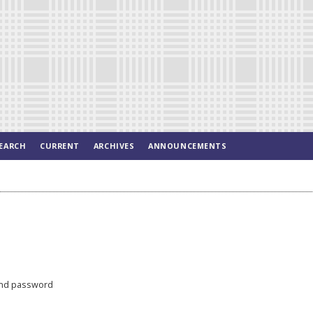
EARCH
CURRENT
ARCHIVES
ANNOUNCEMENTS
nd password