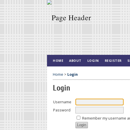
HOME
ABOUT
LOGIN
REGISTER
S
Home
>
Login
Login
Username
Password
Remember my username a