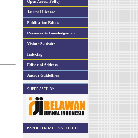
Open Access Policy
Journal License
Publication Ethics
Reviewer Acknowledgement
Visitor Statistics
Indexing
Editorial Address
Author Guidelines
SUPERVISED BY
ISSN INTERNATIONAL CENTER