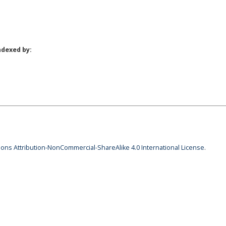
ndexed by:
ns Attribution-NonCommercial-ShareAlike 4.0 International License
.