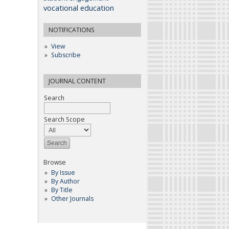
vocational education
NOTIFICATIONS
View
Subscribe
JOURNAL CONTENT
Search
Search Scope
Browse
By Issue
By Author
By Title
Other Journals