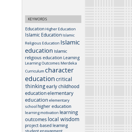
KEYWORDS
Education
Higher Education
Islamic Education
Islamic
Islamic
Religious Education
education
Islamic
religious education
Learning
Learning Outcomes
Merdeka
character
Curriculum
education
critical
thinking
early childhood
elementary
education
education
elementary
higher education
school
learning
learning motivation
local wisdom
outcomes
project-based learning
student engagement