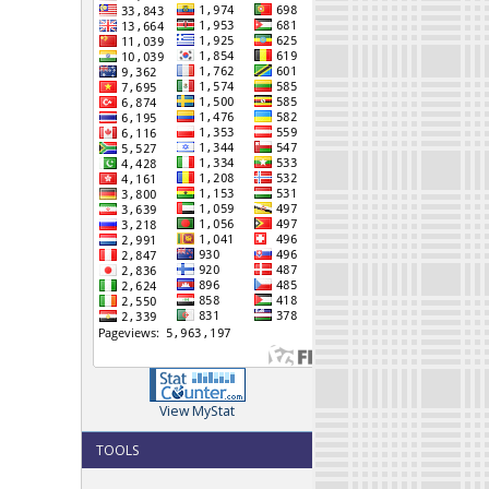
View MyStat
TOOLS