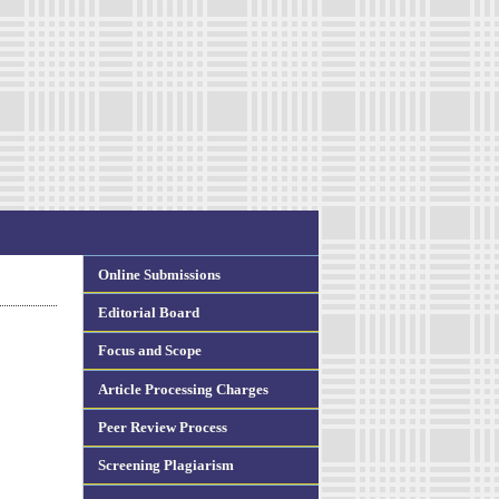
Online Submissions
Editorial Board
Focus and Scope
Article Processing Charges
Peer Review Process
Screening Plagiarism