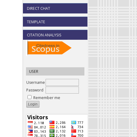
DIRECT CHAT
TEMPLATE
CITATION ANALYSIS
USER
Username
Password
Remember me