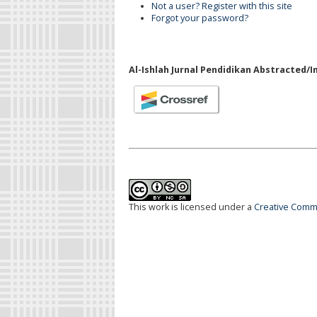
Not a user? Register with this site
Forgot your password?
Al-Ishlah Jurnal Pendidikan Abstracted/I
This work is licensed under a
Creative Commo