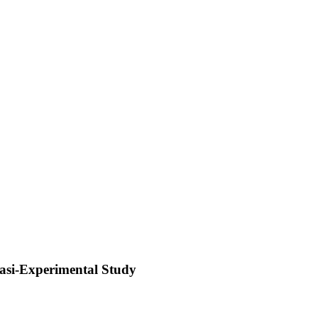
asi-Experimental Study