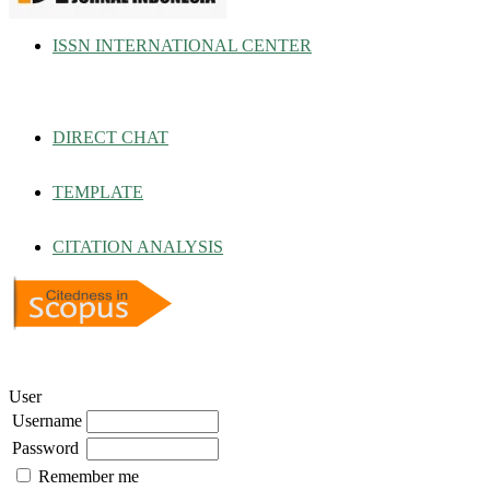
ISSN INTERNATIONAL CENTER
DIRECT CHAT
TEMPLATE
CITATION ANALYSIS
User
Username
Password
Remember me