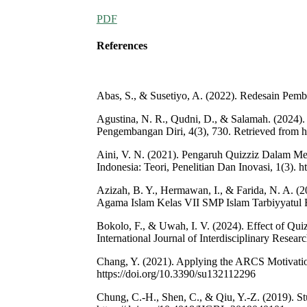
PDF
References
Abas, S., & Susetiyo, A. (2022). Redesain Pembe
Agustina, N. R., Qudni, D., & Salamah. (2024).
Pengembangan Diri, 4(3), 730. Retrieved from ht
Aini, V. N. (2021). Pengaruh Quizziz Dalam Men
Indonesia: Teori, Penelitian Dan Inovasi, 1(3). h
Azizah, B. Y., Hermawan, I., & Farida, N. A. (
Agama Islam Kelas VII SMP Islam Tarbiyyatul Fa
Bokolo, F., & Uwah, I. V. (2024). Effect of Qu
International Journal of Interdisciplinary Resea
Chang, Y. (2021). Applying the ARCS Motivatio
https://doi.org/10.3390/su132112296
Chung, C.-H., Shen, C., & Qiu, Y.-Z. (2019). St