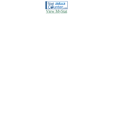
View MyStat