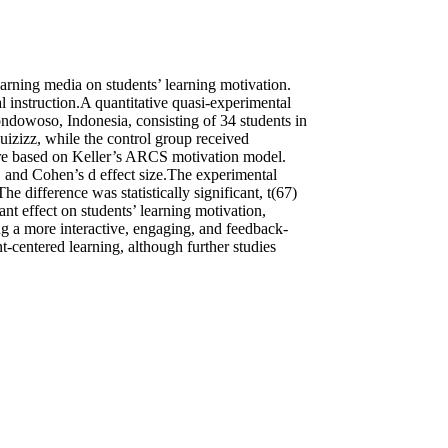
earning media on students’ learning motivation.
 instruction.A quantitative quasi-experimental
dowoso, Indonesia, consisting of 34 students in
izizz, while the control group received
aire based on Keller’s ARCS motivation model.
on, and Cohen’s d effect size.The experimental
 difference was statistically significant, t(67)
ant effect on students’ learning motivation,
ng a more interactive, engaging, and feedback-
-centered learning, although further studies