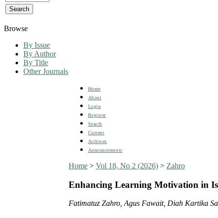
Browse
By Issue
By Author
By Title
Other Journals
Home
About
Login
Register
Search
Current
Archives
Announcements
Home
>
Vol 18, No 2 (2026)
>
Zahro
Enhancing Learning Motivation in Is
Fatimatuz Zahro, Agus Fawait, Diah Kartika Sa