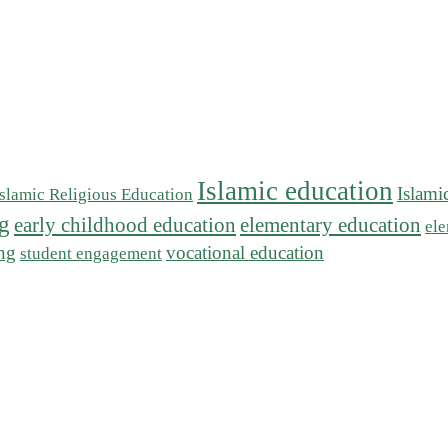
Islamic education
Islami
Islamic Religious Education
ng
early childhood education
elementary education
ele
ing
vocational education
student engagement