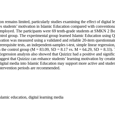
n remains limited, particularly studies examining the effect of digital l
s students’ motivation in Islamic Education compared with conventional
employed. The participants were 69 tenth-grade students at SMKN 2 Bon
ntrol group. The experimental group learned Islamic Education using Qu
tivation was measured using a validated and reliable 20-item questionn
rerequisite tests, an independent-samples t-test, simple linear regressi
 the control group (M = 83.09, SD = 8.17 vs. M = 64.29, SD = 8.33). The
 Regression analysis also showed that Quizizz had a positive and signific
ggest that Quizizz can enhance students’ learning motivation by creati
digital media into Islamic Education may support more active and student
intervention periods are recommended.
islamic education, digital learning media