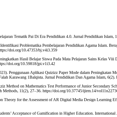
lajaran Tematik Pai Di Era Pendidikan 4.0. Jurnal Pendidikan Islam, 12
 Identifikasi Problematika Pembelajaran Pendidikan Agama Islam. Bera
tps://doi.org/10.47353/bj.v4i3.359
ingkatkan Hasil Belajar Siswa Pada Mata Pelajaran Sains Kelas Viii 
ttps://doi.org/10.59818/jpi.v1i3.42
2023). Penggunaan Aplikasi Quizizz Paper Mode dalam Peningkatan Mot
lah Karawang 1Balqista. Jurnal Pendidikan Dan Agama Islam, 6(2). ht
izziz Method on Mathematics Test Performance of Junior Secondary Scho
rch Methods, 11(2), 27–36. https://doi.org/10.37745/ijirm.14/vol11n2273
n Theory for the Assessment of AR Digital Media Design Learning Ef
udents’ Acceptance of Gamification in Higher Education. International