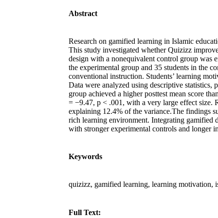
Abstract
Research on gamified learning in Islamic educatio
This study investigated whether Quizizz improve
design with a nonequivalent control group was 
the experimental group and 35 students in the co
conventional instruction. Students’ learning mo
Data were analyzed using descriptive statistics, p
group achieved a higher posttest mean score than
= −9.47, p < .001, with a very large effect size.
explaining 12.4% of the variance.The findings su
rich learning environment. Integrating gamified 
with stronger experimental controls and longer 
Keywords
quizizz, gamified learning, learning motivation, 
Full Text: