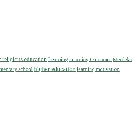
c religious education
Learning
Learning Outcomes
Merdeka
higher education
mentary school
learning motivation