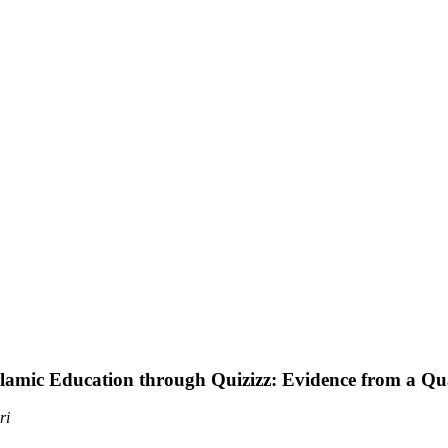
lamic Education through Quizizz: Evidence from a Qu
ri