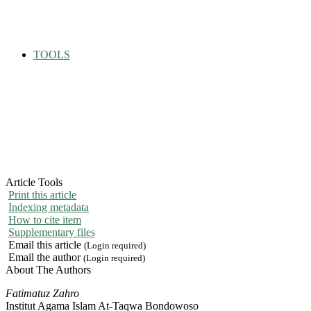
TOOLS
Article Tools
Print this article
Indexing metadata
How to cite item
Supplementary files
Email this article
(Login required)
Email the author
(Login required)
About The Authors
Fatimatuz Zahro
Institut Agama Islam At-Taqwa Bondowoso