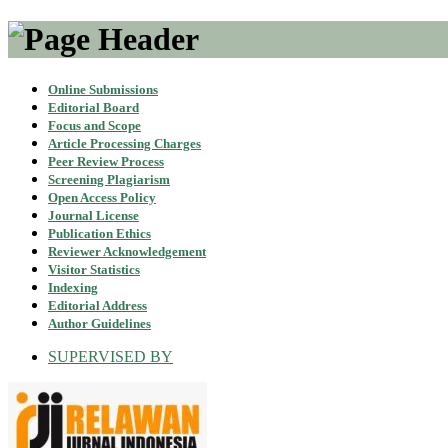
Online Submissions
Editorial Board
Focus and Scope
Article Processing Charges
Peer Review Process
Screening Plagiarism
Open Access Policy
Journal License
Publication Ethics
Reviewer Acknowledgement
Visitor Statistics
Indexing
Editorial Address
Author Guidelines
SUPERVISED BY