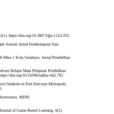
(1). https://doi.org/10.38073/jpi.v12i1.932
jah Journal Jurnal Pembelajaran Dan
Di Mtsn 1 Kota Surabaya. Jurnal Pendiidkan
ivasi Belajar Mata Pelajaran Pendidikan
tps://doi.org/10.54396/saliha.v6i2.782
ol Students in Port Harcourt Metropolis.
6
fectiveness. MDPI.
 Journal of Game-Based Learning, 9(2).