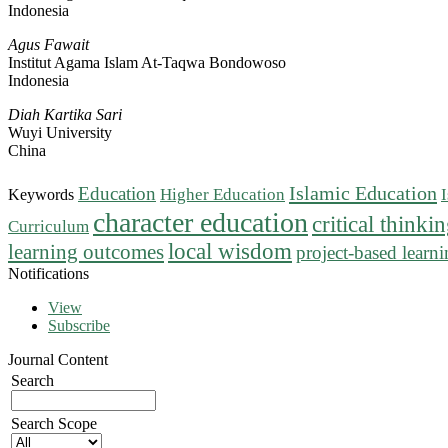
Indonesia
Agus Fawait
Institut Agama Islam At-Taqwa Bondowoso
Indonesia
Diah Kartika Sari
Wuyi University
China
Islamic Education
Education
Higher Education
Keywords
character education
critical thinki
Curriculum
local wisdom
learning outcomes
project-based learn
Notifications
View
Subscribe
Journal Content
Search
Search Scope