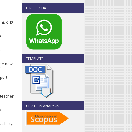
DIRECT CHAT
nt. K-12
A
s’
TEMPLATE
 the new
*
pport
 teacher
CITATION ANALYSIS
a-
ability: