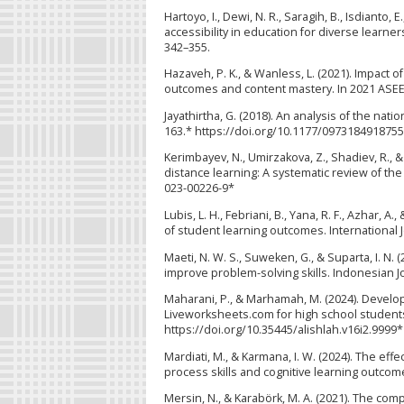
Hartoyo, I., Dewi, N. R., Saragih, B., Isdianto,
accessibility in education for diverse learner
342–355.
Hazaveh, P. K., & Wanless, L. (2021). Impact
outcomes and content mastery. In 2021 ASEE 
Jayathirtha, G. (2018). An analysis of the na
163.* https://doi.org/10.1177/097318491875
Kerimbayev, N., Umirzakova, Z., Shadiev, R.,
distance learning: A systematic review of the
023-00226-9*
Lubis, L. H., Febriani, B., Yana, R. F., Azhar, 
of student learning outcomes. International J
Maeti, N. W. S., Suweken, G., & Suparta, I. 
improve problem-solving skills. Indonesian Jou
Maharani, P., & Marhamah, M. (2024). Devel
Liveworksheets.com for high school students.
https://doi.org/10.35445/alishlah.v16i2.9999*
Mardiati, M., & Karmana, I. W. (2024). The ef
process skills and cognitive learning outcom
Mersin, N., & Karabörk, M. A. (2021). The co