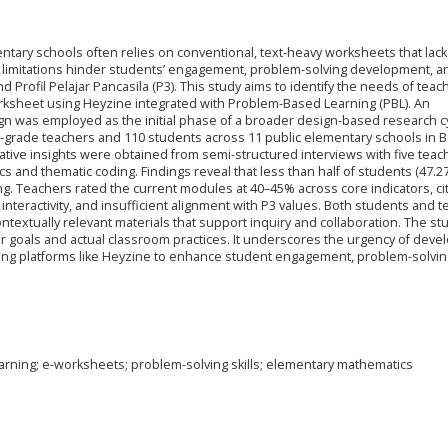
tary schools often relies on conventional, text-heavy worksheets that lack
se limitations hinder students’ engagement, problem-solving development, a
Profil Pelajar Pancasila (P3). This study aims to identify the needs of tea
rksheet using Heyzine integrated with Problem-Based Learning (PBL). An
n was employed as the initial phase of a broader design-based research cy
th-grade teachers and 110 students across 11 public elementary schools in 
tative insights were obtained from semi-structured interviews with five teac
cs and thematic coding. Findings reveal that less than half of students (47.2
g. Teachers rated the current modules at 40–45% across core indicators, ci
interactivity, and insufficient alignment with P3 values. Both students and 
textually relevant materials that support inquiry and collaboration. The st
lar goals and actual classroom practices. It underscores the urgency of deve
sing platforms like Heyzine to enhance student engagement, problem-solving 
rning; e-worksheets; problem-solving skills; elementary mathematics