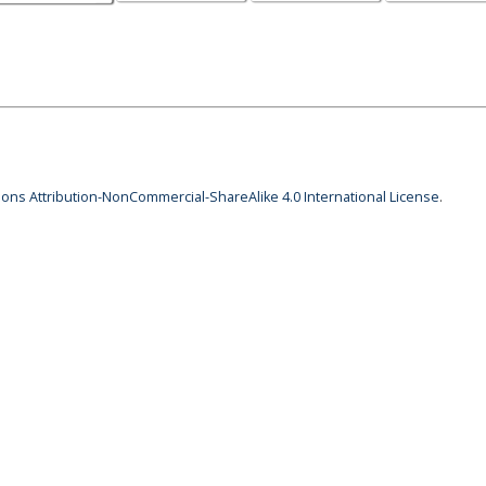
ns Attribution-NonCommercial-ShareAlike 4.0 International License
.