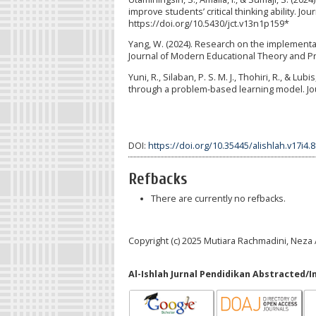
improve students’ critical thinking ability. Jo
https://doi.org/10.5430/jct.v13n1p159*
Yang, W. (2024). Research on the implementat
Journal of Modern Educational Theory and Prac
Yuni, R., Silaban, P. S. M. J., Thohiri, R., & 
through a problem-based learning model. Jour
DOI:
https://doi.org/10.35445/alishlah.v17i4.
Refbacks
There are currently no refbacks.
Copyright (c) 2025 Mutiara Rachmadini, Neza
Al-Ishlah Jurnal Pendidikan Abstracted/I