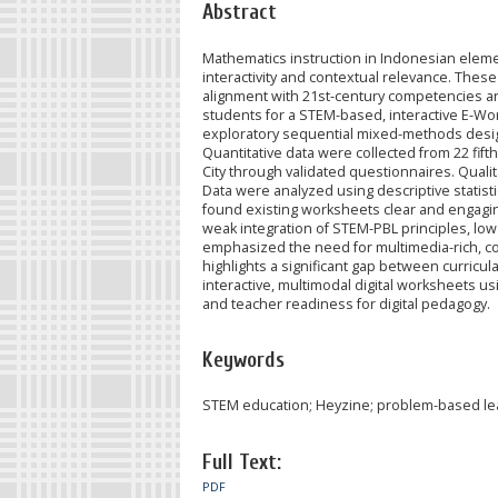
Abstract
Mathematics instruction in Indonesian elemen
interactivity and contextual relevance. The
alignment with 21st-century competencies and 
students for a STEM-based, interactive E-Wo
exploratory sequential mixed-methods desig
Quantitative data were collected from 22 fif
City through validated questionnaires. Quali
Data were analyzed using descriptive statisti
found existing worksheets clear and engagin
weak integration of STEM-PBL principles, low 
emphasized the need for multimedia-rich, con
highlights a significant gap between curricu
interactive, multimodal digital worksheets u
and teacher readiness for digital pedagogy.
Keywords
STEM education; Heyzine; problem-based lea
Full Text:
PDF