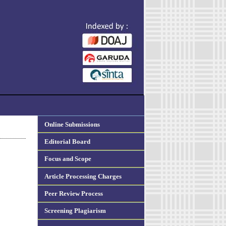
Online Submissions
Editorial Board
Focus and Scope
Article Processing Charges
Peer Review Process
Screening Plagiarism