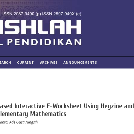
EARCH
CURRENT
ARCHIVES
ANNOUNCEMENTS
ased Interactive E-Worksheet Using Heyzine and
Elementary Mathematics
anta, Ade Gusti Ningsih