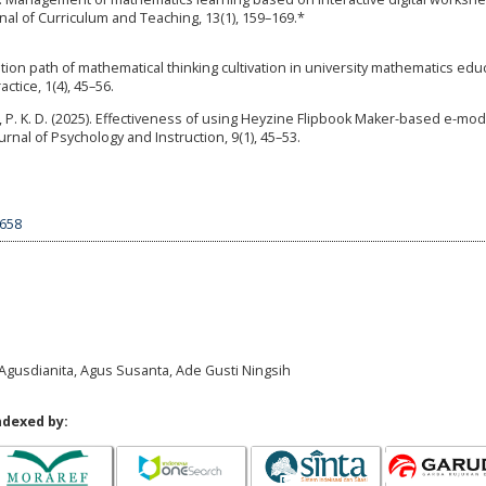
urnal of Curriculum and Teaching, 13(1), 159–169.*
ion path of mathematical thinking cultivation in university mathematics edu
tice, 1(4), 45–56.
Lubis, P. K. D. (2025). Effectiveness of using Heyzine Flipbook Maker-based e-mo
nal of Psychology and Instruction, 9(1), 45–53.
8658
 Agusdianita, Agus Susanta, Ade Gusti Ningsih
ndexed by: