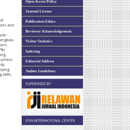
Open Access Policy
Journal License
nd
Publication Ethics
chers and
Reviewer Acknowledgement
cle.
Bengkulu
Visitor Statistics
hers.
7%)
Indexing
ting
teachers
Editorial Address
udy
loping
Author Guidelines
skills,
SUPERVISED BY
ISSN INTERNATIONAL CENTER