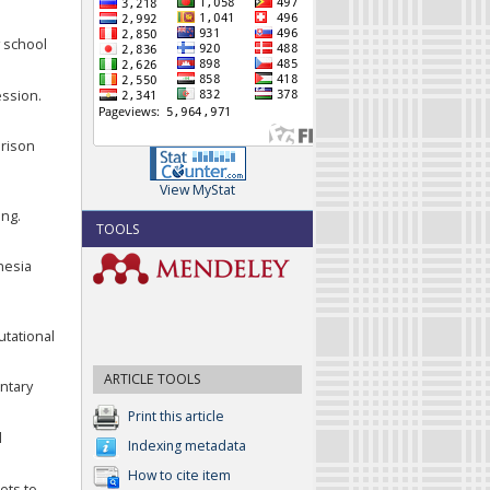
y school
ession.
arison
View MyStat
ing.
TOOLS
onesia
utational
ARTICLE TOOLS
ntary
Print this article
l
Indexing metadata
How to cite item
ets to