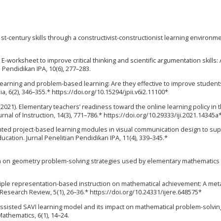
st-century skills through a constructivist-constructionist learning environme
). E-worksheet to improve critical thinking and scientific argumentation skills: 
n Pendidikan IPA, 10(6), 277–283.
ed learning and problem-based learning: Are they effective to improve student
ia, 6(2), 346–355.* https://doi.org/10.15294/jpii.v6i2.11100*
G. (2021). Elementary teachers’ readiness toward the online learning policy in
nal of Instruction, 14(3), 771–786.* https://doi.org/10.29333/iji.2021.14345a
ented project-based learning modules in visual communication design to su
ucation. Jurnal Penelitian Pendidikan IPA, 11(4), 339–345.*
rch on geometry problem-solving strategies used by elementary mathematics
multiple representation-based instruction on mathematical achievement: A met
l Research Review, 5(1), 26–36.* https://doi.org/10.24331/ijere.648575*
assisted SAVI learning model and its impact on mathematical problem-solving 
Mathematics, 6(1), 14–24.