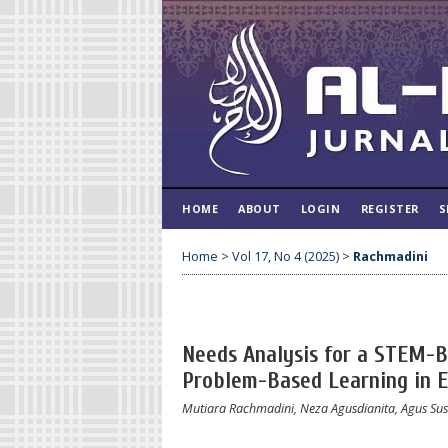
HOME
ABOUT
LOGIN
REGISTER
S
Home
>
Vol 17, No 4 (2025)
>
Rachmadini
Needs Analysis for a STEM-B
Problem-Based Learning in 
Mutiara Rachmadini, Neza Agusdianita, Agus Sus