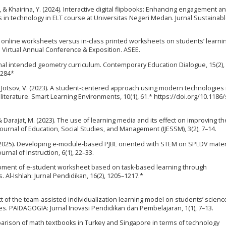
 E., & Khairina, Y. (2024). Interactive digital flipbooks: Enhancing engagement a
s in technology in ELT course at Universitas Negeri Medan. Jurnal Sustainable
 of online worksheets versus in-class printed worksheets on students’ learni
Virtual Annual Conference & Exposition. ASEE.
tional intended geometry curriculum. Contemporary Education Dialogue, 15(2),
5284*
 & Jotsov, V. (2023). A student-centered approach using modern technologies 
 literature. Smart Learning Environments, 10(1), 61.* https://doi.org/10.1186
A., & Darajat, M. (2023). The use of learning media and its effect on improving th
ournal of Education, Social Studies, and Management (IJESSM), 3(2), 7–14.
N. (2025). Developing e-module-based PJBL oriented with STEM on SPLDV mater
rnal of Instruction, 6(1), 22–33.
opment of e-student worksheet based on task-based learning through
 Al-Ishlah: Jurnal Pendidikan, 16(2), 1205–1217.*
fect of the team-assisted individualization learning model on students’ scienc
es. PAIDAGOGIA: Jurnal Inovasi Pendidikan dan Pembelajaran, 1(1), 7–13.
mparison of math textbooks in Turkey and Singapore in terms of technology