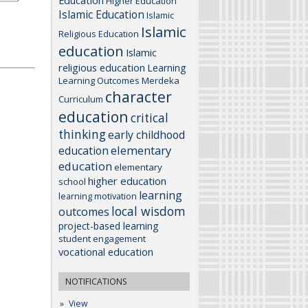
Education
Higher Education
Islamic Education
Islamic
Islamic
Religious Education
education
Islamic
religious education
Learning
Learning Outcomes
Merdeka
character
Curriculum
education
critical
thinking
early childhood
elementary
education
education
elementary
higher education
school
learning
learning motivation
local wisdom
outcomes
project-based learning
student engagement
vocational education
NOTIFICATIONS
View