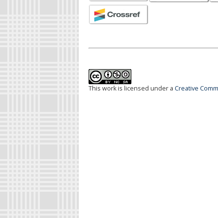
This work is licensed under a
Creative Commo