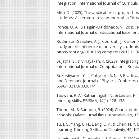
integration. International Journal of Curricul
Milla, D. (2025). The application of project-b
students: A literature review. Journal La Edus
Ponce, O. A., & Pagán-Maldonado, N. (2015).
International Journal of Educational Excellenc
Rockinson-Szapkiw, A. J., Courduff, J., Carter,
study on the influence of university student
https://doi.org/10.1016/j.compedu.2012.11.0
Sujatha, S., & Vinayakan, K. (2023). Integrati
International Journal of Computational Rese
Sukestiyarno, Y. L., Cahyono, A. N., & Pradnya
and Denmark. Journal of Physics: Conference 
6596/1321/3/032014*
Taqwani, R. A., Ratnaningsih, N., & Lestari,
thinking skills. PRISMA, 14(1), 128–138.
Triono, M., & Santoso, B. (2024). Character
schools. Qalam: Jurnal Ilmu Kependidikan, 13(
Tu, J. C., Yang, C. H., Liang, C. Y., & Chen, H.
learning. Thinking Skills and Creativity, 44, 
Utaminingsih, S., Amalia, I., & Sumaji, S. (2