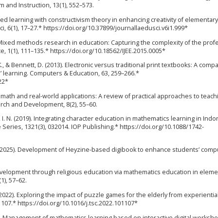
um and Instruction, 13(1), 552–573.
ased learning with constructivism theory in enhancing creativity of elementar
ci, 6(1), 17–27.* https://doi.org/10.37899/journallaedusci.v6i1.999*
 Mixed methods research in education: Capturing the complexity of the prof
e, 1(1), 111–135.* https://doi.org/10.18562/IJEE.2015.0005*
 K., & Bennett, D. (2013). Electronic versus traditional print textbooks: A comp
s’ learning. Computers & Education, 63, 259–266.*
22*
ng math and real-world applications: A review of practical approaches to teach
arch and Development, 8(2), 55–60.
, I. N. (2019). Integrating character education in mathematics learning in Ind
Series, 1321(3), 032014. IOP Publishing.* https://doi.org/10.1088/1742-
 P. (2025). Development of Heyzine-based digibook to enhance students’ comp
 development through religious education via mathematics education in eleme
1), 57–62.
 Y. (2022). Exploring the impact of puzzle games for the elderly from experientia
101107.* https://doi.org/10.1016/j.tsc.2022.101107*
024). Management of mathematics learning based on interactive digital workshe