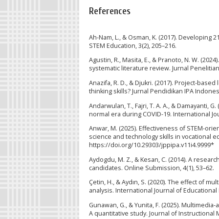
References
Ah-Nam, L., & Osman, K. (2017). Developing 21
STEM Education, 3(2), 205–216.
Agustin, R., Masita, E., & Pranoto, N. W. (2024
systematic literature review. Jurnal Penelitia
Anazifa, R. D., & Djukri. (2017). Project-bas
thinking skills? Jurnal Pendidikan IPA Indones
Andarwulan, T., Fajri, T. A. A., & Damayanti, 
normal era during COVID-19. International Jour
Anwar, M. (2025). Effectiveness of STEM-ori
science and technology skills in vocational ed
https://doi.org/10.29303/jppipa.v11i4.9999*
Aydogdu, M. Z., & Kesan, C. (2014). A resea
candidates. Online Submission, 4(1), 53–62.
Çetin, H., & Aydın, S. (2020). The effect of 
analysis. International Journal of Educationa
Gunawan, G., & Yunita, F. (2025). Multimedia-
A quantitative study. Journal of Instructional 