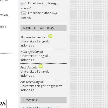
Email this article
(Login
required)
Email the author
(Login
cation.
required)
dules
ABOUT THE AUTHORS
Mutiara Rachmadini
Universitas Bengkulu
Indonesia
Neza Agusdianita
Universitas Bengkulu
Indonesia
Agus Susanta
Universitas Bengkulu
Indonesia
Ade Gusti Ningsih
Universitas Negeri Yogyakarta
Indonesia
KEYWORDS