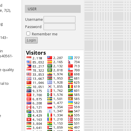
nd
USER
, 7(2),
Username
ng
Password
Remember me
 143–
in
/s40561-
e quality
ial to
e