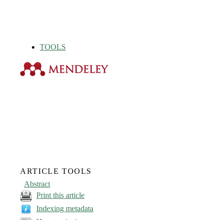
TOOLS
ARTICLE TOOLS
Abstract
Print this article
Indexing metadata