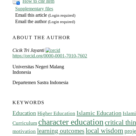
How to cite item
Supplementary files
Email this article
(Login required)
Email the author
(Login required)
ABOUT THE AUTHOR
Cicik Tri Jayanti
https://orcid.org/0000-0001-7010-7602
Universitas Negeri Malang
Indonesia
Departemen Sastra Indonesia
KEYWORDS
Islamic Education
Education
Higher Education
Islam
character education
critical th
Curriculum
local wisdom
learning outcomes
proj
motivation