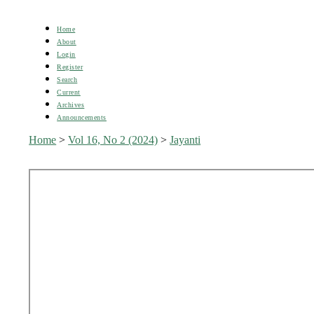
Home
About
Login
Register
Search
Current
Archives
Announcements
Home
>
Vol 16, No 2 (2024)
>
Jayanti