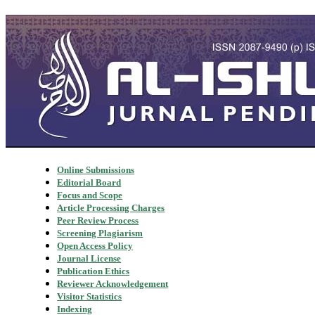
Online Submissions
Editorial Board
Focus and Scope
Article Processing Charges
Peer Review Process
Screening Plagiarism
Open Access Policy
Journal License
Publication Ethics
Reviewer Acknowledgement
Visitor Statistics
Indexing