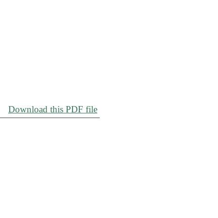
Download this PDF file