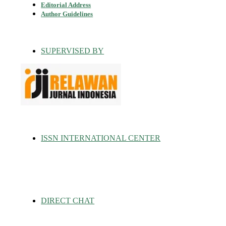
Editorial Address
Author Guidelines
SUPERVISED BY
ISSN INTERNATIONAL CENTER
DIRECT CHAT