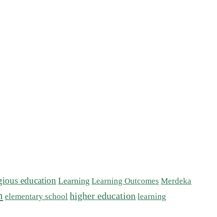
igious education
Learning
Learning Outcomes
Merdeka
n
higher education
elementary school
learning