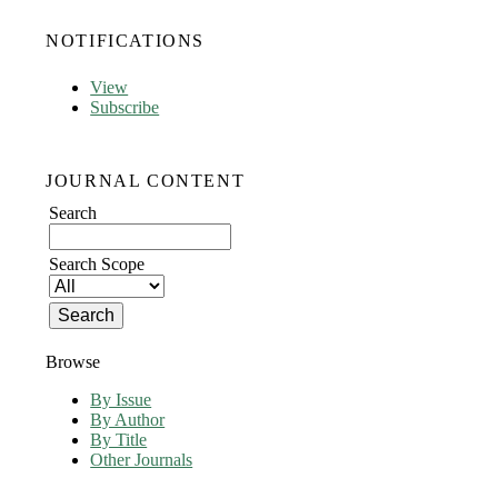
NOTIFICATIONS
View
Subscribe
JOURNAL CONTENT
Search
Search Scope
Browse
By Issue
By Author
By Title
Other Journals