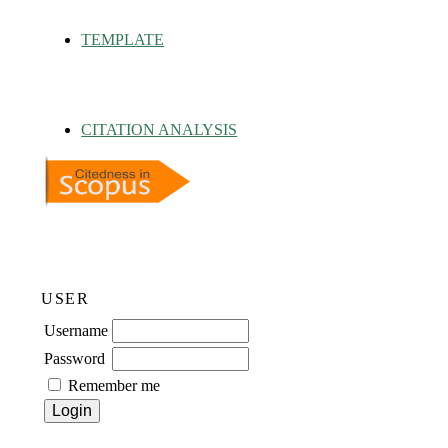
TEMPLATE
CITATION ANALYSIS
USER
Username
Password
Remember me