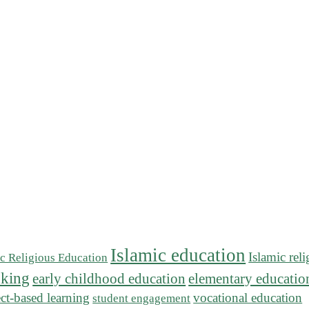
Islamic education
Islamic rel
ic Religious Education
inking
early childhood education
elementary educatio
ect-based learning
vocational education
student engagement