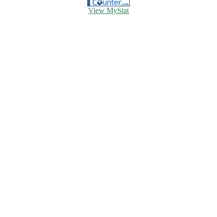
View MyStat