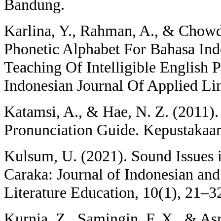
Bandung.
Karlina, Y., Rahman, A., & Chowd
Phonetic Alphabet For Bahasa Ind
Teaching Of Intelligible English 
Indonesian Journal Of Applied Lin
Katamsi, A., & Hae, N. Z. (2011).
Pronunciation Guide. Kepustakaa
Kulsum, U. (2021). Sound Issues i
Caraka: Journal of Indonesian an
Literature Education, 10(1), 21–3
Kurnia, Z., Samingin, F. X., & As