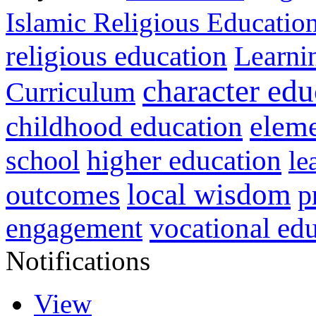
Islamic Religious Educatio
religious education
Learni
character edu
Curriculum
childhood education
eleme
higher education
school
le
local wisdom
outcomes
p
vocational ed
engagement
Notifications
View