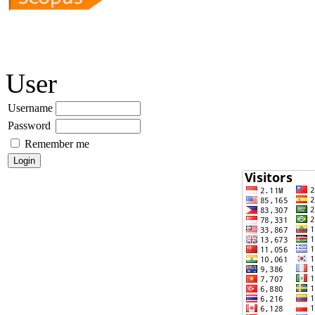
User
Username
Password
Remember me