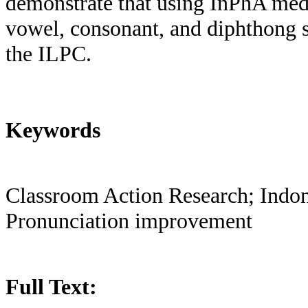
demonstrate that using InPhA med
vowel, consonant, and diphthong s
the ILPC.
Keywords
Classroom Action Research; Indon
Pronunciation improvement
Full Text: