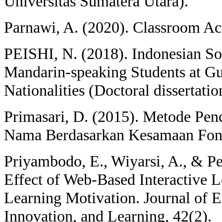
Universitas Sumatera Utara).
Parnawi, A. (2020). Classroom Ac
PEISHI, N. (2018). Indonesian S
Mandarin-speaking Students at Gu
Nationalities (Doctoral dissertati
Primasari, D. (2015). Metode Pe
Nama Berdasarkan Kesamaan Fonet
Priyambodo, E., Wiyarsi, A., & Pe
Effect of Web-Based Interactive 
Learning Motivation. Journal of E
Innovation, and Learning, 42(2).