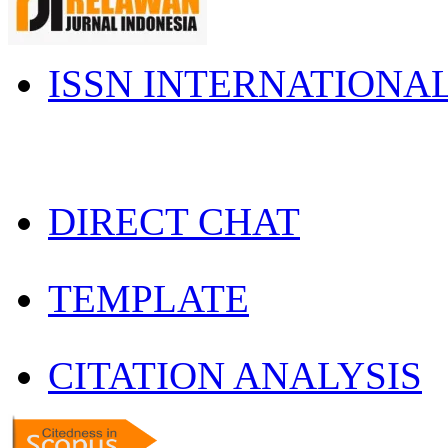
ISSN INTERNATIONA
DIRECT CHAT
TEMPLATE
CITATION ANALYSIS