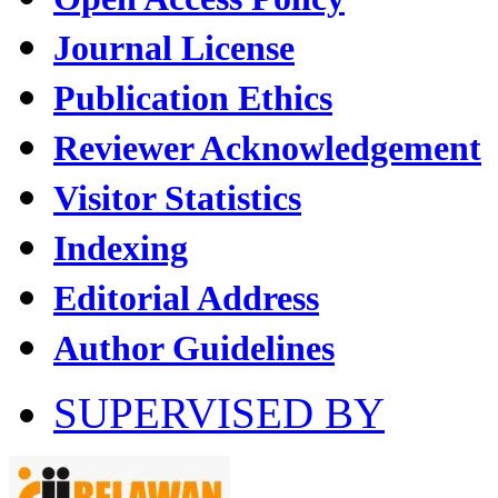
Journal License
Publication Ethics
Reviewer Acknowledgement
Visitor Statistics
Indexing
Editorial Address
Author Guidelines
SUPERVISED BY