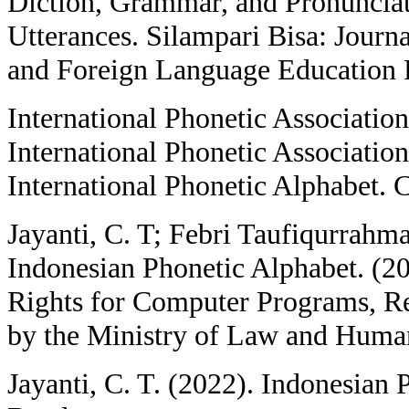
Diction, Grammar, and Pronuncia
Utterances. Silampari Bisa: Journa
and Foreign Language Education R
International Phonetic Associatio
International Phonetic Association
International Phonetic Alphabet. 
Jayanti, C. T; Febri Taufiqurrah
Indonesian Phonetic Alphabet. (20
Rights for Computer Programs, R
by the Ministry of Law and Huma
Jayanti, C. T. (2022). Indonesian