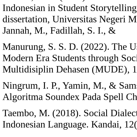
Indonesian in Student Storytelling
dissertation, Universitas Negeri M
Jannah, M., Fadillah, S. I., &
Manurung, S. S. D. (2022). The U
Modern Era Students through Soci
Multidisiplin Dehasen (MUDE), 1
Ningrum, I. P., Yamin, M., & Sa
Algoritma Soundex Pada Spell Ch
Taembo, M. (2018). Social Dialec
Indonesian Language. Kandai, 12(