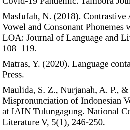
Covid-19 Pandemic. Tambora Jour
Masfufah, N. (2018). Contrastive 
Vowel and Consonant Phonemes w
LOA: Journal of Language and Lit
108–119.
Matras, Y. (2020). Language cont
Press.
Maulida, S. Z., Nurjanah, A. P., &
Mispronunciation of Indonesian V
at IAIN Tulungagung. National C
Literature V, 5(1), 246-250.