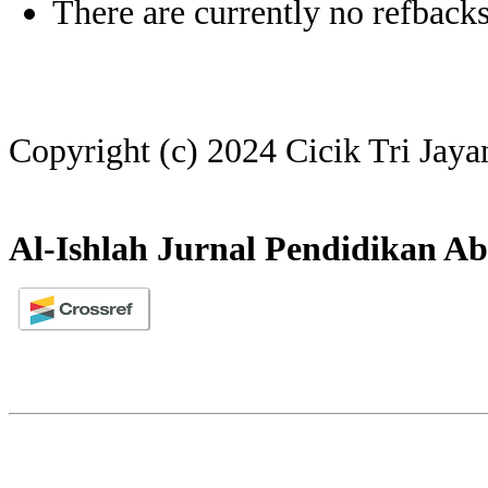
There are currently no refbacks
Copyright (c) 2024 Cicik Tri Jaya
Al-Ishlah Jurnal Pendidikan Ab