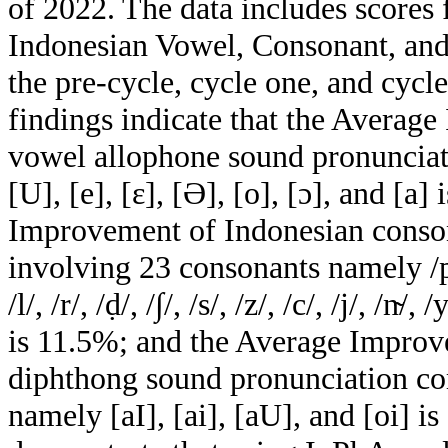
of 2022. The data includes scores 
Indonesian Vowel, Consonant, and
the pre-cycle, cycle one, and cycl
findings indicate that the Averag
vowel allophone sound pronunciation
[U], [e], [ɛ], [Ә], [o], [ɔ], and [a
Improvement of Indonesian conso
involving 23 consonants namely /p/, /
/l/, /r/, /ḍ/, /∫/, /s/, /z/, /c/, /j/, /n̴/,
is 11.5%; and the Average Improv
diphthong sound pronunciation co
namely [aI], [ai], [aU], and [oi] i