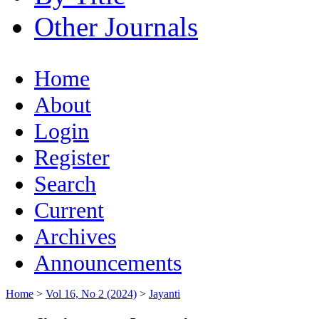
Other Journals
Home
About
Login
Register
Search
Current
Archives
Announcements
Home
>
Vol 16, No 2 (2024)
>
Jayanti