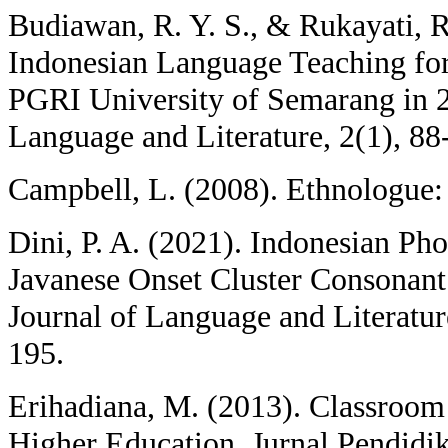
Budiawan, R. Y. S., & Rukayati, R
Indonesian Language Teaching for
PGRI University of Semarang in 
Language and Literature, 2(1), 88
Campbell, L. (2008). Ethnologue:
Dini, P. A. (2021). Indonesian Pho
Javanese Onset Cluster Consona
Journal of Language and Literatur
195.
Erihadiana, M. (2013). Classroom
Higher Education. Jurnal Pendidik