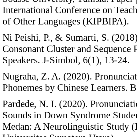
International Conference on Teac
of Other Languages (KIPBIPA).
Ni Peishi, P., & Sumarti, S. (2018
Consonant Cluster and Sequence 
Speakers. J-Simbol, 6(1), 13-24.
Nugraha, Z. A. (2020). Pronunciat
Phonemes by Chinese Learners. Ba
Pardede, N. I. (2020). Pronunciat
Sounds in Down Syndrome Student
Medan: A Neurolinguistic Study (D