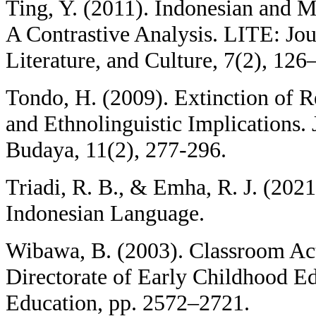
Ting, Y. (2011). Indonesian and 
A Contrastive Analysis. LITE: Jo
Literature, and Culture, 7(2), 126
Tondo, H. (2009). Extinction of 
and Ethnolinguistic Implications.
Budaya, 11(2), 277-296.
Triadi, R. B., & Emha, R. J. (202
Indonesian Language.
Wibawa, B. (2003). Classroom Act
Directorate of Early Childhood E
Education, pp. 2572–2721.