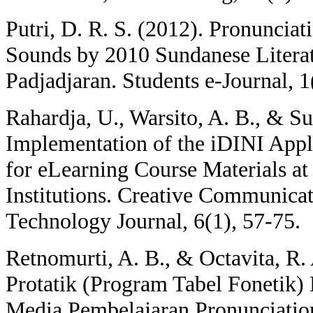
Putri, D. R. S. (2012). Pronunciati
Sounds by 2010 Sundanese Literat
Padjadjaran. Students e-Journal, 1(
Rahardja, U., Warsito, A. B., & Su
Implementation of the iDINI Appl
for eLearning Course Materials a
Institutions. Creative Communica
Technology Journal, 6(1), 57-75.
Retnomurti, A. B., & Octavita, R.
Protatik (Program Tabel Fonetik)
Media Pembelajaran Pronunciation