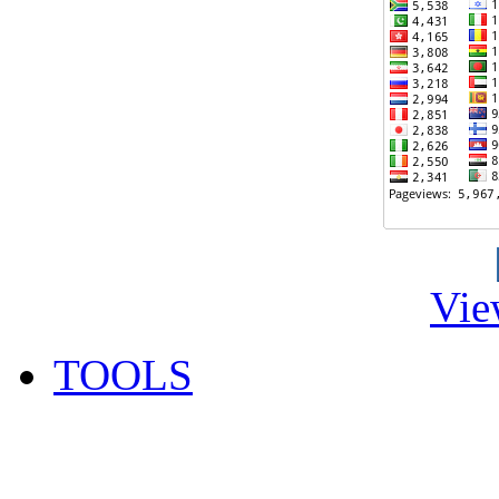
Vie
TOOLS