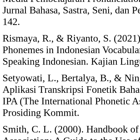
Jurnal Bahasa, Sastra, Seni, dan P
142.
Rismaya, R., & Riyanto, S. (2021)
Phonemes in Indonesian Vocabula
Speaking Indonesian. Kajian Lingui
Setyowati, L., Bertalya, B., & Nin
Aplikasi Transkripsi Fonetik Bah
IPA (The International Phonetic A
Prosiding Kommit.
Smith, C. L. (2000). Handbook of 