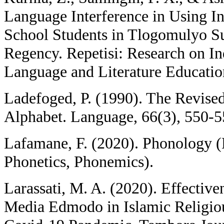
Language Interference in Using I
School Students in Tlogomulyo S
Regency. Repetisi: Research on I
Language and Literature Education
Ladefoged, P. (1990). The Revised
Alphabet. Language, 66(3), 550-5
Lafamane, F. (2020). Phonology (
Phonetics, Phonemics).
Larassati, M. A. (2020). Effectiv
Media Edmodo in Islamic Religiou