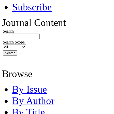
Subscribe
Journal Content
Search
Search Scope
Browse
By Issue
By Author
By Title