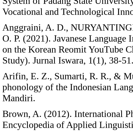
System of Padang State Universi
Vocational and Technological Inno
Anggraini, A. D., NURYANTIN
O. P. (2021). Javanese Language I
on the Korean Reomit YouTube Ch
Study). Jurnal Iswara, 1(1), 38-51
Arifin, E. Z., Sumarti, R. R., & M
phonology of the Indonesian Lang
Mandiri.
Brown, A. (2012). International P
Encyclopedia of Applied Linguisti