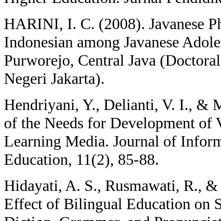
HARINI, I. C. (2008). Javanese Ph
Indonesian among Javanese Adoles
Purworejo, Central Java (Doctoral 
Negeri Jakarta).
Hendriyani, Y., Delianti, V. I., &
of the Needs for Development of 
Learning Media. Journal of Infor
Education, 11(2), 85-88.
Hidayati, A. S., Rusmawati, R., &
Effect of Bilingual Education on 