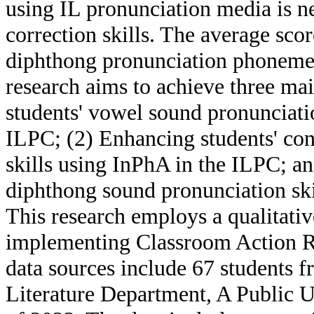
using IL pronunciation media is n
correction skills. The average sco
diphthong pronunciation phonemes
research aims to achieve three ma
students' vowel sound pronunciatio
ILPC; (2) Enhancing students' co
skills using InPhA in the ILPC; a
diphthong sound pronunciation ski
This research employs a qualitativ
implementing Classroom Action R
data sources include 67 students 
Literature Department, A Public U