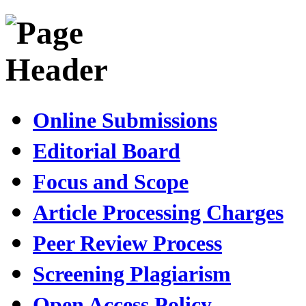
Online Submissions
Editorial Board
Focus and Scope
Article Processing Charges
Peer Review Process
Screening Plagiarism
Open Access Policy