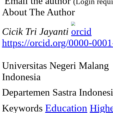
Email the author
(Login requi
About The Author
Cicik Tri Jayanti
https://orcid.org/0000-000
Universitas Negeri Malang
Indonesia
Departemen Sastra Indones
Education
Keywords
Highe