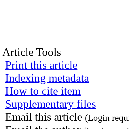
Article Tools
Print this article
Indexing metadata
How to cite item
Supplementary files
Email this article
(Login requ