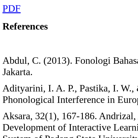
PDF
References
Abdul, C. (2013). Fonologi Bahasa
Jakarta.
Adityarini, I. A. P., Pastika, I. W.
Phonological Interference in Euro
Aksara, 32(1), 167-186. Andrizal, 
Development of Interactive Learn