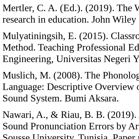
Mertler, C. A. (Ed.). (2019). The
research in education. John Wiley
Mulyatiningsih, E. (2015). Class
Method. Teaching Professional Ed
Engineering, Universitas Negeri 
Muslich, M. (2008). The Phonolog
Language: Descriptive Overview 
Sound System. Bumi Aksara.
Nawari, A., & Riau, B. B. (2019).
Sound Pronunciation Errors by Ar
Sousse University, Tunisia. Paper 