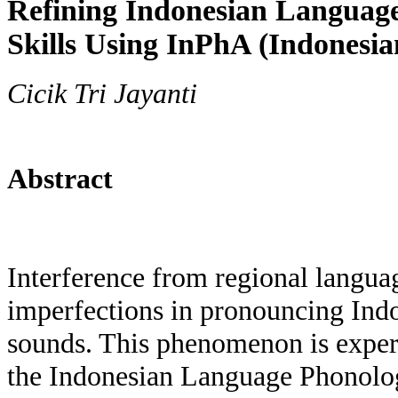
Refining Indonesian Languag
Skills Using InPhA (Indonesia
Cicik Tri Jayanti
Abstract
Interference from regional languag
imperfections in pronouncing Ind
sounds. This phenomenon is exper
the Indonesian Language Phonolo