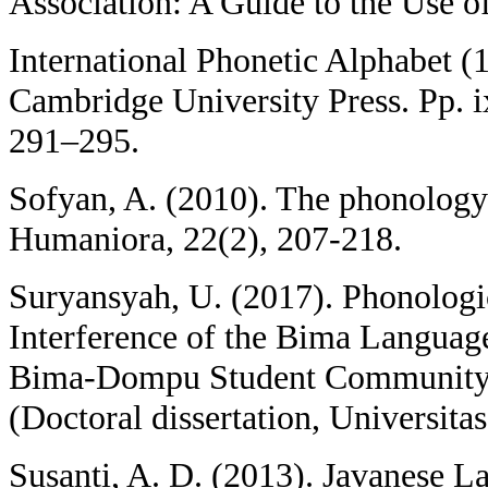
Association: A Guide to the Use of
International Phonetic Alphabet 
Cambridge University Press. Pp. i
291–295.
Sofyan, A. (2010). The phonology
Humaniora, 22(2), 207-218.
Suryansyah, U. (2017). Phonolog
Interference of the Bima Language
Bima-Dompu Student Community 
(Doctoral dissertation, Universita
Susanti, A. D. (2013). Javanese L