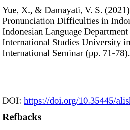
Yue, X., & Damayati, V. S. (2021)
Pronunciation Difficulties in Ind
Indonesian Language Department S
International Studies University i
International Seminar (pp. 71-78).
DOI:
https://doi.org/10.35445/ali
Refbacks