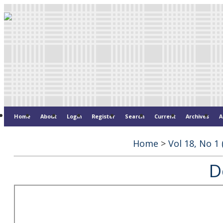
Home
About
Login
Register
Search
Current
Archives
A
Home
>
Vol 18, No 1 
D