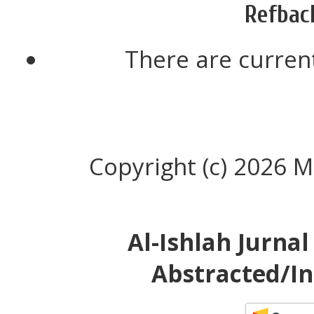
Refbac
There are current
Copyright (c) 2026 M
Al-Ishlah Jurna
Abstracted/In