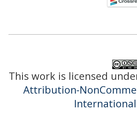
This work is licensed unde
Attribution-NonCommerc
International