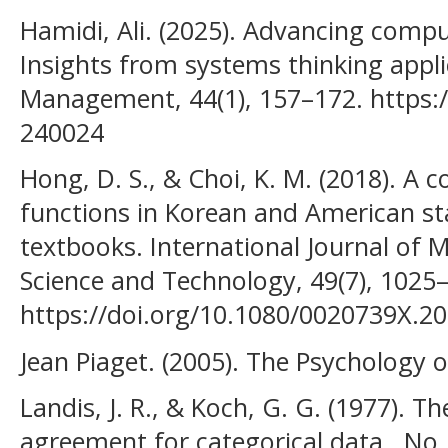
Hamidi, Ali. (2025). Advancing compu
Insights from systems thinking app
Management, 44(1), 157–172. https:
240024
Hong, D. S., & Choi, K. M. (2018). A c
functions in Korean and American s
textbooks. International Journal of 
Science and Technology, 49(7), 1025
https://doi.org/10.1080/0020739X.2
Jean Piaget. (2005). The Psychology of
Landis, J. R., & Koch, G. G. (1977).
agreement for categorical data,. No. 