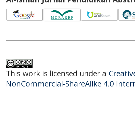
This work is licensed under a
Creati
NonCommercial-ShareAlike 4.0 Intern