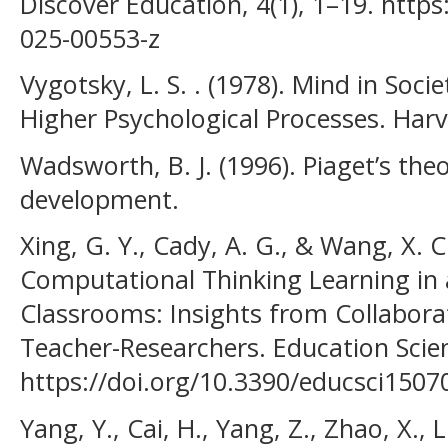
Discover Education, 4(1), 1–19. http
025-00553-z
Vygotsky, L. S. . (1978). Mind in Soc
Higher Psychological Processes. Harv
Wadsworth, B. J. (1996). Piaget’s theo
development.
Xing, G. Y., Cady, A. G., & Wang, X. C.
Computational Thinking Learning in
Classrooms: Insights from Collabora
Teacher-Researchers. Education Scien
https://doi.org/10.3390/educsci1507
Yang, Y., Cai, H., Yang, Z., Zhao, X., L