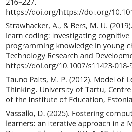
216–227.
https://doi.org/https://doi.org/10.10
Strawhacker, A., & Bers, M. U. (2019
learn coding: investigating cogniti
programming knowledge in young chi
Technology Research and Developmen
https://doi.org/10.1007/s11423-018-
Tauno Palts, M. P. (2012). Model of
Thinking. University of Tartu, Centr
of the Institute of Education, Estoni
Vassallo, D. (2025). Fostering comput
learners: an iterative approach in a 