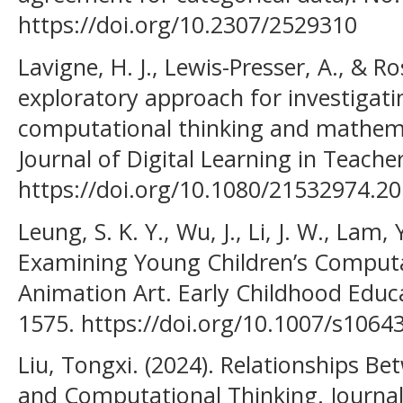
https://doi.org/10.2307/2529310
Lavigne, H. J., Lewis-Presser, A., & R
exploratory approach for investigati
computational thinking and mathemat
Journal of Digital Learning in Teache
https://doi.org/10.1080/21532974.2
Leung, S. K. Y., Wu, J., Li, J. W., Lam, 
Examining Young Children’s Computa
Animation Art. Early Childhood Educa
1575. https://doi.org/10.1007/s106
Liu, Tongxi. (2024). Relationships B
and Computational Thinking. Journa