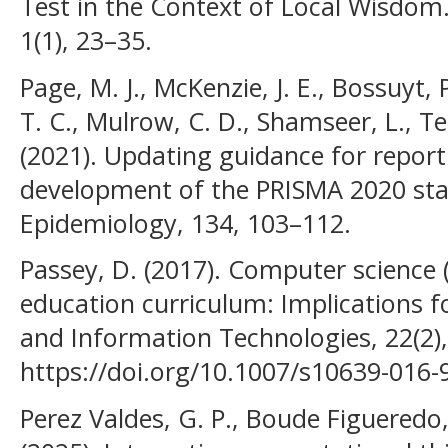
Test in the Context of Local Wisdom. 
1(1), 23–35.
Page, M. J., McKenzie, J. E., Bossuyt,
T. C., Mulrow, C. D., Shamseer, L., Te
(2021). Updating guidance for report
development of the PRISMA 2020 stat
Epidemiology, 134, 103–112.
Passey, D. (2017). Computer science 
education curriculum: Implications f
and Information Technologies, 22(2)
https://doi.org/10.1007/s10639-016-
Perez Valdes, G. P., Boude Figueredo