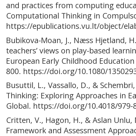
and practices from computing educa
Computational Thinking in Compulso
https://epublications.vu.lt/object/
Bubikova-Moan, J., Næss Hjetland, H.,
teachers’ views on play-based learnin
European Early Childhood Education 
800. https://doi.org/10.1080/13502
Busuttil, L., Vassallo, D., & Schembri
Thinking: Exploring Approaches in Ea
Global. https://doi.org/10.4018/979
Critten, V., Hagon, H., & Aslan Unlu,
Framework and Assessment Approac