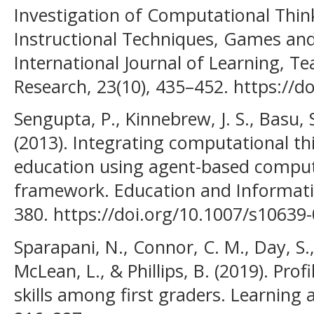
Investigation of Computational Think
Instructional Techniques, Games an
International Journal of Learning, T
Research, 23(10), 435–452. https://do
Sengupta, P., Kinnebrew, J. S., Basu, S
(2013). Integrating computational th
education using agent-based computa
framework. Education and Informatio
380. https://doi.org/10.1007/s10639
Sparapani, N., Connor, C. M., Day, S.
McLean, L., & Phillips, B. (2019). Prof
skills among first graders. Learning a