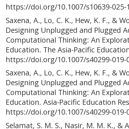
https://doi.org/10.1007/s10639-025-
Saxena, A., Lo, C. K., Hew, K. F., & W
Designing Unplugged and Plugged Acti
Computational Thinking: An Explorat
Education. The Asia-Pacific Education
https://doi.org/10.1007/s40299-019
Saxena, A., Lo, C. K., Hew, K. F., & W
Designing Unplugged and Plugged Acti
Computational Thinking: An Explorat
Education. Asia-Pacific Education Res
https://doi.org/10.1007/s40299-019
Selamat, S. M. S., Nasir, M. M. K., & 