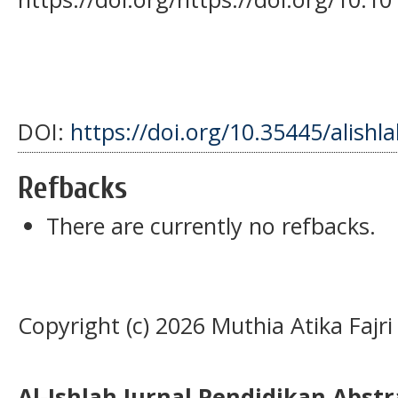
DOI:
https://doi.org/10.35445/alishl
Refbacks
There are currently no refbacks.
Copyright (c) 2026 Muthia Atika Fajri
Al-Ishlah Jurnal Pendidikan Abst