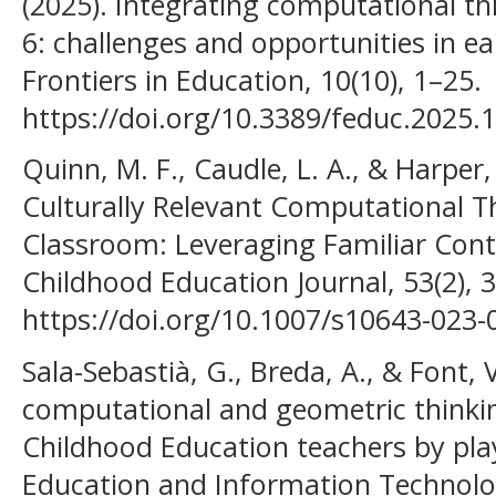
(2025). Integrating computational thi
6: challenges and opportunities in ea
Frontiers in Education, 10(10), 1–25.
https://doi.org/10.3389/feduc.2025.
Quinn, M. F., Caudle, L. A., & Harper,
Culturally Relevant Computational Th
Classroom: Leveraging Familiar Cont
Childhood Education Journal, 53(2), 
https://doi.org/10.1007/s10643-023
Sala-Sebastià, G., Breda, A., & Font, 
computational and geometric thinking
Childhood Education teachers by pla
Education and Information Technolog