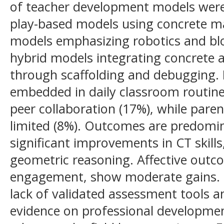
of teacher development models were 
play-based models using concrete ma
models emphasizing robotics and blo
hybrid models integrating concrete 
through scaffolding and debugging. 
embedded in daily classroom routin
peer collaboration (17%), while pare
limited (8%). Outcomes are predomin
significant improvements in CT skill
geometric reasoning. Affective outc
engagement, show moderate gains. N
lack of validated assessment tools an
evidence on professional developmen