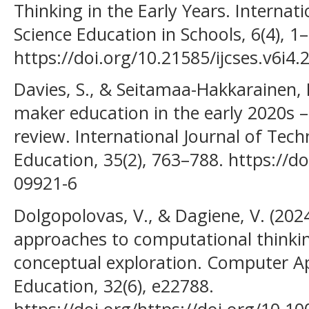
Thinking in the Early Years. Internat
Science Education in Schools, 6(4), 1
https://doi.org/10.21585/ijcses.v6i4.
Davies, S., & Seitamaa-Hakkarainen, 
maker education in the early 2020s –
review. International Journal of Tec
Education, 35(2), 763–788. https://d
09921-6
Dolgopolovas, V., & Dagiene, V. (2
approaches to computational thinki
conceptual exploration. Computer Ap
Education, 32(6), e22788.