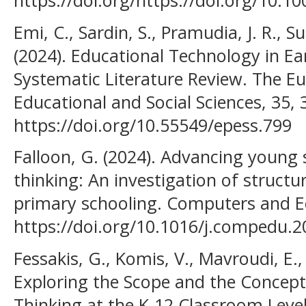
https://doi.org/https://doi.org/10.1
Emi, C., Sardin, S., Pramudia, J. R., S
(2024). Educational Technology in Ea
Systematic Literature Review. The Eu
Educational and Social Sciences, 35, 
https://doi.org/10.55549/epess.799
Falloon, G. (2024). Advancing young
thinking: An investigation of structu
primary schooling. Computers and Ed
https://doi.org/10.1016/j.compedu.
Fessakis, G., Komis, V., Mavroudi, E.,
Exploring the Scope and the Concept
Thinking at the K-12 Classroom Leve