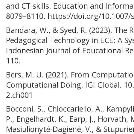
and CT skills. Education and Informa
8079–8110. https://doi.org/10.1007
Bandara, W., & Syed, R. (2023). The
Pedagogical Technology in ECE: A Sy
Indonesian Journal of Educational Re
110.
Bers, M. U. (2021). From Computatio
Computational Doing. IGI Global. 10
2.ch001
Bocconi, S., Chioccariello, A., Kampyl
P., Engelhardt, K., Earp, J., Horvath, M
Masiulionytė-Dagienė, V., & Stupurien