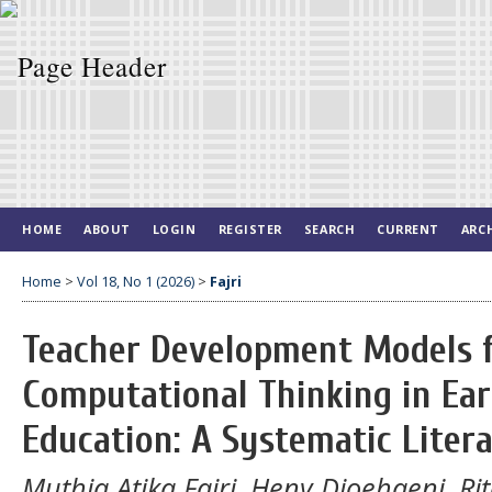
HOME
ABOUT
LOGIN
REGISTER
SEARCH
CURRENT
ARC
Home
>
Vol 18, No 1 (2026)
>
Fajri
Teacher Development Models f
Computational Thinking in Ear
Education: A Systematic Liter
Muthia Atika Fajri, Heny Djoehaeni, R