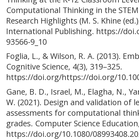
Computational Thinking in the STEM 
Research Highlights (M. S. Khine (ed.
International Publishing. https://doi
93566-9_10
Foglia, L., & Wilson, R. A. (2013). E
Cognitive Science, 4(3), 319–325.
https://doi.org/https://doi.org/10.1
Gane, B. D., Israel, M., Elagha, N., Yan
W. (2021). Design and validation of l
assessments for computational thin
grades. Computer Science Education,
https://doi.org/10.1080/08993408.2