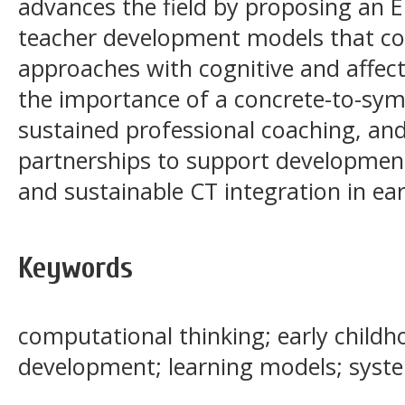
advances the field by proposing an 
teacher development models that co
approaches with cognitive and affect
the importance of a concrete-to-symb
sustained professional coaching, a
partnerships to support developmenta
and sustainable CT integration in ear
Keywords
computational thinking; early childh
development; learning models; system