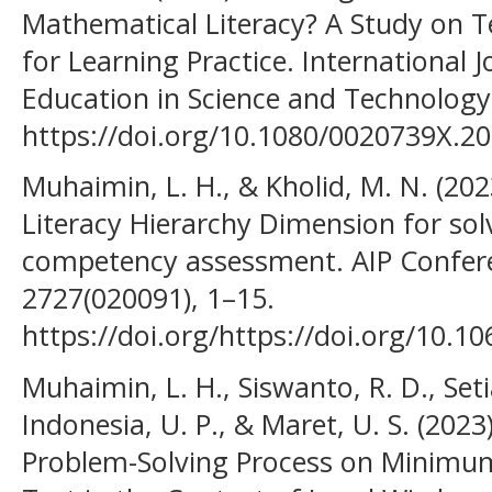
Mathematical Literacy? A Study on 
for Learning Practice. International 
Education in Science and Technology
https://doi.org/10.1080/0020739X.2
Muhaimin, L. H., & Kholid, M. N. (202
Literacy Hierarchy Dimension for s
competency assessment. AIP Confer
2727(020091), 1–15.
https://doi.org/https://doi.org/10.1
Muhaimin, L. H., Siswanto, R. D., Setia
Indonesia, U. P., & Maret, U. S. (202
Problem-Solving Process on Minim