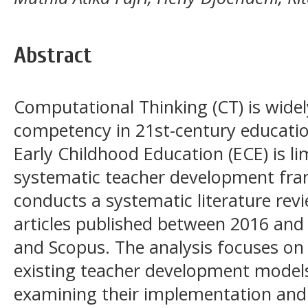
Abstract
Computational Thinking (CT) is wide
competency in 21st-century education
Early Childhood Education (ECE) is l
systematic teacher development fra
conducts a systematic literature rev
articles published between 2016 and
and Scopus. The analysis focuses on 
existing teacher development models
examining their implementation and