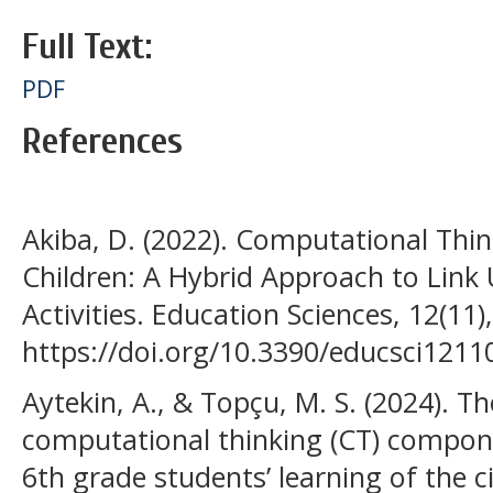
Full Text:
PDF
References
Akiba, D. (2022). Computational Thi
Children: A Hybrid Approach to Lin
Activities. Education Sciences, 12(11)
https://doi.org/10.3390/educsci1211
Aytekin, A., & Topçu, M. S. (2024). Th
computational thinking (CT) compone
6th grade students’ learning of the 