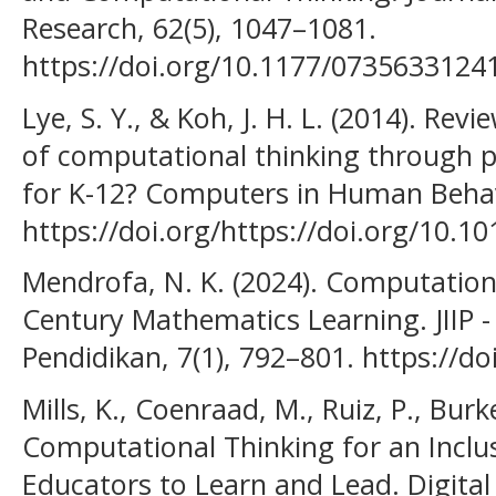
Research, 62(5), 1047–1081.
https://doi.org/10.1177/073563312
Lye, S. Y., & Koh, J. H. L. (2014). Re
of computational thinking through 
for K-12? Computers in Human Behav
https://doi.org/https://doi.org/10.1
Mendrofa, N. K. (2024). Computational
Century Mathematics Learning. JIIP - 
Pendidikan, 7(1), 792–801. https://do
Mills, K., Coenraad, M., Ruiz, P., Burk
Computational Thinking for an Inclus
Educators to Learn and Lead. Digital