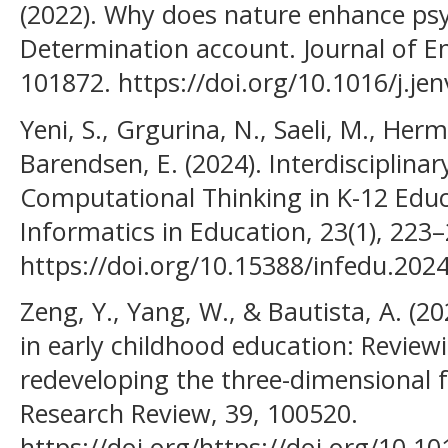
(2022). Why does nature enhance psyc
Determination account. Journal of E
101872. https://doi.org/10.1016/j.je
Yeni, S., Grgurina, N., Saeli, M., Her
Barendsen, E. (2024). Interdisciplinar
Computational Thinking in K-12 Educ
Informatics in Education, 23(1), 223–
https://doi.org/10.15388/infedu.202
Zeng, Y., Yang, W., & Bautista, A. (2
in early childhood education: Reviewi
redeveloping the three-dimensional 
Research Review, 39, 100520.
https://doi.org/https://doi.org/10.1