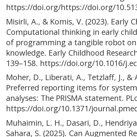
https://doi.org/https://doi.org/10.5
Misirli, A., & Komis, V. (2023). Early
Computational thinking in early chi
of programming a tangible robot on
knowledge. Early Childhood Research
139–158. https://doi.org/10.1016/j.e
Moher, D., Liberati, A., Tetzlaff, J., &
Preferred reporting items for syste
analyses: The PRISMA statement. PLo
https://doi.org/10.1371/journal.pm
Muhaimin, L. H., Dasari, D., Hendriya
Sahara, S. (2025). Can Augmented Re