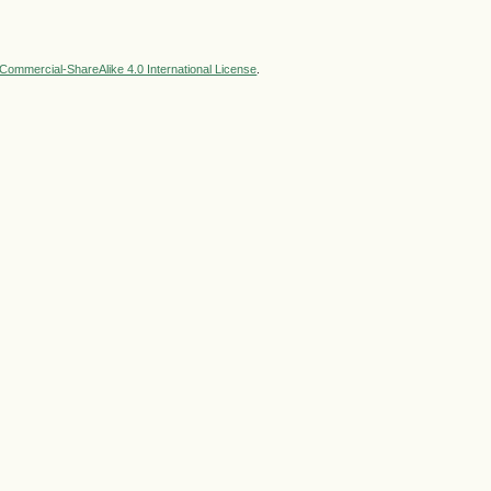
ommercial-ShareAlike 4.0 International License
.