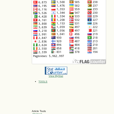
View MyStat
TOOLS
Article Tools
Abstract