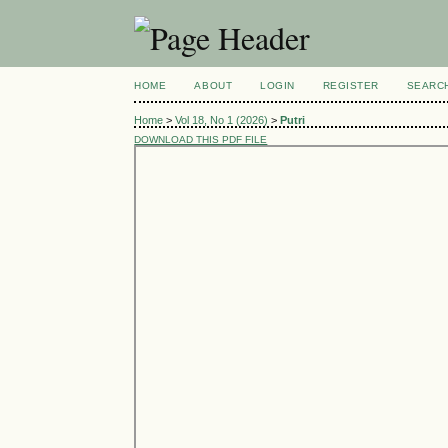
HOME
ABOUT
LOGIN
REGISTER
SEARC
Home
>
Vol 18, No 1 (2026)
>
Putri
DOWNLOAD THIS PDF FILE