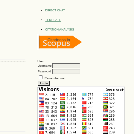
DIRECT CHAT
TEMPLATE
CITATION ANALYSIS
User
Username
Password
Remember me