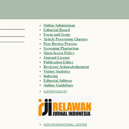
Online Submissions
Editorial Board
Focus and Scope
Article Processing Charges
Peer Review Process
Screening Plagiarism
Open Access Policy
Journal License
Publication Ethics
Reviewer Acknowledgement
Visitor Statistics
Indexing
Editorial Address
Author Guidelines
SUPERVISED BY
ISSN INTERNATIONAL CENTER