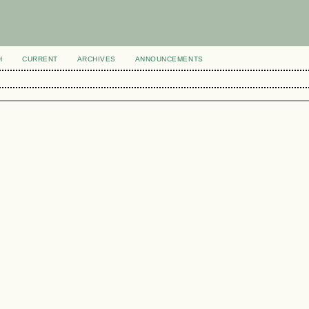
H
CURRENT
ARCHIVES
ANNOUNCEMENTS