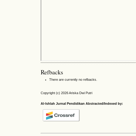
Refbacks
There are currently no refbacks.
Copyright (c) 2026 Ariska Dwi Putri
Al-Ishlah Jurnal Pendidikan Abstracted/Indexed by: