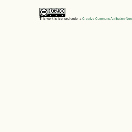
This work is licensed under a
Creative Commons Attribution-NonC