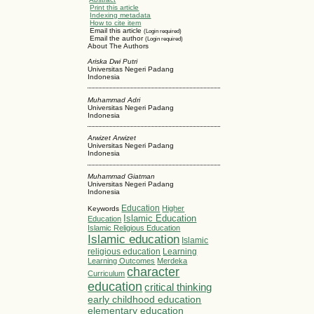
Print this article
Indexing metadata
How to cite item
Email this article
(Login required)
Email the author
(Login required)
About The Authors
Ariska Dwi Putri
Universitas Negeri Padang
Indonesia
Muhammad Adri
Universitas Negeri Padang
Indonesia
Arwizet Arwizet
Universitas Negeri Padang
Indonesia
Muhammad Giatman
Universitas Negeri Padang
Indonesia
Education
Higher
Keywords
Islamic Education
Education
Islamic Religious Education
Islamic education
Islamic
religious education
Learning
Learning Outcomes
Merdeka
character
Curriculum
education
critical thinking
early childhood education
elementary education