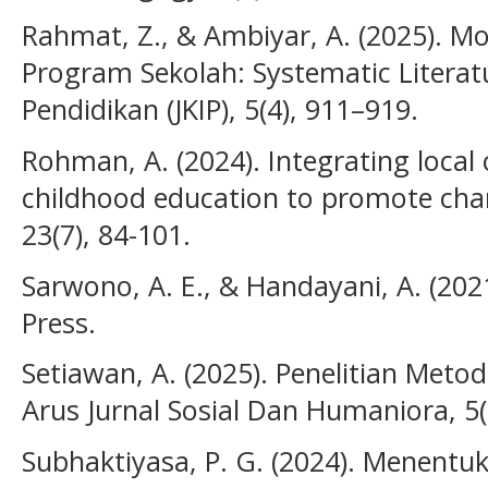
Rahmat, Z., & Ambiyar, A. (2025). M
Program Sekolah: Systematic Literatu
Pendidikan (JKIP), 5(4), 911–919.
Rohman, A. (2024). Integrating local c
childhood education to promote char
23(7), 84-101.
Sarwono, A. E., & Handayani, A. (2021
Press.
Setiawan, A. (2025). Penelitian Met
Arus Jurnal Sosial Dan Humaniora, 5(
Subhaktiyasa, P. G. (2024). Menentu