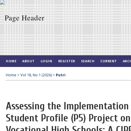
HOME
ABOUT
LOGIN
REGISTER
SEARCH
CURRENT
ARC
Home
>
Vol 18, No 1 (2026)
>
Putri
Assessing the Implementation 
Student Profile (P5) Project o
Vocational High Schools: A CI