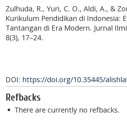
Zulhuda, R., Yuri, C. O., Aldi, A., & Zo
Kurikulum Pendidikan di Indonesia: 
Tantangan di Era Modern. Jurnal Ilmi
8(3), 17–24.
DOI:
https://doi.org/10.35445/alishl
Refbacks
There are currently no refbacks.