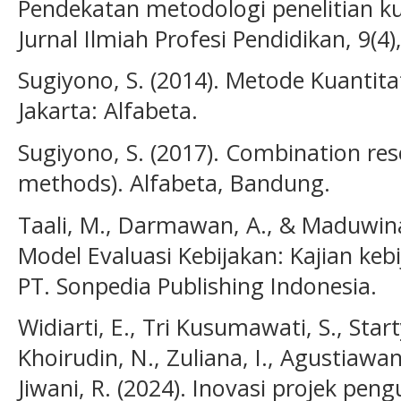
Pendekatan metodologi penelitian kua
Jurnal Ilmiah Profesi Pendidikan, 9(4
Sugiyono, S. (2014). Metode Kuantitat
Jakarta: Alfabeta.
Sugiyono, S. (2017). Combination r
methods). Alfabeta, Bandung.
Taali, M., Darmawan, A., & Maduwinar
Model Evaluasi Kebijakan: Kajian keb
PT. Sonpedia Publishing Indonesia.
Widiarti, E., Tri Kusumawati, S., Start
Khoirudin, N., Zuliana, I., Agustiawan
Jiwani, R. (2024). Inovasi projek peng