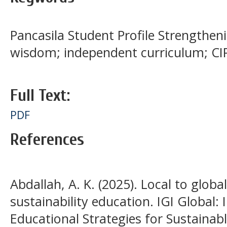
Pancasila Student Profile Strengthenin
wisdom; independent curriculum; CI
Full Text:
PDF
References
Abdallah, A. K. (2025). Local to globa
sustainability education. IGI Global
Educational Strategies for Sustaina