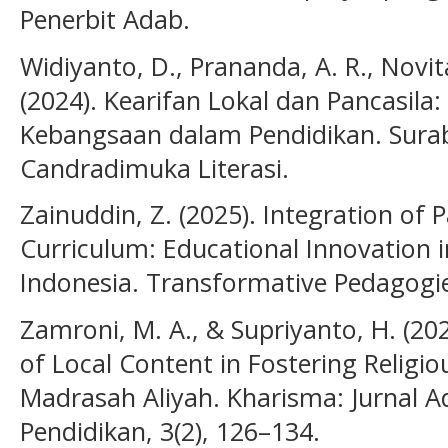
Penerbit Adab.
Widiyanto, D., Prananda, A. R., Novita
(2024). Kearifan Lokal dan Pancasila:
Kebangsaan dalam Pendidikan. Sura
Candradimuka Literasi.
Zainuddin, Z. (2025). Integration of 
Curriculum: Educational Innovation in
Indonesia. Transformative Pedagogi
Zamroni, M. A., & Supriyanto, H. (2
of Local Content in Fostering Religio
Madrasah Aliyah. Kharisma: Jurnal 
Pendidikan, 3(2), 126–134.