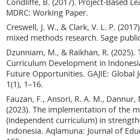
Condliffe, B. (2017). Project-Based Le
MDRC: Working Paper.
Creswell, J. W., & Clark, V. L. P. (20
mixed methods research. Sage public
Dzunniam, M., & Raikhan, R. (2025).
Curriculum Development in Indonesia
Future Opportunities. GAJIE: Global J
1(1), 1–16.
Fauzan, F., Ansori, R. A. M., Dannur, 
(2023). The implementation of the 
(independent curriculum) in strength
Indonesia. Aqlamuna: Journal of Educ