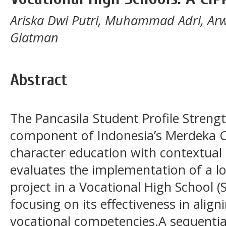
Ariska Dwi Putri, Muhammad Adri, Ar
Giatman
Abstract
The Pancasila Student Profile Strengt
component of Indonesia’s Merdeka C
character education with contextual 
evaluates the implementation of a 
project in a Vocational High School 
focusing on its effectiveness in align
vocational competencies.A sequentia