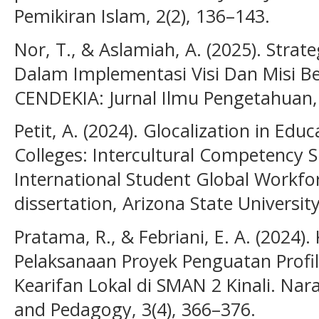
Pemikiran Islam, 2(2), 136–143.
Nor, T., & Aslamiah, A. (2025). Stra
Dalam Implementasi Visi Dan Misi Be
CENDEKIA: Jurnal Ilmu Pengetahuan, 
Petit, A. (2024). Glocalization in Ed
Colleges: Intercultural Competency Sk
International Student Global Workfo
dissertation, Arizona State University
Pratama, R., & Febriani, E. A. (2024)
Pelaksanaan Proyek Penguatan Profil 
Kearifan Lokal di SMAN 2 Kinali. Nara
and Pedagogy, 3(4), 366–376.