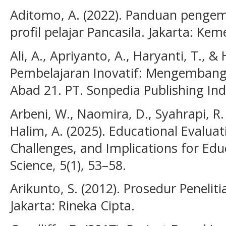
Aditomo, A. (2022). Panduan penge
profil pelajar Pancasila. Jakarta: Ke
Ali, A., Apriyanto, A., Haryanti, T., 
Pembelajaran Inovatif: Mengembang
Abad 21. PT. Sonpedia Publishing Ind
Arbeni, W., Naomira, D., Syahrapi, R. B
Halim, A. (2025). Educational Evaluat
Challenges, and Implications for Educ
Science, 5(1), 53–58.
Arikunto, S. (2012). Prosedur Peneli
Jakarta: Rineka Cipta.