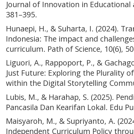
Journal of Innovation in Educational 
381–395.
Hunaepi, H., & Suharta, I. (2024). T
Indonesia: The impact and challenge
curriculum. Path of Science, 10(6), 5
Liguori, A., Rappoport, P., & Gachago
Just Future: Exploring the Plurality
within the Digital Storytelling Comm
Lubis, M., & Harahap, S. (2025). Pend
Pancasila Dan Kearifan Lokal. Edu Pu
Maisyaroh, M., & Supriyanto, A. (2024
Independent Curriculum Policy thro