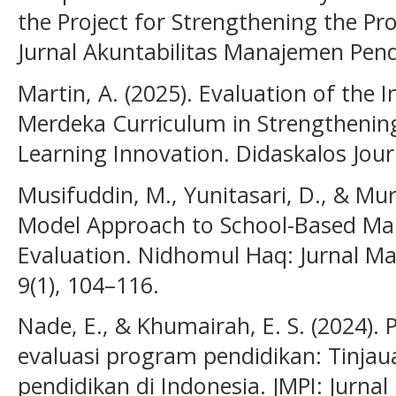
the Project for Strengthening the Pro
Jurnal Akuntabilitas Manajemen Pendi
Martin, A. (2025). Evaluation of the
Merdeka Curriculum in Strengthenin
Learning Innovation. Didaskalos Journ
Musifuddin, M., Yunitasari, D., & Mu
Model Approach to School-Based M
Evaluation. Nidhomul Haq: Jurnal M
9(1), 104–116.
Nade, E., & Khumairah, E. S. (2024)
evaluasi program pendidikan: Tinjau
pendidikan di Indonesia. JMPI: Jurn