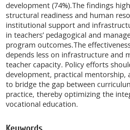
development (74%).The findings highl
structural readiness and human reso
institutional support and infrastructu
in teachers’ pedagogical and manage
program outcomes.The effectiveness
depends less on infrastructure and 
teacher capacity. Policy efforts shoul
development, practical mentorship, a
to bridge the gap between curricul
practice, thereby optimizing the inte
vocational education.
Keywords