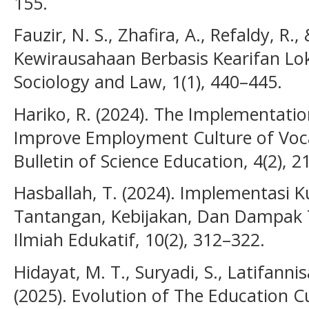
155.
Fauzir, N. S., Zhafira, A., Refaldy, R.,
Kewirausahaan Berbasis Kearifan Lok
Sociology and Law, 1(1), 440–445.
Hariko, R. (2024). The Implementation
Improve Employment Culture of Vocat
Bulletin of Science Education, 4(2), 
Hasballah, T. (2024). Implementasi 
Tantangan, Kebijakan, Dan Dampak T
Ilmiah Edukatif, 10(2), 312–322.
Hidayat, M. T., Suryadi, S., Latifannisa
(2025). Evolution of The Education C