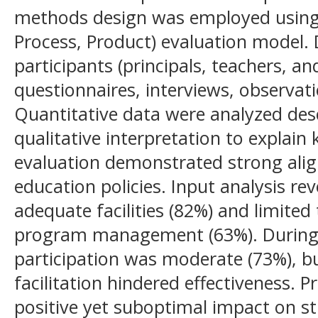
methods design was employed using 
Process, Product) evaluation model.
participants (principals, teachers, a
questionnaires, interviews, observat
Quantitative data were analyzed desc
qualitative interpretation to explain
evaluation demonstrated strong ali
education policies. Input analysis re
adequate facilities (82%) and limite
program management (63%). During 
participation was moderate (73%), b
facilitation hindered effectiveness. 
positive yet suboptimal impact on s