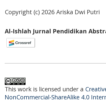
Copyright (c) 2026 Ariska Dwi Putri
Al-Ishlah Jurnal Pendidikan Abst
This work is licensed under a
Creati
NonCommercial-ShareAlike 4.0 Intern