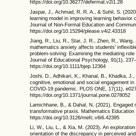
https://doi.org/10.36277/defermat.v2i1.28
Jaspar, J., Achmad, R. R. A., & Suhil, S. (2020
learning model in improving learning behavior 
Journal of Non-Formal Education and Commun
https://doi.org/10.15294/please.v4i2.43318
Jiang, R., Liu, R., Star, J. R., Zhen, R., Wang
mathematics anxiety affects students' inflexi
problem‐solving: Examining the mediating role of
Journal of Educational Psychology, 91(1), 237
https://doi.org/10.1111/bjep.12364
Joshi, D., Adhikari, K., Khanal, B., Khadka, J.
cognitive, emotional and social engagement in
COVID-19 pandemic. PLOS ONE, 17(11), e02
https://doi.org/10.1371/journal.pone.0278052
Lamichhane, B., & Dahal, N. (2021). Engaged m
transformative praxis. Mathematics Education 
https://doi.org/10.3126/mefc.v6i6.42395
Li, W., Liu, L., & Xia, M. (2023). An exploratio
orientation of the discrepancy in perceived an