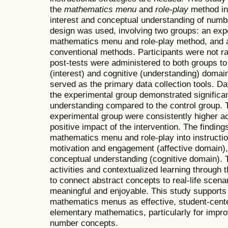
the
mathematics menu
and
role-play
method in 
interest and conceptual understanding of numb
design was used, involving two groups: an exp
mathematics menu and role-play method, and a
conventional methods. Participants were not r
post-tests were administered to both groups t
(interest) and cognitive (understanding) doma
served as the primary data collection tools. D
the experimental group demonstrated significa
understanding compared to the control group. T
experimental group were consistently higher ac
positive impact of the intervention. The finding
mathematics menu and role-play into instruction
motivation and engagement (affective domain),
conceptual understanding (cognitive domain). T
activities and contextualized learning through
to connect abstract concepts to real-life scen
meaningful and enjoyable. This study supports 
mathematics menus as effective, student-cente
elementary mathematics, particularly for impr
number concepts.