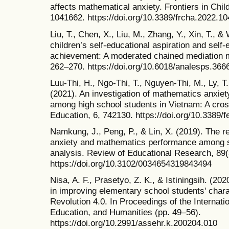
affects mathematical anxiety. Frontiers in Chil
1041662. https://doi.org/10.3389/frcha.2022.1
Liu, T., Chen, X., Liu, M., Zhang, Y., Xin, T., &
children’s self-educational aspiration and self
achievement: A moderated chained mediation m
262–270. https://doi.org/10.6018/analesps.366
Luu-Thi, H., Ngo-Thi, T., Nguyen-Thi, M., Ly, T
(2021). An investigation of mathematics anxie
among high school students in Vietnam: A cross
Education, 6, 742130. https://doi.org/10.3389
Namkung, J., Peng, P., & Lin, X. (2019). The 
anxiety and mathematics performance among s
analysis. Review of Educational Research, 89(
https://doi.org/10.3102/0034654319843494
Nisa, A. F., Prasetyo, Z. K., & Istiningsih. (2
in improving elementary school students' charac
Revolution 4.0. In Proceedings of the Internat
Education, and Humanities (pp. 49–56).
https://doi.org/10.2991/assehr.k.200204.010