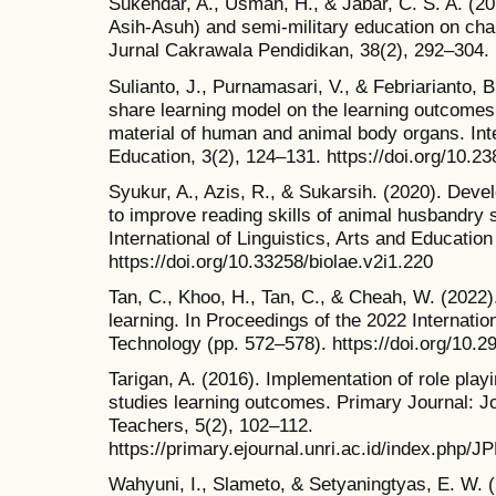
Sukendar, A., Usman, H., & Jabar, C. S. A. (2
Asih-Asuh) and semi-military education on ch
Jurnal Cakrawala Pendidikan, 38(2), 292–304.
Sulianto, J., Purnamasari, V., & Febriarianto, B.
share learning model on the learning outcomes
material of human and animal body organs. Int
Education, 3(2), 124–131. https://doi.org/10.23
Syukur, A., Azis, R., & Sukarsih. (2020). Deve
to improve reading skills of animal husbandry s
International of Linguistics, Arts and Educatio
https://doi.org/10.33258/biolae.v2i1.220
Tan, C., Khoo, H., Tan, C., & Cheah, W. (2022).
learning. In Proceedings of the 2022 Internati
Technology (pp. 572–578). https://doi.org/10.
Tarigan, A. (2016). Implementation of role play
studies learning outcomes. Primary Journal: J
Teachers, 5(2), 102–112.
https://primary.ejournal.unri.ac.id/index.php/J
Wahyuni, I., Slameto, & Setyaningtyas, E. W. 