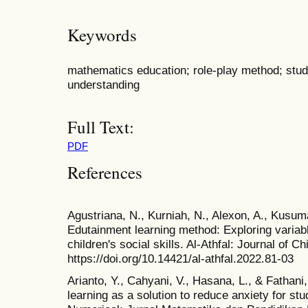
Keywords
mathematics education; role-play method; stu
understanding
Full Text:
PDF
References
Agustriana, N., Kurniah, N., Alexon, A., Kusuma
Edutainment learning method: Exploring variabl
children's social skills. Al-Athfal: Journal of C
https://doi.org/10.14421/al-athfal.2022.81-03
Arianto, Y., Cahyani, V., Hasana, L., & Fathan
learning as a solution to reduce anxiety for s