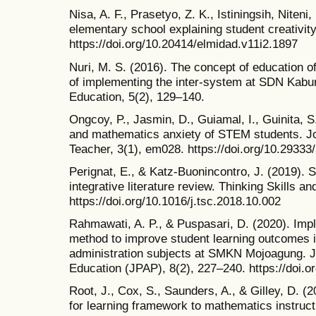
Nisa, A. F., Prasetyo, Z. K., Istiningsih, Niten
elementary school explaining student creativity
https://doi.org/10.20414/elmidad.v11i2.1897
Nuri, M. S. (2016). The concept of education o
of implementing the inter-system at SDN Kabu
Education, 5(2), 129–140.
Ongcoy, P., Jasmin, D., Guiamal, I., Guinita, S
and mathematics anxiety of STEM students. J
Teacher, 3(1), em028. https://doi.org/10.2933
Perignat, E., & Katz-Buonincontro, J. (2019).
integrative literature review. Thinking Skills an
https://doi.org/10.1016/j.tsc.2018.10.002
Rahmawati, A. P., & Puspasari, D. (2020). Impl
method to improve student learning outcomes in
administration subjects at SMKN Mojoagung. Jo
Education (JPAP), 8(2), 227–240. https://doi.
Root, J., Cox, S., Saunders, A., & Gilley, D. (
for learning framework to mathematics instruct