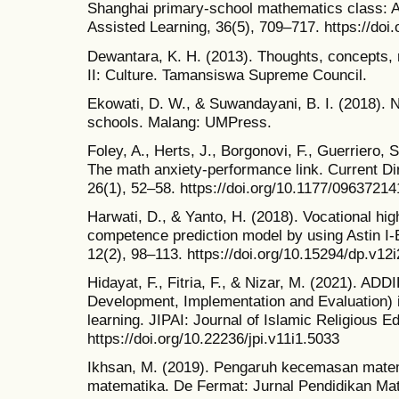
Shanghai primary‐school mathematics class: A
Assisted Learning, 36(5), 709–717. https://doi.
Dewantara, K. H. (2013). Thoughts, concepts, 
II: Culture. Tamansiswa Supreme Council.
Ekowati, D. W., & Suwandayani, B. I. (2018). 
schools. Malang: UMPress.
Foley, A., Herts, J., Borgonovi, F., Guerriero, S
The math anxiety-performance link. Current Di
26(1), 52–58. https://doi.org/10.1177/0963721
Harwati, D., & Yanto, H. (2018). Vocational h
competence prediction model by using Astin I
12(2), 98–113. https://doi.org/10.15294/dp.v12
Hidayat, F., Fitria, F., & Nizar, M. (2021). AD
Development, Implementation and Evaluation) i
learning. JIPAI: Journal of Islamic Religious E
https://doi.org/10.22236/jpi.v11i1.5033
Ikhsan, M. (2019). Pengaruh kecemasan matema
matematika. De Fermat: Jurnal Pendidikan Mat