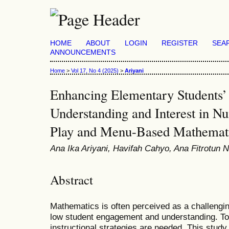
HOME
ABOUT
LOGIN
REGISTER
SEA
ANNOUNCEMENTS
Home
>
Vol 17, No 4 (2025)
>
Ariyani
Enhancing Elementary Students’
Understanding and Interest in 
Play and Menu-Based Mathematic
Ana Ika Ariyani, Havifah Cahyo, Ana Fitrotun 
Abstract
Mathematics is often perceived as a challengin
low student engagement and understanding. To 
instructional strategies are needed. This study