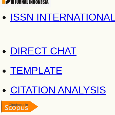
ISSN INTERNATIONA
DIRECT CHAT
TEMPLATE
CITATION ANALYSIS