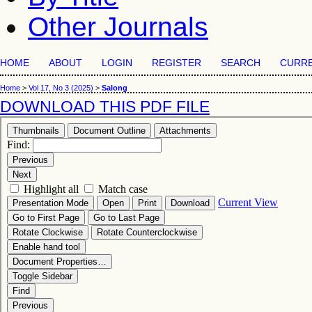
Other Journals
HOME
ABOUT
LOGIN
REGISTER
SEARCH
CURR
Home
>
Vol 17, No 3 (2025)
>
Salong
DOWNLOAD THIS PDF FILE