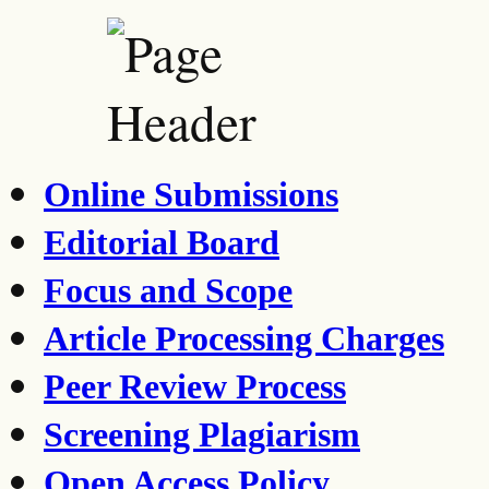
Online Submissions
Editorial Board
Focus and Scope
Article Processing Charges
Peer Review Process
Screening Plagiarism
Open Access Policy