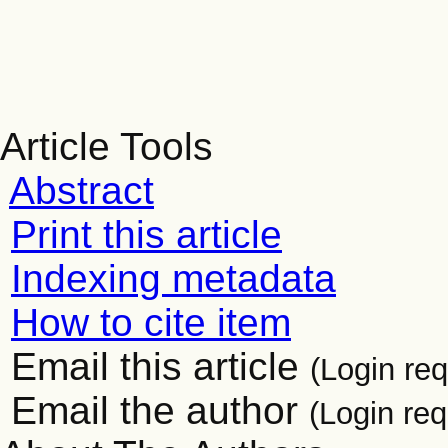
Article Tools
Abstract
Print this article
Indexing metadata
How to cite item
Email this article
(Login req
Email the author
(Login req