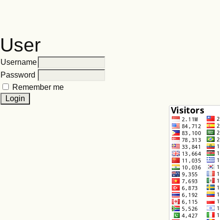
User
Username
Password
Remember me