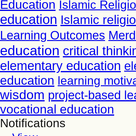
Education
Islamic Religi
education
Islamic relig
Learning Outcomes
Merd
education
critical thinki
elementary education
el
education
learning motiv
wisdom
project-based le
vocational education
Notifications