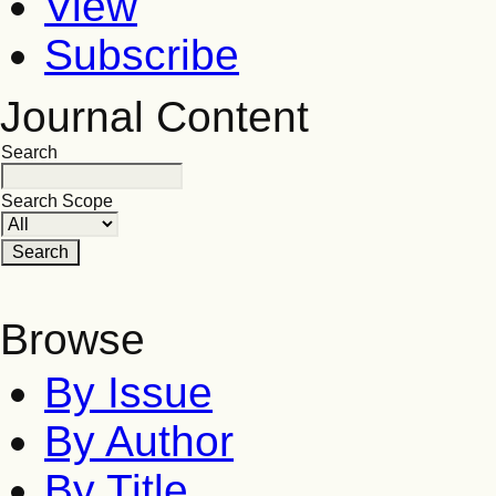
View
Subscribe
Journal Content
Search
Search Scope
Browse
By Issue
By Author
By Title