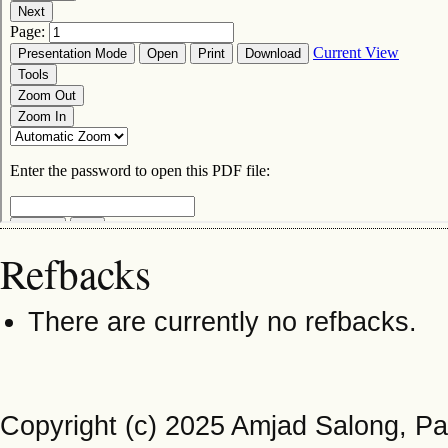
Refbacks
There are currently no refbacks.
Copyright (c) 2025 Amjad Salong, Pa