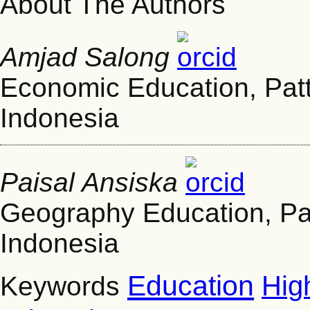
About The Authors
Amjad Salong
Economic Education, Patt
Indonesia
Paisal Ansiska
Geography Education, Pat
Indonesia
Education
Hig
Keywords