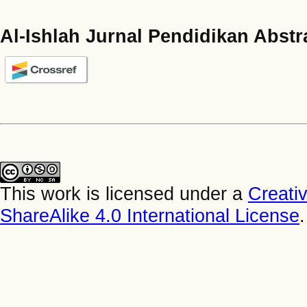
Al-Ishlah Jurnal Pendidikan Abstr
This work is licensed under a
Creati
ShareAlike 4.0 International License
.