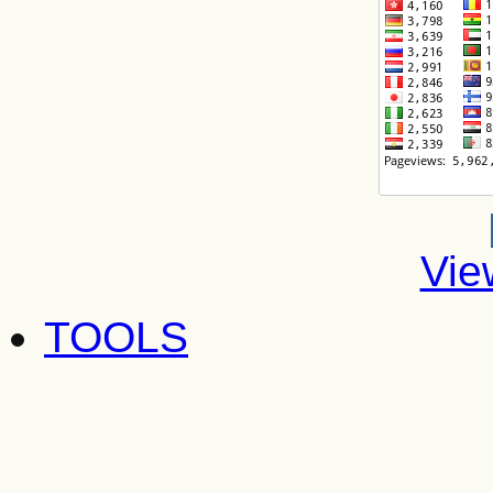
Vie
TOOLS