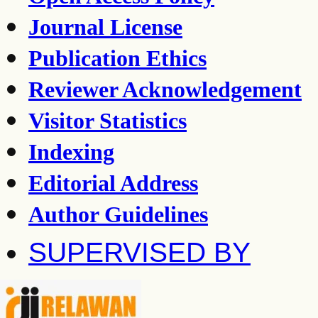
Journal License
Publication Ethics
Reviewer Acknowledgement
Visitor Statistics
Indexing
Editorial Address
Author Guidelines
SUPERVISED BY