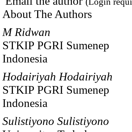
Email the author
(Login requi
About The Authors
M Ridwan
STKIP PGRI Sumenep
Indonesia
Hodairiyah Hodairiyah
STKIP PGRI Sumenep
Indonesia
Sulistiyono Sulistiyono