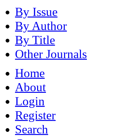
By Issue
By Author
By Title
Other Journals
Home
About
Login
Register
Search