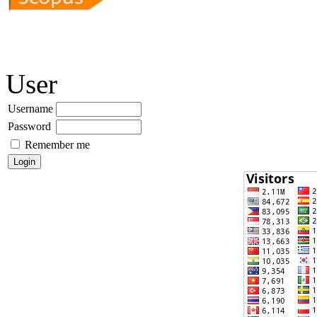
User
Username
Password
Remember me