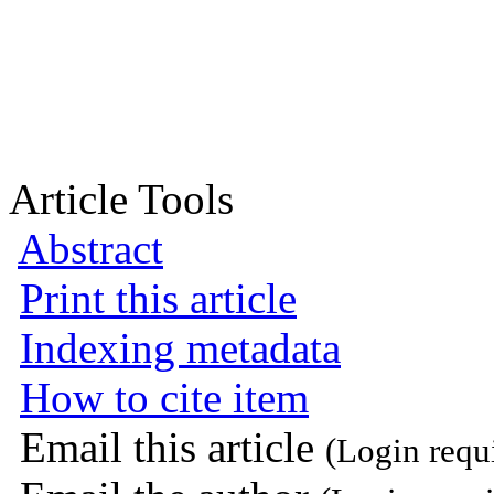
Article Tools
Abstract
Print this article
Indexing metadata
How to cite item
Email this article
(Login requ