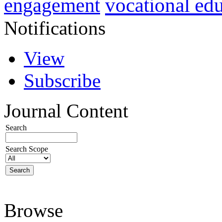
vocational ed
engagement
Notifications
View
Subscribe
Journal Content
Search
Search Scope
Browse