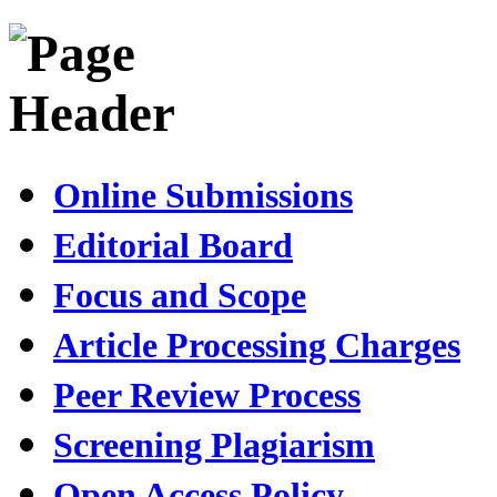
Online Submissions
Editorial Board
Focus and Scope
Article Processing Charges
Peer Review Process
Screening Plagiarism
Open Access Policy