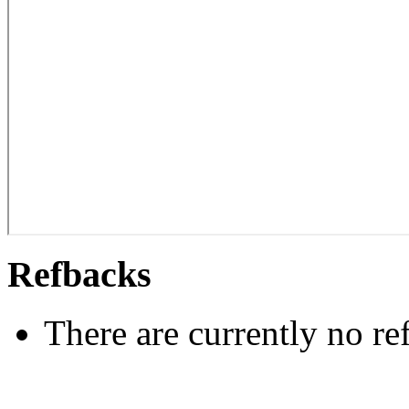
Refbacks
There are currently no re