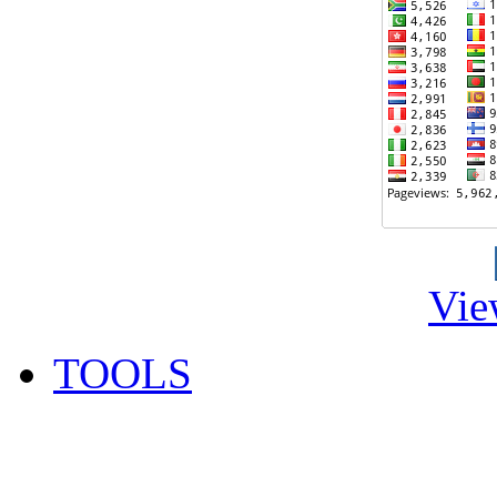
Vie
TOOLS