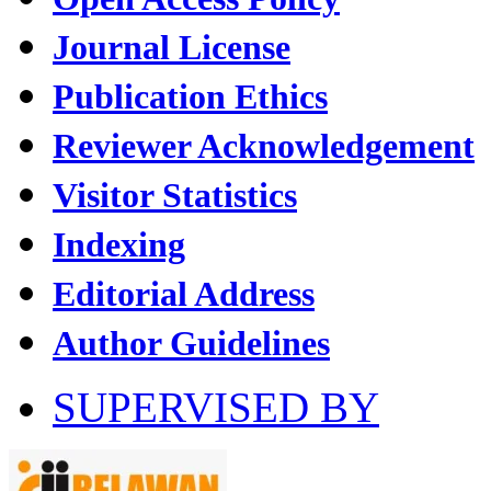
Journal License
Publication Ethics
Reviewer Acknowledgement
Visitor Statistics
Indexing
Editorial Address
Author Guidelines
SUPERVISED BY