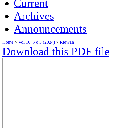
Current
Archives
Announcements
Home
>
Vol 16, No 3 (2024)
>
Ridwan
Download this PDF file