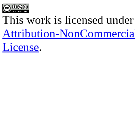
This work is licensed under
Attribution-NonCommercial-
License
.