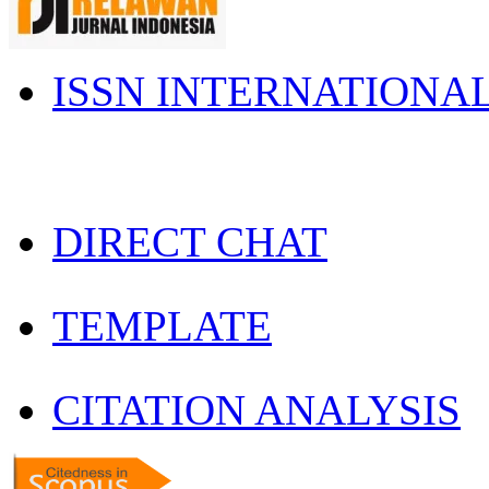
ISSN INTERNATIONA
DIRECT CHAT
TEMPLATE
CITATION ANALYSIS