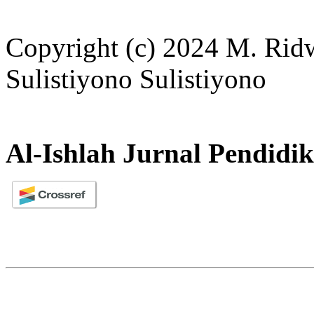
Copyright (c) 2024 M. Rid
Sulistiyono Sulistiyono
Al-Ishlah Jurnal Pendidi