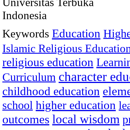
Universitas Terbuka
Indonesia
Education
Keywords
Highe
Islamic Religious Educatio
religious education
Learni
character edu
Curriculum
childhood education
eleme
higher education
school
le
local wisdom
outcomes
p