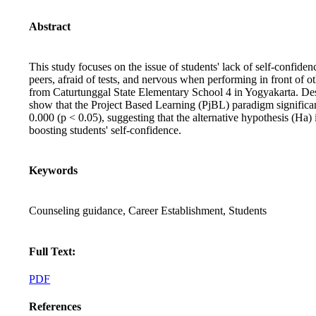
Abstract
This study focuses on the issue of students' lack of self-confiden
peers, afraid of tests, and nervous when performing in front of
from Caturtunggal State Elementary School 4 in Yogyakarta. Descr
show that the Project Based Learning (PjBL) paradigm significant
0.000 (p < 0.05), suggesting that the alternative hypothesis (Ha)
boosting students' self-confidence.
Keywords
Counseling guidance, Career Establishment, Students
Full Text:
PDF
References