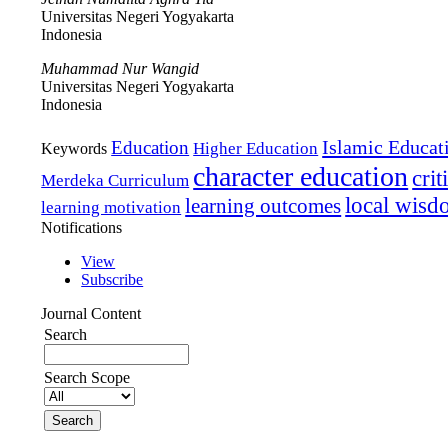
Universitas Negeri Yogyakarta
Indonesia
Muhammad Nur Wangid
Universitas Negeri Yogyakarta
Indonesia
Islamic Educat
Education
Higher Education
Keywords
character education
crit
Merdeka Curriculum
local wis
learning outcomes
learning motivation
Notifications
View
Subscribe
Journal Content
Search
Search Scope