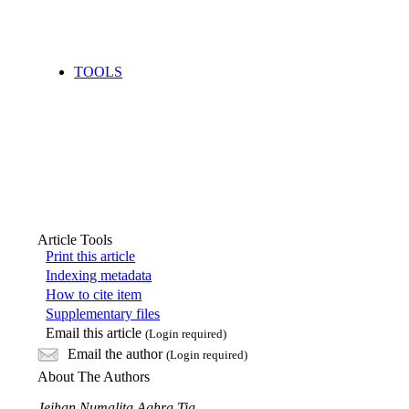
TOOLS
Article Tools
Print this article
Indexing metadata
How to cite item
Supplementary files
Email this article
(Login required)
Email the author
(Login required)
About The Authors
Jeihan Numalita Aghra Tia