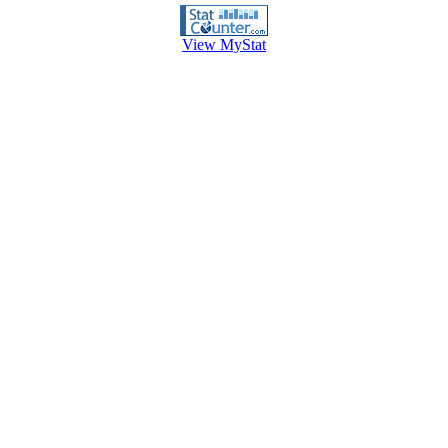
View MyStat