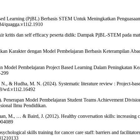
t Based Learning (PjBL) Berbasis STEM Untuk Meningkatkan Penguasaan
5134/quagga.v11i2.1910
pikir kritis dan self efficacy peserta didik: Dampak PjBL-STEM pada ma
dikan Karakter dengan Model Pembelajaran Berbasis Keterampilan Abad
aan Model Pembelajaran Project Based Learning Dalam Peningkatan Kea
2-299
 A. N., & Hudha, M. N. (2024). Systematic literature review : Project-b
738/wd.v11i2.16492
021). Penerapan Model Pembelajaran Student Teams Achievement Divisi
ional Ilmu Pendidikan.
man, M., … & Baird, J. (2012). Healthy conversation skills: increasing 
2004089
ychological skills training for cancer care staff: barriers and facilitato
231210133