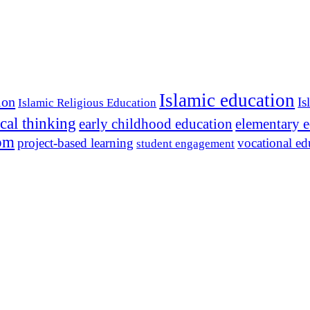
Islamic education
ion
Is
Islamic Religious Education
ical thinking
early childhood education
elementary 
dom
project-based learning
vocational ed
student engagement