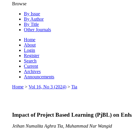
Browse
By Issue
By Author
By Title
Other Journals
Home
About
Login
Register
Search
Current
Archives
Announcements
Home
>
Vol 16, No 3 (2024)
>
Tia
Impact of Project Based Learning (PjBL) on Enh
Jeihan Numalita Aghra Tia, Muhammad Nur Wangid