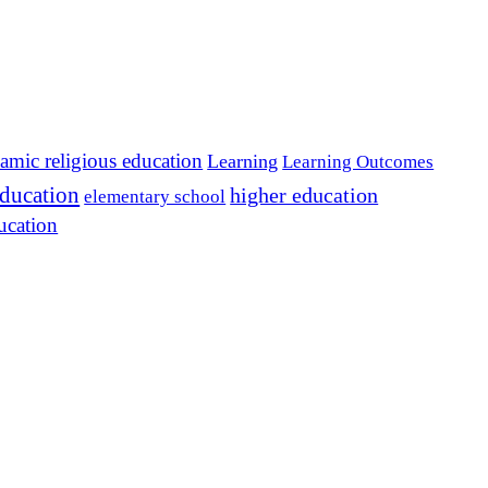
lamic religious education
Learning
Learning Outcomes
education
higher education
elementary school
ucation