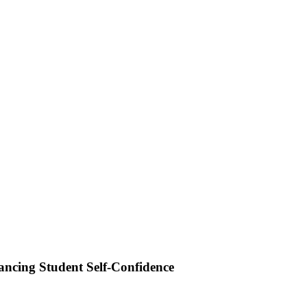
ancing Student Self-Confidence