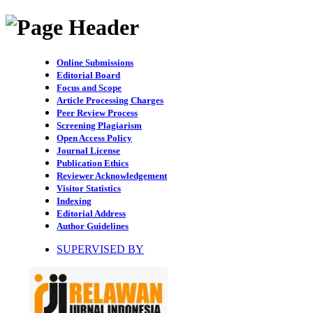
Online Submissions
Editorial Board
Focus and Scope
Article Processing Charges
Peer Review Process
Screening Plagiarism
Open Access Policy
Journal License
Publication Ethics
Reviewer Acknowledgement
Visitor Statistics
Indexing
Editorial Address
Author Guidelines
SUPERVISED BY