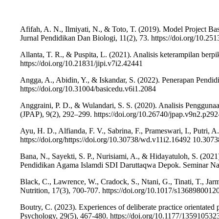
Afifah, A. N., Ilmiyati, N., & Toto, T. (2019). Model Projec
Jurnal Pendidikan Dan Biologi, 11(2), 73. https://doi.org/10.2
Allanta, T. R., & Puspita, L. (2021). Analisis keterampilan ber
https://doi.org/10.21831/jipi.v7i2.42441
Angga, A., Abidin, Y., & Iskandar, S. (2022). Penerapan Pendi
https://doi.org/10.31004/basicedu.v6i1.2084
Anggraini, P. D., & Wulandari, S. S. (2020). Analisis Penggun
(JPAP), 9(2), 292–299. https://doi.org/10.26740/jpap.v9n2.p29
Ayu, H. D., Alfianda, F. V., Sabrina, F., Prameswari, I., Putri,
https://doi.org/https://doi.org/10.30738/wd.v11i2.16492 10.30
Bana, N., Sayekti, S. P., Nurisiami, A., & Hidayatuloh, S. (2
Pendidikan Agama Islamdi SDI Daruttaqwa Depok. Seminar Nas
Black, C., Lawrence, W., Cradock, S., Ntani, G., Tinati, T., Jar
Nutrition, 17(3), 700-707. https://doi.org/10.1017/s136898001
Boutry, C. (2023). Experiences of deliberate practice orientated ps
Psychology, 29(5), 467-480. https://doi.org/10.1177/13591053