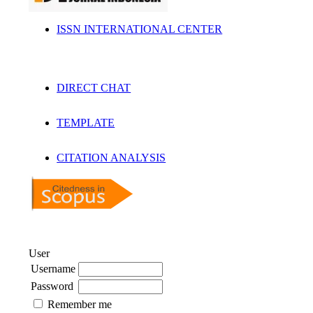
ISSN INTERNATIONAL CENTER
DIRECT CHAT
TEMPLATE
CITATION ANALYSIS
User
Username
Password
Remember me