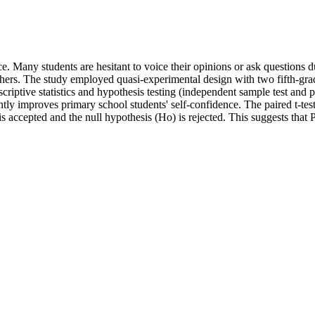
ce. Many students are hesitant to voice their opinions or ask questions du
 others. The study employed quasi-experimental design with two fifth-gr
iptive statistics and hypothesis testing (independent sample test and p
ly improves primary school students' self-confidence. The paired t-test 
 is accepted and the null hypothesis (Ho) is rejected. This suggests tha