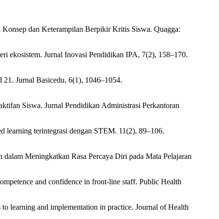
 Konsep dan Keterampilan Berpikir Kritis Siswa. Quagga:
teri ekosistem. Jurnal Inovasi Pendidikan IPA, 7(2), 158–170.
 21. Jurnal Basicedu, 6(1), 1046–1054.
ktifan Siswa. Jurnal Pendidikan Administrasi Perkantoran
ased learning terintegrasi dengan STEM. 11(2), 89–106.
on dalam Meningkatkan Rasa Percaya Diri pada Mata Pelajaran
competence and confidence in front-line staff. Public Health
rs to learning and implementation in practice. Journal of Health