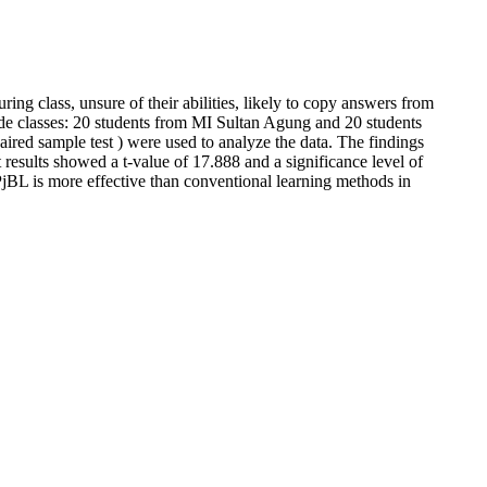
ring class, unsure of their abilities, likely to copy answers from
ade classes: 20 students from MI Sultan Agung and 20 students
aired sample test ) were used to analyze the data. The findings
results showed a t-value of 17.888 and a significance level of
t PjBL is more effective than conventional learning methods in