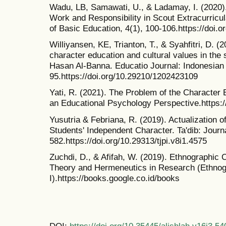
Wadu, LB, Samawati, U., & Ladamay, I. (2020). 
Work and Responsibility in Scout Extracurricu
of Basic Education, 4(1), 100-106.https://doi.
Williyansen, KE, Trianton, T., & Syahfitri, D. (
character education and cultural values in the 
Hasan Al-Banna. Educatio Journal: Indonesian 
95.https://doi.org/10.29210/1202423109
Yati, R. (2021). The Problem of the Character 
an Educational Psychology Perspective.https:/
Yusutria & Febriana, R. (2019). Actualization 
Students' Independent Character. Ta'dib: Journa
582.https://doi.org/10.29313/tjpi.v8i1.4575
Zuchdi, D., & Afifah, W. (2019). Ethnographic
Theory and Hermeneutics in Research (Ethnog
I).https://books.google.co.id/books
DOI:
https://doi.org/10.35445/alishlah.v16i3.54