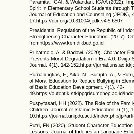
Paramita, IGAI, & Wulandari, IGAA (2022). Imp
Spirit in Elementary School Students through T
Journal of Education and Counseling (JPDK), 4
17.https://doi.org/10.31004/jpdk.v4i5.6507
Presidential Regulation of the Republic of Ind
Strengthening Character Education. (2017). Ob
fromhttps://www.kemdikbud.go.id
Prihatmojo, A. & Badawi. (2020). Character Ed
Prevents Moral Degradation in Era 4.0. Dwija
Journal, 4(1), 142-152.https://jurnal.uns.ac.id/
Purnaningtias, F., Aika, N., Sucipto, A., & Putr
of Moral Education to Reduce Bullying in Elem
of Basic Education Development, 4(1), 42-
49.https://autentik.stkippgrisumenep.ac.id/inde
Puspytasari, HH (2022). The Role of the Famil
Children. Journal of Islamic Education, 6 (1), 1
10.https://journal.unipdu.ac.id/index.php/jpi/art
Putri, FN (2020). Student Character Educatio
Lessons. Journal of Indonesian Language Educa