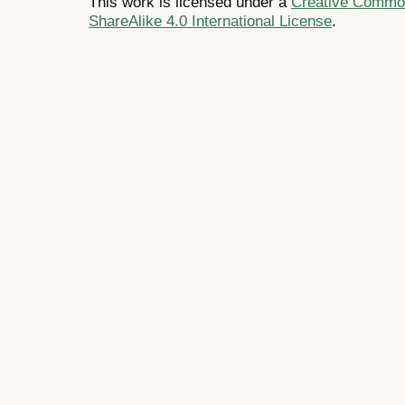
This work is licensed under a
Creative Common
ShareAlike 4.0 International License
.