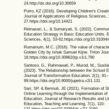
24.http://dx.doi.org/10.30659
Putro, KZ (2016). Developing Children's Creativ
Journal of Applications of Religious Sciences, 
27.https://doi.org/10.14421
Retnasari, L., & Sumaryati, S. (2022). Commun
Education Strategy in Basic Education Units. E
Sciences, 4(1), 53-62.https://doi.org/10.31004/
Rumainum, M.C. (2016). The value of character 
Golden City by Ishak Samuel Kijne. Triton Journ
18.https://doi.org/10.30862/jtp.v1i1.790
Santoso, G., Rahmawati, P., Murod, M., Susilah
(2023). The Relationship between the School 
Journal of Transformative Education, 2(1), 91–
99.https://doi.org/10.9000/jupetra.v2i1.131
Sari, SP, & Bermuli, JE (2021). Formation of S
Online Learning through the Implementation of
Education: Journal of Research Results and Lit
Education, Teaching and Learning, 7(1), 110-
121.https://doi.org/10.33394/jk.v7i1.3150