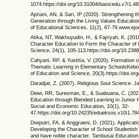
1074.https://doi.org/10.31004/basicedu.v7i1.4
Apriani, AN, & Sari, IP (2020). Strengthening t
Generation through the Living Values Educatio
of Educational Sciences, 11(2), 67-79.www.ejou
Atika, NT, Wakhuyudin, H., & Fajriyah, K. (201
Character Education to Form the Character of L
Science, 24(1), 105-113.https://doi.org/10.238
Cahyani, RP, & Yustitia, V. (2020). Formation
Thematic Learning in Elementary SchoolsKebon
of Education and Science, 20(3).https://doi.or
Daradjat, Z. (2007). Religious Soul Science. J
Dewi, RR, Suresman, E., & Suabuana, C. (202
Education through Blended Learning in Junior 
Social and Economic Education, 10(1), 32-
47.https://doi.org/10.24235/edueksos.v10i1.78
Dwiputri, FA, & Anggraeni, D. (2021). Applicati
Developing the Character of School Studentsh Ba
and have noble character. Tambusai Education 