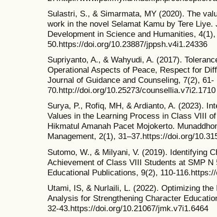
Sulastri, S., & Simarmata, MY (2020). The valu
work in the novel Selamat Kamu by Tere Liye.
Development in Science and Humanities, 4(1),
50.https://doi.org/10.23887/jppsh.v4i1.24336
Supriyanto, A., & Wahyudi, A. (2017). Toleran
Operational Aspects of Peace, Respect for Dif
Journal of Guidance and Counseling, 7(2), 61-
70.http://doi.org/10.25273/counsellia.v7i2.1710
Surya, P., Rofiq, MH, & Ardianto, A. (2023). In
Values in the Learning Process in Class VIII 
Hikmatul Amanah Pacet Mojokerto. Munaddhoma
Management, 2(1), 31–37.https://doi.org/10.
Sutomo, W., & Milyani, V. (2019). Identifying 
Achievement of Class VIII Students at SMP N 
Educational Publications, 9(2), 110-116.https:/
Utami, IS, & Nurlaili, L. (2022). Optimizing the
Analysis for Strengthening Character Education
32-43.https://doi.org/10.21067/jmk.v7i1.6464