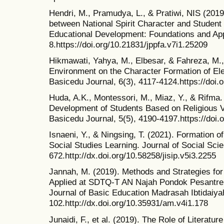
Hendri, M., Pramudya, L., & Pratiwi, NIS (2019)
between National Spirit Character and Student
Educational Development: Foundations and Appl
8.https://doi.org/10.21831/jppfa.v7i1.25209
Hikmawati, Yahya, M., Elbesar, & Fahreza, M.,
Environment on the Character Formation of El
Basicedu Journal, 6(3), 4117-4124.https://doi
Huda, A.K., Montessori, M., Miaz, Y., & Rifma.
Development of Students Based on Religious V
Basicedu Journal, 5(5), 4190-4197.https://doi
Isnaeni, Y., & Ningsing, T. (2021). Formation 
Social Studies Learning. Journal of Social Sci
672.http://dx.doi.org/10.58258/jisip.v5i3.2255
Jannah, M. (2019). Methods and Strategies for
Applied at SDTQ-T AN Najah Pondok Pesantren 
Journal of Basic Education Madrasah Ibtidaiyah
102.http://dx.doi.org/10.35931/am.v4i1.178
Junaidi, F., et al. (2019). The Role of Literatur