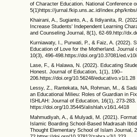
of Character Education. National Conference o
5(1)https://jurnal.fkip.uns.ac.id/index.php/knbs
Khairani, A., Sugianto, A., & Ildiyanita, R. (2
Increase Students' Independent Learning Cha
and Counseling Journal, 8(1), 62-69.http://dx.d
Kurniawaty, I., Purwati, P., & Faiz, A. (2022).
Education of Love for the Motherland. Journal
10(3), 496-498.https://doi.org/10.37081/ed.v10
Lase, F., & Halawa, N. (2022). Educating Stud
Honest. Journal of Education, 1(1), 190–
206.https://doi.org/10.56248/educativo.v1i1.28
Lessy, Z., Rantekata, NA, Rohman, M., & Sada
an Educational Milieu: Roles of Guardian in Fix
ISHLAH: Journal of Education, 16(1), 273-283.
https://doi.org/10.35445/alishlah.v16i1.4418
Mahmudiyah, A., & Mulyadi, M. (2021). Formati
Islamic Boarding School-Based Madrasah Ibtid
Thought Elementary School of Islam Journal, 2
72.https://doi.org/10.37812/zahra.v2i1.223