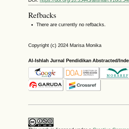
Refbacks
There are currently no refbacks.
Copyright (c) 2024 Marisa Monika
Al-Ishlah Jurnal Pendidikan Abstracted/Ind