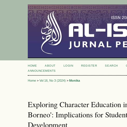
HOME
ABOUT
LOGIN
REGISTER
SEARCH
ANNOUNCEMENTS
Home
>
Vol 16, No 3 (2024)
>
Monika
Exploring Character Education 
Borneo': Implications for Studen
Development