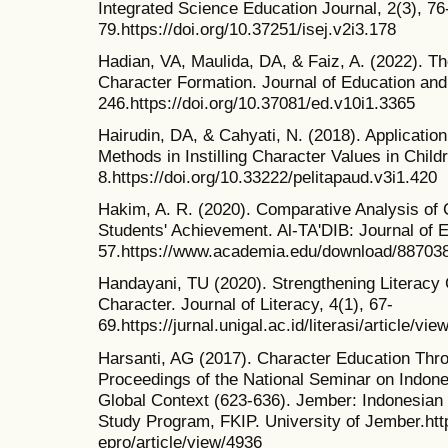
Integrated Science Education Journal, 2(3), 76
79.https://doi.org/10.37251/isej.v2i3.178
Hadian, VA, Maulida, DA, & Faiz, A. (2022). Th
Character Formation. Journal of Education and
246.https://doi.org/10.37081/ed.v10i1.3365
Hairudin, DA, & Cahyati, N. (2018). Application
Methods in Instilling Character Values in Child
8.https://doi.org/10.33222/pelitapaud.v3i1.420
Hakim, A. R. (2020). Comparative Analysis of
Students' Achievement. Al-TA'DIB: Journal of E
57.https://www.academia.edu/download/88703
Handayani, TU (2020). Strengthening Literacy 
Character. Journal of Literacy, 4(1), 67-
69.https://jurnal.unigal.ac.id/literasi/article/vi
Harsanti, AG (2017). Character Education Thro
Proceedings of the National Seminar on Indone
Global Context (623-636). Jember: Indonesian
Study Program, FKIP. University of Jember.https
epro/article/view/4936