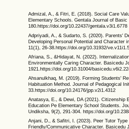
Admizal, A., & Fitri, E. (2018). Social Care Va
Elementary Schools. Gentala Journal of Basic 
180.https://doi.org/10.22437/gentala.v3i1.6778
Adpriyadi, A., & Sudarto, S. (2020). Parents' 
Developing Personal Potential and Character i
11(1), 26-38.https://doi.org/10.31932/ve.v11i1.
Afriana, S., &Hidayat, N. (2022). Internalization
Environmentally Caring Character. Basicedu Jo
1921.https://doi.org/10.31004/basicedu.v6i2.2
Ahsanulkhaq, M. (2019). Forming Students' Rel
Habituation Method. Journal of Pedagogical Init
33.https://doi.org/10.24176/jpp.v2i1.4312
Anatasya, E., & Dewi, DA (2021). Citizenship 
Education Pe Elementary School Students. Jour
Undiksha, 9(2), 291-304. https://doi.org/10.23
Anjani, D., & Safitri, I. (2023). Peer Tutor Ty
Friendly/Communicative Character. Basicedu Jo