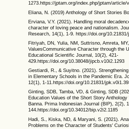
1273.https://jptam.org/index.php/jptam/article/
Eliana, N. (2019) Anthology of Short Stories B
Erviana, V.Y. (2021). Handling moral decadenc
character of loving peace and nationalism. Jou
Research, 14(1), 1-9. https://doi.org/10.21831/
Fitriyah, DN, Yulia, NM, Suttrisno, Amreta, MY,
ValuesCommunicative Character through the U
Educational Scientific Journal, 10(2), 421-
429.https://doi.org/10.38048/jipcb.v10i2.1293
Gestiardi, R., & Suyitno. (2021). Strengtheni
in Elementary Schools in the Pandemic Era. Jo
12(1), 1-11.https://doi.org/10.21831/jpk.v0i1.3
Ginting, SDB, Tamba, VD, & Ginting, SDB (2020
Education Values of the Short Story Anthology
Banna. Prima Indonesian Journal (BIP), 2(2), 
144.https://doi.org/10.34012/bip.v2i2.1185
Hadi, S., Kiska, ND, & Maryani, S. (2021). Ana
Problems on the Character of Students' Curios