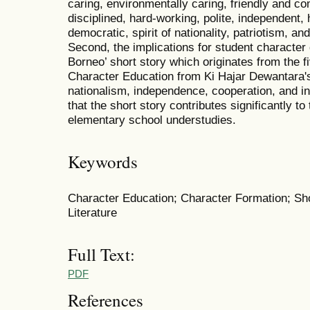
caring, environmentally caring, friendly and c
disciplined, hard-working, polite, independent, 
democratic, spirit of nationality, patriotism, a
Second, the implications for student characte
Borneo’ short story which originates from the f
Character Education from Ki Hajar Dewantara's
nationalism, independence, cooperation, and in
that the short story contributes significantly to
elementary school understudies.
Keywords
Character Education; Character Formation; Sh
Literature
Full Text:
PDF
References