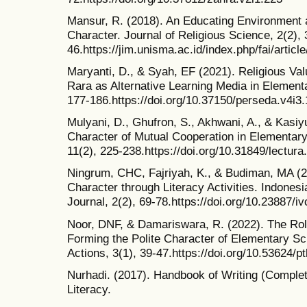
Mansur, R. (2018). An Educating Environment as
Character. Journal of Religious Science, 2(2), 
46.https://jim.unisma.ac.id/index.php/fai/articl
Maryanti, D., & Syah, EF (2021). Religious Va
Rara as Alternative Learning Media in Element
177-186.https://doi.org/10.37150/perseda.v4i3
Mulyani, D., Ghufron, S., Akhwani, A., & Kasiy
Character of Mutual Cooperation in Elementary
11(2), 225-238.https://doi.org/10.31849/lectura
Ningrum, CHC, Fajriyah, K., & Budiman, MA (2
Character through Literacy Activities. Indone
Journal, 2(2), 69-78.https://doi.org/10.23887/i
Noor, DNF, & Damariswara, R. (2022). The Rol
Forming the Polite Character of Elementary Sc
Actions, 3(1), 39-47.https://doi.org/10.53624/p
Nurhadi. (2017). Handbook of Writing (Complet
Literacy.