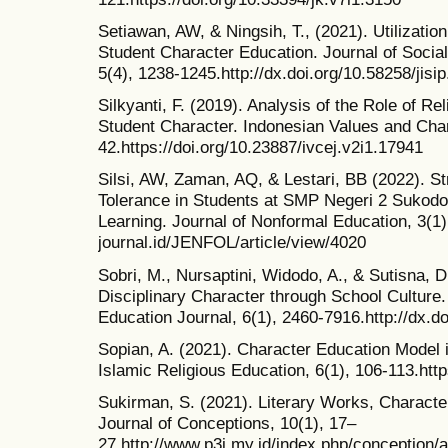
Setiawan, AW, & Ningsih, T., (2021). Utilization
Student Character Education. Journal of Socia
5(4), 1238-1245.http://dx.doi.org/10.58258/jisi
Silkyanti, F. (2019). Analysis of the Role of R
Student Character. Indonesian Values and Char
42.https://doi.org/10.23887/ivcej.v2i1.17941
Silsi, AW, Zaman, AQ, & Lestari, BB (2022). St
Tolerance in Students at SMP Negeri 2 Sukod
Learning. Journal of Nonformal Education, 3(1
journal.id/JENFOL/article/view/4020
Sobri, M., Nursaptini, Widodo, A., & Sutisna, D
Disciplinary Character through School Culture
Education Journal, 6(1), 2460-7916.http://dx.d
Sopian, A. (2021). Character Education Model i
Islamic Religious Education, 6(1), 106-113.htt
Sukirman, S. (2021). Literary Works, Characte
Journal of Conceptions, 10(1), 17–
27.http://www.p3i.my.id/index.php/conception/a