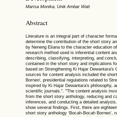
Marisa Monika, Unik Ambar Wati
Abstract
Literature is an integral part of character form
determine the contribution of the short story 
by Neneng Eliana to the character education o
research method used is inferential content ana
describing, classifying, interpreting, and conc
contained in the short story and implications 
based on Strengthening Ki Hajar Dewantara's 
sources for content analysis included the shor
Borneo', presidential regulations related to St
inspired by Ki Hajar Dewantara's philosophy, a
scientific journals.". "The content analysis inv
from the short story anthology, reducing and c
inferences, and conducting a detailed analysis.
show several findings. First, there are eightee
short story anthology ‘Bocah-Bocah Borneo’, na