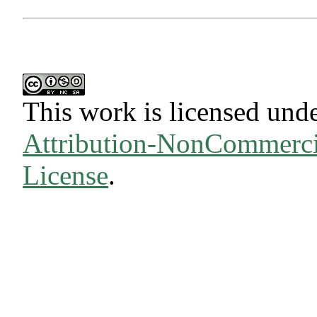
This work is licensed und
Attribution-NonCommercia
License
.