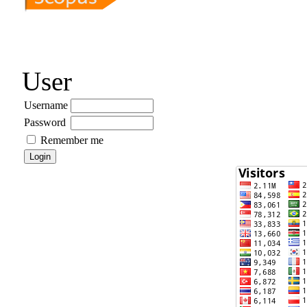
User
Username
Password
Remember me