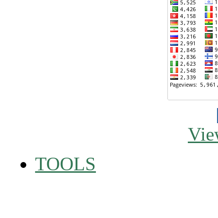
Vie
TOOLS