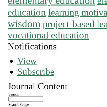
elementary education
el
education
learning motiva
wisdom
project-based le
vocational education
Notifications
View
Subscribe
Journal Content
Search
Search Scope