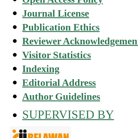
Journal License
Publication Ethics
Reviewer Acknowledgemen
Visitor Statistics
Indexing
Editorial Address
Author Guidelines
SUPERVISED BY