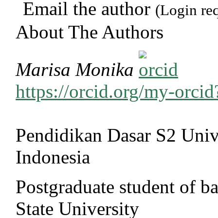
Email the author
(Login re
About The Authors
Marisa Monika
https://orcid.org/my-orc
Pendidikan Dasar S2 Univ
Indonesia
Postgraduate student of b
State University