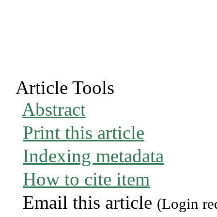
Article Tools
Abstract
Print this article
Indexing metadata
How to cite item
Email this article
(Login re