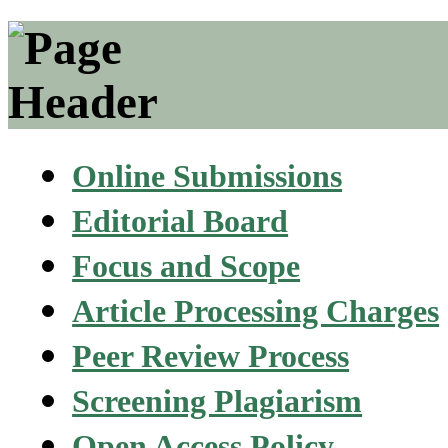
Online Submissions
Editorial Board
Focus and Scope
Article Processing Charges
Peer Review Process
Screening Plagiarism
Open Access Policy