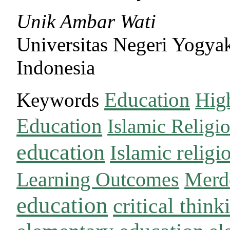
Unik Ambar Wati
Universitas Negeri Yogyak
Indonesia
Education
Keywords
Hig
Education
Islamic Religi
education
Islamic religi
Learning Outcomes
Merd
education
critical think