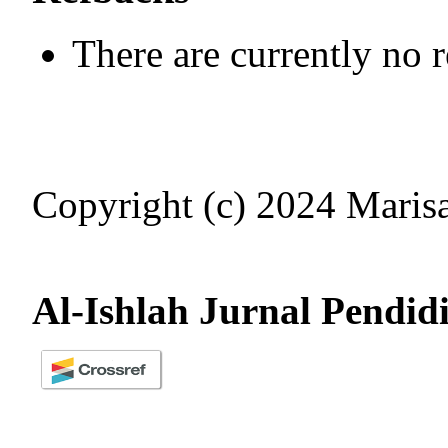
There are currently no 
Copyright (c) 2024 Mari
Al-Ishlah Jurnal Pendid