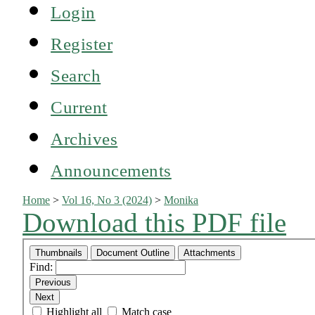
Login
Register
Search
Current
Archives
Announcements
Home
>
Vol 16, No 3 (2024)
>
Monika
Download this PDF file