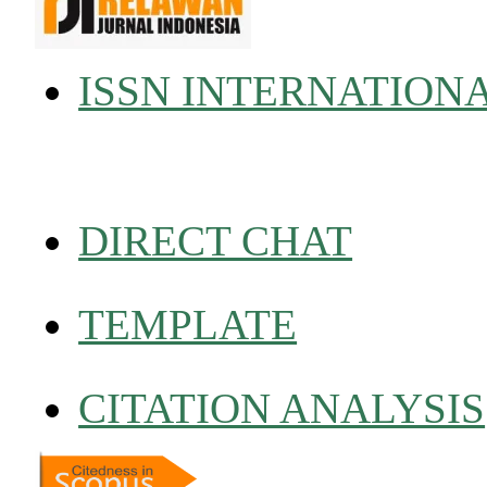
ISSN INTERNATION
DIRECT CHAT
TEMPLATE
CITATION ANALYSIS