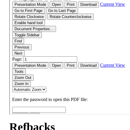
Refbacks