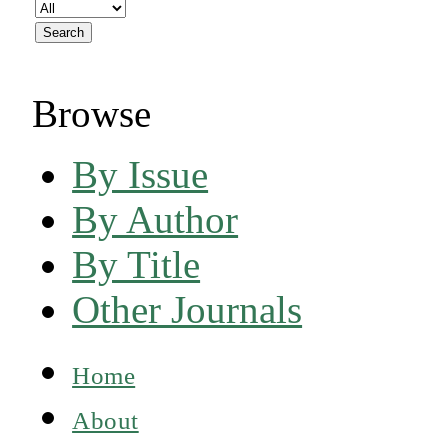
Browse
By Issue
By Author
By Title
Other Journals
Home
About