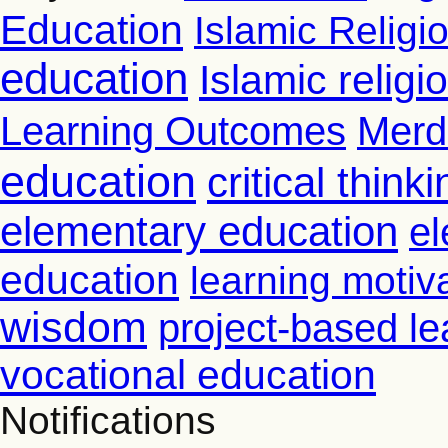
Education
Islamic Religi
education
Islamic relig
Learning Outcomes
Merd
education
critical thinki
elementary education
el
education
learning motiv
wisdom
project-based le
vocational education
Notifications