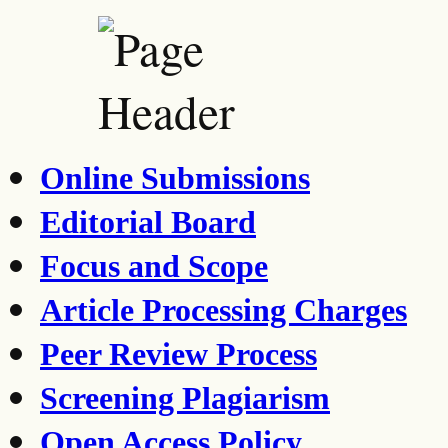
Online Submissions
Editorial Board
Focus and Scope
Article Processing Charges
Peer Review Process
Screening Plagiarism
Open Access Policy