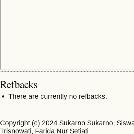
Refbacks
There are currently no refbacks.
Copyright (c) 2024 Sukarno Sukarno, Siswan
Trisnowati, Farida Nur Setiati