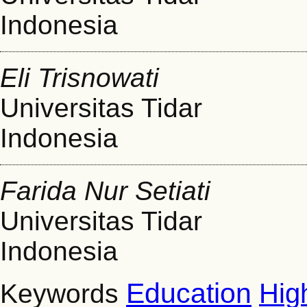
Indonesia
Eli Trisnowati
Universitas Tidar
Indonesia
Farida Nur Setiati
Universitas Tidar
Indonesia
Education
Hig
Keywords