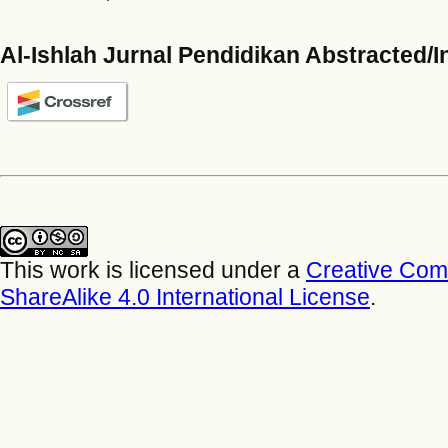
Al-Ishlah Jurnal Pendidikan Abstracted/
This work is licensed under a
Creative Com
ShareAlike 4.0 International License
.