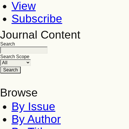
View
Subscribe
Journal Content
Search
Search Scope
Browse
By Issue
By Author