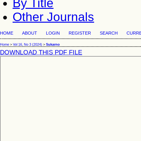
By Title
Other Journals
HOME
ABOUT
LOGIN
REGISTER
SEARCH
CURR
Home
>
Vol 16, No 3 (2024)
>
Sukarno
DOWNLOAD THIS PDF FILE