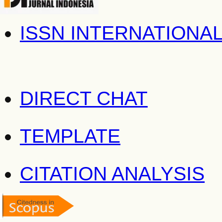
ISSN INTERNATIONA
DIRECT CHAT
TEMPLATE
CITATION ANALYSIS