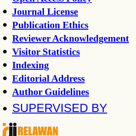
Journal License
Publication Ethics
Reviewer Acknowledgement
Visitor Statistics
Indexing
Editorial Address
Author Guidelines
SUPERVISED BY