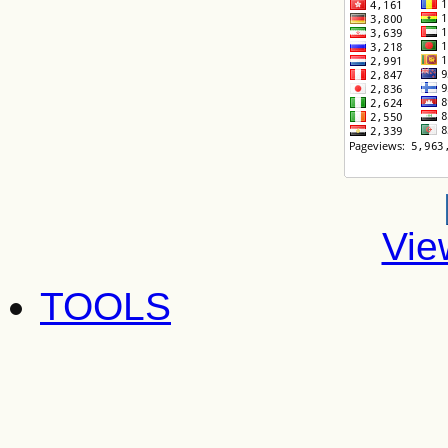
Vie
TOOLS