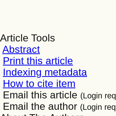
Article Tools
Abstract
Print this article
Indexing metadata
How to cite item
Email this article
(Login req
Email the author
(Login req