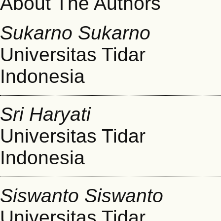
About The Authors
Sukarno Sukarno
Universitas Tidar
Indonesia
Sri Haryati
Universitas Tidar
Indonesia
Siswanto Siswanto
Universitas Tidar