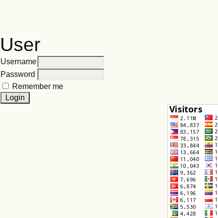
User
Username
Password
Remember me