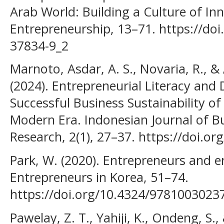
Arab World: Building a Culture of In
Entrepreneurship, 13–71. https://doi
37834-9_2
Marnoto, Asdar, A. S., Novaria, R., &
(2024). Entrepreneurial Literacy and D
Successful Business Sustainability o
Modern Era. Indonesian Journal of B
Research, 2(1), 27–37. https://doi.or
Park, W. (2020). Entrepreneurs and 
Entrepreneurs in Korea, 51–74.
https://doi.org/10.4324/9781003023
Pawelay, Z. T., Yahiji, K., Ondeng, S.,