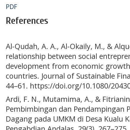
PDF
References
Al-Qudah, A. A., Al-Okaily, M., & Alq
relationship between social entrepre
development from economic growth p
countries. Journal of Sustainable Fin
44–61. https://doi.org/10.1080/204
Ardi, F. N., Mutamima, A., & Fitrianin
Pembimbingan dan Pendampingan P
Dagang pada UMKM di Desa Kualu K
Pengabdian Andalas, 29(3), 267–275.