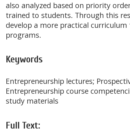
also analyzed based on priority orde
trained to students. Through this res
develop a more practical curriculum 
programs.
Keywords
Entrepreneurship lectures; Prospecti
Entrepreneurship course competenci
study materials
Full Text: