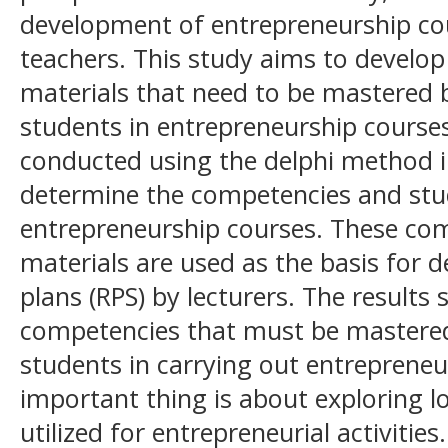
development of entrepreneurship cou
teachers. This study aims to develo
materials that need to be mastered 
students in entrepreneurship course
conducted using the delphi method i
determine the competencies and stu
entrepreneurship courses. These co
materials are used as the basis for 
plans (RPS) by lecturers. The results
competencies that must be mastered
students in carrying out entrepreneu
important thing is about exploring l
utilized for entrepreneurial activiti