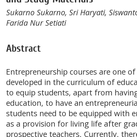
Sukarno Sukarno, Sri Haryati, Siswanto
Farida Nur Setiati
Abstract
Entrepreneurship courses are one of
developed in the curriculum of educa
to equip students, apart from having a
education, to have an entrepreneurial
students need to be equipped with e
as a provision for living life after g
prospective teachers. Currently, ther