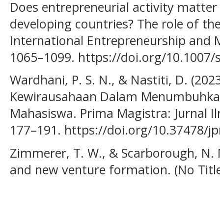
Does entrepreneurial activity matte
developing countries? The role of the
International Entrepreneurship and 
1065–1099. https://doi.org/10.1007
Wardhani, P. S. N., & Nastiti, D. (20
Kewirausahaan Dalam Menumbuhkan
Mahasiswa. Prima Magistra: Jurnal Il
177–191. https://doi.org/10.37478/j
Zimmerer, T. W., & Scarborough, N. 
and new venture formation. (No Title)