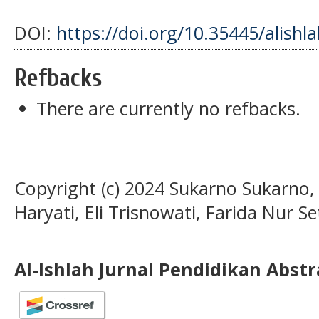
DOI:
https://doi.org/10.35445/alishl
Refbacks
There are currently no refbacks.
Copyright (c) 2024 Sukarno Sukarno, 
Haryati, Eli Trisnowati, Farida Nur Set
Al-Ishlah Jurnal Pendidikan Abst