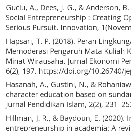
Guclu, A., Dees, J. G., & Anderson, B.
Social Entrepreneurship : Creating O
Serious Pursuit. Innovation, 1(Novem
Hapsari, T. P. (2018). Peran Lingk
Memoderasi Pengaruh Mata Kuliah 
Minat Wirausaha. Jurnal Ekonomi Pe
6(2), 197. https://doi.org/10.26740/
Hasanah, A., Gustini, N., & Rohaniawa
character education based on sundan
Jurnal Pendidikan Islam, 2(2), 231–25
Hillman, J. R., & Baydoun, E. (2020). 
entrepreneurship in academia: A revi