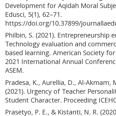
Development for Aqidah Moral Subjec
Edusci, 5(1), 62–71.
https://doi.org/10.37899/journallaed
Philbin, S. (2021). Entrepreneurship 
Technology evaluation and commercia
based learning. American Society f
2021 International Annual Conferen
ASEM.
Pradesa, K., Aurellia, D., Al-Akmam, 
(2021). Urgency of Teacher Personal
Student Character. Proceeding ICEHO
Prasetyo, P. E., & Kistanti, N. R. (20