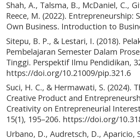
Shah, A., Talsma, B., McDaniel, C., Git
Reece, M. (2022). Entrepreneurship:
Own Business. Introduction to Busin
Sitepu, B. P., & Lestari, I. (2018). P
Pembelajaran Semester Dalam Prose
Tinggi. Perspektif Ilmu Pendidikan, 3
https://doi.org/10.21009/pip.321.6
Suci, H. C., & Hermawati, S. (2024). T
Creative Product and Entrepreneursh
Creativity on Entrepreneurial Interest
15(1), 195–206. https://doi.org/10.3
Urbano, D., Audretsch, D., Aparicio, 