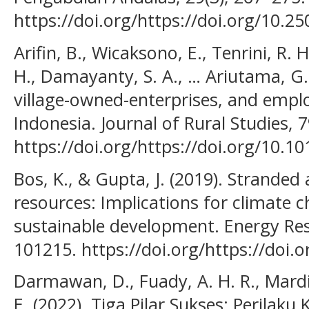
https://doi.org/https://doi.org/10.2
Arifin, B., Wicaksono, E., Tenrini, R.
H., Damayanty, S. A., … Ariutama, G. 
village-owned-enterprises, and emp
Indonesia. Journal of Rural Studies, 
https://doi.org/https://doi.org/10.10
Bos, K., & Gupta, J. (2019). Stranded
resources: Implications for climate 
sustainable development. Energy Rese
101215. https://doi.org/https://doi.o
Darmawan, D., Fuady, A. H. R., Mardi
E. (2022). Tiga Pilar Sukses: Perilaku