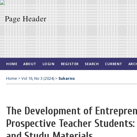
HOME
ABOUT
LOGIN
REGISTER
SEARCH
CURRENT
ARC
Home
>
Vol 16, No 3 (2024)
>
Sukarno
The Development of Entrepren
Prospective Teacher Students
and Study Materials