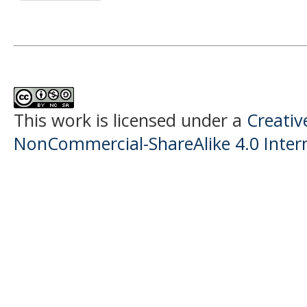
This work is licensed under a
Creati
NonCommercial-ShareAlike 4.0 Intern