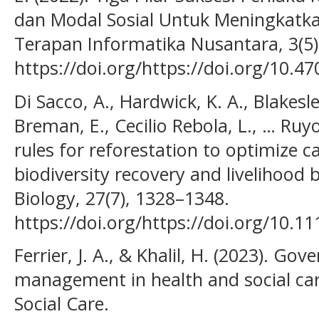
dan Modal Sosial Untuk Meningkatkan
Terapan Informatika Nusantara, 3(5)
https://doi.org/https://doi.org/10.47
Di Sacco, A., Hardwick, K. A., Blakesle
Breman, E., Cecilio Rebola, L., … Ruy
rules for reforestation to optimize 
biodiversity recovery and livelihood 
Biology, 27(7), 1328–1348.
https://doi.org/https://doi.org/10.1
Ferrier, J. A., & Khalil, H. (2023). Go
management in health and social car
Social Care.