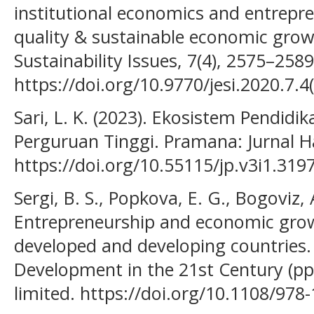
institutional economics and entrepre
quality & sustainable economic grow
Sustainability Issues, 7(4), 2575–2589
https://doi.org/10.9770/jesi.2020.7.4(
Sari, L. K. (2023). Ekosistem Pendid
Perguruan Tinggi. Pramana: Jurnal Hasi
https://doi.org/10.55115/jp.v3i1.319
Sergi, B. S., Popkova, E. G., Bogoviz, A
Entrepreneurship and economic grow
developed and developing countries.
Development in the 21st Century (pp
limited. https://doi.org/10.1108/97