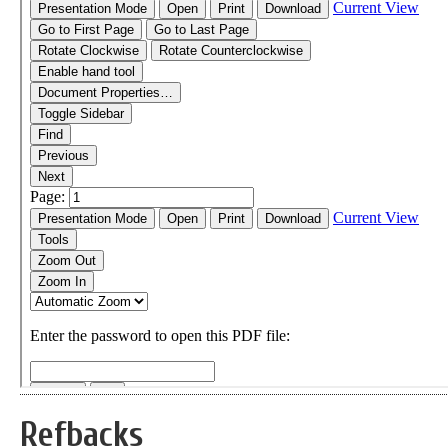
Refbacks