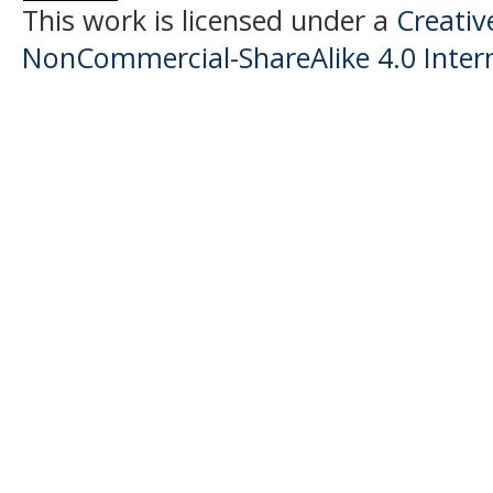
This work is licensed under a
Creati
NonCommercial-ShareAlike 4.0 Intern