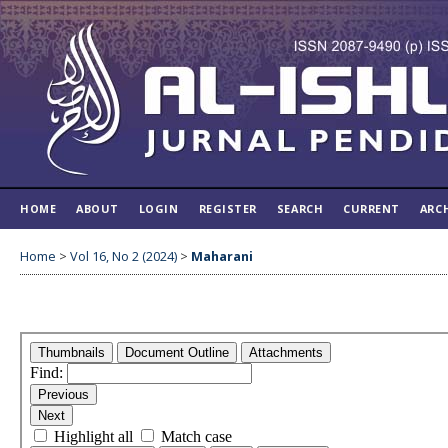
HOME
ABOUT
LOGIN
REGISTER
SEARCH
CURRENT
ARC
Home
>
Vol 16, No 2 (2024)
>
Maharani