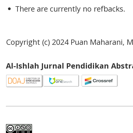
There are currently no refbacks.
Copyright (c) 2024 Puan Maharani
Al-Ishlah Jurnal Pendidikan Abst