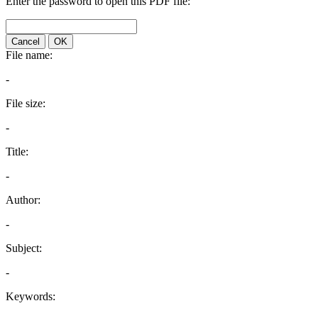
Enter the password to open this PDF file:
Cancel
OK
File name:
-
File size:
-
Title:
-
Author:
-
Subject:
-
Keywords: