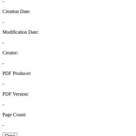
-
Creation Date:
-
Modification Date:
-
Creator:
-
PDF Producer:
-
PDF Version:
-
Page Count:
-
Close