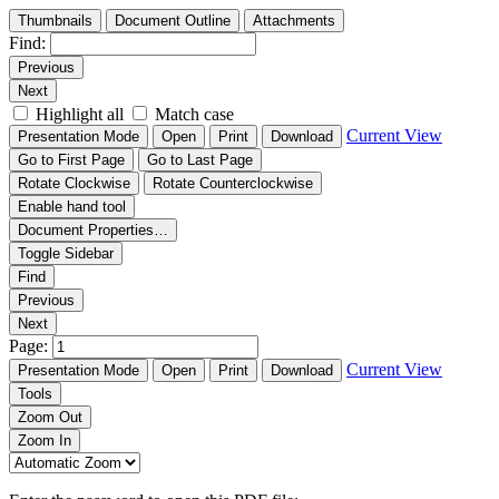
Thumbnails
Document Outline
Attachments
Find:
Previous
Next
Highlight all
Match case
Current View
Presentation Mode
Open
Print
Download
Go to First Page
Go to Last Page
Rotate Clockwise
Rotate Counterclockwise
Enable hand tool
Document Properties…
Toggle Sidebar
Find
Previous
Next
Page:
Current View
Presentation Mode
Open
Print
Download
Tools
Zoom Out
Zoom In