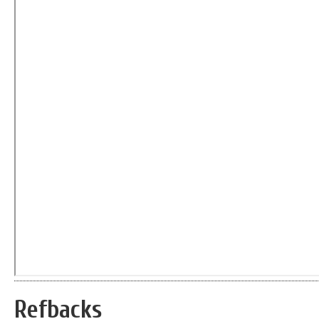
Refbacks