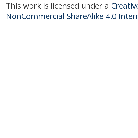
This work is licensed under a
Creati
NonCommercial-ShareAlike 4.0 Intern