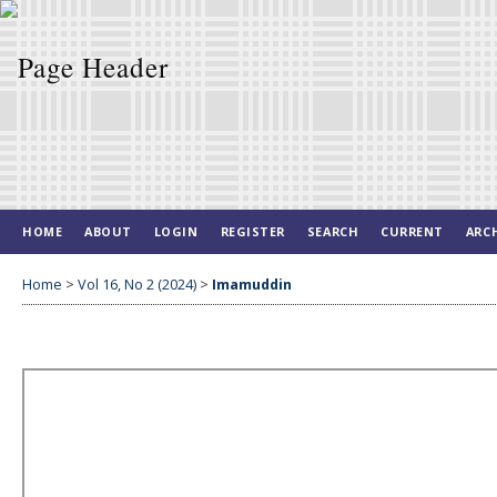
HOME
ABOUT
LOGIN
REGISTER
SEARCH
CURRENT
ARC
Home
>
Vol 16, No 2 (2024)
>
Imamuddin