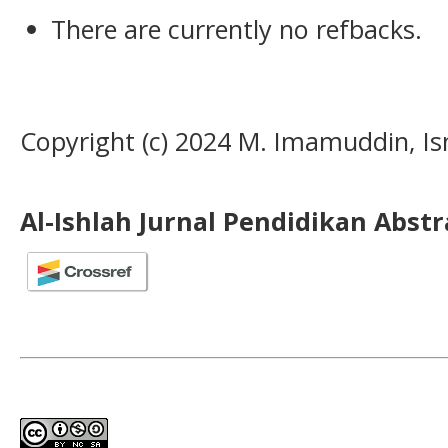
There are currently no refbacks.
Copyright (c) 2024 M. Imamuddin, Is
Al-Ishlah Jurnal Pendidikan Abst