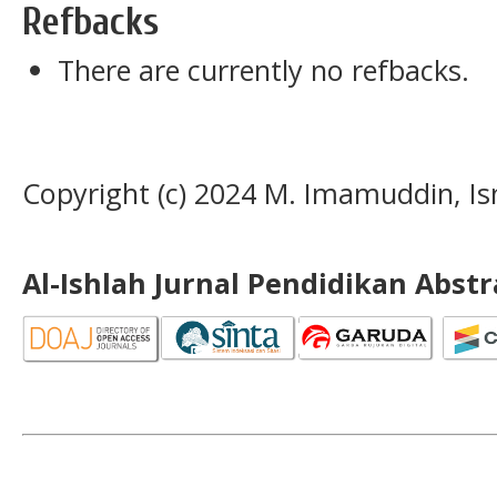
Refbacks
There are currently no refbacks.
Copyright (c) 2024 M. Imamuddin, Is
Al-Ishlah Jurnal Pendidikan Abst