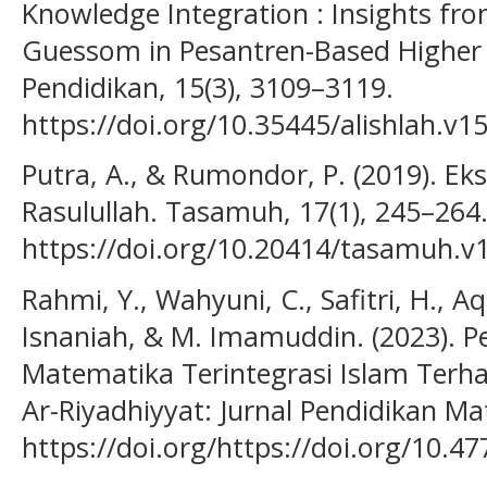
Knowledge Integration : Insights fr
Guessom in Pesantren-Based Higher 
Pendidikan, 15(3), 3109–3119.
https://doi.org/10.35445/alishlah.v1
Putra, A., & Rumondor, P. (2019). Eks
Rasulullah. Tasamuh, 17(1), 245–264
https://doi.org/10.20414/tasamuh.v
Rahmi, Y., Wahyuni, C., Safitri, H., Aq
Isnaniah, & M. Imamuddin. (2023). 
Matematika Terintegrasi Islam Terha
Ar-Riyadhiyyat: Jurnal Pendidikan Ma
https://doi.org/https://doi.org/10.4