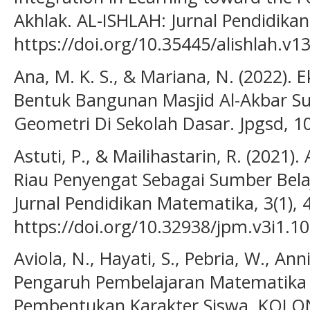
Akhlak. AL-ISHLAH: Jurnal Pendidikan,
https://doi.org/10.35445/alishlah.v1
Ana, M. K. S., & Mariana, N. (2022).
Bentuk Bangunan Masjid Al-Akbar S
Geometri Di Sekolah Dasar. Jpgsd, 10
Astuti, P., & Mailihastarin, R. (2021)
Riau Penyengat Sebagai Sumber Bel
Jurnal Pendidikan Matematika, 3(1), 
https://doi.org/10.32938/jpm.v3i1.1
Aviola, N., Hayati, S., Pebria, W., A
Pengaruh Pembelajaran Matematika 
Pembentukan Karakter Siswa. KOLONI: