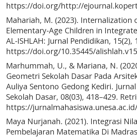
https://doi.org/http://ejournal.kope
Mahariah, M. (2023). Internalization 
Elementary-Age Children in Integrat
AL-ISHLAH: Jurnal Pendidikan, 15(2),
https://doi.org/10.35445/alishlah.v1
Marhummah, U., & Mariana, N. (2020
Geometri Sekolah Dasar Pada Arsitek
Auliya Sentono Gedong Kediri. Jurnal
Sekolah Dasar, 08(03), 418–429. Ret
https://jurnalmahasiswa.unesa.ac.id
Maya Nurjanah. (2021). Integrasi Nil
Pembelajaran Matematika Di Madrasa