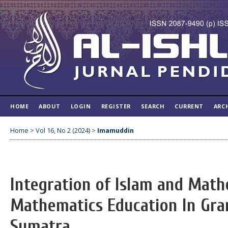
HOME
ABOUT
LOGIN
REGISTER
SEARCH
CURRENT
ARC
Home
>
Vol 16, No 2 (2024)
>
Imamuddin
Integration of Islam and Math
Mathematics Education In Gr
Sumatra