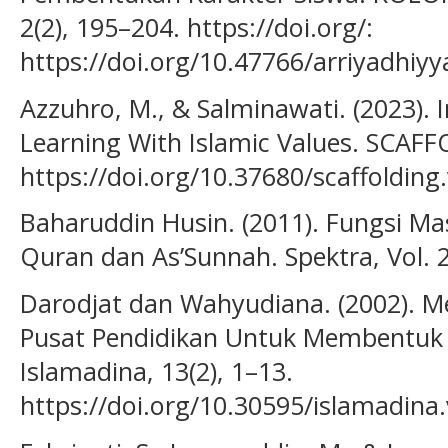
2(2), 195–204. https://doi.org/:
https://doi.org/10.47766/arriyadhiyy
Azzuhro, M., & Salminawati. (2023).
Learning With Islamic Values. SCAFF
https://doi.org/10.37680/scaffolding
Baharuddin Husin. (2011). Fungsi Mas
Quran dan As’Sunnah. Spektra, Vol. 2
Darodjat dan Wahyudiana. (2002). M
Pusat Pendidikan Untuk Membentuk 
Islamadina, 13(2), 1–13.
https://doi.org/10.30595/islamadina