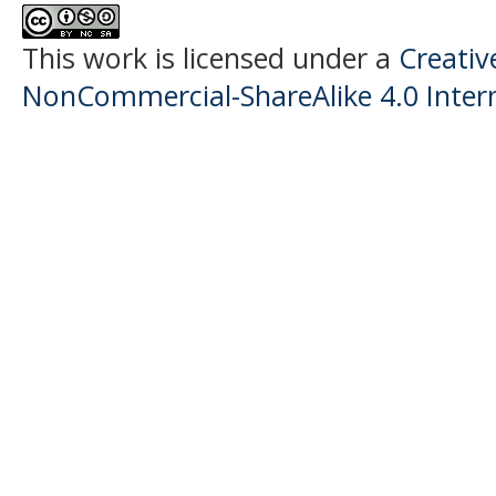
This work is licensed under a
Creati
NonCommercial-ShareAlike 4.0 Intern