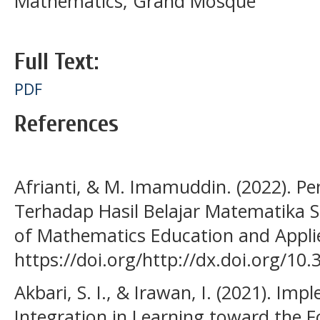
Mathematics; Grand Mosque
Full Text:
PDF
References
Afrianti, & M. Imamuddin. (2022). Pe
Terhadap Hasil Belajar Matematika Sis
of Mathematics Education and Applie
https://doi.org/http://dx.doi.org/10.
Akbari, S. I., & Irawan, I. (2021). Imp
Integration in Learning toward the F