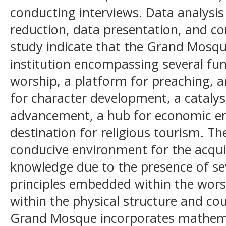
conducting interviews. Data analysis
reduction, data presentation, and con
study indicate that the Grand Mosqu
institution encompassing several fun
worship, a platform for preaching, a
for character development, a catalys
advancement, a hub for economic 
destination for religious tourism. T
conducive environment for the acqui
knowledge due to the presence of s
principles embedded within the worshi
within the physical structure and co
Grand Mosque incorporates mathemat