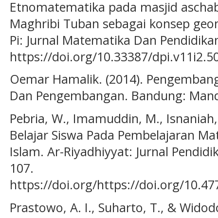
Etnomatematika pada masjid aschabu
Maghribi Tuban sebagai konsep geome
Pi: Jurnal Matematika Dan Pendidika
https://doi.org/10.33387/dpi.v11i2.5
Oemar Hamalik. (2014). Pengembang
Dan Pengembangan. Bandung: Mand
Pebria, W., Imamuddin, M., Isnaniah,
Belajar Siswa Pada Pembelajaran Mate
Islam. Ar-Riyadhiyyat: Jurnal Pendidi
107.
https://doi.org/https://doi.org/10.4
Prastowo, A. I., Suharto, T., & Widod