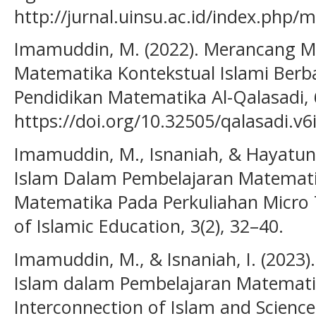
http://jurnal.uinsu.ac.id/index.php/
Imamuddin, M. (2022). Merancang M
Matematika Kontekstual Islami Berbasi
Pendidikan Matematika Al-Qalasadi, 6
https://doi.org/10.32505/qalasadi.v6
Imamuddin, M., Isnaniah, & Hayatun 
Islam Dalam Pembelajaran Matematik
Matematika Pada Perkuliahan Micro T
of Islamic Education, 3(2), 32–40.
Imamuddin, M., & Isnaniah, I. (2023).
Islam dalam Pembelajaran Matematik
Interconnection of Islam and Science 