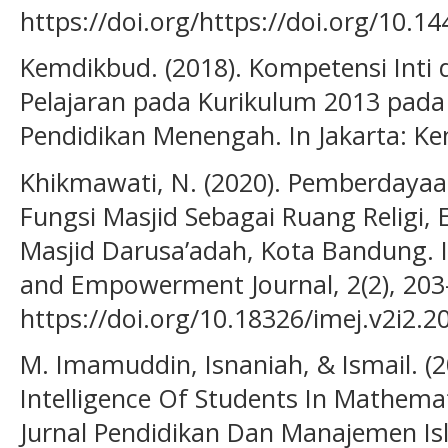
https://doi.org/https://doi.org/10.1
Kemdikbud. (2018). Kompetensi Inti
Pelajaran pada Kurikulum 2013 pada
Pendidikan Menengah. In Jakarta: K
Khikmawati, N. (2020). Pemberdayaan
Fungsi Masjid Sebagai Ruang Religi, 
Masjid Darusa’adah, Kota Bandung. 
and Empowerment Journal, 2(2), 203
https://doi.org/10.18326/imej.v2i2.2
M. Imamuddin, Isnaniah, & Ismail. (20
Intelligence Of Students In Mathema
Jurnal Pendidikan Dan Manajemen Isl