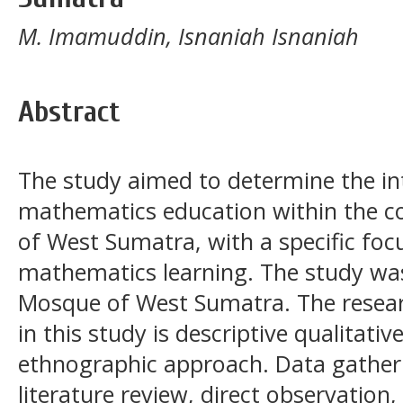
M. Imamuddin, Isnaniah Isnaniah
Abstract
The study aimed to determine the int
mathematics education within the c
of West Sumatra, with a specific foc
mathematics learning. The study wa
Mosque of West Sumatra. The rese
in this study is descriptive qualitativ
ethnographic approach. Data gather
literature review, direct observatio