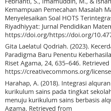
Febrianti, S., Imamuddin, M., & Isnani
Kemampuan Pemecahan Masalah Ma
Menyelesaikan Soal HOTS Terintegrasi 
Riyadhiyyat: Jurnal Pendidikan Matem
https://doi.org/https://doi.org/10.4
Gita Laelatul Qodriah. (2023). Kecerd
Paradigma Baru Penentu Keberhasilan
Riset Agama, 24, 635–646. Retrieved
https://creativecommons.org/license
Harahap, A. (2018). Integrasi alqur
kurikulum sains pada tingkat sekolah
menuju kurikulum sains berbasis alq
Agama. Retrieved from