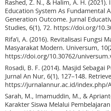
Rashed, Z. N., & Halim, A. H. (2021). 
Education System As Fundamental 
Generation Outcome. Jurnal Educativ
Studies, 6(1), 72. https://doi.org/10
Rifa’i, A. (2016). Revitalisasi Fungs
Masyarakat Modern. Universum, 10(2
https://doi.org/10.30762/universum.
Rosadi, B. F. (2014). Masjid Sebagai
Jurnal An Nur, 6(1), 127–148. Retrie
https://jurnalannur.ac.id/index.php/
Sarah, M., Imamuddin, M., & Aprian
Karakter Siswa Melalui Pembelajaran