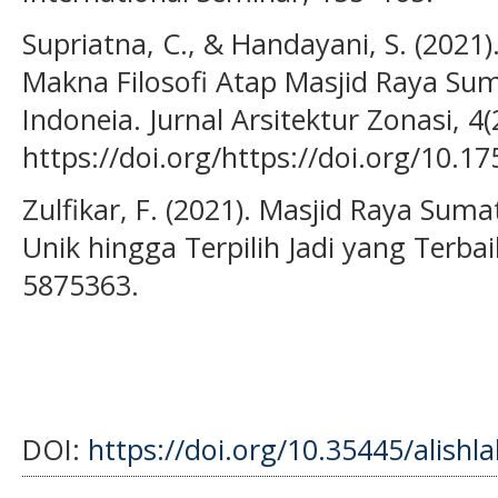
Supriatna, C., & Handayani, S. (202
Makna Filosofi Atap Masjid Raya Su
Indoneia. Jurnal Arsitektur Zonasi, 4(
https://doi.org/https://doi.org/10.17
Zulfikar, F. (2021). Masjid Raya Sum
Unik hingga Terpilih Jadi yang Terbai
5875363.
DOI:
https://doi.org/10.35445/alishl