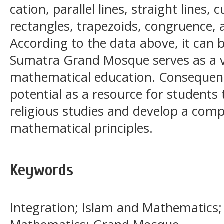
cation, parallel lines, straight lines,
rectangles, trapezoids, congruence, a
According to the data above, it can 
Sumatra Grand Mosque serves as a v
mathematical education. Consequentl
potential as a resource for students
religious studies and develop a com
mathematical principles.
Keywords
Integration; Islam and Mathematics;