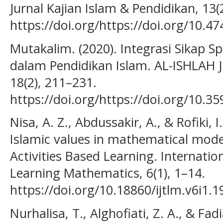
Jurnal Kajian Islam & Pendidikan, 13(
https://doi.org/https://doi.org/10.4
Mutakalim. (2020). Integrasi Sikap Spi
dalam Pendidikan Islam. AL-ISHLAH J
18(2), 211–231.
https://doi.org/https://doi.org/10.35
Nisa, A. Z., Abdussakir, A., & Rofiki, I
Islamic values in mathematical mode
Activities Based Learning. Internati
Learning Mathematics, 6(1), 1–14.
https://doi.org/10.18860/ijtlm.v6i1.
Nurhalisa, T., Alghofiati, Z. A., & Fad