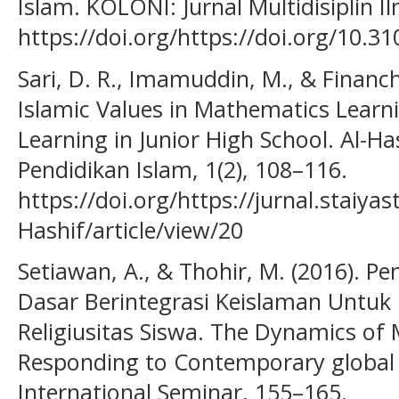
Islam. KOLONI: Jurnal Multidisiplin Il
https://doi.org/https://doi.org/10.31
Sari, D. R., Imamuddin, M., & Financh
Islamic Values in Mathematics Learn
Learning in Junior High School. Al-Ha
Pendidikan Islam, 1(2), 108–116.
https://doi.org/https://jurnal.staiya
Hashif/article/view/20
Setiawan, A., & Thohir, M. (2016). 
Dasar Berintegrasi Keislaman Untuk
Religiusitas Siswa. The Dynamics of 
Responding to Contemporary global 
International Seminar, 155–165.