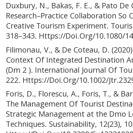
Duxbury, N., Bakas, F. E., & Pato De 
Research–Practice Collaboration So 
Creative Tourism Experiment. Touris
318–343. Https://Doi.Org/10.1080/
Filimonau, V., & De Coteau, D. (2020)
Context Of Integrated Destination 
(Dm 2 ). International Journal Of Tou
222. Https://Doi.Org/10.1002/Jtr.232
Foris, D., Florescu, A., Foris, T., & B
The Management Of Tourist Destina
Strategic Management at the Dmo Le
Techniques. Sustainability, 12(23), 1