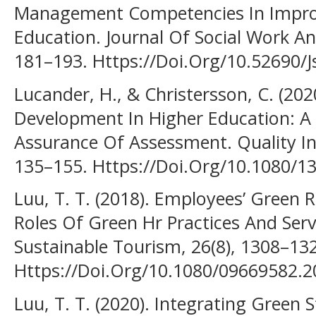
Management Competencies In Improv
Education. Journal Of Social Work An
181–193. Https://Doi.Org/10.52690/J
Lucander, H., & Christersson, C. (20
Development In Higher Education: A 
Assurance Of Assessment. Quality In 
135–155. Https://Doi.Org/10.1080/
Luu, T. T. (2018). Employees’ Green
Roles Of Green Hr Practices And Serv
Sustainable Tourism, 26(8), 1308–13
Https://Doi.Org/10.1080/09669582.
Luu, T. T. (2020). Integrating Gree