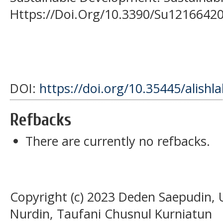
Https://Doi.Org/10.3390/Su1216642
DOI:
https://doi.org/10.35445/alishl
Refbacks
There are currently no refbacks.
Copyright (c) 2023 Deden Saepudin, 
Nurdin, Taufani Chusnul Kurniatun