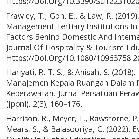
Https://Doi.Org/10.3390/Su1223102
Frawley, T., Goh, E., & Law, R. (2019
Management Tertiary Institutions In 
Factors Behind Domestic And Internat
Journal Of Hospitality & Tourism Educ
Https://Doi.Org/10.1080/10963758.
Hariyati, R. T. S., & Anisah, S. (2018
Manajemen Kepala Ruangan Dalam 
Keperawatan. Jurnal Persatuan Pera
(Jppni), 2(3), 160–176.
Harrison, R., Meyer, L., Rawstorne, P.
Mears, S., & Balasooriya, C. (2022).