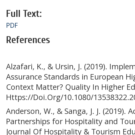
Full Text:
PDF
References
Alzafari, K., & Ursin, J. (2019). Impl
Assurance Standards in European Hi
Context Matter? Quality In Higher Ed
Https://Doi.Org/10.1080/13538322.
Anderson, W., & Sanga, J. J. (2019).
Partnerships for Hospitality and Tou
Journal Of Hospitality & Tourism Edu