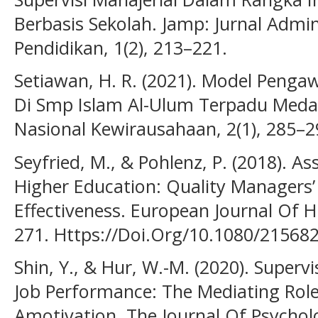
Berbasis Sekolah. Jamp: Jurnal Adm
Pendidikan, 1(2), 213–221.
Setiawan, H. R. (2021). Model Peng
Di Smp Islam Al-Ulum Terpadu Medan
Nasional Kewirausahaan, 2(1), 285–2
Seyfried, M., & Pohlenz, P. (2018). A
Higher Education: Quality Managers’
Effectiveness. European Journal Of H
271. Https://Doi.Org/10.1080/21568
Shin, Y., & Hur, W.-M. (2020). Superv
Job Performance: The Mediating Role
Amotivation. The Journal Of Psycholo