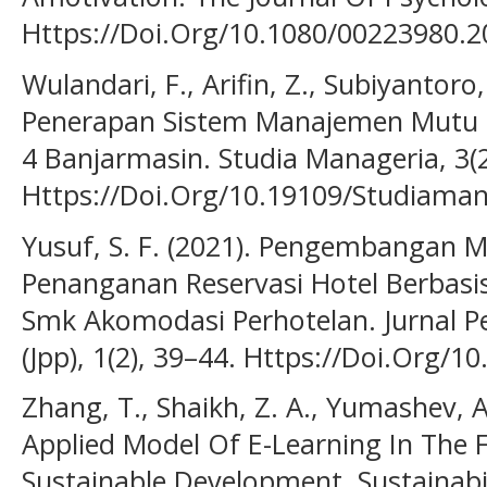
Https://Doi.Org/10.1080/00223980.
Wulandari, F., Arifin, Z., Subiyantoro,
Penerapan Sistem Manajemen Mutu I
4 Banjarmasin. Studia Manageria, 3(2
Https://Doi.Org/10.19109/Studiaman
Yusuf, S. F. (2021). Pengembangan 
Penanganan Reservasi Hotel Berbasi
Smk Akomodasi Perhotelan. Jurnal P
(Jpp), 1(2), 39–44. Https://Doi.Org/1
Zhang, T., Shaikh, Z. A., Yumashev, A
Applied Model Of E-Learning In The
Sustainable Development. Sustainabil