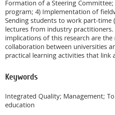
Formation of a Steering Committee; 
program; 4) Implementation of field
Sending students to work part-time (
lectures from industry practitione
implications of this research are the
collaboration between universities 
practical learning activities that lin
Keywords
Integrated Quality; Management; To
education