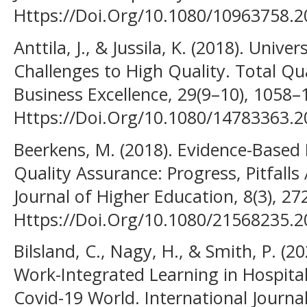
Https://Doi.Org/10.1080/10963758.
Anttila, J., & Jussila, K. (2018). Unive
Challenges to High Quality. Total 
Business Excellence, 29(9–10), 1058–
Https://Doi.Org/10.1080/14783363.
Beerkens, M. (2018). Evidence-Based
Quality Assurance: Progress, Pitfall
Journal of Higher Education, 8(3), 27
Https://Doi.Org/10.1080/21568235.
Bilsland, C., Nagy, H., & Smith, P. (2
Work-Integrated Learning in Hospital
Covid-19 World. International Journa