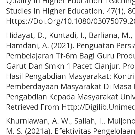
Quality In Higher Education Teaching
Studies In Higher Education, 47(1), 8
Https://Doi.Org/10.1080/03075079.
Hidayat, D., Kuntadi, I., Barliana, M.
Hamdani, A. (2021). Penguatan Pers
Pembelajaran Tf-6m Bagi Guru Produ
Garut Dan Smkn 1 Pacet Cianjur. Pro
Hasil Pengabdian Masyarakat: Kontr
Pemberdayaan Masyarakat Di Masa 
Pengabdian Kepada Masyarakat Univ
Retrieved From Http://Digilib.Unimed
Khurniawan, A. W., Sailah, I., Muljono
M. S. (2021a). Efektivitas Pengelol