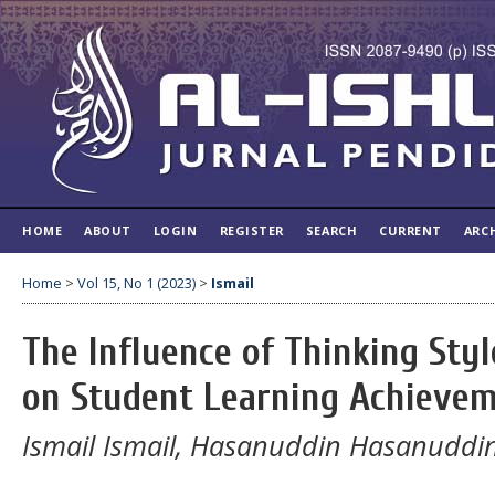
HOME
ABOUT
LOGIN
REGISTER
SEARCH
CURRENT
ARC
Home
>
Vol 15, No 1 (2023)
>
Ismail
The Influence of Thinking Styl
on Student Learning Achieve
Ismail Ismail, Hasanuddin Hasanuddi