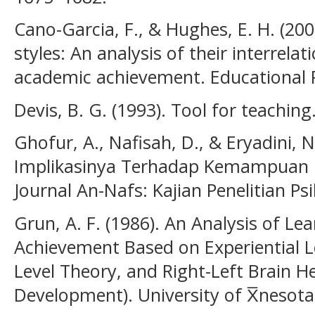
Cano-Garcia, F., & Hughes, E. H. (200
styles: An analysis of their interrela
academic achievement. Educational P
Devis, B. G. (1993). Tool for teaching
Ghofur, A., Nafisah, D., & Eryadini, 
Implikasinya Terhadap Kemampuan Be
Journal An-Nafs: Kajian Penelitian Psi
Grun, A. F. (1986). An Analysis of L
Achievement Based on Experiential 
Level Theory, and Right-Left Brain 
Development). University of X̅nesota