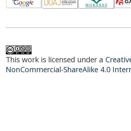
This work is licensed under a
Creati
NonCommercial-ShareAlike 4.0 Intern