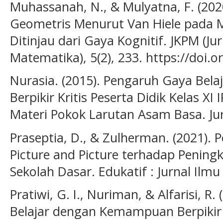
Muhassanah, N., & Mulyatna, F. (2020)
Geometris Menurut Van Hiele pada M
Ditinjau dari Gaya Kognitif. JKPM (Ju
Matematika), 5(2), 233. https://doi.
Nurasia. (2015). Pengaruh Gaya Bela
Berpikir Kritis Peserta Didik Kelas X
Materi Pokok Larutan Asam Basa. Jur
Praseptia, D., & Zulherman. (2021).
Picture and Picture terhadap Peningk
Sekolah Dasar. Edukatif : Jurnal Ilmu
Pratiwi, G. I., Nuriman, & Alfarisi, R.
Belajar dengan Kemampuan Berpikir 