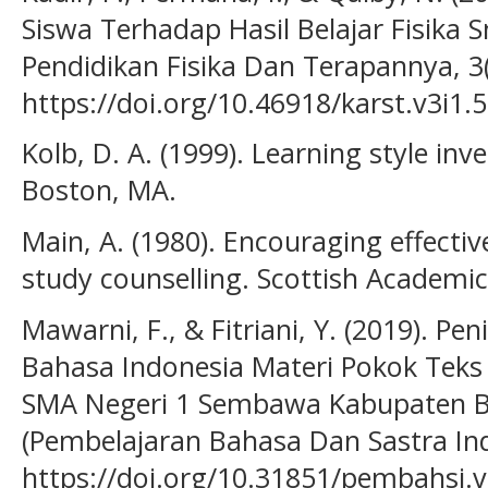
Siswa Terhadap Hasil Belajar Fisika S
Pendidikan Fisika Dan Terapannya, 3(
https://doi.org/10.46918/karst.v3i1.
Kolb, D. A. (1999). Learning style i
Boston, MA.
Main, A. (1980). Encouraging effectiv
study counselling. Scottish Academic
Mawarni, F., & Fitriani, Y. (2019). Pe
Bahasa Indonesia Materi Pokok Teks E
SMA Negeri 1 Sembawa Kabupaten Ba
(Pembelajaran Bahasa Dan Sastra Indo
https://doi.org/10.31851/pembahsi.v