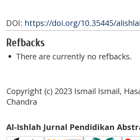
DOI:
https://doi.org/10.35445/alishl
Refbacks
There are currently no refbacks.
Copyright (c) 2023 Ismail Ismail, H
Chandra
Al-Ishlah Jurnal Pendidikan Abst