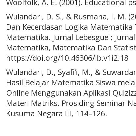
Woolfolk, A. E. (2001). Educational p
Wulandari, D. S., & Rusmana, I. M. (
Dan Kecerdasan Logika Matematika T
Matematika. Jurnal Lebesgue : Jurnal
Matematika, Matematika Dan Statisti
https://doi.org/10.46306/lb.v1i2.18
Wulandari, D., Syafi’i, M., & Suwarda
Hasil Belajar Matematika Siswa melal
Online Menggunakan Aplikasi Quizi
Materi Matriks. Prosiding Seminar N
Kusuma Negara III, 114–126.