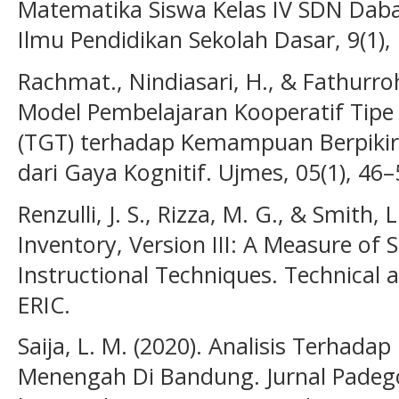
Matematika Siswa Kelas IV SDN Dab
Ilmu Pendidikan Sekolah Dasar, 9(1),
Rachmat., Nindiasari, H., & Fathurr
Model Pembelajaran Kooperatif Ti
(TGT) terhadap Kemampuan Berpikir 
dari Gaya Kognitif. Ujmes, 05(1), 46–
Renzulli, J. S., Rizza, M. G., & Smith, 
Inventory, Version III: A Measure of 
Instructional Techniques. Technical 
ERIC.
Saija, L. M. (2020). Analisis Terhada
Menengah Di Bandung. Jurnal Padegog