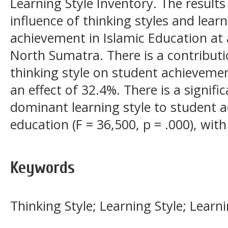
Learning Style Inventory. The result
influence of thinking styles and learn
achievement in Islamic Education at a
North Sumatra. There is a contribu
thinking style on student achievement
an effect of 32.4%. There is a signif
dominant learning style to student a
education (F = 36,500, p = .000), wit
Keywords
Thinking Style; Learning Style; Lear