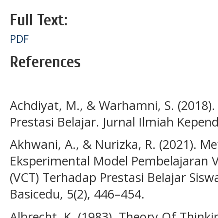
Full Text:
PDF
References
Achdiyat, M., & Warhamni, S. (2018).
Prestasi Belajar. Jurnal Ilmiah Kepend
Akhwani, A., & Nurizka, R. (2021). Me
Eksperimental Model Pembelajaran Va
(VCT) Terhadap Prestasi Belajar Sisw
Basicedu, 5(2), 446–454.
Albrecht, K. (1983). Theory Of Think