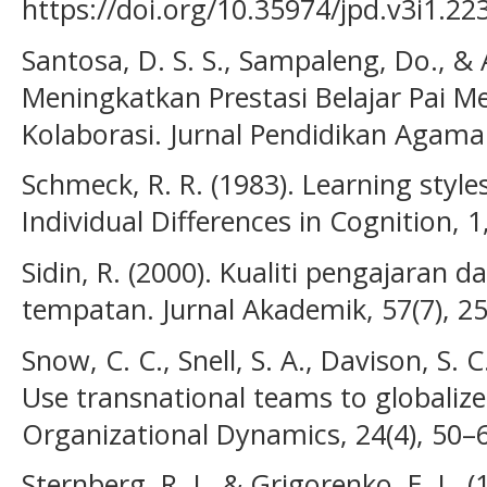
https://doi.org/10.35974/jpd.v3i1.22
Santosa, D. S. S., Sampaleng, Do., & 
Meningkatkan Prestasi Belajar Pai M
Kolaborasi. Jurnal Pendidikan Agama 
Schmeck, R. R. (1983). Learning style
Individual Differences in Cognition, 
Sidin, R. (2000). Kualiti pengajaran 
tempatan. Jurnal Akademik, 57(7), 2
Snow, C. C., Snell, S. A., Davison, S. 
Use transnational teams to globaliz
Organizational Dynamics, 24(4), 50–
Sternberg, R. J., & Grigorenko, E. L. (1