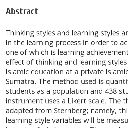
Abstract
Thinking styles and learning styles a
in the learning process in order to a
one of which is learning achievement
effect of thinking and learning style
Islamic education at a private Islami
Sumatra. The method used is quantit
students as a population and 438 st
instrument uses a Likert scale. The t
adapted from Sternberg; namely, thi
learning style variables will be mea