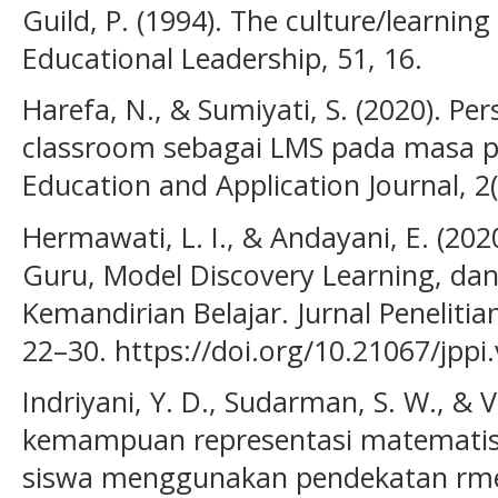
Guild, P. (1994). The culture/learning
Educational Leadership, 51, 16.
Harefa, N., & Sumiyati, S. (2020). Pe
classroom sebagai LMS pada masa p
Education and Application Journal, 2(
Hermawati, L. I., & Andayani, E. (20
Guru, Model Discovery Learning, dan
Kemandirian Belajar. Jurnal Penelitia
22–30. https://doi.org/10.21067/jppi
Indriyani, Y. D., Sudarman, S. W., & V
kemampuan representasi matematis 
siswa menggunakan pendekatan rme. 