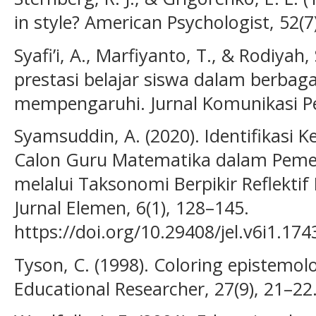
in style? American Psychologist, 52(7)
Syafi’i, A., Marfiyanto, T., & Rodiyah,
prestasi belajar siswa dalam berbag
mempengaruhi. Jurnal Komunikasi Pen
Syamsuddin, A. (2020). Identifikasi K
Calon Guru Matematika dalam Pem
melalui Taksonomi Berpikir Reflektif
Jurnal Elemen, 6(1), 128–145.
https://doi.org/10.29408/jel.v6i1.174
Tyson, C. (1998). Coloring epistemol
Educational Researcher, 27(9), 21–22