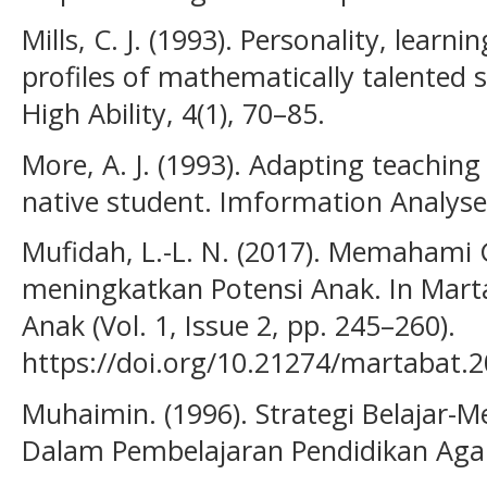
Mills, C. J. (1993). Personality, learni
profiles of mathematically talented 
High Ability, 4(1), 70–85.
More, A. J. (1993). Adapting teaching 
native student. Imformation Analyse
Mufidah, L.-L. N. (2017). Memahami 
meningkatkan Potensi Anak. In Mart
Anak (Vol. 1, Issue 2, pp. 245–260).
https://doi.org/10.21274/martabat.2
Muhaimin. (1996). Strategi Belajar-
Dalam Pembelajaran Pendidikan Aga