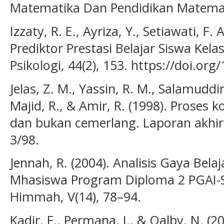
Matematika Dan Pendidikan Matemati
Izzaty, R. E., Ayriza, Y., Setiawati, F. 
Prediktor Prestasi Belajar Siswa Kela
Psikologi, 44(2), 153. https://doi.org
Jelas, Z. M., Yassin, R. M., Salamuddi
Majid, R., & Amir, R. (1998). Proses
dan bukan cemerlang. Laporan akhir
3/98.
Jennah, R. (2004). Analisis Gaya Bela
Mhasiswa Program Diploma 2 PGAI-S
Himmah, V(14), 78–94.
Kadir, F., Permana, I., & Qalby, N. (