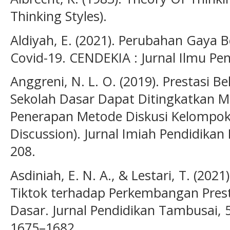
Thinking Styles).
Aldiyah, E. (2021). Perubahan Gaya 
Covid-19. CENDEKIA : Jurnal Ilmu Pen
Anggreni, N. L. O. (2019). Prestasi B
Sekolah Dasar Dapat Ditingkatkan Me
Penerapan Metode Diskusi Kelompok 
Discussion). Jurnal Imiah Pendidikan
208.
Asdiniah, E. N. A., & Lestari, T. (202
Tiktok terhadap Perkembangan Prest
Dasar. Jurnal Pendidikan Tambusai, 5(
1675–1682.