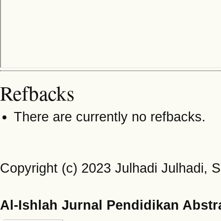
Refbacks
There are currently no refbacks.
Copyright (c) 2023 Julhadi Julhadi,
Al-Ishlah Jurnal Pendidikan Abstr