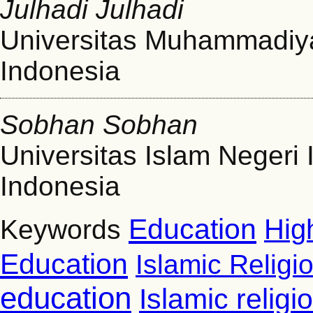
Julhadi Julhadi
Universitas Muhammadiy
Indonesia
Sobhan Sobhan
Universitas Islam Neger
Indonesia
Education
Hig
Keywords
Education
Islamic Religi
education
Islamic relig