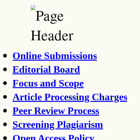
Online Submissions
Editorial Board
Focus and Scope
Article Processing Charges
Peer Review Process
Screening Plagiarism
Open Access Policy