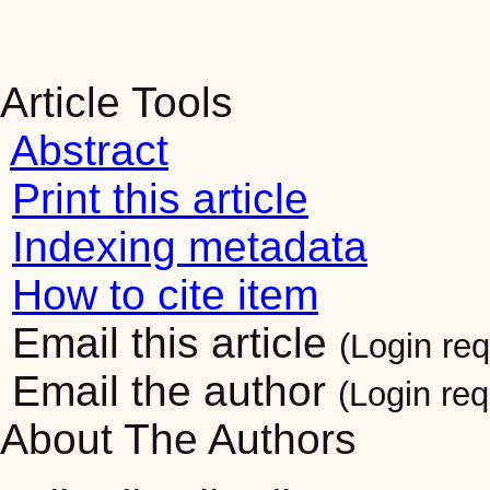
Article Tools
Abstract
Print this article
Indexing metadata
How to cite item
Email this article
(Login req
Email the author
(Login req
About The Authors