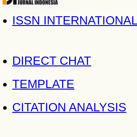
ISSN INTERNATIONA
DIRECT CHAT
TEMPLATE
CITATION ANALYSIS