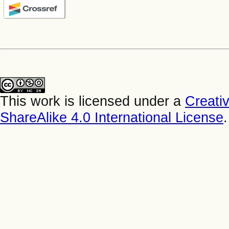
This work is licensed under a
Creati
ShareAlike 4.0 International License
.