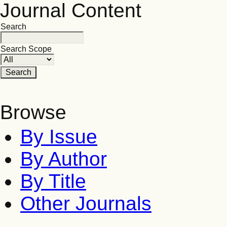
Journal Content
Search
Search Scope
Browse
By Issue
By Author
By Title
Other Journals