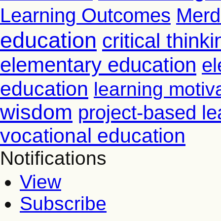
Learning Outcomes
Merd
education
critical thinki
elementary education
el
education
learning motiv
wisdom
project-based le
vocational education
Notifications
View
Subscribe