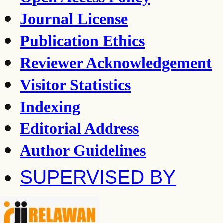
Journal License
Publication Ethics
Reviewer Acknowledgement
Visitor Statistics
Indexing
Editorial Address
Author Guidelines
SUPERVISED BY