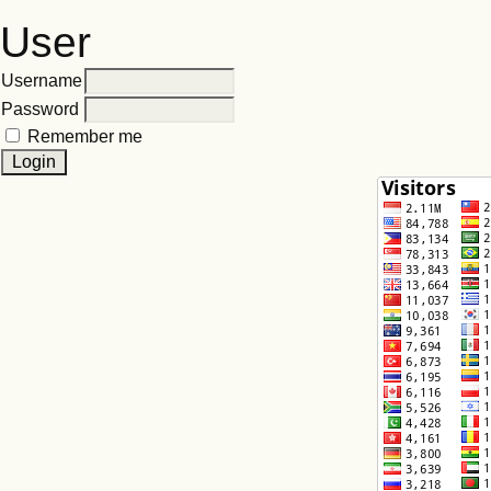
User
Username
Password
Remember me