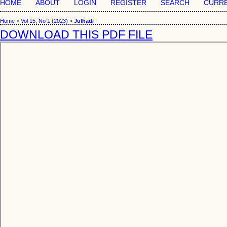
HOME
ABOUT
LOGIN
REGISTER
SEARCH
CURR
Home
>
Vol 15, No 1 (2023)
>
Julhadi
DOWNLOAD THIS PDF FILE