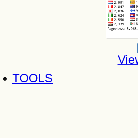
Vie
TOOLS