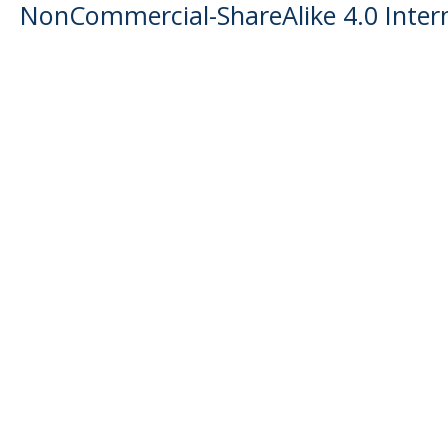
NonCommercial-ShareAlike 4.0 Intern