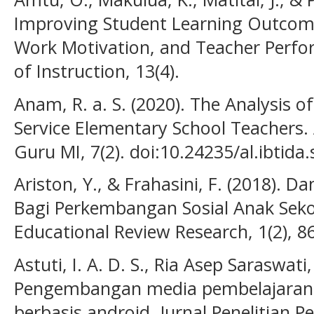
Improving Student Learning Outcome
Work Motivation, and Teacher Perfor
of Instruction, 13(4).
Anam, R. a. S. (2020). The Analysis of
Service Elementary School Teachers. A
Guru MI, 7(2). doi:10.24235/al.ibtida
Ariston, Y., & Frahasini, F. (2018)
Bagi Perkembangan Sosial Anak Sekol
Educational Review Research, 1(2), 8
Astuti, I. A. D. S., Ria Asep Saraswat
Pengembangan media pembelajaran f
berbasis android. Jurnal Penelitian