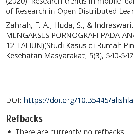
(2020). Research trends in mobile lea
of Research in Open Distributed Lear
Zahrah, F. A., Huda, S., & Indraswari
MENGAKSES PORNOGRAFI PADA ANAK
12 TAHUN)(Studi Kasus di Rumah Pin
Kesehatan Masyarakat, 5(3), 540-547
DOI:
https://doi.org/10.35445/alishl
Refbacks
There are currently no refbacks.