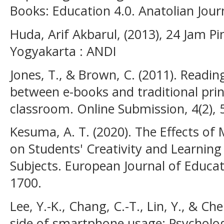
Books: Education 4.0. Anatolian Journ
Huda, Arif Akbarul, (2013), 24 Jam 
Yogyakarta : ANDI
Jones, T., & Brown, C. (2011). Read
between e-books and traditional pri
classroom. Online Submission, 4(2), 
Kesuma, A. T. (2020). The Effects o
on Students' Creativity and Learnin
Subjects. European Journal of Educat
1700.
Lee, Y.-K., Chang, C.-T., Lin, Y., & Ch
side of smartphone usage: Psychologi