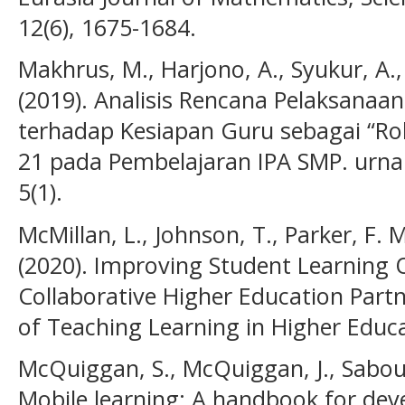
12(6), 1675-1684.
Makhrus, M., Harjono, A., Syukur, A.,
(2019). Analisis Rencana Pelaksanaa
terhadap Kesiapan Guru sebagai “Ro
21 pada Pembelajaran IPA SMP. urnal 
5(1).
McMillan, L., Johnson, T., Parker, F. 
(2020). Improving Student Learning
Collaborative Higher Education Partn
of Teaching Learning in Higher Educa
McQuiggan, S., McQuiggan, J., Sabouri
Mobile learning: A handbook for dev