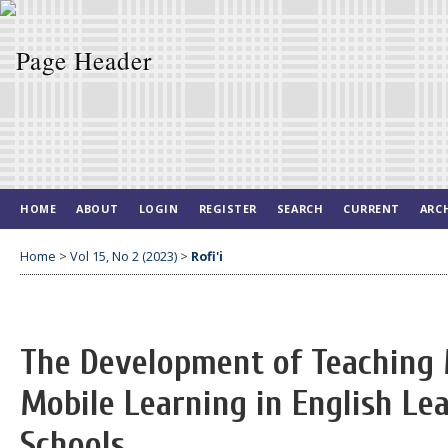
HOME
ABOUT
LOGIN
REGISTER
SEARCH
CURRENT
ARC
Home
>
Vol 15, No 2 (2023)
>
Rofi'i
The Development of Teaching 
Mobile Learning in English Le
Schools