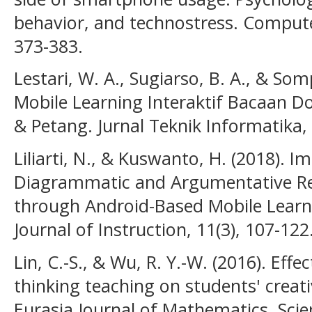
behavior, and technostress. Comput
373-383.
Lestari, W. A., Sugiarso, B. A., & Somp
Mobile Learning Interaktif Bacaan Do
& Petang. Jurnal Teknik Informatika, 
Liliarti, N., & Kuswanto, H. (2018).
Diagrammatic and Argumentative Rep
through Android-Based Mobile Learni
Journal of Instruction, 11(3), 107-122
Lin, C.-S., & Wu, R. Y.-W. (2016). Eff
thinking teaching on students' creat
Eurasia Journal of Mathematics, Sci