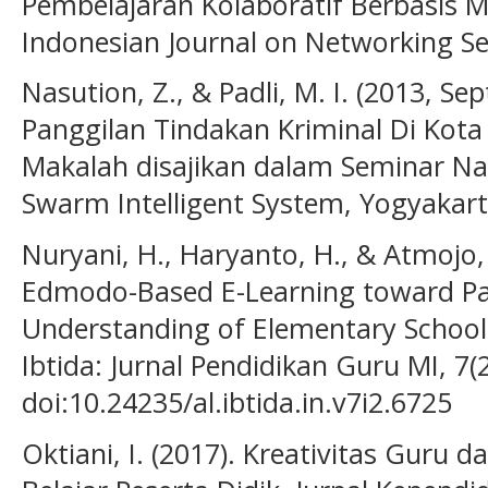
Pembelajaran Kolaboratif Berbasis Mo
Indonesian Journal on Networking Sec
Nasution, Z., & Padli, M. I. (2013, Se
Panggilan Tindakan Kriminal Di Kota
Makalah disajikan dalam Seminar Na
Swarm Intelligent System, Yogyakarta
Nuryani, H., Haryanto, H., & Atmojo, S
Edmodo-Based E-Learning toward Par
Understanding of Elementary School
Ibtida: Jurnal Pendidikan Guru MI, 7(2
doi:10.24235/al.ibtida.in.v7i2.6725
Oktiani, I. (2017). Kreativitas Guru