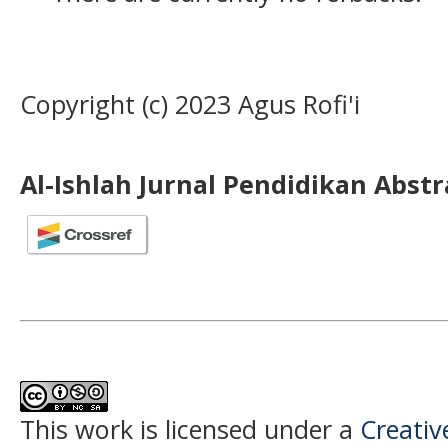
Copyright (c) 2023 Agus Rofi'i
Al-Ishlah Jurnal Pendidikan Abst
This work is licensed under a
Creati