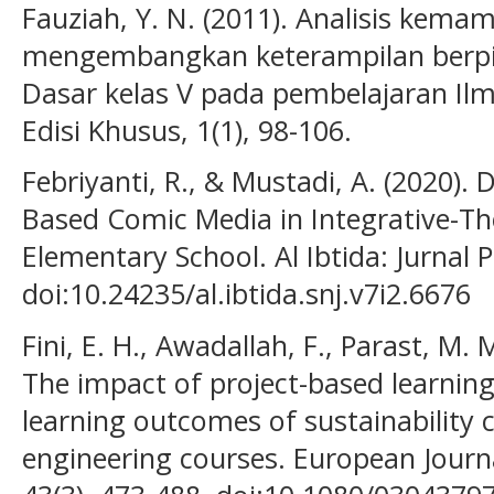
Fauziah, Y. N. (2011). Analisis kem
mengembangkan keterampilan berpiki
Dasar kelas V pada pembelajaran Il
Edisi Khusus, 1(1), 98-106.
Febriyanti, R., & Mustadi, A. (2020)
Based Comic Media in Integrative-Th
Elementary School. Al Ibtida: Jurnal 
doi:10.24235/al.ibtida.snj.v7i2.6676
Fini, E. H., Awadallah, F., Parast, M.
The impact of project-based learnin
learning outcomes of sustainability 
engineering courses. European Journ