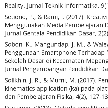
Reality. Jurnal Teknik Informatika, 9(1
Setiono, P., & Rami, I. (2017). Kreat
Menggunakan Media Pembelajaran Di
Jurnal Gentala Pendidikan Dasar, 2(2)
Sobon, K., Mangundap, J. M., & Wale
Penggunaan Smartphone Terhadap Mo
Sekolah Dasar di Kecamatan Mapang
Jurnal Pengembangan Pendidikan Dasa
Solikhin, J. R., & Murni, M. (2017).
kinematics application (ka) pada plat
dan Pembelajaran Fisika, 4(2), 127-13
Sugiyono. (2013). Metode penelitian