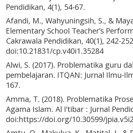
Pendidikan, 4(1), 54-67.
Afandi, M., Wahyuningsih, S., & Mayas
Elementary School Teacher’s Perform
Cakrawala Pendidikan, 40(1), 242-252
doi:10.21831/cp.v40i1.35284
Alwi, S. (2017). Problematika guru
pembelajaran. ITQAN: Jurnal Ilmu-Ilm
167.
Amma, T. (2018). Problematika Pros
Agama Islam. Al I’tibar : Jurnal Pendi
doi:https://doi.org/10.30599/jpia.v5i
Amtu, O., Makulua, K., Matital, J., & 