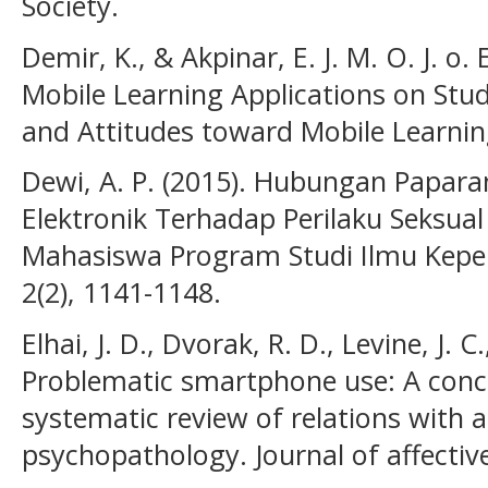
Society.
Demir, K., & Akpinar, E. J. M. O. J. o. 
Mobile Learning Applications on St
and Attitudes toward Mobile Learning
Dewi, A. P. (2015). Hubungan Papara
Elektronik Terhadap Perilaku Seksual
Mahasiswa Program Studi Ilmu Keper
2(2), 1141-1148.
Elhai, J. D., Dvorak, R. D., Levine, J. C.
Problematic smartphone use: A conc
systematic review of relations with 
psychopathology. Journal of affective