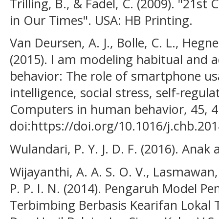
Trilling, B., & Fadel, C. (2009). "21st 
in Our Times". USA: HB Printing.
Van Deursen, A. J., Bolle, C. L., Hegn
(2015). I am modeling habitual and 
behavior: The role of smartphone us
intelligence, social stress, self-regul
Computers in human behavior, 45, 4
doi:https://doi.org/10.1016/j.chb.201
Wulandari, P. Y. J. D. F. (2016). Anak
Wijayanthi, A. A. S. O. V., Lasmawan, 
P. P. I. N. (2014). Pengaruh Model Pe
Terbimbing Berbasis Kearifan Loka