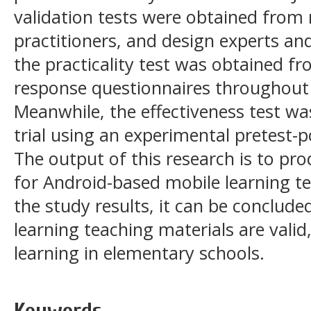
validation tests were obtained from 
practitioners, and design experts an
the practicality test was obtained f
response questionnaires throughout 
Meanwhile, the effectiveness test wa
trial using an experimental pretest-p
The output of this research is to pr
for Android-based mobile learning t
the study results, it can be conclud
learning teaching materials are valid,
learning in elementary schools.