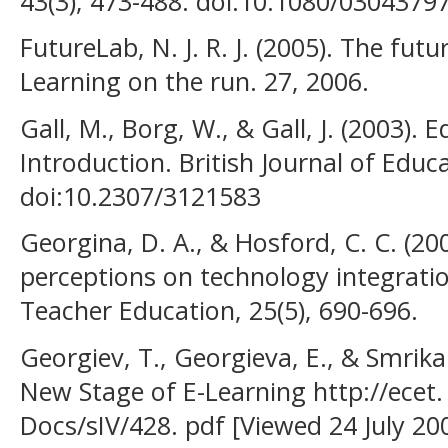
43(3), 473-488. doi:10.1080/0304379
FutureLab, N. J. R. J. (2005). The fut
Learning on the run. 27, 2006.
Gall, M., Borg, W., & Gall, J. (2003).
Introduction. British Journal of Educa
doi:10.2307/3121583
Georgina, D. A., & Hosford, C. C. (20
perceptions on technology integrati
Teacher Education, 25(5), 690-696.
Georgiev, T., Georgieva, E., & Smrika
New Stage of E-Learning http://ecet. 
Docs/sIV/428. pdf [Viewed 24 July 20