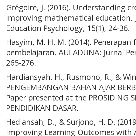
Grégoire, J. (2016). Understanding cr
improving mathematical education. J
Education Psychology, 15(1), 24-36.
Hasyim, M. H. M. (2014). Penerapan 
pembelajaran. AULADUNA: Jurnal Pend
265-276.
Hardiansyah, H., Rusmono, R., & Wina
PENGEMBANGAN BAHAN AJAR BERBA
Paper presented at the PROSIDING
PENDIDIKAN DASAR.
Hediansah, D., & Surjono, H. D. (201
Improving Learning Outcomes with 