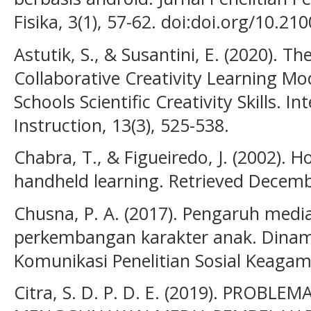
Fisika, 3(1), 57-62. doi:doi.org/10.2
Astutik, S., & Susantini, E. (2020). Th
Collaborative Creativity Learning Mo
Schools Scientific Creativity Skills. In
Instruction, 13(3), 525-538.
Chabra, T., & Figueiredo, J. (2002). 
handheld learning. Retrieved Decemb
Chusna, P. A. (2017). Pengaruh med
perkembangan karakter anak. Dinami
Komunikasi Penelitian Sosial Keagam
Citra, S. D. P. D. E. (2019). PROB