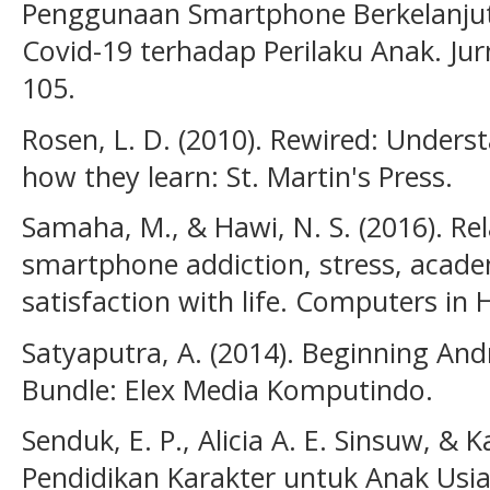
Penggunaan Smartphone Berkelanju
Covid-19 terhadap Perilaku Anak. Jur
105.
Rosen, L. D. (2010). Rewired: Unders
how they learn: St. Martin's Press.
Samaha, M., & Hawi, N. S. (2016). R
smartphone addiction, stress, acad
satisfaction with life. Computers in
Satyaputra, A. (2014). Beginning A
Bundle: Elex Media Komputindo.
Senduk, E. P., Alicia A. E. Sinsuw, & 
Pendidikan Karakter untuk Anak Usi