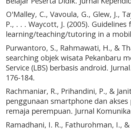
Belajar Peserta Didik. Jurnal Kependid
O'Malley, C., Vavoula, G., Glew, J., Tay
P., . . . Waycott, J. (2005). Guidelines 
learning/teaching/tutoring in a mobi
Purwantoro, S., Rahmawati, H., & Tha
searching objek wisata Pekanbaru 
Service (LBS) berbasis android. Jurnal.
176-184.
Rachmaniar, R., Prihandini, P., & Janit
penggunaan smartphone dan akses p
remaja perempuan. Jurnal Komunikasi
Ramadhani, I. R., Fathurohman, I., & 