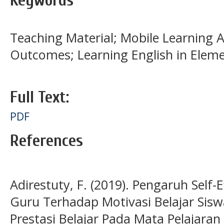
Keywords
Teaching Material; Mobile Learning 
Outcomes; Learning English in Elem
Full Text:
PDF
References
Adirestuty, F. (2019). Pengaruh Self-
Guru Terhadap Motivasi Belajar Sis
Prestasi Belajar Pada Mata Pelajara