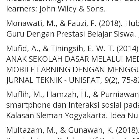
learners: John Wiley & Sons.
Monawati, M., & Fauzi, F. (2018). H
Guru Dengan Prestasi Belajar Siswa. 
Mufid, A., & Tiningsih, E. W. T. (2
ANAK SEKOLAH DASAR MELALUI MED
MOBILE LARNING DENGAN MENGG
JURNAL TEKNIK - UNISFAT, 9(2), 75-8
Muflih, M., Hamzah, H., & Purniawan
smartphone dan interaksi sosial pad
Kalasan Sleman Yogyakarta. Idea Nurs
Multazam, M., & Gunawan, K. (2018