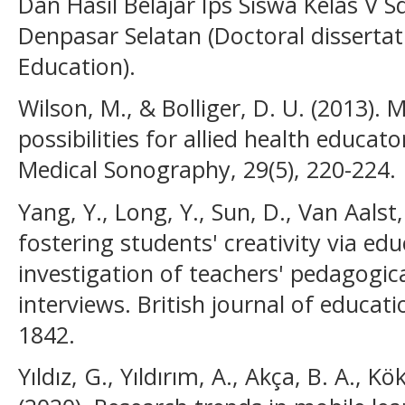
Dan Hasil Belajar Ips Siswa Kelas V 
Denpasar Selatan (Doctoral dissertat
Education).
Wilson, M., & Bolliger, D. U. (2013). 
possibilities for allied health educat
Medical Sonography, 29(5), 220-224.
Yang, Y., Long, Y., Sun, D., Van Aalst,
fostering students' creativity via edu
investigation of teachers' pedagogic
interviews. British journal of educati
1842.
Yıldız, G., Yıldırım, A., Akça, B. A., Kö