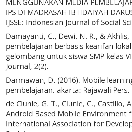
MENGGUNAKAN MEDIA PEMBELAJAR
IPS DI MADRASAH IBTIDAIYAH DAR
IJSSE: Indonesian Journal of Social Sc
Damayanti, C., Dewi, N. R., & Akhlis
pembelajaran berbasis kearifan loka
gelombang untuk siswa SMP kelas VII
Journal, 2(2).
Darmawan, D. (2016). Mobile learning
pembelajaran. akarta: Rajawali Pers.
de Clunie, G. T., Clunie, C., Castillo, 
Android Based Mobile Environment f
International Association for Devel