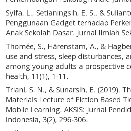
Syifa, L., Setianingsih, E. S., & Sulia
Penggunaan Gadget terhadap Perke
Anak Sekolah Dasar. Jurnal Ilmiah Se
Thomée, S., Härenstam, A., & Hagber
use and stress, sleep disturbances,
among young adults-a prospective c
health, 11(1), 1-11.
Triani, S. N., & Sunarsih, E. (2019).
Materials Lecture of Fiction Based T
Mobile Learning. AKSIS: Jurnal Pendi
Indonesia, 3(2), 296-306.