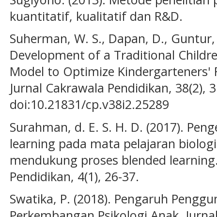
kuantitatif, kualitatif dan R&D.
Suherman, W. S., Dapan, D., Guntur, G
Development of a Traditional Childr
Model to Optimize Kindergarteners' 
Jurnal Cakrawala Pendidikan, 38(2), 
doi:10.21831/cp.v38i2.25289
Surahman, d. E. S. H. D. (2017). Pe
learning pada mata pelajaran biolog
mendukung proses blended learning. 
Pendidikan, 4(1), 26-37.
Swatika, P. (2018). Pengaruh Pengg
Perkembangan Psikologi Anak. Jurnal H