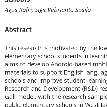
Agus Rofi'i, Sigit Vebrianto Susilo
Abstract
This research is motivated by the l
elementary school students in learni
aims to develop Android-based mobil
materials to support English languag
schools and improve student learnin
Research and Development (R&D) res
Gall model, with the research sampl
public elementary schools in West Ja