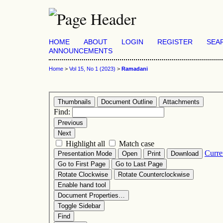
HOME
ABOUT
LOGIN
REGISTER
SEA
ANNOUNCEMENTS
Home
>
Vol 15, No 1 (2023)
>
Ramadani