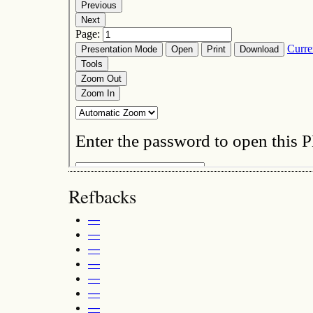
Refbacks
—
—
—
—
—
—
—