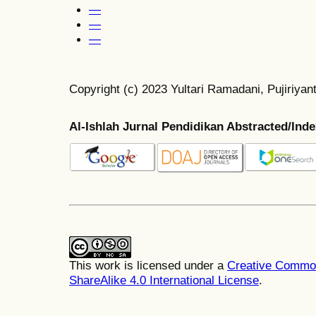
—
—
—
Copyright (c) 2023 Yultari Ramadani, Pujiriyan
Al-Ishlah Jurnal Pendidikan Abstracted/Ind
This work is licensed under a
Creative Common
ShareAlike 4.0 International License
.