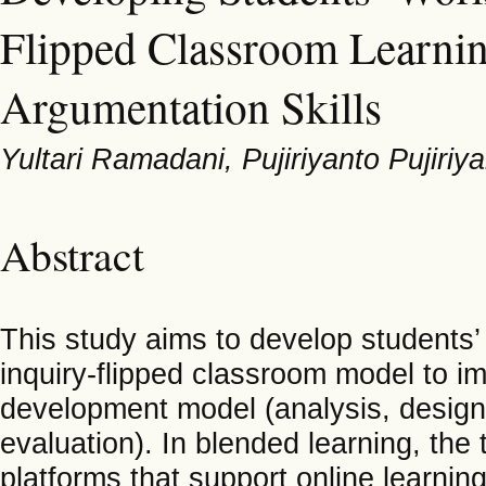
Flipped Classroom Learni
Argumentation Skills
Yultari Ramadani, Pujiriyanto Pujiriy
Abstract
This study aims to develop students
inquiry-flipped classroom model to i
development model (analysis, design
evaluation). In blended learning, the
platforms that support online learni