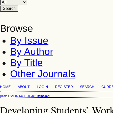
Browse
By Issue
By Author
By Title
Other Journals
HOME
ABOUT
LOGIN
REGISTER
SEARCH
CURR
Home
>
Vol 15, No 1 (2023)
>
Ramadani
Developing Students’ Work