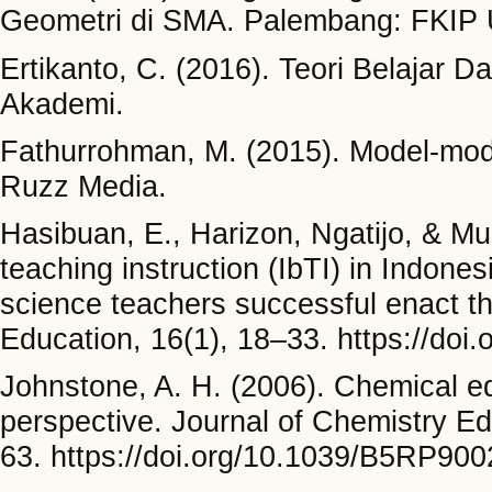
Geometri di SMA. Palembang: FKIP
Ertikanto, C. (2016). Teori Belajar 
Akademi.
Fathurrohman, M. (2015). Model-mode
Ruzz Media.
Hasibuan, E., Harizon, Ngatijo, & Mu
teaching instruction (IbTI) in Indon
science teachers successful enact th
Education, 16(1), 18–33. https://doi
Johnstone, A. H. (2006). Chemical e
perspective. Journal of Chemistry E
63. https://doi.org/10.1039/B5RP90