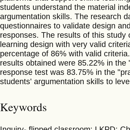
students understand the material in
argumentation skills. The research d
questionnaires to validate design an
responses. The results of this study 
learning design with very valid criter
percentage of 86% with valid criteria
results obtained were 85.22% in the "
response test was 83.75% in the "pr
students' argumentation skills to leve
Keywords
Inquiry- flipped classroom; LKPD; C