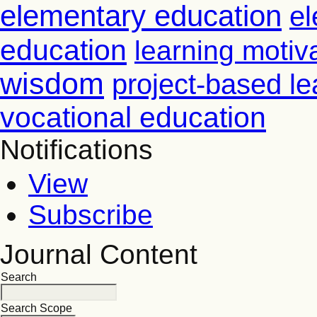
elementary education
el
education
learning motiv
wisdom
project-based le
vocational education
Notifications
View
Subscribe
Journal Content
Search
Search Scope