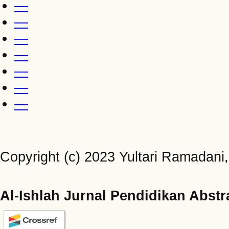
—
—
—
—
—
—
—
Copyright (c) 2023 Yultari Ramadani, 
Al-Ishlah Jurnal Pendidikan Abstr