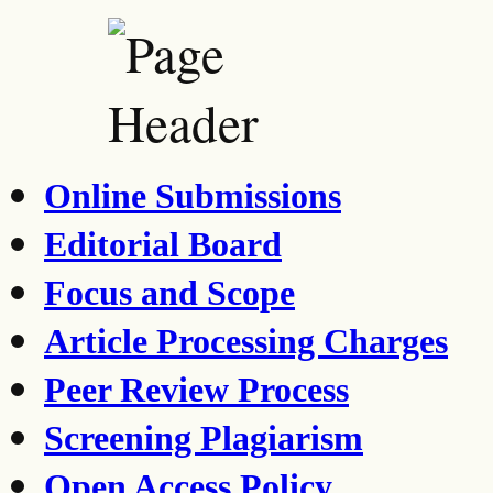
Online Submissions
Editorial Board
Focus and Scope
Article Processing Charges
Peer Review Process
Screening Plagiarism
Open Access Policy