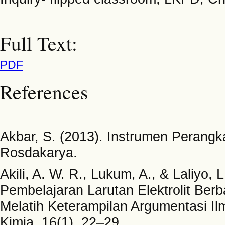
Full Text:
PDF
References
Akbar, S. (2013). Instrumen Perang
Rosdakarya.
Akili, A. W. R., Lukum, A., & Laliyo
Pembelajaran Larutan Elektrolit Ber
Melatih Keterampilan Argumentasi Il
Kimia, 16(1), 22–29.