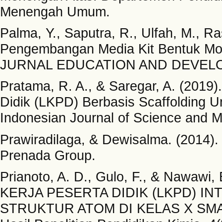
Menengah Umum.
Palma, Y., Saputra, R., Ulfah, M., R
Pengembangan Media Kit Bentuk Mol
JURNAL EDUCATION AND DEVELOP
Pratama, R. A., & Saregar, A. (201
Didik (LKPD) Berbasis Scaffolding
Indonesian Journal of Science and M
Prawiradilaga, & Dewisalma. (2014)
Prenada Group.
Prianoto, A. D., Gulo, F., & Naw
KERJA PESERTA DIDIK (LKPD) I
STRUKTUR ATOM DI KELAS X SMA. Ju