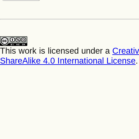
This work is licensed under a
Creati
ShareAlike 4.0 International License
.