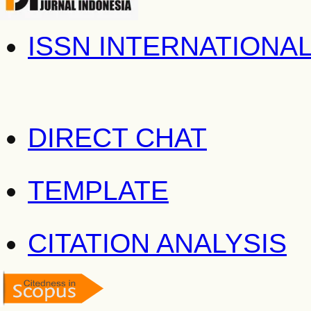
ISSN INTERNATIONA
DIRECT CHAT
TEMPLATE
CITATION ANALYSIS