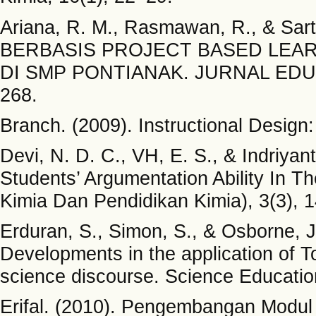
Ariana, R. M., Rasmawan, R., & S
BERBASIS PROJECT BASED LEA
DI SMP PONTIANAK. JURNAL EDU
268.
Branch. (2009). Instructional Desig
Devi, N. D. C., VH, E. S., & Indriyan
Students’ Argumentation Ability In Th
Kimia Dan Pendidikan Kimia), 3(3), 
Erduran, S., Simon, S., & Osborne, J
Developments in the application of T
science discourse. Science Educatio
Erifal. (2010). Pengembangan Modu