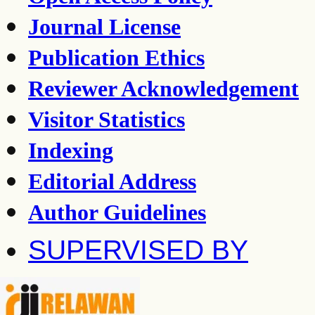
Journal License
Publication Ethics
Reviewer Acknowledgement
Visitor Statistics
Indexing
Editorial Address
Author Guidelines
SUPERVISED BY