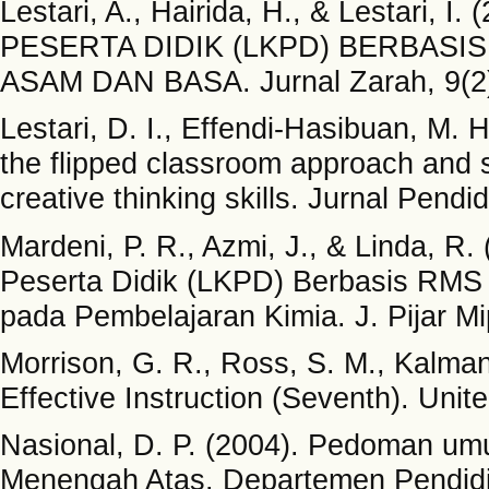
Lestari, A., Hairida, H., & Lesta
PESERTA DIDIK (LKPD) BERBASI
ASAM DAN BASA. Jurnal Zarah, 9(2)
Lestari, D. I., Effendi-Hasibuan, M.
the flipped classroom approach and se
creative thinking skills. Jurnal Pendi
Mardeni, P. R., Azmi, J., & Linda, 
Peserta Didik (LKPD) Berbasis RMS 
pada Pembelajaran Kimia. J. Pijar Mip
Morrison, G. R., Ross, S. M., Kalman
Effective Instruction (Seventh). Uni
Nasional, D. P. (2004). Pedoman u
Menengah Atas. Departemen Pendidik