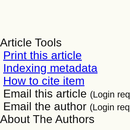
Article Tools
Print this article
Indexing metadata
How to cite item
Email this article
(Login req
Email the author
(Login req
About The Authors