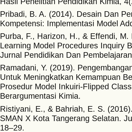
Hasil Penelitian Pendidikan Kimia, 4(
Pribadi, B. A. (2014). Desain Dan 
Kompetensi: Implementasi Model Add
Purba, F., Harizon, H., & Effendi, M
Learning Model Procedures Inquiry B
Jurnal Pendidikan Dan Pembelajaran 
Ramadani, Y. (2019). Pengembangan 
Untuk Meningkatkan Kemampuan Ber
Prosedur Model Inkuiri-Flipped Cl
Berargumentasi Kimia.
Ristiyani, E., & Bahriah, E. S. (2016)
SMAN X Kota Tangerang Selatan. Jur
18–29.