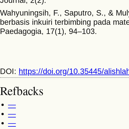
Journal, 2(2).
Wahyuningsih, F., Saputro, S., & M
berbasis inkuiri terbimbing pada mat
Paedagogia, 17(1), 94–103.
DOI:
https://doi.org/10.35445/alishl
Refbacks
—
—
—