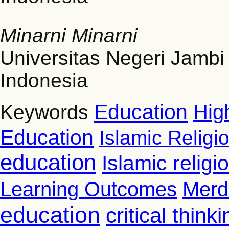
Minarni Minarni
Universitas Negeri Jambi
Indonesia
Education
Hig
Keywords
Education
Islamic Religi
education
Islamic relig
Learning Outcomes
Merd
education
critical thinki