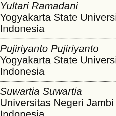
Yultari Ramadani
Yogyakarta State Univers
Indonesia
Pujiriyanto Pujiriyanto
Yogyakarta State Univers
Indonesia
Suwartia Suwartia
Universitas Negeri Jambi
Indonesia