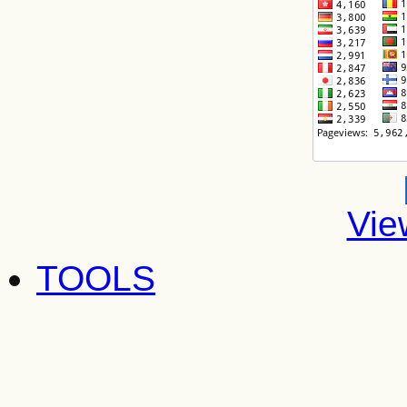
Vie
TOOLS