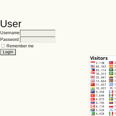
User
Username
Password
Remember me