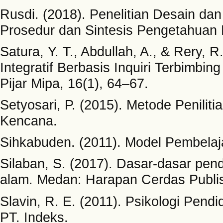
Rusdi. (2018). Penelitian Desain d
Prosedur dan Sintesis Pengetahuan B
Satura, Y. T., Abdullah, A., & Rery,
Integratif Berbasis Inquiri Terbimbi
Pijar Mipa, 16(1), 64–67.
Setyosari, P. (2015). Metode Penili
Kencana.
Sihkabuden. (2011). Model Pembelaj
Silaban, S. (2017). Dasar-dasar pen
alam. Medan: Harapan Cerdas Publis
Slavin, R. E. (2011). Psikologi Pendi
PT. Indeks.