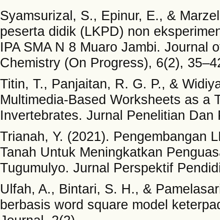
Syamsurizal, S., Epinur, E., & Marz
peserta didik (LKPD) non eksperimen
IPA SMA N 8 Muaro Jambi. Journal of
Chemistry (On Progress), 6(2), 35–4
Titin, T., Panjaitan, R. G. P., & Wid
Multimedia-Based Worksheets as a Te
Invertebrates. Jurnal Penelitian Dan
Trianah, Y. (2021). Pengembangan LK
Tanah Untuk Meningkatkan Penguas
Tugumulyo. Jurnal Perspektif Pendid
Ulfah, A., Bintari, S. H., & Pamelas
berbasis word square model keterp