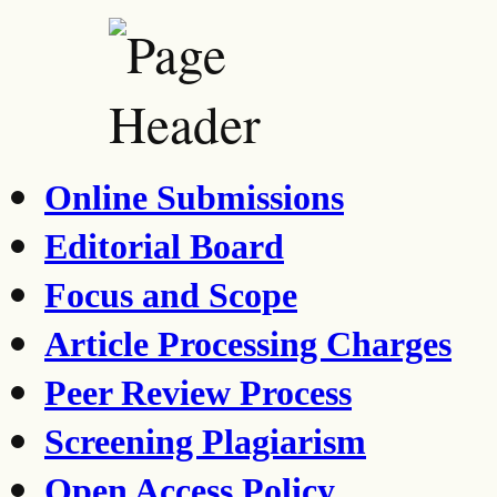
Online Submissions
Editorial Board
Focus and Scope
Article Processing Charges
Peer Review Process
Screening Plagiarism
Open Access Policy