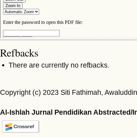
Refbacks
There are currently no refbacks.
Copyright (c) 2023 Siti Fathimah, Awaluddin
Al-Ishlah Jurnal Pendidikan Abstracted/