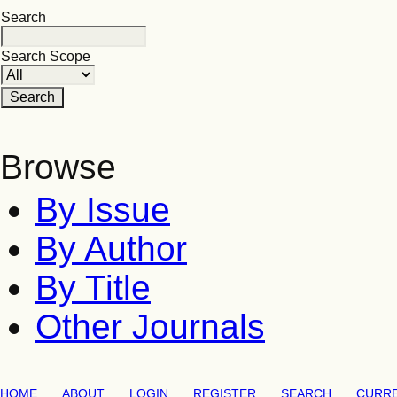
Search
Search Scope
Browse
By Issue
By Author
By Title
Other Journals
HOME
ABOUT
LOGIN
REGISTER
SEARCH
CURR