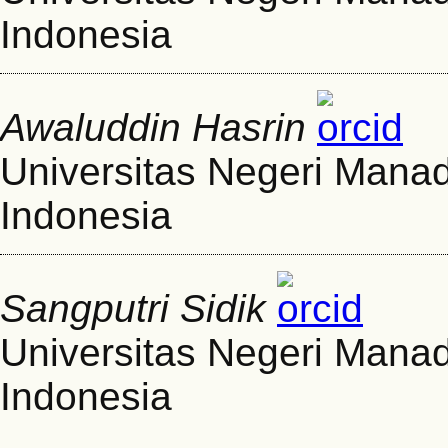
Indonesia
Awaluddin Hasrin
Universitas Negeri Mana
Indonesia
Sangputri Sidik
Universitas Negeri Mana
Indonesia