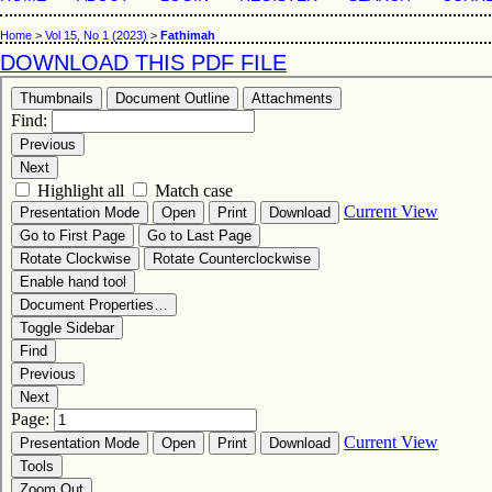
Home
>
Vol 15, No 1 (2023)
>
Fathimah
DOWNLOAD THIS PDF FILE