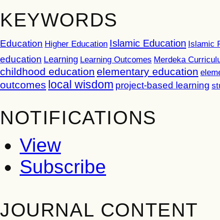
KEYWORDS
Islamic Education
Education
Higher Education
Islamic 
education
Learning
Learning Outcomes
Merdeka Curricu
childhood education
elementary education
elem
local wisdom
outcomes
project-based learning
st
NOTIFICATIONS
View
Subscribe
JOURNAL CONTENT