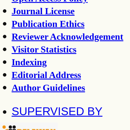
Journal License
Publication Ethics
Reviewer Acknowledgement
Visitor Statistics
Indexing
Editorial Address
Author Guidelines
SUPERVISED BY