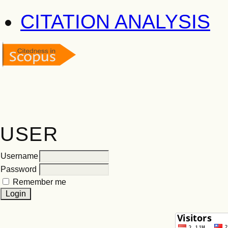
CITATION ANALYSIS
USER
Username
Password
Remember me