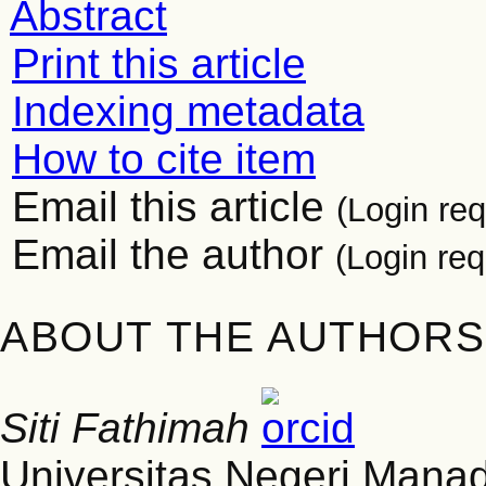
Abstract
Print this article
Indexing metadata
How to cite item
Email this article
(Login req
Email the author
(Login req
ABOUT THE AUTHORS
Siti Fathimah
Universitas Negeri Mana