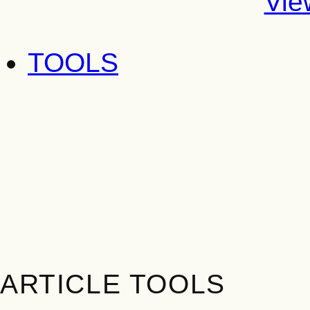
Vie
TOOLS
ARTICLE TOOLS