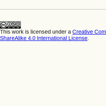
This work is licensed under a
Creative Com
ShareAlike 4.0 International License
.