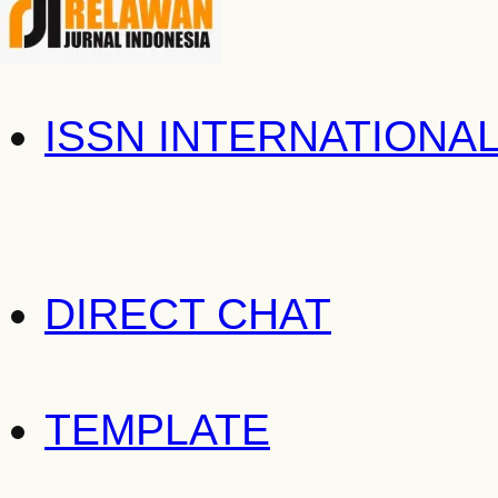
ISSN INTERNATIONA
DIRECT CHAT
TEMPLATE