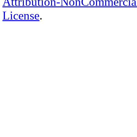
Attribution-NonCommercial-
License
.