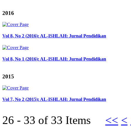
2016
Vol 8, No 2 (2016): AL-ISHLAH: Jurnal Pendidikan
Vol 8, No 1 (2016): AL-ISHLAH: Jurnal Pendidikan
2015
Vol 7, No 2 (2015): AL-ISHLAH: Jurnal Pendidikan
26 - 33 of 33 Items
<<
<