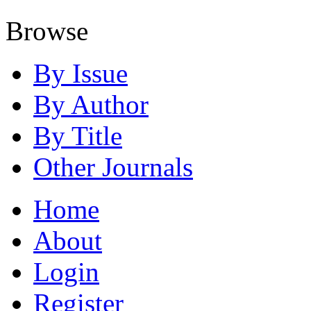
Browse
By Issue
By Author
By Title
Other Journals
Home
About
Login
Register