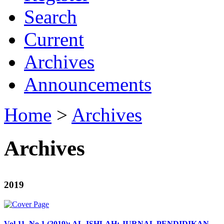
Search
Current
Archives
Announcements
Home
>
Archives
Archives
2019
Vol 11, No 1 (2019): AL-ISHLAH: JURNAL PENDIDIKAN