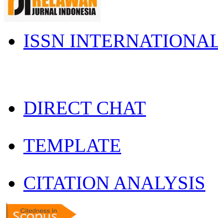
ISSN INTERNATIONA
DIRECT CHAT
TEMPLATE
CITATION ANALYSIS