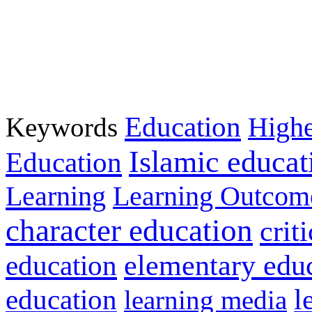
Education
Keywords
Highe
Islamic educat
Education
Learning
Learning Outcom
character education
crit
education
elementary edu
l
education
learning media