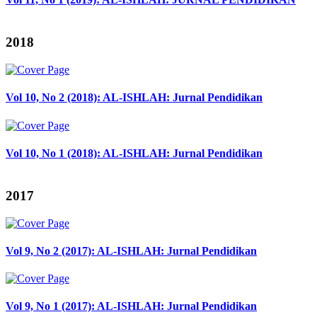
2018
Vol 10, No 2 (2018): AL-ISHLAH: Jurnal Pendidikan
Vol 10, No 1 (2018): AL-ISHLAH: Jurnal Pendidikan
2017
Vol 9, No 2 (2017): AL-ISHLAH: Jurnal Pendidikan
Vol 9, No 1 (2017): AL-ISHLAH: Jurnal Pendidikan