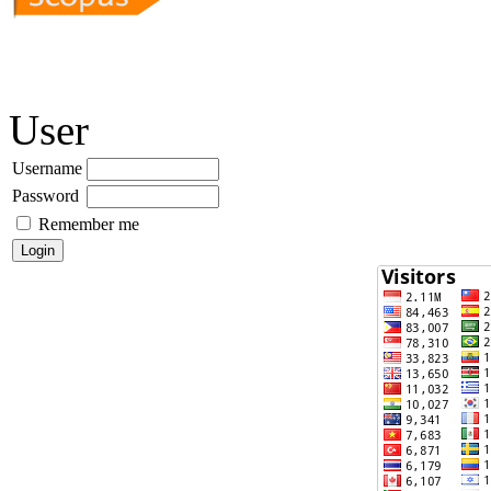
User
Username
Password
Remember me