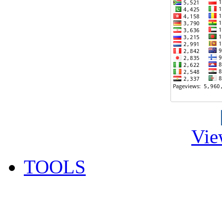
Vie
TOOLS