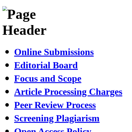
Online Submissions
Editorial Board
Focus and Scope
Article Processing Charges
Peer Review Process
Screening Plagiarism
Open Access Policy