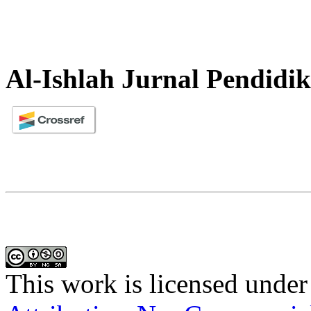
Al-Ishlah Jurnal Pendidi
This work is licensed under