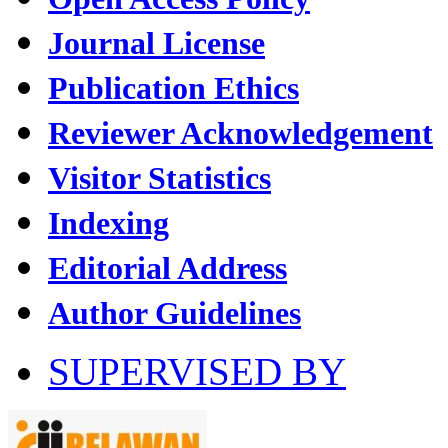
Journal License
Publication Ethics
Reviewer Acknowledgement
Visitor Statistics
Indexing
Editorial Address
Author Guidelines
SUPERVISED BY