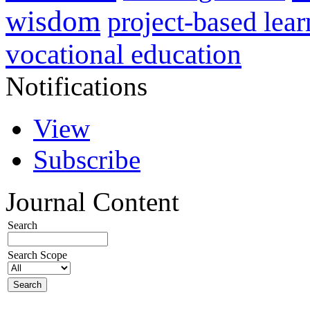
wisdom
project-based lear
vocational education
Notifications
View
Subscribe
Journal Content
Search
Search Scope