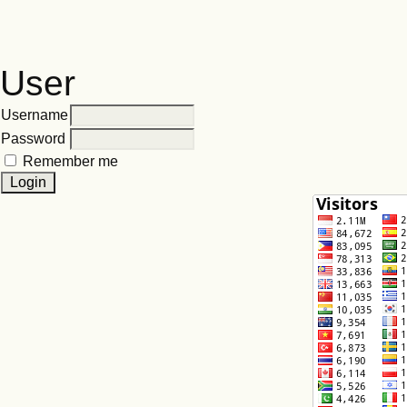
User
Username
Password
Remember me