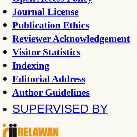
Journal License
Publication Ethics
Reviewer Acknowledgement
Visitor Statistics
Indexing
Editorial Address
Author Guidelines
SUPERVISED BY