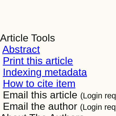
Article Tools
Abstract
Print this article
Indexing metadata
How to cite item
Email this article
(Login req
Email the author
(Login req