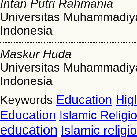
Intan Putri Rahmania
Universitas Muhammadiy
Indonesia
Maskur Huda
Universitas Muhammadiy
Indonesia
Education
Hig
Keywords
Education
Islamic Religi
education
Islamic relig