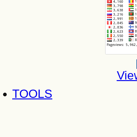
Vie
TOOLS