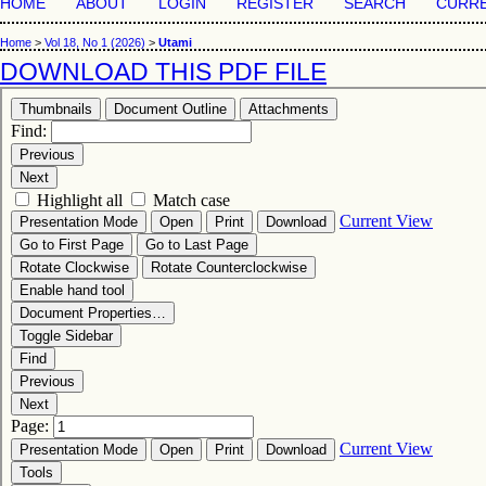
HOME
ABOUT
LOGIN
REGISTER
SEARCH
CURR
Home
>
Vol 18, No 1 (2026)
>
Utami
DOWNLOAD THIS PDF FILE