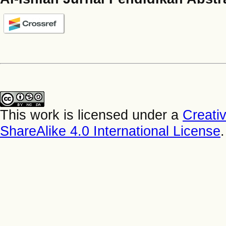
This work is licensed under a
Creati
ShareAlike 4.0 International License
.