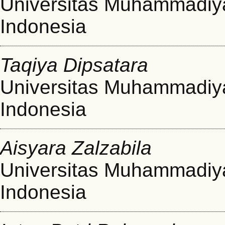
Universitas Muhammadiy
Indonesia
Taqiya Dipsatara
Universitas Muhammadiy
Indonesia
Aisyara Zalzabila
Universitas Muhammadiy
Indonesia