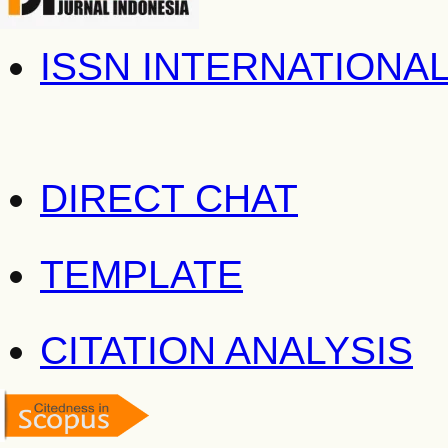
ISSN INTERNATIONA
DIRECT CHAT
TEMPLATE
CITATION ANALYSIS