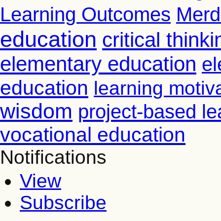
Learning Outcomes
Merd
education
critical thinki
elementary education
el
education
learning motiv
wisdom
project-based le
vocational education
Notifications
View
Subscribe