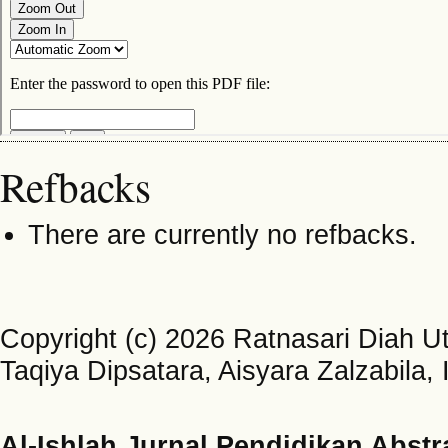
Refbacks
There are currently no refbacks.
Copyright (c) 2026 Ratnasari Diah U
Taqiya Dipsatara, Aisyara Zalzabila
Al-Ishlah Jurnal Pendidikan Abstr