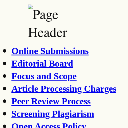
Online Submissions
Editorial Board
Focus and Scope
Article Processing Charges
Peer Review Process
Screening Plagiarism
Open Access Policy