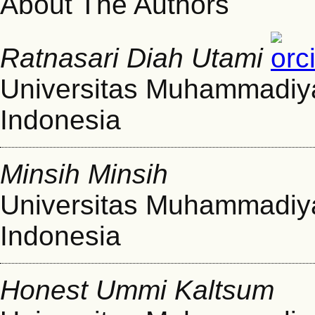
About The Authors
Ratnasari Diah Utami
Universitas Muhammadiy
Indonesia
Minsih Minsih
Universitas Muhammadiy
Indonesia
Honest Ummi Kaltsum