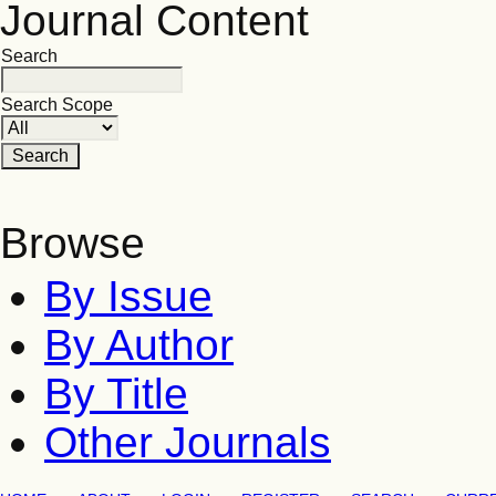
Journal Content
Search
Search Scope
Browse
By Issue
By Author
By Title
Other Journals