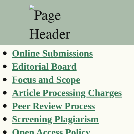
Online Submissions
Editorial Board
Focus and Scope
Article Processing Charges
Peer Review Process
Screening Plagiarism
Open Access Policy