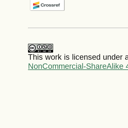
This work is licensed under 
NonCommercial-ShareAlike 4.