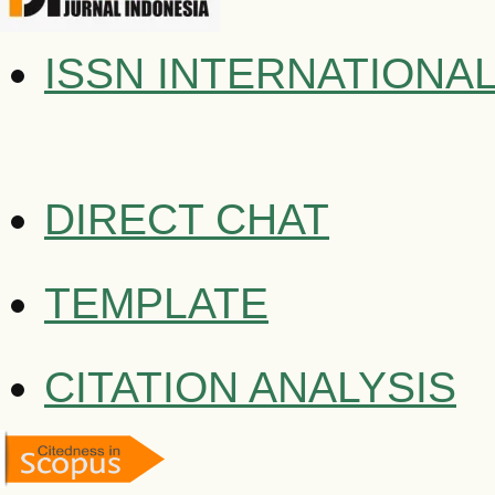
ISSN INTERNATIONA
DIRECT CHAT
TEMPLATE
CITATION ANALYSIS