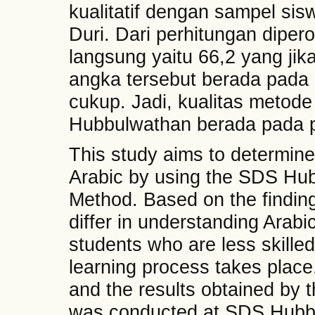
kualitatif dengan sampel si
Duri. Dari perhitungan diper
langsung yaitu 66,2 yang jika 
angka tersebut berada pa
cukup. Jadi, kualitas metod
Hubbulwathan berada pada p
This study aims to determine
Arabic by using the SDS Hub
Method. Based on the findings 
differ in understanding Arabic
students who are less skille
learning process takes place
and the results obtained by 
was conducted at SDS Hubbu