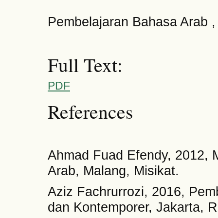
Pembelajaran Bahasa Arab 
Full Text:
PDF
References
Ahmad Fuad Efendy, 2012, 
Arab, Malang, Misikat.
Aziz Fachrurrozi, 2016, Pem
dan Kontemporer, Jakarta, R