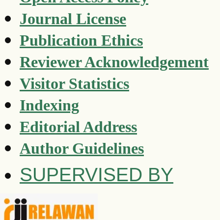
Journal License
Publication Ethics
Reviewer Acknowledgement
Visitor Statistics
Indexing
Editorial Address
Author Guidelines
SUPERVISED BY