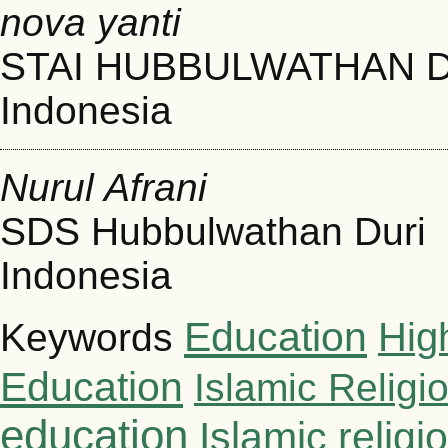
nova yanti
STAI HUBBULWATHAN 
Indonesia
Nurul Afrani
SDS Hubbulwathan Duri
Indonesia
Education
Hig
Keywords
Education
Islamic Religi
education
Islamic relig