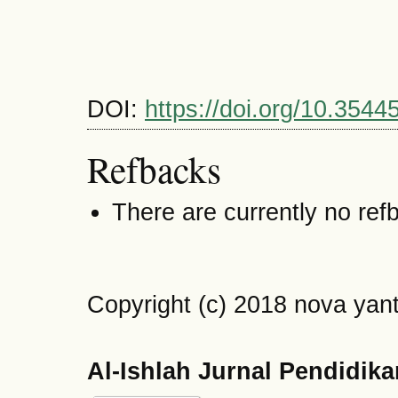
DOI:
https://doi.org/10.3544
Refbacks
There are currently no ref
Copyright (c) 2018 nova yant
Al-Ishlah Jurnal Pendidik