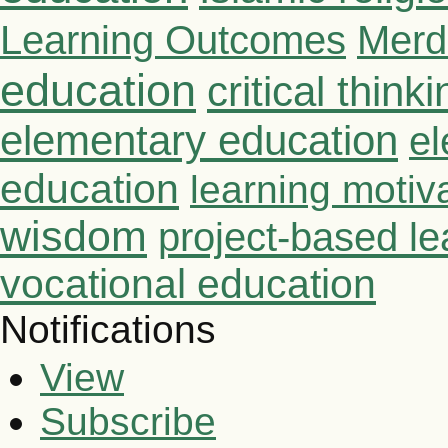
Learning Outcomes
Merd
education
critical thinki
elementary education
el
education
learning motiv
wisdom
project-based le
vocational education
Notifications
View
Subscribe