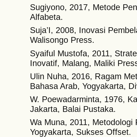
Sugiyono, 2017, Metode Pene
Alfabeta.
Suja’I, 2008, Inovasi Pembe
Walisongo Press.
Syaiful Mustofa, 2011, Stra
Inovatif, Malang, Maliki Pres
Ulin Nuha, 2016, Ragam Met
Bahasa Arab, Yogyakarta, Di
W. Poewadarminta, 1976, K
Jakarta, Balai Pustaka.
Wa Muna, 2011, Metodologi 
Yogyakarta, Sukses Offset.