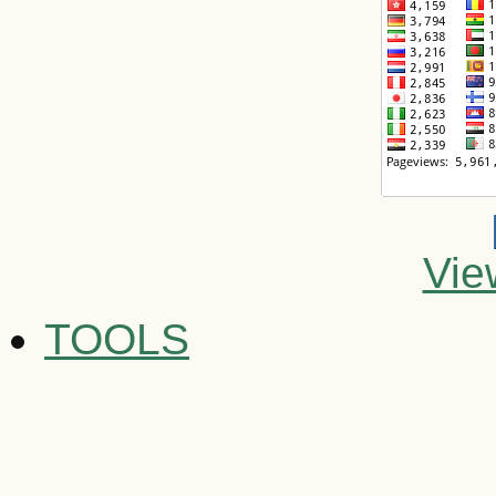
Vie
TOOLS