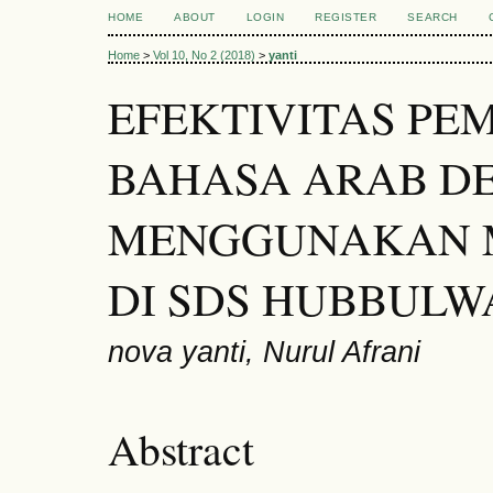
HOME
ABOUT
LOGIN
REGISTER
SEARCH
Home
>
Vol 10, No 2 (2018)
>
yanti
EFEKTIVITAS PE
BAHASA ARAB D
MENGGUNAKAN 
DI SDS HUBBULW
nova yanti, Nurul Afrani
Abstract