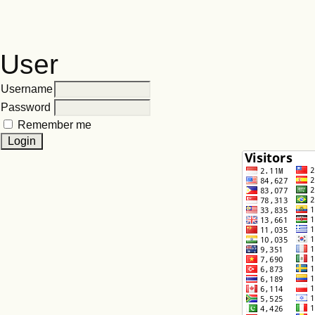
User
Username
Password
Remember me