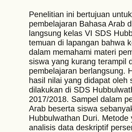
Penelitian ini bertujuan untu
pembelajaran Bahasa Arab
langsung kelas VI SDS Hubb
temuan di lapangan bahwa 
dalam memahami materi pem
siswa yang kurang terampil 
pembelajaran berlangsung. Hal
hasil nilai yang didapat oleh 
dilakukan di SDS Hubbulwat
2017/2018. Sampel dalam pen
Arab beserta siswa sebanya
Hubbulwathan Duri. Metode 
analisis data deskriptif pers