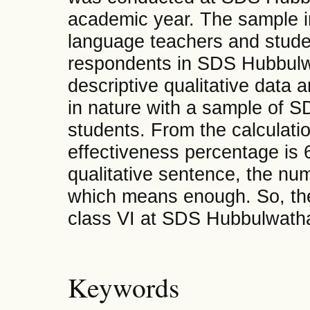
academic year. The sample in
language teachers and stud
respondents in SDS Hubbulw
descriptive qualitative data 
in nature with a sample of 
students. From the calculati
effectiveness percentage is 6
qualitative sentence, the n
which means enough. So, the 
class VI at SDS Hubbulwathan 
Keywords