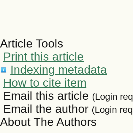
Article Tools
Print this article
Indexing metadata
How to cite item
Email this article
(Login req
Email the author
(Login req
About The Authors