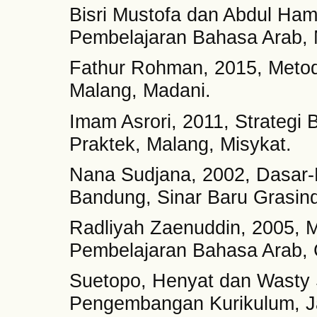
Bisri Mustofa dan Abdul Ham
Pembelajaran Bahasa Arab, M
Fathur Rohman, 2015, Metod
Malang, Madani.
Imam Asrori, 2011, Strategi 
Praktek, Malang, Misykat.
Nana Sudjana, 2002, Dasar-D
Bandung, Sinar Baru Grasin
Radliyah Zaenuddin, 2005, Me
Pembelajaran Bahasa Arab, 
Suetopo, Henyat dan Wasty
Pengembangan Kurikulum, Ja