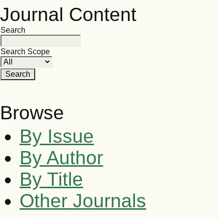
Journal Content
Search
Search Scope
Browse
By Issue
By Author
By Title
Other Journals