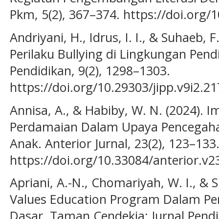
Pkm, 5(2), 367–374. https://doi.org/
Andriyani, H., Idrus, I. I., & Suhaeb,
Perilaku Bullying di Lingkungan Pendi
Pendidikan, 9(2), 1298–1303.
https://doi.org/10.29303/jipp.v9i2.2
Annisa, A., & Habiby, W. N. (2024). I
Perdamaian Dalam Upaya Pencegahan
Anak. Anterior Jurnal, 23(2), 123–133
https://doi.org/10.33084/anterior.v2
Apriani, A.-N., Chomariyah, W. I., & S
Values Education Program Dalam Pe
Dasar. Taman Cendekia: Jurnal Pendi