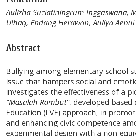
Aulizha Suciatiningrum Inggaswana, 
Ulhaq, Endang Herawan, Auliya Aenul
Abstract
Bullying among elementary school st
issue that hampers social and emoti
investigates the effectiveness of a pi
“Masalah Rambut”
, developed based 
Education (LVE) approach, in promoti
and enhancing civic competence amo
experimental design with a non-equi