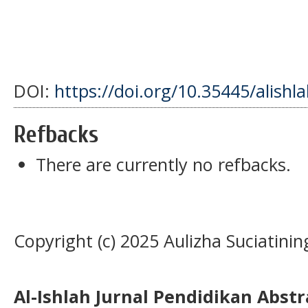
DOI:
https://doi.org/10.35445/alishl
Refbacks
There are currently no refbacks.
Copyright (c) 2025 Aulizha Suciatin
Al-Ishlah Jurnal Pendidikan Abst