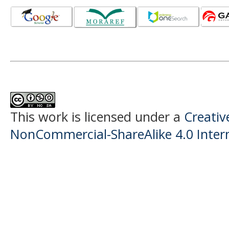
This work is licensed under a
Creati
NonCommercial-ShareAlike 4.0 Intern