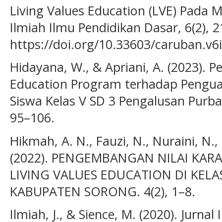
Living Values Education (LVE) Pada 
Ilmiah Ilmu Pendidikan Dasar, 6(2), 2
https://doi.org/10.33603/caruban.v6
Hidayana, W., & Apriani, A. (2023). P
Education Program terhadap Penguat
Siswa Kelas V SD 3 Pengalusan Purba
95–106.
Hikmah, A. N., Fauzi, N., Nuraini, N.,
(2022). PENGEMBANGAN NILAI KAR
LIVING VALUES EDUCATION DI KELAS 
KABUPATEN SORONG. 4(2), 1–8.
Ilmiah, J., & Sience, M. (2020). Jurnal