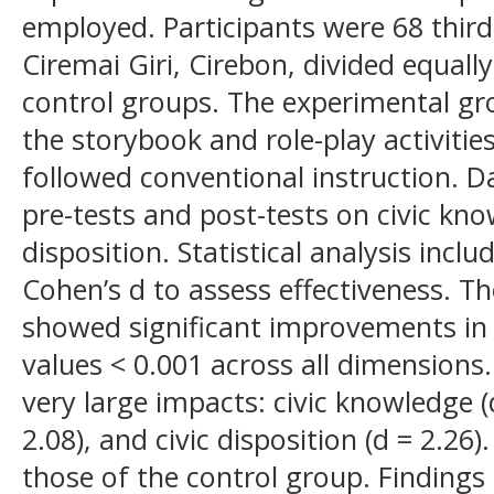
employed. Participants were 68 thi
Ciremai Giri, Cirebon, divided equall
control groups. The experimental gr
the storybook and role-play activitie
followed conventional instruction. D
pre-tests and post-tests on civic knowl
disposition. Statistical analysis incl
Cohen’s d to assess effectiveness. T
showed significant improvements in 
values < 0.001 across all dimensions. 
very large impacts: civic knowledge (d 
2.08), and civic disposition (d = 2.2
those of the control group. Findings