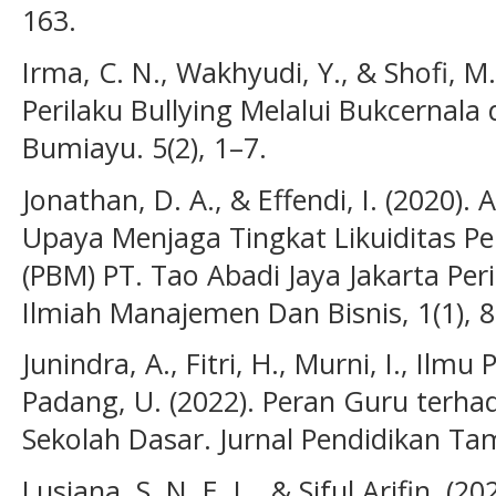
163.
Irma, C. N., Wakhyudi, Y., & Shofi, M
Perilaku Bullying Melalui Bukcernala 
Bumiayu. 5(2), 1–7.
Jonathan, D. A., & Effendi, I. (2020).
Upaya Menjaga Tingkat Likuiditas 
(PBM) PT. Tao Abadi Jaya Jakarta Per
Ilmiah Manajemen Dan Bisnis, 1(1), 8
Junindra, A., Fitri, H., Murni, I., Ilmu
Padang, U. (2022). Peran Guru terhad
Sekolah Dasar. Jurnal Pendidikan Tam
Lusiana, S. N. E. L., & Siful Arifin. (