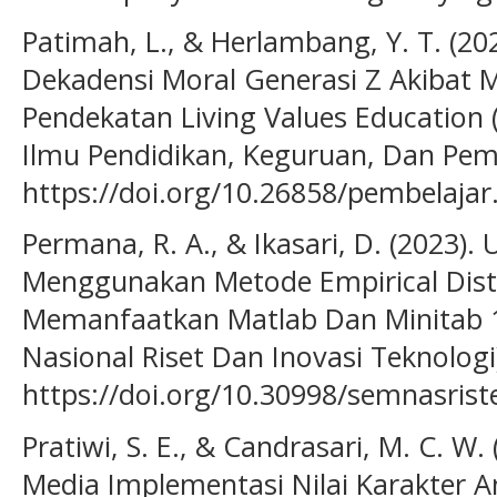
Patimah, L., & Herlambang, Y. T. (2
Dekadensi Moral Generasi Z Akibat M
Pendekatan Living Values Education 
Ilmu Pendidikan, Keguruan, Dan Pemb
https://doi.org/10.26858/pembelajar
Permana, R. A., & Ikasari, D. (2023).
Menggunakan Metode Empirical Dist
Memanfaatkan Matlab Dan Minitab 1
Nasional Riset Dan Inovasi Teknologi)
https://doi.org/10.30998/semnasrist
Pratiwi, S. E., & Candrasari, M. C. W
Media Implementasi Nilai Karakter A