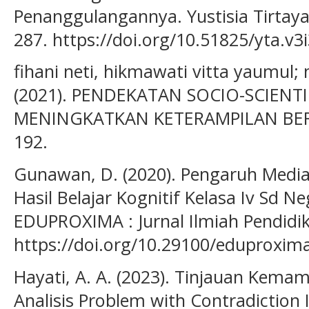
Penanggulangannya. Yustisia Tirtayasa
287. https://doi.org/10.51825/yta.v3
fihani neti, hikmawati vitta yaumul;
(2021). PENDEKATAN SOCIO-SCIENTIF
MENINGKATKAN KETERAMPILAN BERPI
192.
Gunawan, D. (2020). Pengaruh Media
Hasil Belajar Kognitif Kelasa Iv Sd N
EDUPROXIMA : Jurnal Ilmiah Pendidika
https://doi.org/10.29100/eduproxima
Hayati, A. A. (2023). Tinjauan Ke
Analisis Problem with Contradiction 