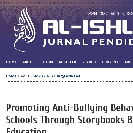
HOME
ABOUT
LOGIN
REGISTER
SEARCH
CURRENT
ARC
Home
>
Vol 17, No 4 (2025)
>
Inggaswana
Promoting Anti-Bullying Beha
Schools Through Storybooks B
Education