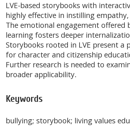
LVE-based storybooks with interactiv
highly effective in instilling empathy,
The emotional engagement offered by
learning fosters deeper internalizatio
Storybooks rooted in LVE present a 
for character and citizenship educati
Further research is needed to exami
broader applicability.
Keywords
bullying; storybook; living values ed