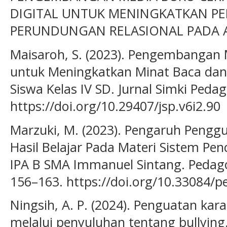
DIGITAL UNTUK MENINGKATKAN P
PERUNDUNGAN RELASIONAL PADA ANA
Maisaroh, S. (2023). Pengembangan M
untuk Meningkatkan Minat Baca dan 
Siswa Kelas IV SD. Jurnal Simki Pedag
https://doi.org/10.29407/jsp.v6i2.90
Marzuki, M. (2023). Pengaruh Pengg
Hasil Belajar Pada Materi Sistem Pen
IPA B SMA Immanuel Sintang. Pedagog
156–163. https://doi.org/10.33084/p
Ningsih, A. P. (2024). Penguatan kara
melalui penyuluhan tentang bullying