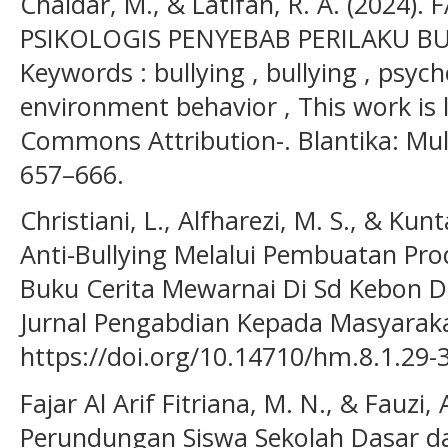
Chaidar, M., & Latifah, R. A. (2024)
PSIKOLOGIS PENYEBAB PERILAKU BUL
Keywords : bullying , bullying , psych
environment behavior , This work is 
Commons Attribution-. Blantika: Multi
657–666.
Christiani, L., Alfharezi, M. S., & Kun
Anti-Bullying Melalui Pembuatan Pr
Buku Cerita Mewarnai Di Sd Kebon 
Jurnal Pengabdian Kepada Masyarakat
https://doi.org/10.14710/hm.8.1.29-
Fajar Al Arif Fitriana, M. N., & Fauzi, 
Perundungan Siswa Sekolah Dasar d