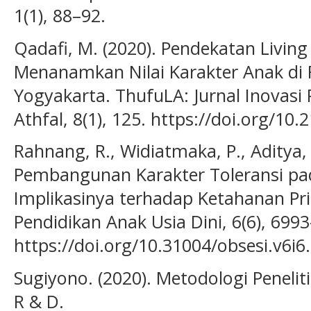
1(1), 88–92.
Qadafi, M. (2020). Pendekatan Livin
Menanamkan Nilai Karakter Anak di 
Yogyakarta. ThufuLA: Jurnal Inovasi
Athfal, 8(1), 125. https://doi.org/10
Rahnang, R., Widiatmaka, P., Aditya, 
Pembangunan Karakter Toleransi pad
Implikasinya terhadap Ketahanan Prib
Pendidikan Anak Usia Dini, 6(6), 699
https://doi.org/10.31004/obsesi.v6i6
Sugiyono. (2020). Metodologi Peneliti
R & D.