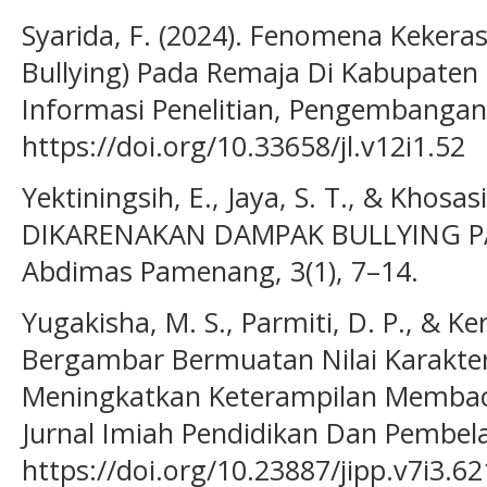
Syarida, F. (2024). Fenomena Kekeras
Bullying) Pada Remaja Di Kabupaten P
Informasi Penelitian, Pengembangan 
https://doi.org/10.33658/jl.v12i1.52
Yektiningsih, E., Jaya, S. T., & Khosa
DIKARENAKAN DAMPAK BULLYING PAD
Abdimas Pamenang, 3(1), 7–14.
Yugakisha, M. S., Parmiti, D. P., & Ker
Bergambar Bermuatan Nilai Karakte
Meningkatkan Keterampilan Membaca
Jurnal Imiah Pendidikan Dan Pembela
https://doi.org/10.23887/jipp.v7i3.6