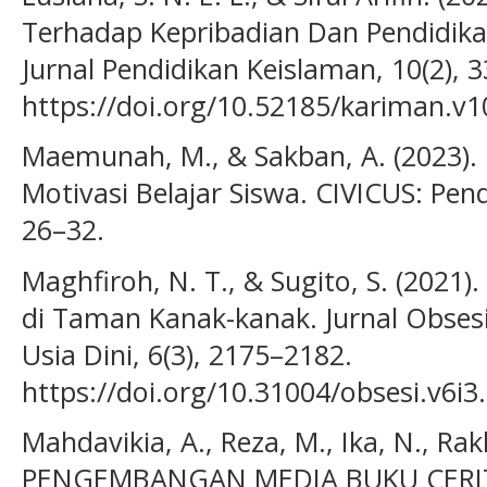
Terhadap Kepribadian Dan Pendidika
Jurnal Pendidikan Keislaman, 10(2), 
https://doi.org/10.52185/kariman.v1
Maemunah, M., & Sakban, A. (2023).
Motivasi Belajar Siswa. CIVICUS: Pend
26–32.
Maghfiroh, N. T., & Sugito, S. (2021)
di Taman Kanak-kanak. Jurnal Obsesi
Usia Dini, 6(3), 2175–2182.
https://doi.org/10.31004/obsesi.v6i3
Mahdavikia, A., Reza, M., Ika, N., Rakh
PENGEMBANGAN MEDIA BUKU CERI