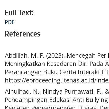
Full Text:
PDF
References
Abdillah, M. F. (2023). Mencegah Per
Meningkatkan Kesadaran Diri Pada A
Perancangan Buku Cerita Interaktif 
https://eproceeding.itenas.ac.id/in
Ainulhaq, N., Nindya Purnawati, F., &
Pendampingan Edukasi Anti Bullying
Kegiatan Pengembangan Literasi De