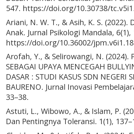
547. https://doi.org/10.30738/tc.v5i
Ariani, N. W. T., & Asih, K. S. (2022
Anak. Jurnal Psikologi Mandala, 6(1),
https://doi.org/10.36002/jpm.v6i1.1
Arofah, Y., & Selirowangi, N. (2024
SEBAGAI UPAYA MENCEGAH BULLYI
DASAR : STUDI KASUS SDN NEGERI 
BAURENO. Jurnal Inovasi Pembelajara
33–38.
Astuti, L., Wibowo, A., & Islam, P. (20
Dan Pentingnya Toleransi. 1(1), 137–