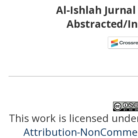
Al-Ishlah Jurna
Abstracted/In
This work is licensed unde
Attribution-NonCommerc