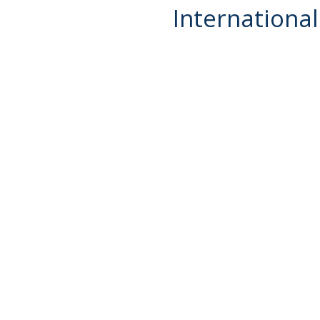
International