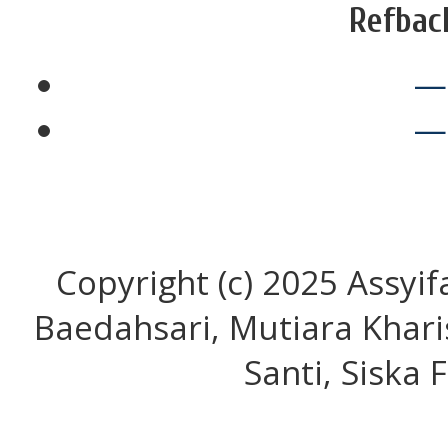
Refbac
—
—
Copyright (c) 2025 Assyif
Baedahsari, Mutiara Khari
Santi, Siska 