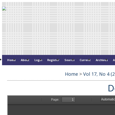
Home
About
Login
Register
Search
Current
Archives
A
Home
>
Vol 17, No 4 (
D