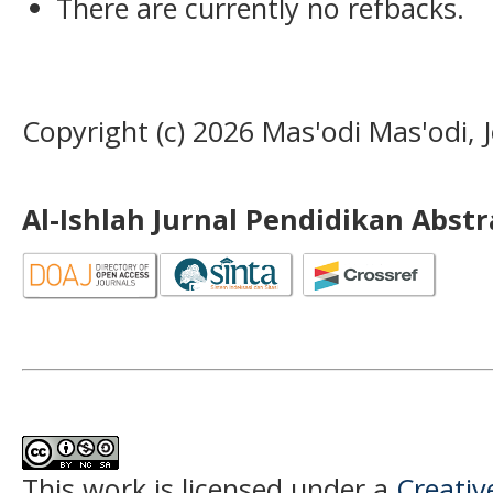
There are currently no refbacks.
Copyright (c) 2026 Mas'odi Mas'odi,
Al-Ishlah Jurnal Pendidikan Abst
This work is licensed under a
Creati