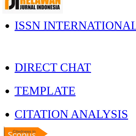
ISSN INTERNATIONA
DIRECT CHAT
TEMPLATE
CITATION ANALYSIS