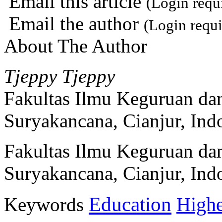
Email this article
(Login requ
Email the author
(Login requi
About The Author
Tjeppy Tjeppy
Fakultas Ilmu Keguruan dan
Suryakancana, Cianjur, Ind
Fakultas Ilmu Keguruan dan
Suryakancana, Cianjur, Ind
Education
Keywords
Highe