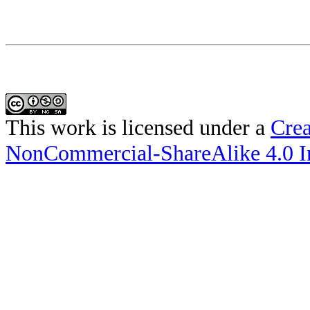
This work is licensed under a
Crea
NonCommercial-ShareAlike 4.0 In