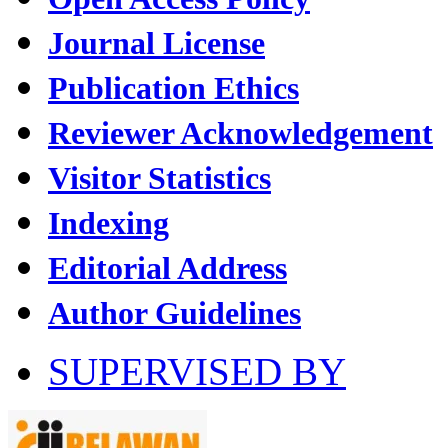
Journal License
Publication Ethics
Reviewer Acknowledgement
Visitor Statistics
Indexing
Editorial Address
Author Guidelines
SUPERVISED BY