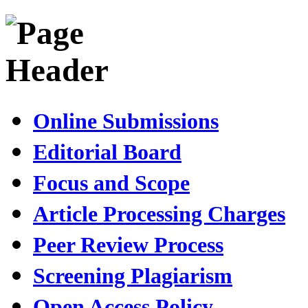
Online Submissions
Editorial Board
Focus and Scope
Article Processing Charges
Peer Review Process
Screening Plagiarism
Open Access Policy