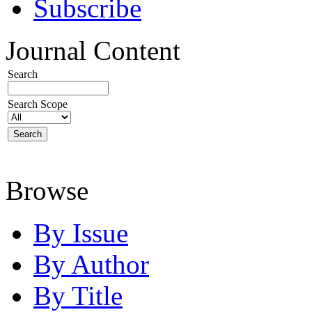
Subscribe
Journal Content
Search
Search Scope
Browse
By Issue
By Author
By Title