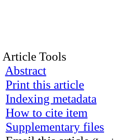
Article Tools
Abstract
Print this article
Indexing metadata
How to cite item
Supplementary files