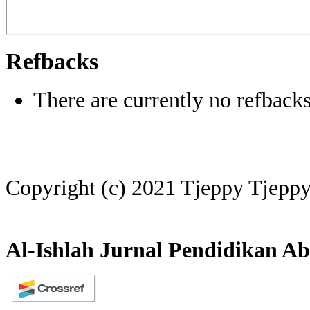
Refbacks
There are currently no refbacks
Copyright (c) 2021 Tjeppy Tjepp
Al-Ishlah Jurnal Pendidikan Ab