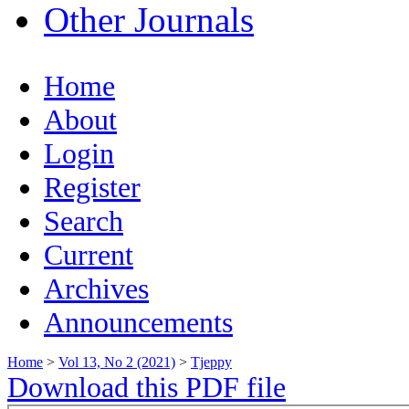
Other Journals
Home
About
Login
Register
Search
Current
Archives
Announcements
Home
>
Vol 13, No 2 (2021)
>
Tjeppy
Download this PDF file