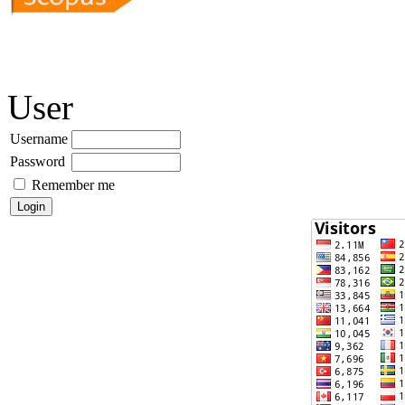
User
Username
Password
Remember me