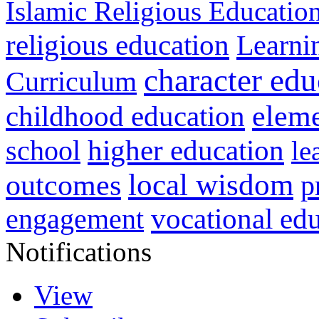
Islamic Religious Educatio
religious education
Learni
character edu
Curriculum
childhood education
eleme
higher education
school
le
local wisdom
outcomes
p
vocational ed
engagement
Notifications
View