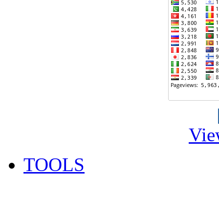
Vie
TOOLS