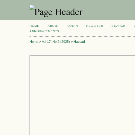
HOME
ABOUT
LOGIN
REGISTER
SEARCH
ANNOUNCEMENTS
Home
>
Vol 17, No 2 (2025)
>
Hastuti