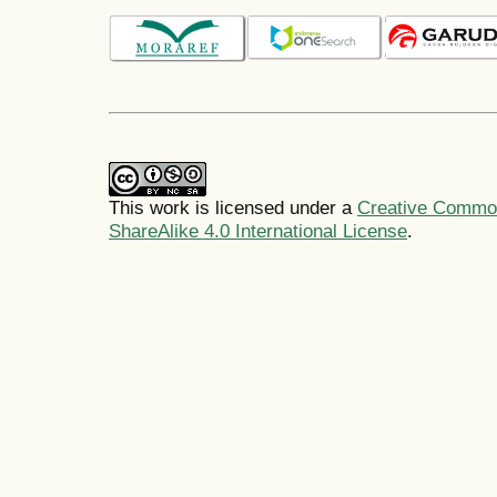
This work is licensed under a
Creative Common
ShareAlike 4.0 International License
.