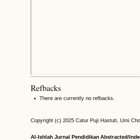
Refbacks
There are currently no refbacks.
Copyright (c) 2025 Catur Puji Hastuti, Umi Ch
Al-Ishlah Jurnal Pendidikan Abstracted/Ind