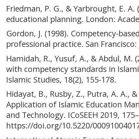
Friedman, P. G., & Yarbrought, E. A. 
educational planning. London: Acade
Gordon, J. (1998). Competency-based 
professional practice. San Francisco:
Hamidah, R., Yusuf, A., & Abdul, M. 
with competency standards in Islami
Islamic Studies, 18(2), 155-178.
Hidayat, B., Rusby, Z., Putra, A. A., &
Application of Islamic Education M
and Technology. ICoSEEH 2019, 175–
https://doi.org/10.5220/0009100401