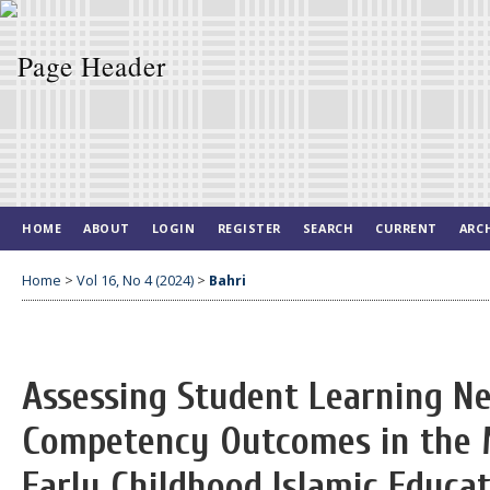
HOME
ABOUT
LOGIN
REGISTER
SEARCH
CURRENT
ARC
Home
>
Vol 16, No 4 (2024)
>
Bahri
Assessing Student Learning Ne
Competency Outcomes in the 
Early Childhood Islamic Educa