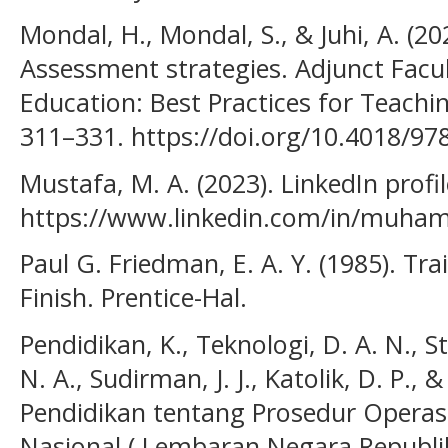
Mondal, H., Mondal, S., & Juhi, A. (20
Assessment strategies. Adjunct Facul
Education: Best Practices for Teachi
311–331. https://doi.org/10.4018/97
Mustafa, M. A. (2023). LinkedIn profil
https://www.linkedin.com/in/muh
Paul G. Friedman, E. A. Y. (1985). Tra
Finish. Prentice-Hal.
Pendidikan, K., Teknologi, D. A. N., S
N. A., Sudirman, J. J., Katolik, D. P., &
Pendidikan tentang Prosedur Operas
Nasional ( Lembaran Negara Republi