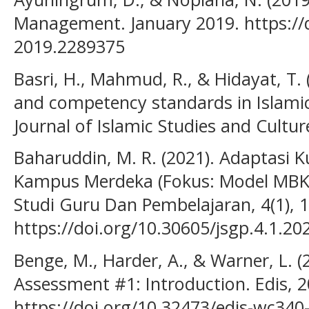
Management. January 2019. https://d
2019.2289375
Basri, H., Mahmud, R., & Hidayat, T.
and competency standards in Islami
Journal of Islamic Studies and Culture
Baharuddin, M. R. (2021). Adaptasi 
Kampus Merdeka (Fokus: Model MBKM
Studi Guru Dan Pembelajaran, 4(1), 
https://doi.org/10.30605/jsgp.4.1.20
Benge, M., Harder, A., & Warner, L. 
Assessment #1: Introduction. Edis, 20
https://doi.org/10.32473/edis-wc340