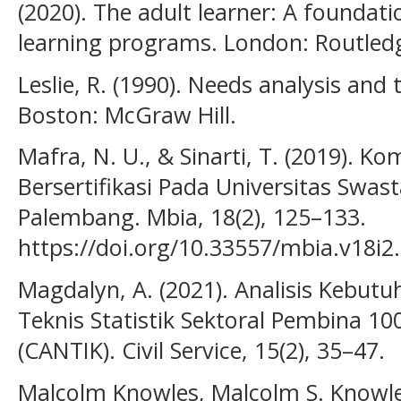
(2020). The adult learner: A foundati
learning programs. London: Routled
Leslie, R. (1990). Needs analysis and 
Boston: McGraw Hill.
Mafra, N. U., & Sinarti, T. (2019). K
Bersertifikasi Pada Universitas Swas
Palembang. Mbia, 18(2), 125–133.
https://doi.org/10.33557/mbia.v18i2
Magdalyn, A. (2021). Analisis Kebutu
Teknis Statistik Sektoral Pembina 100
(CANTIK). Civil Service, 15(2), 35–47.
Malcolm Knowles, Malcolm S. Knowles