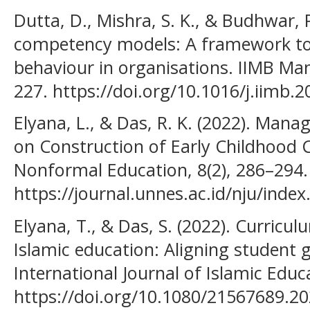
Dutta, D., Mishra, S. K., & Budhwar, P
competency models: A framework to
behaviour in organisations. IIMB Ma
227. https://doi.org/10.1016/j.iimb.
Elyana, L., & Das, R. K. (2022). Man
on Construction of Early Childhood C
Nonformal Education, 8(2), 286–294.
https://journal.unnes.ac.id/nju/index
Elyana, T., & Das, S. (2022). Curricu
Islamic education: Aligning student 
International Journal of Islamic Educa
https://doi.org/10.1080/21567689.2