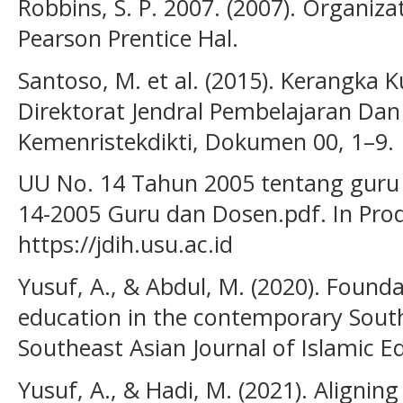
Robbins, S. P. 2007. (2007). Organizat
Pearson Prentice Hal.
Santoso, M. et al. (2015). Kerangka K
Direktorat Jendral Pembelajaran D
Kemenristekdikti, Dokumen 00, 1–9.
UU No. 14 Tahun 2005 tentang guru d
14-2005 Guru dan Dosen.pdf. In Pr
https://jdih.usu.ac.id
Yusuf, A., & Abdul, M. (2020). Founda
education in the contemporary South
Southeast Asian Journal of Islamic Ed
Yusuf, A., & Hadi, M. (2021). Alignin