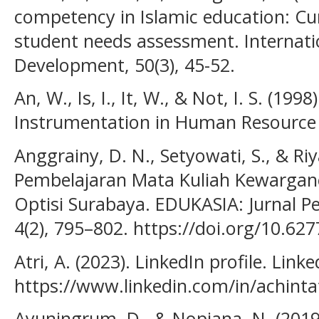
competency in Islamic education: Cu
student needs assessment. Internatio
Development, 50(3), 45-52.
An, W., Is, I., It, W., & Not, I. S. (19
Instrumentation in Human Resource
Anggrainy, D. N., Setyowati, S., & R
Pembelajaran Mata Kuliah Kewargan
Optisi Surabaya. EDUKASIA: Jurnal P
4(2), 795–802. https://doi.org/10.62
Atri, A. (2023). LinkedIn profile. Linke
https://www.linkedin.com/in/achinta
Ayuningrum, D., & Nopiana, N. (2019