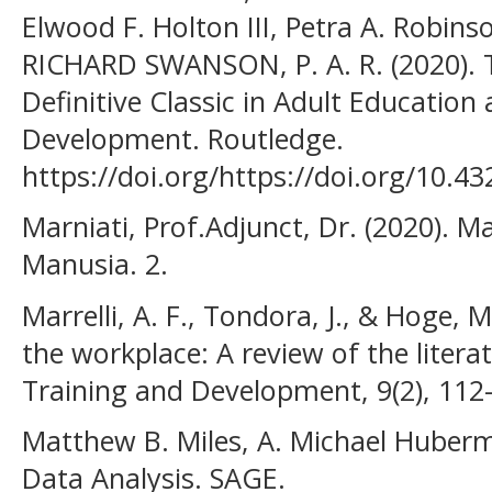
Elwood F. Holton III, Petra A. Robin
RICHARD SWANSON, P. A. R. (2020). 
Definitive Classic in Adult Educati
Development. Routledge.
https://doi.org/https://doi.org/10.
Marniati, Prof.Adjunct, Dr. (2020).
Manusia. 2.
Marrelli, A. F., Tondora, J., & Hoge, 
the workplace: A review of the literat
Training and Development, 9(2), 112
Matthew B. Miles, A. Michael Huberman
Data Analysis. SAGE.