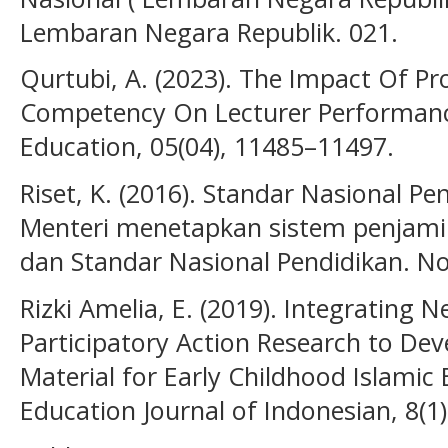
Lembaran Negara Republik. 021.
Qurtubi, A. (2023). The Impact Of Pr
Competency On Lecturer Performance
Education, 05(04), 11485–11497.
Riset, K. (2016). Standar Nasional Pen
Menteri menetapkan sistem penjami
dan Standar Nasional Pendidikan. N
Rizki Amelia, E. (2019). Integrating 
Participatory Action Research to De
Material for Early Childhood Islamic
Education Journal of Indonesian, 8(1)