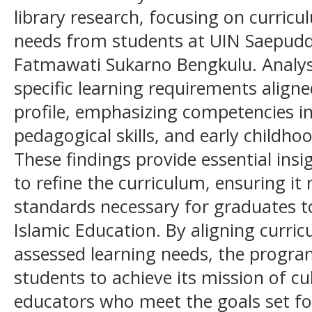
library research, focusing on curri
needs from students at UIN Saepudd
Fatmawati Sukarno Bengkulu. Analysi
specific learning requirements align
profile, emphasizing competencies in
pedagogical skills, and early childh
These findings provide essential in
to refine the curriculum, ensuring it
standards necessary for graduates to
Islamic Education. By aligning curr
assessed learning needs, the progra
students to achieve its mission of cu
educators who meet the goals set fo