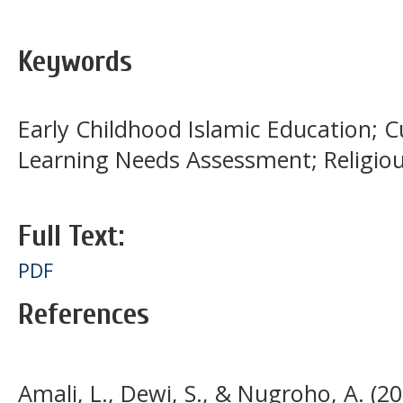
Keywords
Early Childhood Islamic Education; 
Learning Needs Assessment; Religio
Full Text:
PDF
References
Amali, L., Dewi, S., & Nugroho, A. (2