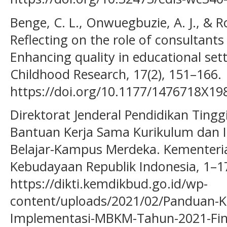
Benge, C. L., Onwuegbuzie, A. J., & Ro
Reflecting on the role of consultants
Enhancing quality in educational sett
Childhood Research, 17(2), 151–166.
https://doi.org/10.1177/1476718X1
Direktorat Jenderal Pendidikan Ting
Bantuan Kerja Sama Kurikulum dan 
Belajar-Kampus Merdeka. Kementeri
Kebudayaan Republik Indonesia, 1–1
https://dikti.kemdikbud.go.id/wp-
content/uploads/2021/02/Panduan-K
Implementasi-MBKM-Tahun-2021-Fin