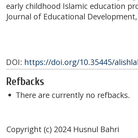
early childhood Islamic education p
Journal of Educational Development, 
DOI:
https://doi.org/10.35445/alishl
Refbacks
There are currently no refbacks.
Copyright (c) 2024 Husnul Bahri