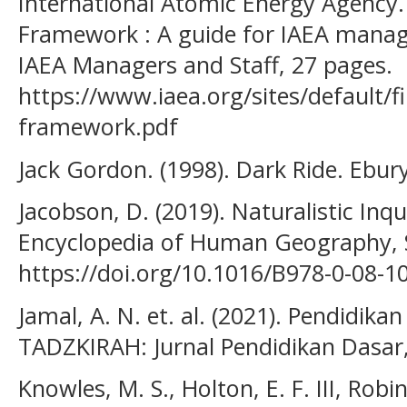
International Atomic Energy Agency
Framework : A guide for IAEA manage
IAEA Managers and Staff, 27 pages.
https://www.iaea.org/sites/default/
framework.pdf
Jack Gordon. (1998). Dark Ride. Ebury
Jacobson, D. (2019). Naturalistic Inqu
Encyclopedia of Human Geography, S
https://doi.org/10.1016/B978-0-08-1
Jamal, A. N. et. al. (2021). Pendidik
TADZKIRAH: Jurnal Pendidikan Dasar, 
Knowles, M. S., Holton, E. F. III, Robi