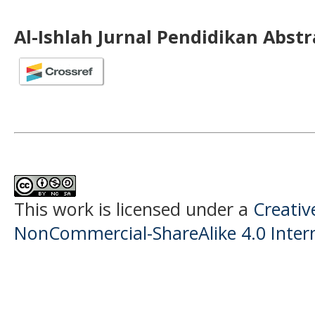
Al-Ishlah Jurnal Pendidikan Abst
This work is licensed under a
Creati
NonCommercial-ShareAlike 4.0 Intern