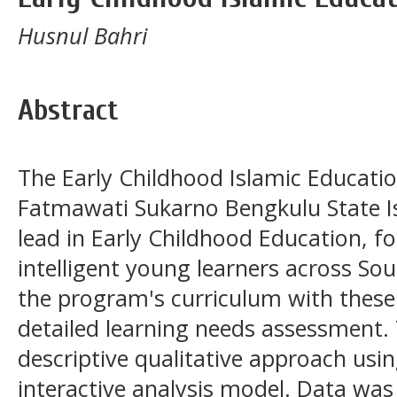
Husnul Bahri
Abstract
The Early Childhood Islamic Educati
Fatmawati Sukarno Bengkulu State Is
lead in Early Childhood Education, f
intelligent young learners across Sou
the program's curriculum with these 
detailed learning needs assessment.
descriptive qualitative approach usi
interactive analysis model. Data was