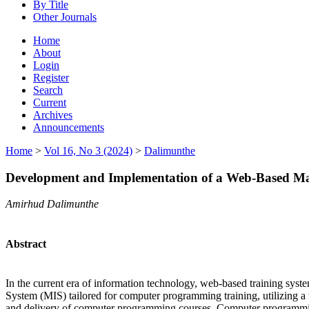
By Title
Other Journals
Home
About
Login
Register
Search
Current
Archives
Announcements
Home
>
Vol 16, No 3 (2024)
>
Dalimunthe
Development and Implementation of a Web-Based M
Amirhud Dalimunthe
Abstract
In the current era of information technology, web-based training syst
System (MIS) tailored for computer programming training, utilizing 
and delivery of computer programming courses. Computer programming