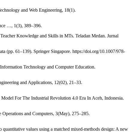
n Technology and Web Engineering, 18(1).
ence …, 1(3), 389–396.
g Teacher Knowledge and Skills in MTs. Teladan Medan. Jurnal
Data (pp. 61–139). Springer Singapore. https://doi.org/10.1007/978-
 Information Technology and Computer Education.
ineering and Applications, 12(02), 21–33.
Model For The Industrial Revolution 4.0 Era In Aceh, Indonesia.
able Operations and Computers, 3(May), 275–285.
to quantitative values using a matched mixed-methods design: A new