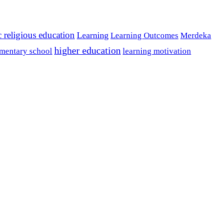
c religious education
Learning
Learning Outcomes
Merdeka
higher education
mentary school
learning motivation