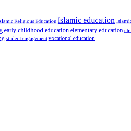
Islamic education
Islami
Islamic Religious Education
ng
early childhood education
elementary education
ele
ing
vocational education
student engagement