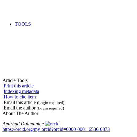
TOOLS
Article Tools
Print this article
Indexing metadata
How to cite item
Email this article
(Login required)
Email the author
(Login required)
About The Author
Amirhud Dalimunthe
https://orcid.org/my-orcid?orcid=0000-0001-6536-0873