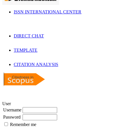
ISSN INTERNATIONAL CENTER
DIRECT CHAT
TEMPLATE
CITATION ANALYSIS
User
Username
Password
Remember me