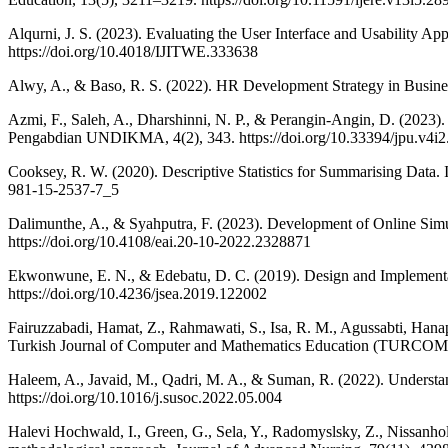
Alqurni, J. S. (2023). Evaluating the User Interface and Usability A
https://doi.org/10.4018/IJITWE.333638
Alwy, A., & Baso, R. S. (2022). HR Development Strategy in Business
Azmi, F., Saleh, A., Dharshinni, N. P., & Perangin-Angin, D. (202
Pengabdian UNDIKMA, 4(2), 343. https://doi.org/10.33394/jpu.v4i2
Cooksey, R. W. (2020). Descriptive Statistics for Summarising Data. I
981-15-2537-7_5
Dalimunthe, A., & Syahputra, F. (2023). Development of Online Si
https://doi.org/10.4108/eai.20-10-2022.2328871
Ekwonwune, E. N., & Edebatu, D. C. (2019). Design and Implementat
https://doi.org/10.4236/jsea.2019.122002
Fairuzzabadi, Hamat, Z., Rahmawati, S., Isa, R. M., Agussabti, Han
Turkish Journal of Computer and Mathematics Education (TURCOMAT)
Haleem, A., Javaid, M., Qadri, M. A., & Suman, R. (2022). Understan
https://doi.org/10.1016/j.susoc.2022.05.004
Halevi Hochwald, I., Green, G., Sela, Y., Radomyslsky, Z., Nissanho