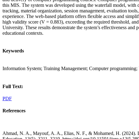
this MIS. The system was developed using the waterfall model, with da
tracking, material organization, session management, evaluation tools
experience. The web-based platform offers flexible access and simplifi
high validity score (V = 0.883), exceeding the required threshold, and
University. These results demonstrate the system’s effectiveness and 
educational contexts.
Keywords
Information System; Training Management; Computer programming; 
Full Text:
PDF
References
Ahmad, N. A., Mayouf, A. A., Elias, N. F., & Mohamed, H. (2024). L
Education, 13(5), 3211–3219. https://doi.org/10.11591/ijere.v13i5.28