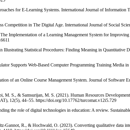
pproaches for E-Learning Systems. International Journal of Informatio
 Competition in The Digital Age. International Journal of Social Sci
3). The Implementation of a Learning Management System for Improvin
.6611
n Illustrating Statistical Procedures: Finding Meaning in Quantitative 
mulator Supports Web-Based Computer Programming Training Media in
ion of an Online Course Management System. Journal of Software Eng
api, M. S., & Samsurijan, M. S. (2021). Human Resources Development 
, 12(5), 44–55. https://doi.org/10.17762/turcomat.v12i5.729
ding the role of digital technologies in education: A review. Sustain
ltz-Gannot, R., & Hochwald, O. (2023). Converting qualitative data in