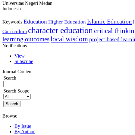
Universitas Negeri Medan
Indonesia
Islamic Education
Education
Higher Education
Keywords
character education
critical thinki
Curriculum
local wisdom
learning outcomes
project-based learn
Notifications
View
Subscribe
Journal Content
Search
Search Scope
Browse
By Issue
By Author