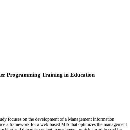
er Programming Training in Education
is study focuses on the development of a Management Information
oduce a framework for a web-based MIS that optimizes the management
 tracking and dynamic content management, which are addressed by