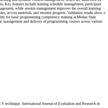
is. Key features include training schedule management, participant
engagement, while session management improves the overall learning
les, access materials, and monitor progress. Validation results show a
ability for basic programming competency training at Medan State
ng the management and delivery of programming courses across various
 technique. International Journal of Evaluation and Research in