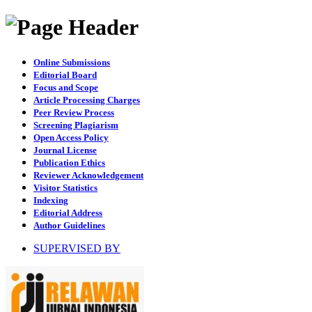
Online Submissions
Editorial Board
Focus and Scope
Article Processing Charges
Peer Review Process
Screening Plagiarism
Open Access Policy
Journal License
Publication Ethics
Reviewer Acknowledgement
Visitor Statistics
Indexing
Editorial Address
Author Guidelines
SUPERVISED BY