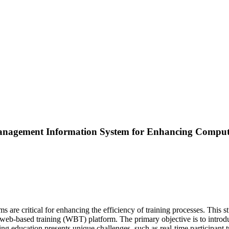
anagement Information System for Enhancing Comput
ems are critical for enhancing the efficiency of training processes. Th
a web-based training (WBT) platform. The primary objective is to intr
 education presents unique challenges, such as real-time participant