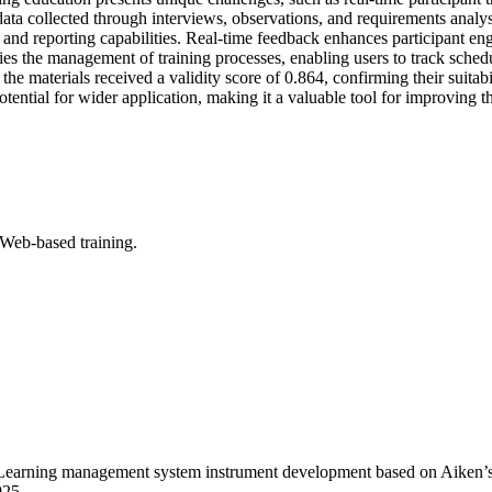
ta collected through interviews, observations, and requirements analys
, and reporting capabilities. Real-time feedback enhances participant 
es the management of training processes, enabling users to track schedu
 the materials received a validity score of 0.864, confirming their suit
potential for wider application, making it a valuable tool for improvi
Web-based training.
earning management system instrument development based on Aiken’s V
925