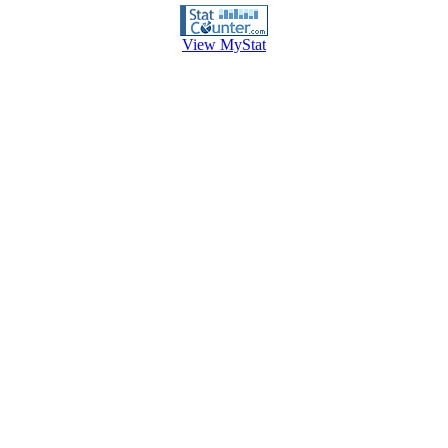
View MyStat