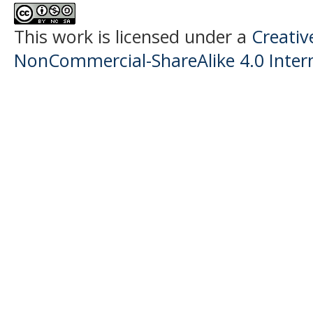
This work is licensed under a
Creati
NonCommercial-ShareAlike 4.0 Intern