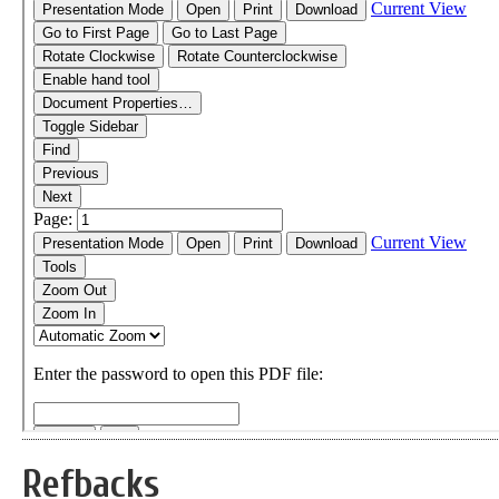
Refbacks