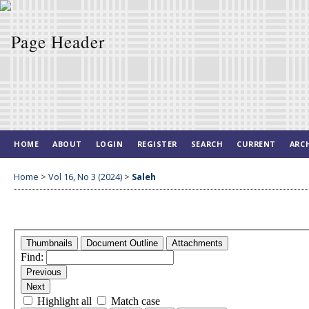
HOME
ABOUT
LOGIN
REGISTER
SEARCH
CURRENT
ARC
Home
>
Vol 16, No 3 (2024)
>
Saleh