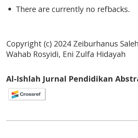
There are currently no refbacks.
Copyright (c) 2024 Zeiburhanus Sale
Wahab Rosyidi, Eni Zulfa Hidayah
Al-Ishlah Jurnal Pendidikan Abst