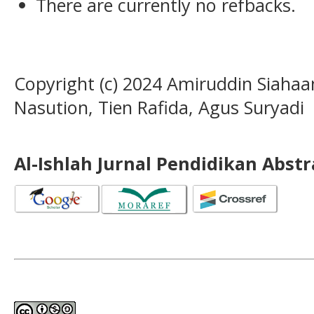
There are currently no refbacks.
Copyright (c) 2024 Amiruddin Siah
Nasution, Tien Rafida, Agus Suryadi
Al-Ishlah Jurnal Pendidikan Abst