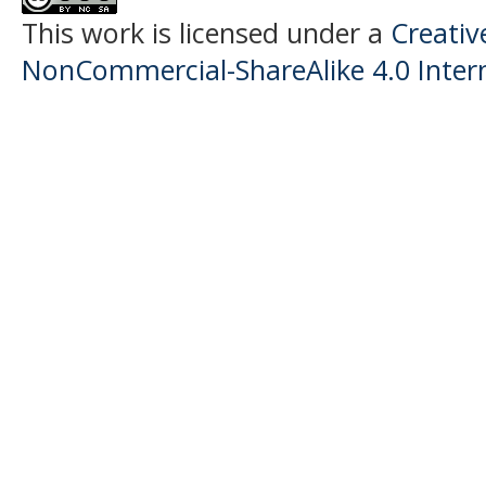
This work is licensed under a
Creati
NonCommercial-ShareAlike 4.0 Intern