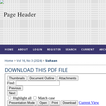
HOME
ABOUT
LOGIN
REGISTER
SEARCH
CURRENT
ARC
Home
>
Vol 16, No 3 (2024)
>
Siahaan
DOWNLOAD THIS PDF FILE