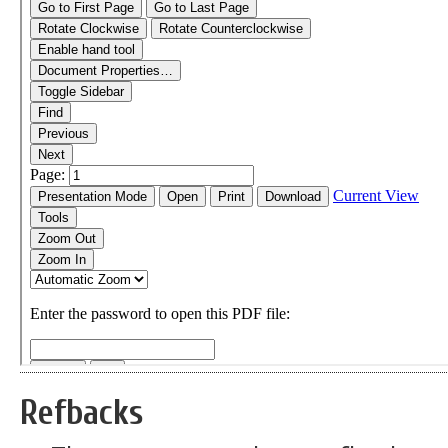
Refbacks