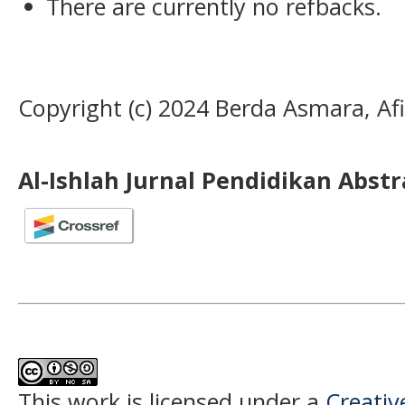
There are currently no refbacks.
Copyright (c) 2024 Berda Asmara, Af
Al-Ishlah Jurnal Pendidikan Abst
This work is licensed under a
Creati