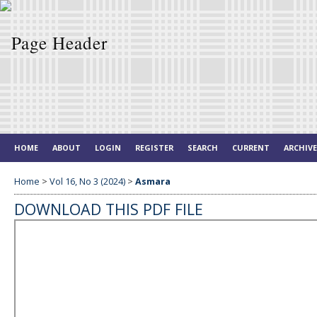
HOME
ABOUT
LOGIN
REGISTER
SEARCH
CURRENT
ARCHIV
Home
>
Vol 16, No 3 (2024)
>
Asmara
DOWNLOAD THIS PDF FILE