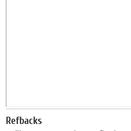
Refbacks