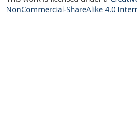
NonCommercial-ShareAlike 4.0 Intern