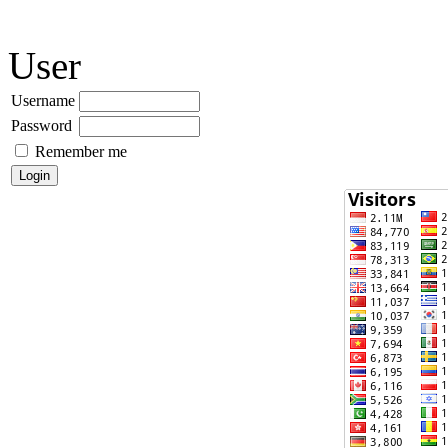
User
Username
Password
Remember me