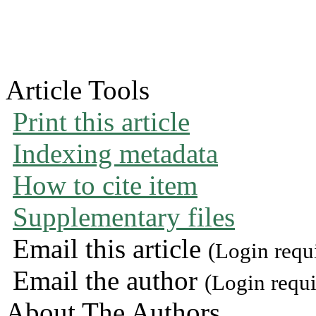
Article Tools
Print this article
Indexing metadata
How to cite item
Supplementary files
Email this article
(Login requ
Email the author
(Login requi
About The Authors