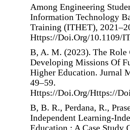
Among Engineering Student
Information Technology B
Training (ITHET), 2021–2
Https://Doi.Org/10.1109
B, A. M. (2023). The Role
Developing Missions Of Fu
Higher Education. Jurnal 
49–59.
Https://Doi.Org/Https://
B, B. R., Perdana, R., Pras
Independent Learning-Ind
Education : A Case Study Of