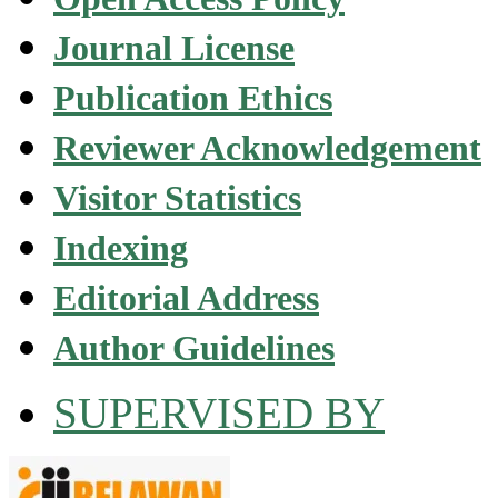
Journal License
Publication Ethics
Reviewer Acknowledgement
Visitor Statistics
Indexing
Editorial Address
Author Guidelines
SUPERVISED BY