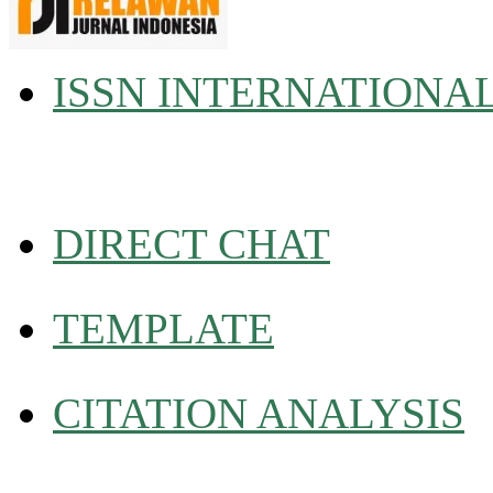
ISSN INTERNATIONA
DIRECT CHAT
TEMPLATE
CITATION ANALYSIS