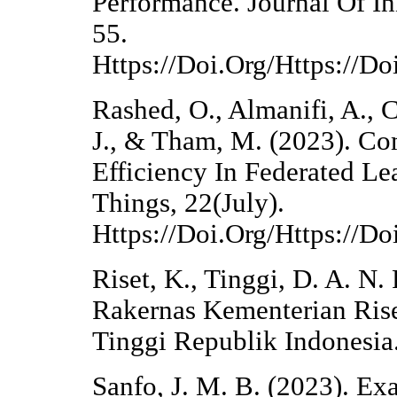
Performance. Journal Of I
55.
Https://Doi.Org/Https://Do
Rashed, O., Almanifi, A., 
J., & Tham, M. (2023). C
Efficiency In Federated Lea
Things, 22(July).
Https://Doi.Org/Https://D
Riset, K., Tinggi, D. A. N.
Rakernas Kementerian Rise
Tinggi Republik Indonesia
Sanfo, J. M. B. (2023). E