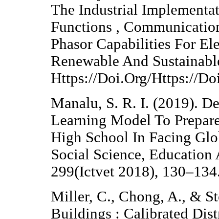
The Industrial Implementat
Functions , Communicati
Phasor Capabilities For El
Renewable And Sustainabl
Https://Doi.Org/Https://D
Manalu, S. R. I. (2019). D
Learning Model To Prepare
High School In Facing Glo
Social Science, Education
299(Ictvet 2018), 130–134
Miller, C., Chong, A., & St
Buildings : Calibrated Dist