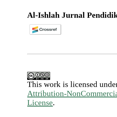
Al-Ishlah Jurnal Pendidi
This work is licensed unde
Attribution-NonCommercial
License
.