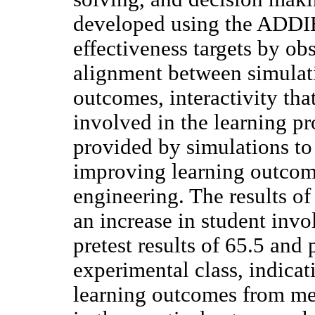
developed using the ADDIE
effectiveness targets by ob
alignment between simulat
outcomes, interactivity tha
involved in the learning pr
provided by simulations to
improving learning outcomes
engineering. The results o
an increase in student inv
pretest results of 65.5 and 
experimental class, indicat
learning outcomes from med