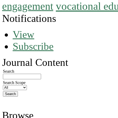
vocational ed
engagement
Notifications
View
Subscribe
Journal Content
Search
Search Scope
Browse