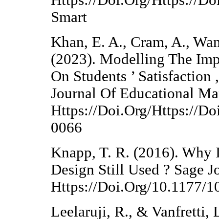
Https://Doi.Org/Https://D
Smart
Khan, E. A., Cram, A., Wan
(2023). Modelling The Imp
On Students ’ Satisfaction 
Journal Of Educational M
Https://Doi.Org/Https://D
0066
Knapp, T. R. (2016). Why I
Design Still Used ? Sage Jo
Https://Doi.Org/10.1177
Leelaruji, R., & Vanfretti,