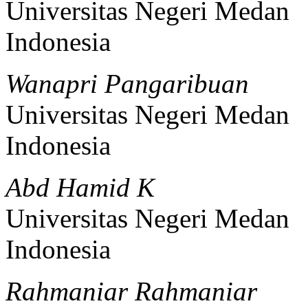
Universitas Negeri Medan
Indonesia
Wanapri Pangaribuan
Universitas Negeri Medan
Indonesia
Abd Hamid K
Universitas Negeri Medan
Indonesia
Rahmaniar Rahmaniar