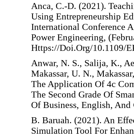
Anca, C.-D. (2021). Teachi
Using Entrepreneurship Ed
International Conference 
Power Engineering, (Febru
Https://Doi.Org/10.1109
Anwar, N. S., Salija, K., A
Makassar, U. N., Makassar,
The Application Of 4c Com
The Second Grade Of Sman 
Of Business, English, And
B. Baruah. (2021). An Eff
Simulation Tool For Enhanc