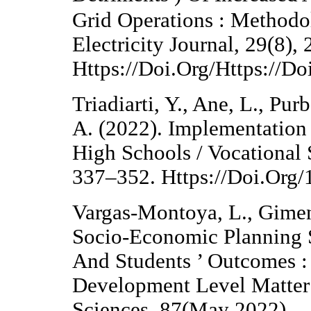
Grid Operations : Method
Electricity Journal, 29(8),
Https://Doi.Org/Https://Do
Triadiarti, Y., Ane, L., Pur
A. (2022). Implementatio
High Schools / Vocational 
337–352. Https://Doi.Org
Vargas-Montoya, L., Gimen
Socio-Economic Planning 
And Students ’ Outcomes :
Development Level Matter
Sciences, 87(May 2022).