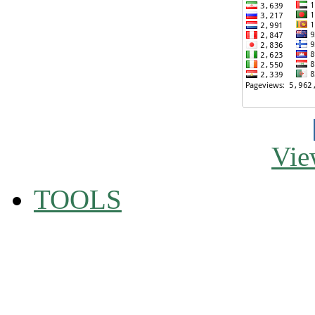
Vie
TOOLS