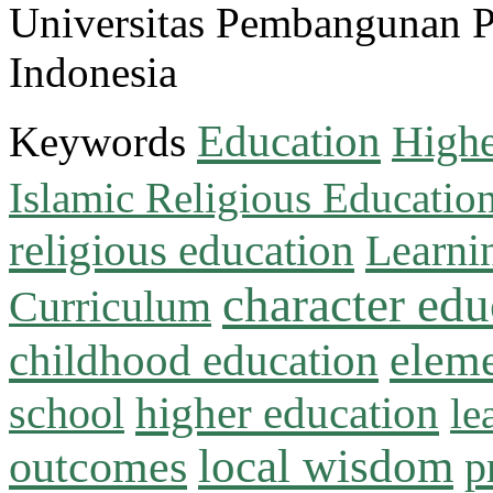
Universitas Pembangunan 
Indonesia
Education
Keywords
Highe
Islamic Religious Educatio
religious education
Learni
character edu
Curriculum
childhood education
eleme
higher education
school
le
local wisdom
outcomes
p