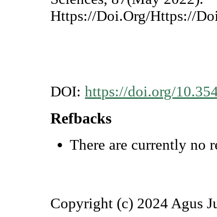
Https://Doi.Org/Https://D
DOI:
https://doi.org/10.35
Refbacks
There are currently no r
Copyright (c) 2024 Agus J