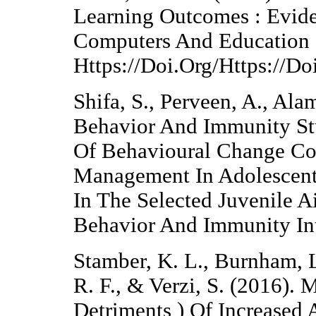
Learning Outcomes : Evid
Computers And Education 
Https://Doi.Org/Https://D
Shifa, S., Perveen, A., Ala
Behavior And Immunity Stu
Of Behavioural Change Co
Management In Adolescent
In The Selected Juvenile A
Behavior And Immunity Int
Stamber, K. L., Burnham, L
R. F., & Verzi, S. (2016). 
Detriments ) Of Increased 