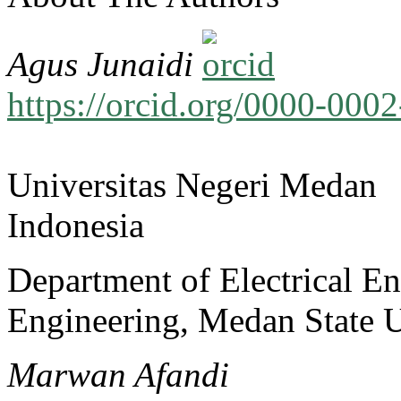
Agus Junaidi
https://orcid.org/0000-00
Universitas Negeri Medan
Indonesia
Department of Electrical En
Engineering, Medan State U
Marwan Afandi