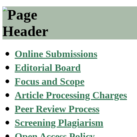
Online Submissions
Editorial Board
Focus and Scope
Article Processing Charges
Peer Review Process
Screening Plagiarism
Open Access Policy