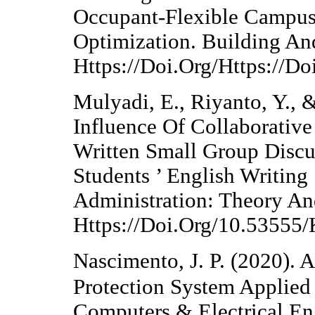
Occupant-Flexible Campus
Optimization. Building An
Https://Doi.Org/Https://D
Mulyadi, E., Riyanto, Y., &
Influence Of Collaborativ
Written Small Group Disc
Students ’ English Writing 
Administration: Theory An
Https://Doi.Org/10.53555
Nascimento, J. P. (2020). 
Protection System Applied
Computers & Electrical En