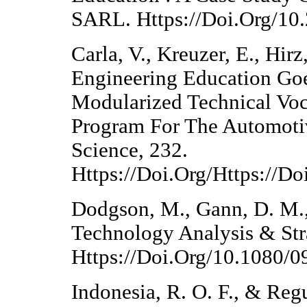
SARL. Https://Doi.Org/10
Carla, V., Kreuzer, E., Hir
Engineering Education Goe
Modularized Technical Voc
Program For The Automoti
Science, 232.
Https://Doi.Org/Https://D
Dodgson, M., Gann, D. M., 
Technology Analysis & Str
Https://Doi.Org/10.1080
Indonesia, R. O. F., & Reg