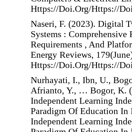
Https://Doi.Org/Https://
Naseri, F. (2023). Digital 
Systems : Comprehensive 
Requirements , And Platfo
Energy Reviews, 179(June)
Https://Doi.Org/Https://D
Nurhayati, I., Ibn, U., Bog
Afrianto, Y., … Bogor, K.
Independent Learning Ind
Paradigm Of Education In 
Independent Learning Ind
Paradigm Of Education In 