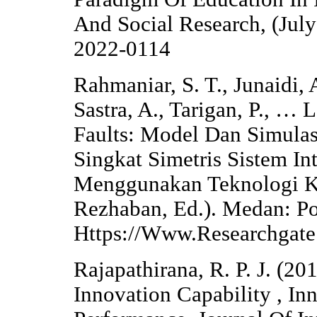
And Social Research, (July
2022-0114
Rahmaniar, S. T., Junaidi, 
Sastra, A., Tarigan, P., …
Faults: Model Dan Simula
Singkat Simetris Sistem In
Menggunakan Teknologi Ko
Rezhaban, Ed.). Medan: P
Https://Www.Researchga
Rajapathirana, R. P. J. (2
Innovation Capability , In