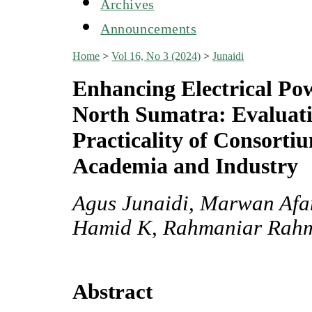
Archives
Announcements
Home
>
Vol 16, No 3 (2024)
>
Junaidi
Enhancing Electrical Po
North Sumatra: Evaluati
Practicality of Consorti
Academia and Industry
Agus Junaidi, Marwan Afa
Hamid K, Rahmaniar Rah
Abstract