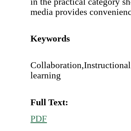
in the practical category s
media provides convenienc
Keywords
Collaboration,Instructiona
learning
Full Text:
PDF