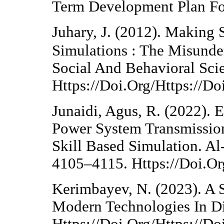
Term Development Plan For
Juhary, J. (2012). Making
Simulations : The Misunde
Social And Behavioral Sci
Https://Doi.Org/Https://D
Junaidi, Agus, R. (2022). E
Power System Transmissio
Skill Based Simulation. Al-
4105–4115. Https://Doi.O
Kerimbayev, N. (2023). A 
Modern Technologies In Di