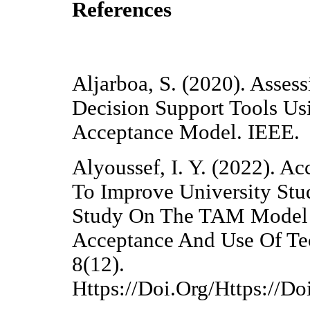
References
Aljarboa, S. (2020). Asses
Decision Support Tools Us
Acceptance Model. IEEE.
Alyoussef, I. Y. (2022). A
To Improve University Stud
Study On The TAM Model 
Acceptance And Use Of Te
8(12).
Https://Doi.Org/Https://D