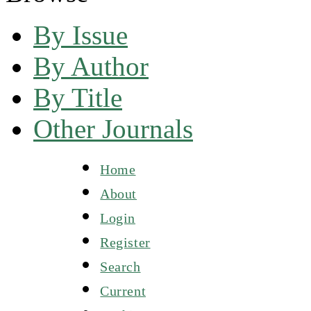
By Issue
By Author
By Title
Other Journals
Home
About
Login
Register
Search
Current