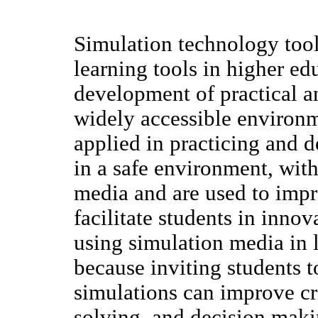
Simulation technology too
learning tools in higher edu
development of practical an
widely accessible environm
applied in practicing and d
in a safe environment, with
media and are used to imp
facilitate students in inno
using simulation media in l
because inviting students t
simulations can improve cri
solving, and decision mak