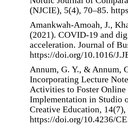
Nordic Journal of Compara
(NJCIE), 5(4), 70–85. http
Amankwah-Amoah, J., Khan
(2021). COVID-19 and digit
acceleration. Journal of B
https://doi.org/10.1016/J
Annum, G. Y., & Annum, G. 
Incorporating Lecture Note
Activities to Foster Online
Implementation in Studio o
Creative Education, 14(7)
https://doi.org/10.4236/C