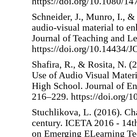
https://doi.org/10.1080/
Schneider, J., Munro, I., &
audio-visual material to en
Journal of Teaching and L
https://doi.org/10.14434
Shafira, R., & Rosita, N. (
Use of Audio Visual Materi
High School. Journal of E
216–229. https://doi.org/1
Stuchlikova, L. (2016). Ch
century. ICETA 2016 - 14t
on Emerging ELearning Tec