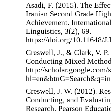
Asadi, F. (2015). The Effe
Iranian Second Grade High
Achievement. Internationa
Linguistics, 3(2), 69.
https://doi.org/10.11648/
Creswell, J., & Clark, V. P
Conducting Mixed Methods
http://scholar.google.com/
hl=en&btnG=Search&q=int
Creswell, J. W. (2012). Re
Conducting, and Evaluating
Research. Pearson Educati