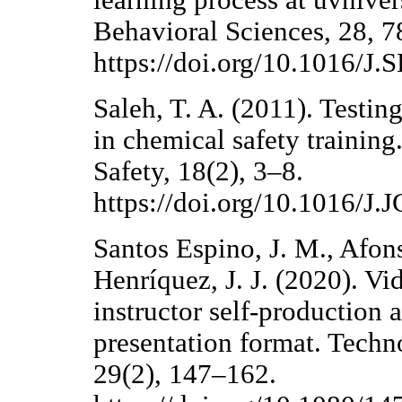
learning process at uvniver
Behavioral Sciences, 28, 7
https://doi.org/10.1016/J
Saleh, T. A. (2011). Testing
in chemical safety trainin
Safety, 18(2), 3–8.
https://doi.org/10.1016/J
Santos Espino, J. M., Afon
Henríquez, J. J. (2020). Vi
instructor self-production 
presentation format. Tech
29(2), 147–162.