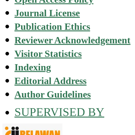
Journal License
Publication Ethics
Reviewer Acknowledgement
Visitor Statistics
Indexing
Editorial Address
Author Guidelines
SUPERVISED BY