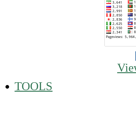
Vie
TOOLS