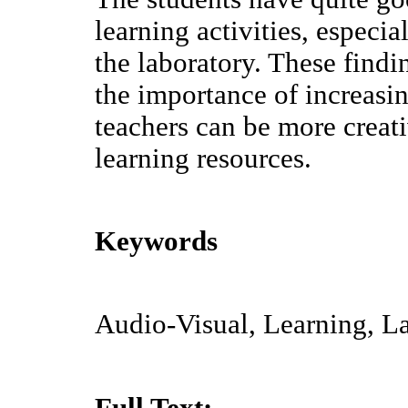
learning activities, especia
the laboratory. These find
the importance of increasi
teachers can be more creat
learning resources.
Keywords
Audio-Visual, Learning, La
Full Text: