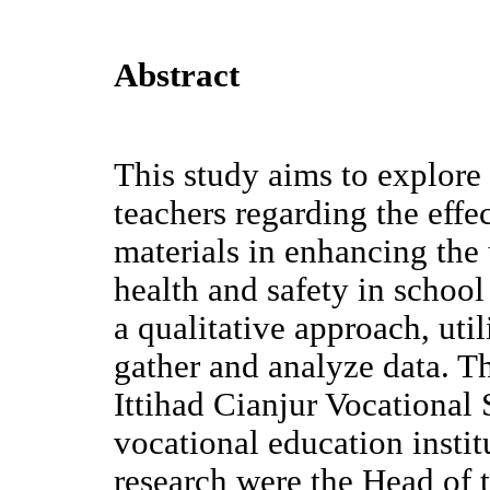
Abstract
This study aims to explore 
teachers regarding the effe
materials in enhancing the
health and safety in schoo
a qualitative approach, uti
gather and analyze data. Th
Ittihad Cianjur Vocational 
vocational education instit
research were the Head of 