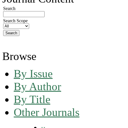
Search
Search Scope
Browse
By Issue
By Author
By Title
Other Journals