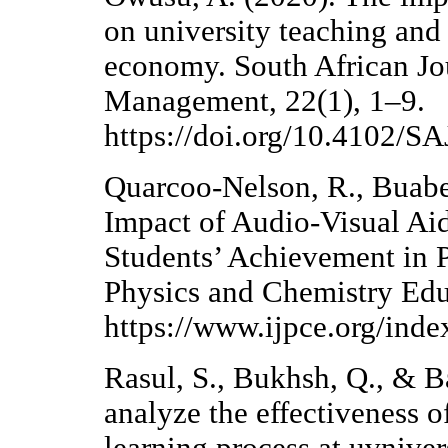
on university teaching and
economy. South African Jo
Management, 22(1), 1–9.
https://doi.org/10.4102/
Quarcoo-Nelson, R., Buaben
Impact of Audio-Visual Ai
Students’ Achievement in P
Physics and Chemistry Edu
https://www.ijpce.org/inde
Rasul, S., Bukhsh, Q., & Ba
analyze the effectiveness o