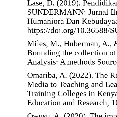
Lase, D. (2019). Pendidikan
SUNDERMANN: Jurnal Ilmia
Humaniora Dan Kebudayaan
https://doi.org/10.365
Miles, M., Huberman, A., &
Bounding the collection of 
Analysis: A methods Sour
Omariba, A. (2022). The Ro
Media to Teaching and Lea
Training Colleges in Kenya
Education and Research, 1
Owusu, A. (2020). The impa