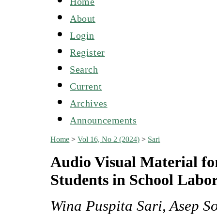
Home
About
Login
Register
Search
Current
Archives
Announcements
Home
>
Vol 16, No 2 (2024)
>
Sari
Audio Visual Material fo
Students in School Labor
Wina Puspita Sari, Asep S