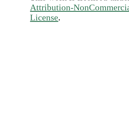
Attribution-NonCommercial
License
.