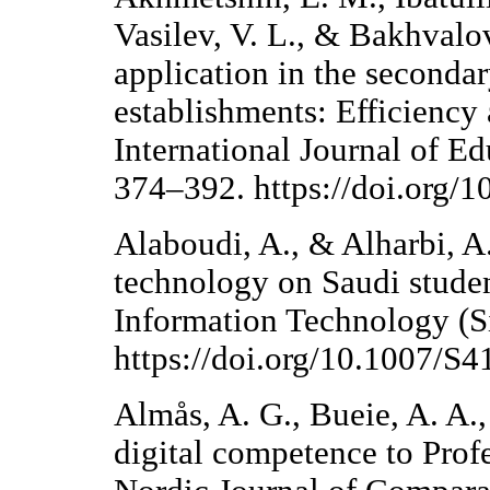
Vasilev, V. L., & Bakhvalov
application in the seconda
establishments: Efficiency
International Journal of E
374–392. https://doi.org/
Alaboudi, A., & Alharbi, A.
technology on Saudi student
Information Technology (S
https://doi.org/10.1007/S
Almås, A. G., Bueie, A. A.
digital competence to Prof