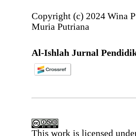
Copyright (c) 2024 Wina Pu
Muria Putriana
Al-Ishlah Jurnal Pendidi
This work is licensed unde