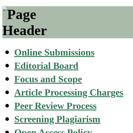
Online Submissions
Editorial Board
Focus and Scope
Article Processing Charges
Peer Review Process
Screening Plagiarism
Open Access Policy