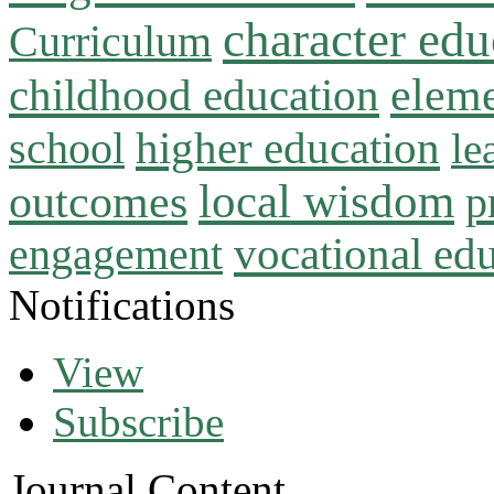
character edu
Curriculum
childhood education
eleme
higher education
school
le
local wisdom
outcomes
p
vocational ed
engagement
Notifications
View
Subscribe
Journal Content