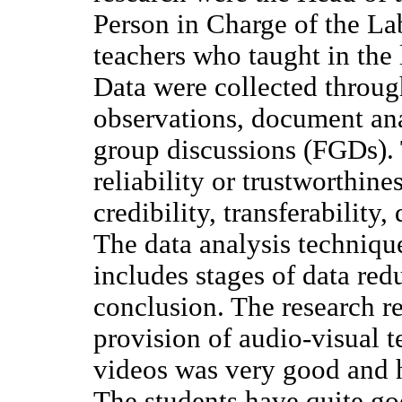
Person in Charge of the Lab
teachers who taught in the 
Data were collected throug
observations, document ana
group discussions (FGDs). 
reliability or trustworthine
credibility, transferability
The data analysis techniqu
includes stages of data red
conclusion. The research re
provision of audio-visual t
videos was very good and h
The students have quite go