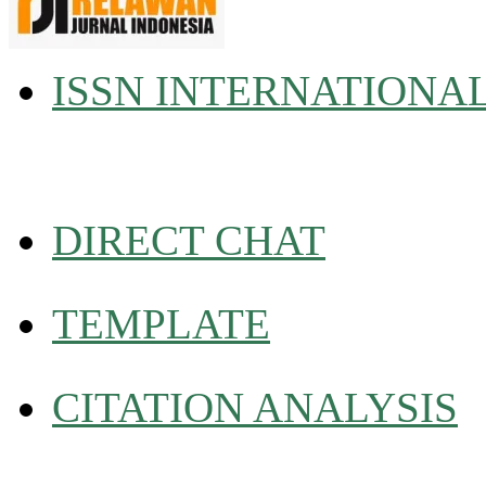
ISSN INTERNATIONA
DIRECT CHAT
TEMPLATE
CITATION ANALYSIS