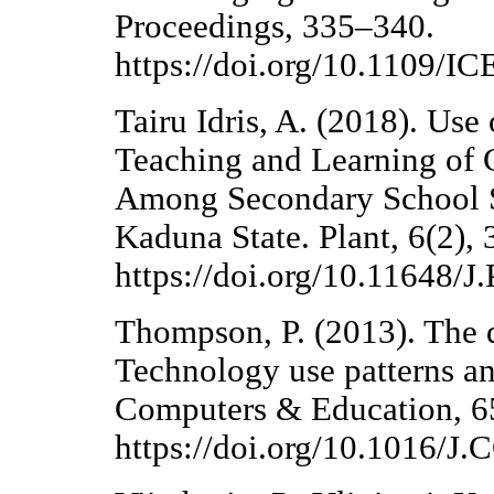
Proceedings, 335–340.
https://doi.org/10.1109/
Tairu Idris, A. (2018). Use
Teaching and Learning of C
Among Secondary School S
Kaduna State. Plant, 6(2), 
https://doi.org/10.11648
Thompson, P. (2013). The di
Technology use patterns an
Computers & Education, 6
https://doi.org/10.1016/