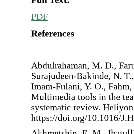
PDF
References
Abdulrahaman, M. D., Faru
Surajudeen-Bakinde, N. T.,
Imam-Fulani, Y. O., Fahm, 
Multimedia tools in the te
systematic review. Heliyon
https://doi.org/10.1016/
Akhmetshin, E. M., Ibatull