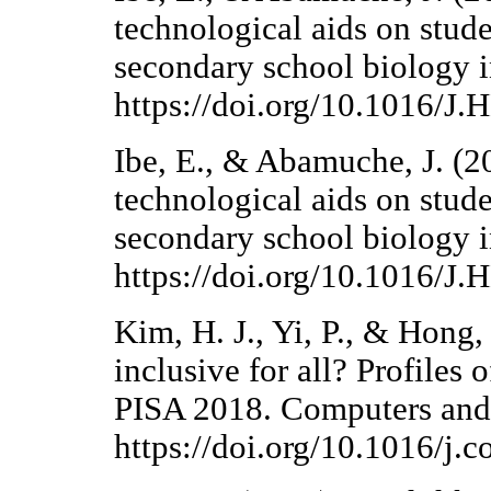
technological aids on stude
secondary school biology i
https://doi.org/10.1016/
Ibe, E., & Abamuche, J. (2
technological aids on stude
secondary school biology i
https://doi.org/10.1016/
Kim, H. J., Yi, P., & Hong, 
inclusive for all? Profiles 
PISA 2018. Computers and
https://doi.org/10.1016/j