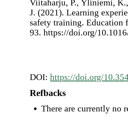
Viitaharju, P., Yliniemi, K
J. (2021). Learning experie
safety training. Education
93. https://doi.org/10.10
DOI:
https://doi.org/10.35
Refbacks
There are currently no r