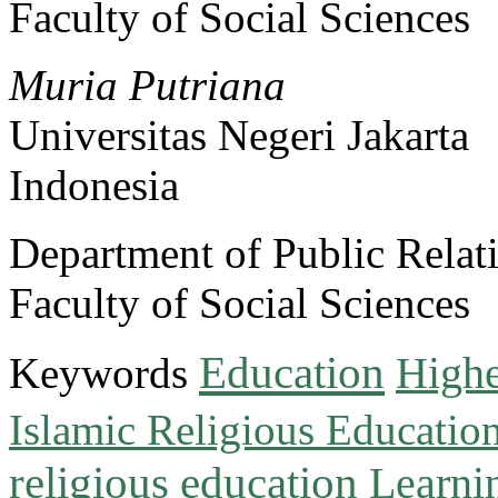
Faculty of Social Sciences
Muria Putriana
Universitas Negeri Jakarta
Indonesia
Department of Public Relat
Faculty of Social Sciences
Education
Keywords
Highe
Islamic Religious Educatio
religious education
Learni