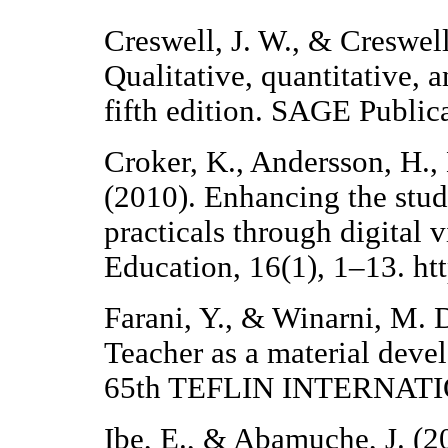
Creswell, J. W., & Creswell
Qualitative, quantitative,
fifth edition. SAGE Publica
Croker, K., Andersson, H.,
(2010). Enhancing the stud
practicals through digital 
Education, 16(1), 1–13. ht
Farani, Y., & Winarni, M. D
Teacher as a material d
65th TEFLIN INTERNAT
Ibe, E., & Abamuche, J. (20