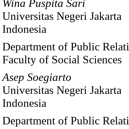
Wina Puspita Sari
Universitas Negeri Jakarta
Indonesia
Department of Public Relat
Faculty of Social Sciences
Asep Soegiarto
Universitas Negeri Jakarta
Indonesia
Department of Public Relat