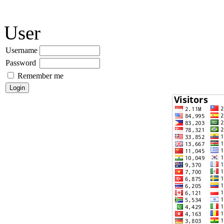
User
Username
Password
Remember me