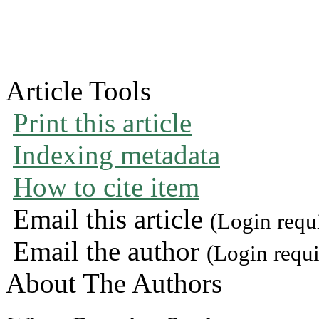
Article Tools
Print this article
Indexing metadata
How to cite item
Email this article
(Login requ
Email the author
(Login requi
About The Authors