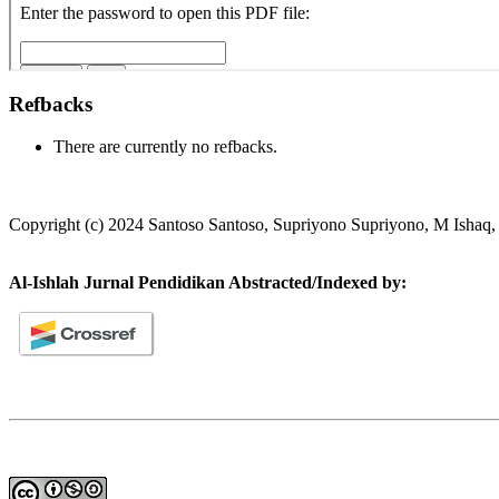
Refbacks
There are currently no refbacks.
Copyright (c) 2024 Santoso Santoso, Supriyono Supriyono, M Ishaq,
Al-Ishlah Jurnal Pendidikan Abstracted/Indexed by: