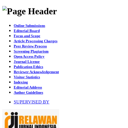
Online Submissions
Editorial Board
Focus and Scope
Article Processing Charges
Peer Review Process
Screening Plagiarism
Open Access Policy
Journal License
Publication Ethics
Reviewer Acknowledgement
Visitor Statistics
Indexing
Editorial Address
Author Guidelines
SUPERVISED BY