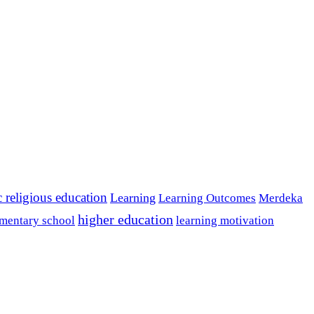
c religious education
Learning
Learning Outcomes
Merdeka
higher education
mentary school
learning motivation