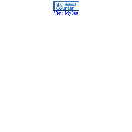
View MyStat