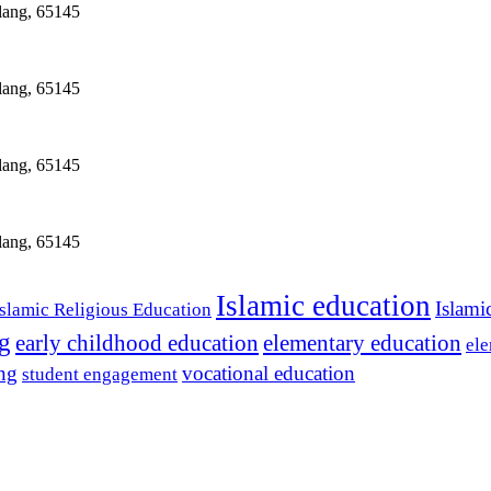
lang, 65145
lang, 65145
lang, 65145
lang, 65145
Islamic education
Islami
Islamic Religious Education
ng
early childhood education
elementary education
ele
ing
vocational education
student engagement