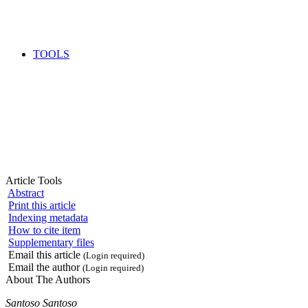
TOOLS
Article Tools
Abstract
Print this article
Indexing metadata
How to cite item
Supplementary files
Email this article
(Login required)
Email the author
(Login required)
About The Authors
Santoso Santoso