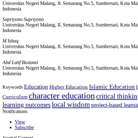
Universitas Negeri Malang, Jl. Semarang No.5, Sumbersari, Kota Ma
Indonesia
Supriyono Supriyono
Universitas Negeri Malang, Jl. Semarang No.5, Sumbersari, Kota Ma
Indonesia
M Ishaq
Universitas Negeri Malang, Jl. Semarang No.5, Sumbersari, Kota Ma
Indonesia
Abd Latif Bustami
Universitas Negeri Malang, Jl. Semarang No.5, Sumbersari, Kota Ma
Indonesia
Islamic Education
Education
Higher Education
Keywords
character education
critical thinki
Curriculum
local wisdom
learning outcomes
project-based learn
Notifications
View
Subscribe
Journal Content