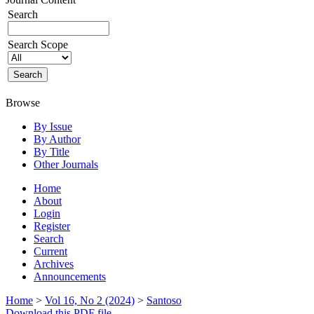
Search
Search Scope
Browse
By Issue
By Author
By Title
Other Journals
Home
About
Login
Register
Search
Current
Archives
Announcements
Home
>
Vol 16, No 2 (2024)
>
Santoso
Download this PDF file