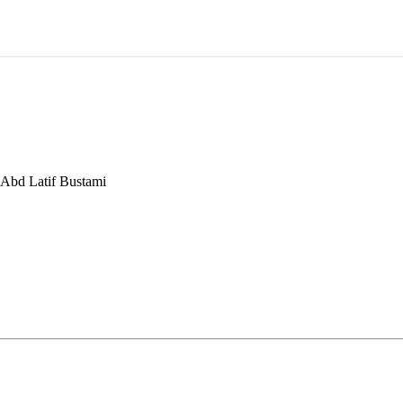
 Abd Latif Bustami