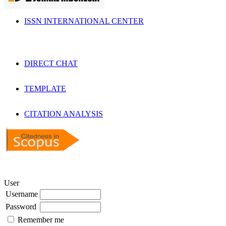
ISSN INTERNATIONAL CENTER
DIRECT CHAT
TEMPLATE
CITATION ANALYSIS
User
Username
Password
Remember me