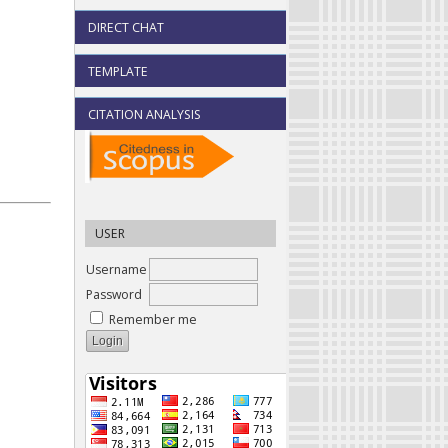
DIRECT CHAT
TEMPLATE
CITATION ANALYSIS
USER
Username
Password
Remember me