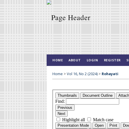
HOME
ABOUT
LOGIN
REGISTER
S
Home
>
Vol 16, No 2 (2024)
>
Rohayati