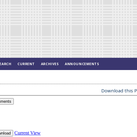
EARCH
CURRENT
ARCHIVES
ANNOUNCEMENTS
Download this P