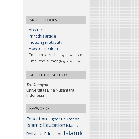
ARTICLE TOOLS
Abstract
Print this article
Indexing metadata
How to cite item
Email this article
(Login required)
Email the author
(Login required)
ABOUT THE AUTHOR
Teti Rohayati
Universitas Bina Nusantara
Indonesia
KEYWORDS
Education
Higher Education
Islamic Education
Islamic
Islamic
Religious Education