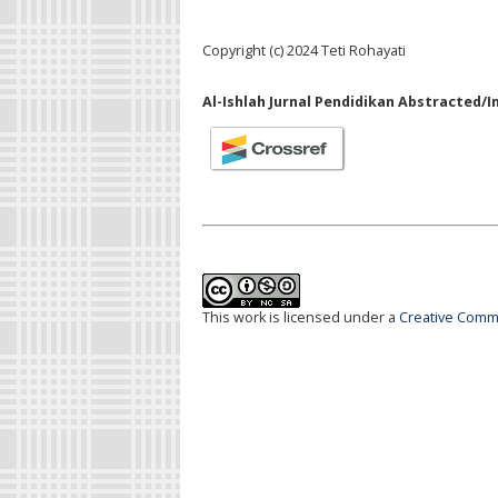
Copyright (c) 2024 Teti Rohayati
Al-Ishlah Jurnal Pendidikan Abstracted/I
This work is licensed under a
Creative Commo