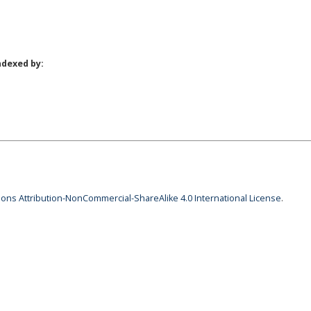
ndexed by:
ns Attribution-NonCommercial-ShareAlike 4.0 International License
.