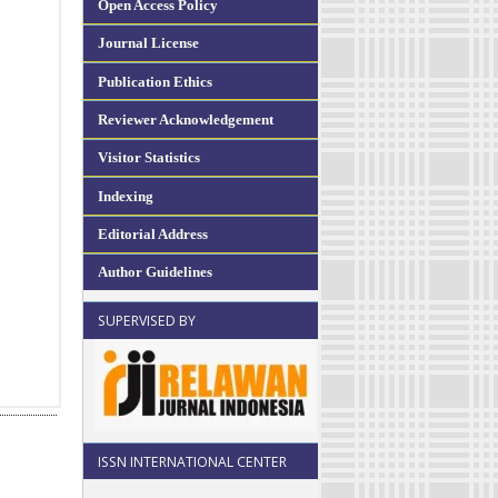
Open Access Policy
Journal License
Publication Ethics
Reviewer Acknowledgement
Visitor Statistics
Indexing
Editorial Address
Author Guidelines
SUPERVISED BY
ISSN INTERNATIONAL CENTER