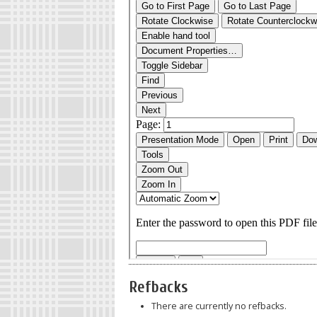
Refbacks
There are currently no refbacks.