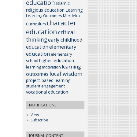
education
Islamic
religious education
Learning
Learning Outcomes
Merdeka
character
Curriculum
education
critical
thinking
early childhood
elementary
education
education
elementary
higher education
school
learning
learning motivation
local wisdom
outcomes
project-based learning
student engagement
vocational education
NOTIFICATIONS
View
Subscribe
JOURNAL CONTENT