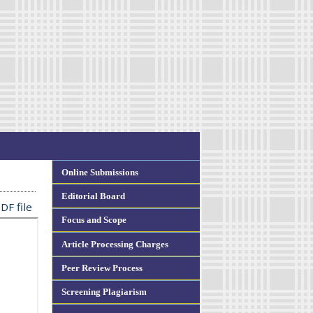
Online Submissions
Editorial Board
DF file
Focus and Scope
Article Processing Charges
Peer Review Process
Screening Plagiarism