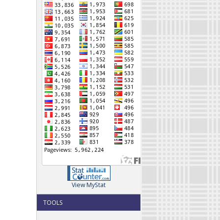
View MyStat
TOOLS