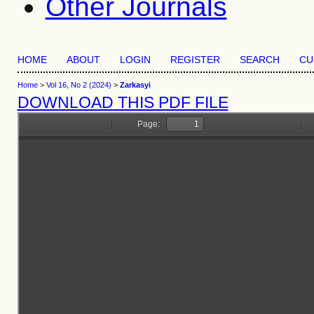
Other Journals
HOME
ABOUT
LOGIN
REGISTER
SEARCH
CU
Home
>
Vol 16, No 2 (2024)
>
Zarkasyi
DOWNLOAD THIS PDF FILE