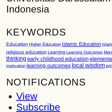
Indonesia
KEYWORDS
Islamic Education
Education
Higher Education
Islam
religious education
Learning
Learning Outcomes
Mer
thinking
early childhood education
elementa
local wisdom
learning outcomes
pr
motivation
NOTIFICATIONS
View
Subscribe