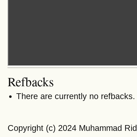
Refbacks
There are currently no refbacks.
Copyright (c) 2024 Muhammad Rid