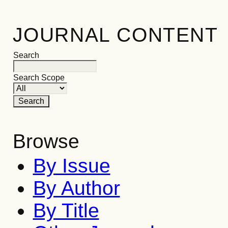
JOURNAL CONTENT
Search
Search Scope
Browse
By Issue
By Author
By Title