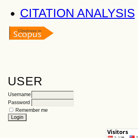
CITATION ANALYSIS
USER
Username
Password
Remember me