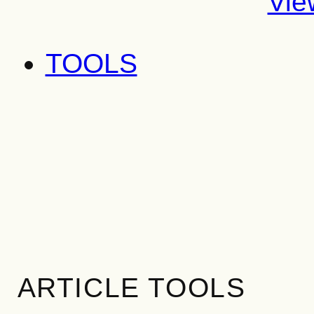
Vie
TOOLS
ARTICLE TOOLS