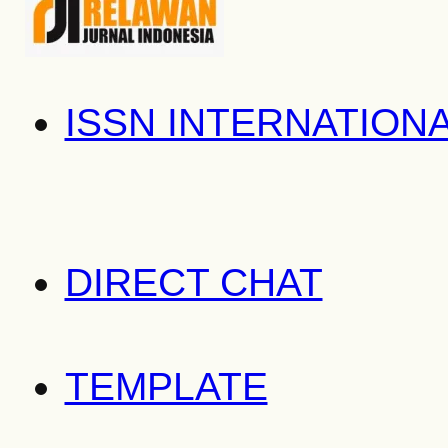
ISSN INTERNATION
DIRECT CHAT
TEMPLATE