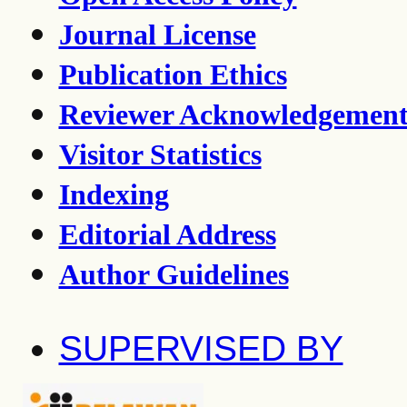
Journal License
Publication Ethics
Reviewer Acknowledgemen
Visitor Statistics
Indexing
Editorial Address
Author Guidelines
SUPERVISED BY