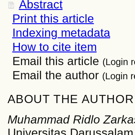
Abstract
Print this article
Indexing metadata
How to cite item
Email this article
(Login r
Email the author
(Login r
ABOUT THE AUTHOR
Muhammad Ridlo Zarka
Universitas Darussalam