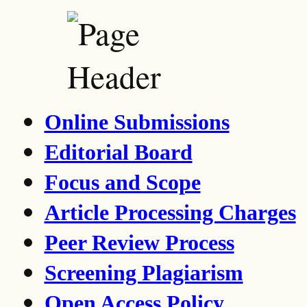
Online Submissions
Editorial Board
Focus and Scope
Article Processing Charges
Peer Review Process
Screening Plagiarism
Open Access Policy