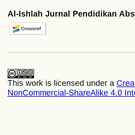
Al-Ishlah Jurnal Pendidikan Abs
This work is licensed under a
Crea
NonCommercial-ShareAlike 4.0 Inte