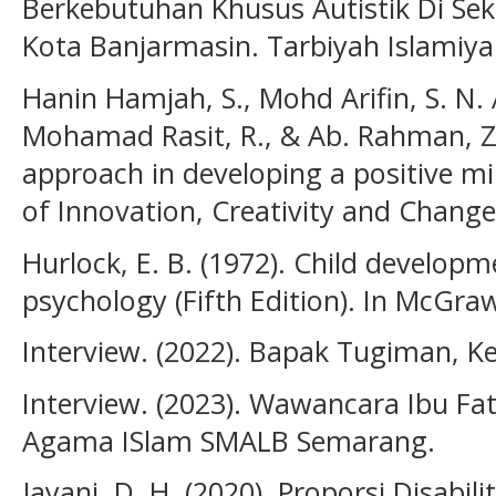
Berkebutuhan Khusus Autistik Di Sek
Kota Banjarmasin. Tarbiyah Islamiyah
Hanin Hamjah, S., Mohd Arifin, S. N. A
Mohamad Rasit, R., & Ab. Rahman, Z. 
approach in developing a positive mi
of Innovation, Creativity and Change,
Hurlock, E. B. (1972). Child developm
psychology (Fifth Edition). In McGraw
Interview. (2022). Bapak Tugiman, 
Interview. (2023). Wawancara Ibu Fa
Agama ISlam SMALB Semarang.
Jayani, D. H. (2020). Proporsi Disabi