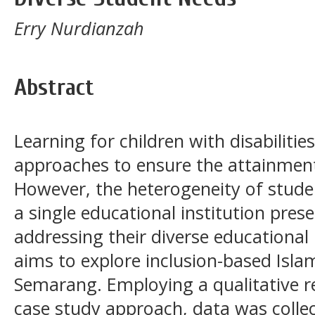
Erry Nurdianzah
Abstract
Learning for children with disabilitie
approaches to ensure the attainment
However, the heterogeneity of studen
a single educational institution pres
addressing their diverse educational
aims to explore inclusion-based Isl
Semarang. Employing a qualitative 
case study approach, data was colle