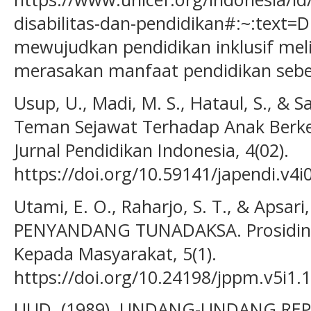
disabilitas-dan-pendidikan#:~:text=
mewujudkan pendidikan inklusif mel
merasakan manfaat pendidikan sebes
Usup, U., Madi, M. S., Hataul, S., & S
Teman Sejawat Terhadap Anak Berke
Jurnal Pendidikan Indonesia, 4(02).
https://doi.org/10.59141/japendi.v4i
Utami, E. O., Raharjo, S. T., & Apsari
PENYANDANG TUNADAKSA. Prosiding 
Kepada Masyarakat, 5(1).
https://doi.org/10.24198/jppm.v5i1.
UUD. (1989). UNDANG-UNDANG RE