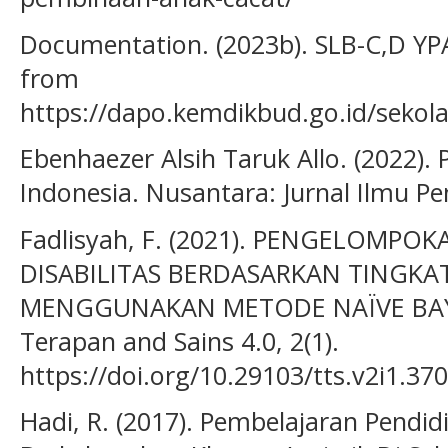
Documentation. (2023b). SLB-C,D Y
from
https://dapo.kemdikbud.go.id/sek
Ebenhaezer Alsih Taruk Allo. (2022).
Indonesia. Nusantara: Jurnal Ilmu Pe
Fadlisyah, F. (2021). PENGELOMP
DISABILITAS BERDASARKAN TINGK
MENGGUNAKAN METODE NAÏVE BAYES
Terapan and Sains 4.0, 2(1).
https://doi.org/10.29103/tts.v2i1.37
Hadi, R. (2017). Pembelajaran Pend