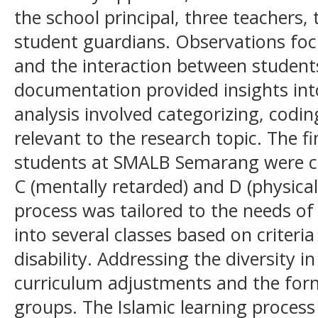
the school principal, three teachers,
student guardians. Observations foc
and the interaction between student
documentation provided insights int
analysis involved categorizing, codi
relevant to the research topic. The f
students at SMALB Semarang were cla
C (mentally retarded) and D (physical
process was tailored to the needs o
into several classes based on criteria
disability. Addressing the diversity i
curriculum adjustments and the form
groups. The Islamic learning process 