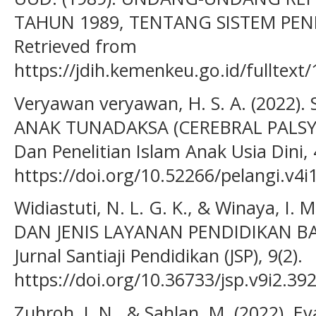
TAHUN 1989, TENTANG SISTEM PEN
Retrieved from
https://jdih.kemenkeu.go.id/fullte
Veryawan veryawan, H. S. A. (2022
ANAK TUNADAKSA (CEREBRAL PALSY).
Dan Penelitian Islam Anak Usia Dini, 4
https://doi.org/10.52266/pelangi.v4i
Widiastuti, N. L. G. K., & Winaya, I.
DAN JENIS LAYANAN PENDIDIKAN B
Jurnal Santiaji Pendidikan (JSP), 9(2).
https://doi.org/10.36733/jsp.v9i2.39
Zuhroh, I. N., & Sahlan, M. (2022). E