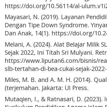
https://doi.org/10.56114/al-ulum.v1i
Mayasari, N. (2019). Layanan Pendid
Dengan Tipe Down Syndrome. Yinyang
Dan Anak, 14(1). https://doi.org/10.
Melani, A. (2024). Alat Belajar Milik 
Sejak 2022, Ini Titah Sri Mulyani. Re
https://www.liputan6.com/bisnis/read
slb-tertahan-di-bea-cukai-sejak-2022-
Miles, M. B. and A. M. H. (2014). Qual
(terjemahan. Jakarta: UI Press.
Mutaqien, I., & Ratnasari, D. (2023