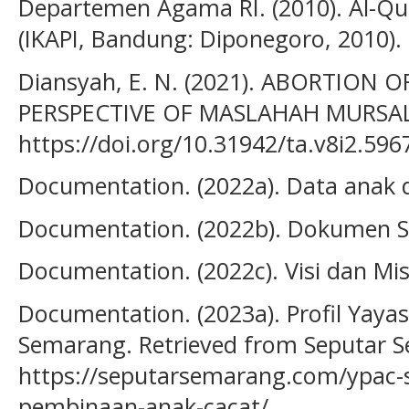
Departemen Agama RI. (2010). Al-Q
(IKAPI, Bandung: Diponegoro, 2010).
Diansyah, E. N. (2021). ABORTION 
PERSPECTIVE OF MASLAHAH MURSALA
https://doi.org/10.31942/ta.v8i2.596
Documentation. (2022a). Data anak
Documentation. (2022b). Dokumen 
Documentation. (2022c). Visi dan M
Documentation. (2023a). Profil Yay
Semarang. Retrieved from Seputar 
https://seputarsemarang.com/ypac
pembinaan-anak-cacat/