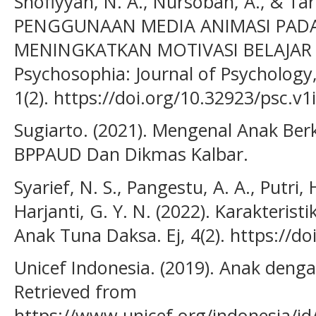
Shofiyyah, N. A., Nursobah, A., & Tar
PENGGUNAAN MEDIA ANIMASI PADA
MENINGKATKAN MOTIVASI BELAJAR
Psychosophia: Journal of Psychology
1(2). https://doi.org/10.32923/psc.v1
Sugiarto. (2021). Mengenal Anak Be
BPPAUD Dan Dikmas Kalbar.
Syarief, N. S., Pangestu, A. A., Putri, 
Harjanti, G. Y. N. (2022). Karakteris
Anak Tuna Daksa. Ej, 4(2). https://do
Unicef Indonesia. (2019). Anak denga
Retrieved from
https://www.unicef.org/indonesia/