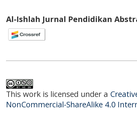
Al-Ishlah Jurnal Pendidikan Abst
This work is licensed under a
Creati
NonCommercial-ShareAlike 4.0 Intern