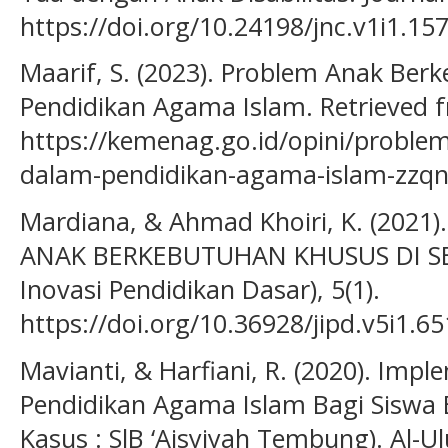
https://doi.org/10.24198/jnc.v1i1.15
Maarif, S. (2023). Problem Anak Be
Pendidikan Agama Islam. Retrieved 
https://kemenag.go.id/opini/proble
dalam-pendidikan-agama-islam-zzq
Mardiana, & Ahmad Khoiri, K. (2021
ANAK BERKEBUTUHAN KHUSUS DI SEK
Inovasi Pendidikan Dasar), 5(1).
https://doi.org/10.36928/jipd.v5i1.65
Mavianti, & Harfiani, R. (2020). Imp
Pendidikan Agama Islam Bagi Siswa 
Kasus : SlB ‘Aisyiyah Tembung). Al-U