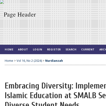
HOME
ABOUT
LOGIN
REGISTER
SEARCH
CURRENT
ARC
Home
>
Vol 16, No 2 (2024)
>
Nurdianzah
Embracing Diversity: Implemen
Islamic Education at SMALB S
Diverse Student Needs