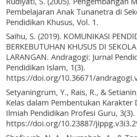
Rudiyati, S. (2005). Pengembangan M
Pembelajaran Anak Tunanetra di Seko
Pendidikan Khusus, Vol. 1.
Saihu, S. (2019). KOMUNIKASI PEN
BERKEBUTUHAN KHUSUS DI SEKOLAH
LARANGAN. Andragogi: Jurnal Pendi
Pendidikan Islam, 1(3).
https://doi.org/10.36671/andragogi.
Setyaningrum, Y., Rais, R., & Setianin
Kelas dalam Pembentukan Karakter Di
Ilmiah Pendidikan Profesi Guru, 3(3).
https://doi.org/10.23887/jippg.v3i3.