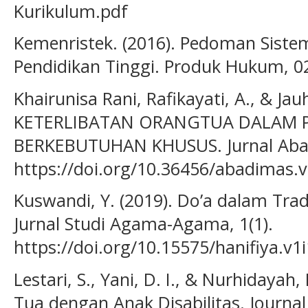
Kurikulum.pdf
Kemenristek. (2016). Pedoman Sist
Pendidikan Tinggi. Produk Hukum, 02
Khairunisa Rani, Rafikayati, A., & Jauh
KETERLIBATAN ORANGTUA DALAM
BERKEBUTUHAN KHUSUS. Jurnal Abad
https://doi.org/10.36456/abadimas.v
Kuswandi, Y. (2019). Do’a dalam Tra
Jurnal Studi Agama-Agama, 1(1).
https://doi.org/10.15575/hanifiya.v1
Lestari, S., Yani, D. I., & Nurhidayah
Tua dengan Anak Disabilitas. Journal 