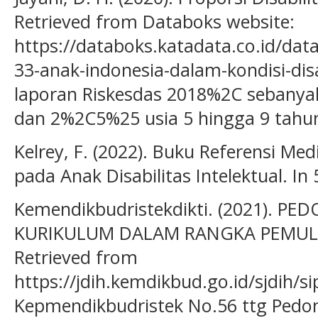
Retrieved from Databoks website:
https://databoks.katadata.co.id/dat
33-anak-indonesia-dalam-kondisi-dis
laporan Riskesdas 2018%2C sebanya
dan 2%2C5%25 usia 5 hingga 9 tahu
Kelrey, F. (2022). Buku Referensi Me
pada Anak Disabilitas Intelektual. In
Kemendikbudristekdikti. (2021). 
KURIKULUM DALAM RANGKA PEMUL
Retrieved from
https://jdih.kemdikbud.go.id/sjdih
Kepmendikbudristek No.56 ttg Ped