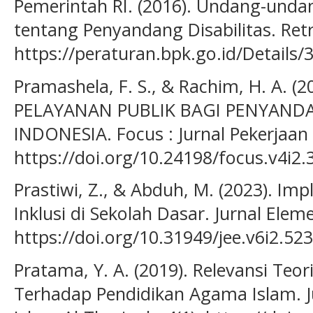
Pemerintah RI. (2016). Undang-und
tentang Penyandang Disabilitas. Ret
https://peraturan.bpk.go.id/Details
Pramashela, F. S., & Rachim, H. A. (2
PELAYANAN PUBLIK BAGI PENYANDA
INDONESIA. Focus : Jurnal Pekerjaan S
https://doi.org/10.24198/focus.v4i2
Prastiwi, Z., & Abduh, M. (2023). Im
Inklusi di Sekolah Dasar. Jurnal Eleme
https://doi.org/10.31949/jee.v6i2.52
Pratama, Y. A. (2019). Relevansi Teor
Terhadap Pendidikan Agama Islam. 