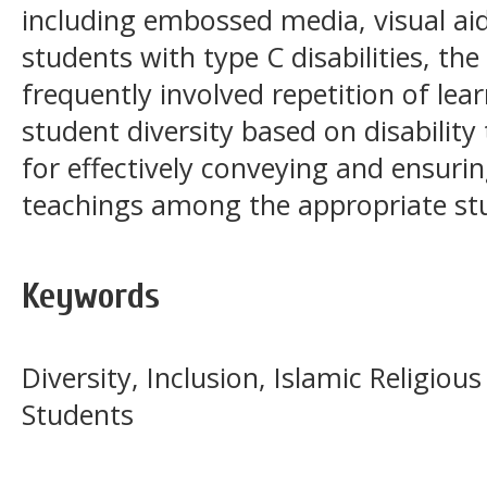
including embossed media, visual aid
students with type C disabilities, th
frequently involved repetition of le
student diversity based on disability 
for effectively conveying and ensuri
teachings among the appropriate st
Keywords
Diversity, Inclusion, Islamic Religiou
Students