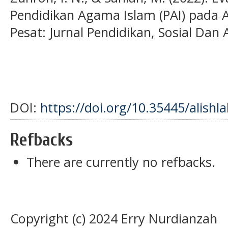
Pendidikan Agama Islam (PAI) pada
Pesat: Jurnal Pendidikan, Sosial Dan 
DOI:
https://doi.org/10.35445/alishl
Refbacks
There are currently no refbacks.
Copyright (c) 2024 Erry Nurdianzah