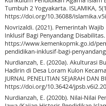
Kurikulum Pendidikan Agama Islam Be
Tumbuh 2 Yogyakarta. ISLAMIKA, 5(1
https://doi.org/10.36088/islamika.v5
Novrizaldi. (2021). Pemerintah Wajib
Inklusif Bagi Penyandang Disabilitas
https://www.kemenkopmk.go.id/peme
pendidikan-inklusif-bagi-penyandang-
Nurdianzah, E. (2020a). Akulturasi
Hadirin di Desa Loram Kulon Kecama
JURNAL PENELITIAN SEJARAH DAN BU
https://doi.org/10.36424/jpsb.v6i2.2
Nurdianzah, E. (2020b). Nilai-Nilai P
Jawa (Kajian Historis Pendidikan Is