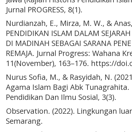
Jurnal PROGRESS, 8(1).
Nurdianzah, E., Mirza, M. W., & Anas,
PENDIDIKAN ISLAM DALAM SEJAR
DI MADINAH SEBAGAI SARANA PEN
REMAJA. Jurnal Progress: Wahana Krea
11(November), 163–176. https://doi.
Nurus Sofia, M., & Rasyidah, N. (202
Agama Islam Bagi Abk Tunagrahita.
Pendidikan Dan Ilmu Sosial, 3(3).
Observation. (2022). Lingkungan lu
Semarang.