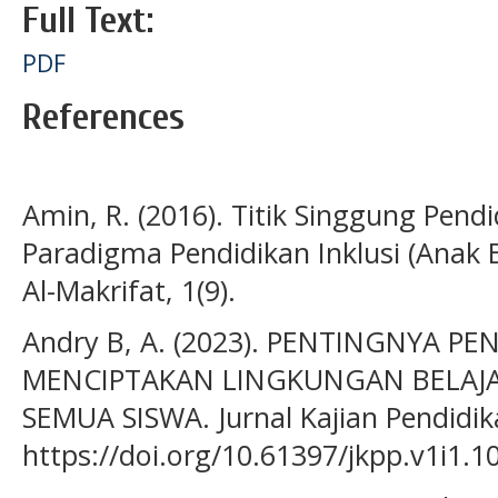
Full Text:
PDF
References
Amin, R. (2016). Titik Singgung Pen
Paradigma Pendidikan Inklusi (Anak 
Al-Makrifat, 1(9).
Andry B, A. (2023). PENTINGNYA PE
MENCIPTAKAN LINGKUNGAN BELAJ
SEMUA SISWA. Jurnal Kajian Pendidika
https://doi.org/10.61397/jkpp.v1i1.1