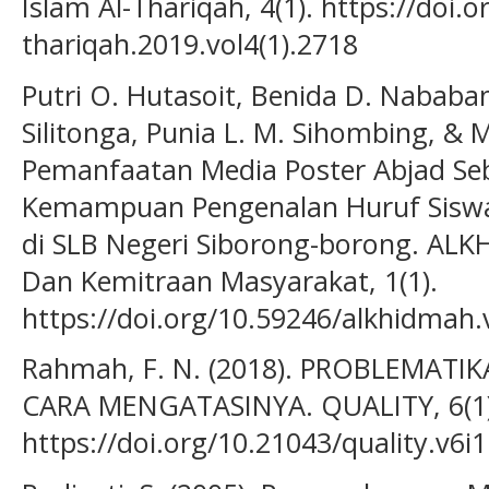
Islam Al-Thariqah, 4(1). https://doi.o
thariqah.2019.vol4(1).2718
Putri O. Hutasoit, Benida D. Nababa
Silitonga, Punia L. M. Sihombing, & M
Pemanfaatan Media Poster Abjad Se
Kemampuan Pengenalan Huruf Siswa
di SLB Negeri Siborong-borong. ALK
Dan Kemitraan Masyarakat, 1(1).
https://doi.org/10.59246/alkhidmah.
Rahmah, F. N. (2018). PROBLEMA
CARA MENGATASINYA. QUALITY, 6(1)
https://doi.org/10.21043/quality.v6i