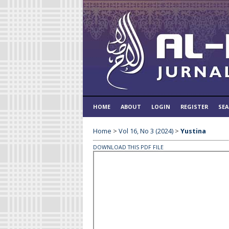
HOME
ABOUT
LOGIN
REGISTER
SE
Home
>
Vol 16, No 3 (2024)
>
Yustina
DOWNLOAD THIS PDF FILE