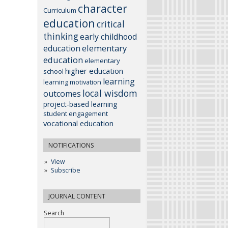
character
Curriculum
education
critical
thinking
early childhood
elementary
education
education
elementary
higher education
school
learning
learning motivation
local wisdom
outcomes
project-based learning
student engagement
vocational education
NOTIFICATIONS
View
Subscribe
JOURNAL CONTENT
Search