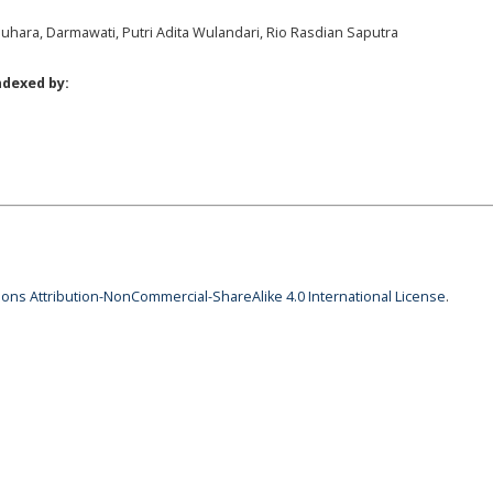
uhara, Darmawati, Putri Adita Wulandari, Rio Rasdian Saputra
ndexed by:
ns Attribution-NonCommercial-ShareAlike 4.0 International License
.