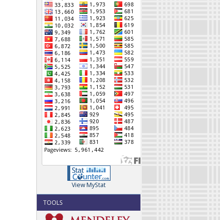
View MyStat
TOOLS