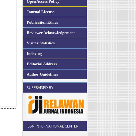
Open Access Policy
Journal License
Publication Ethics
Reviewer Acknowledgement
Visitor Statistics
Indexing
Editorial Address
Author Guidelines
SUPERVISED BY
ISSN INTERNATIONAL CENTER