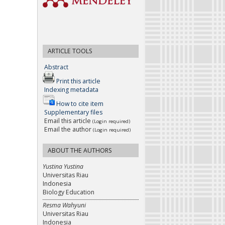
ARTICLE TOOLS
Abstract
Print this article
Indexing metadata
How to cite item
Supplementary files
Email this article
(Login required)
Email the author
(Login required)
ABOUT THE AUTHORS
Yustina Yustina
Universitas Riau
Indonesia
Biology Education
Resma Wahyuni
Universitas Riau
Indonesia