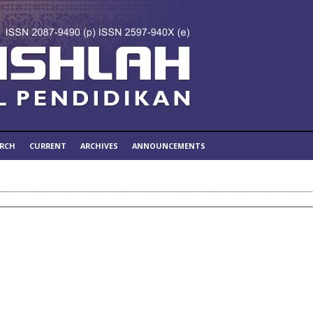
ARCH
CURRENT
ARCHIVES
ANNOUNCEMENTS