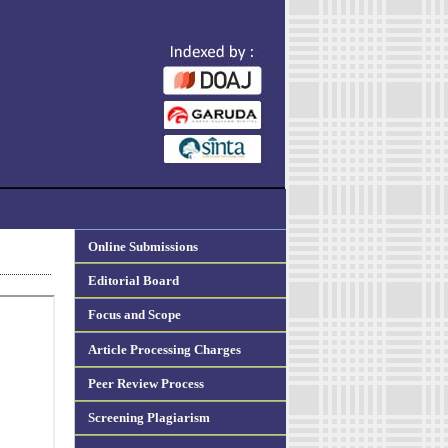
Online Submissions
Editorial Board
Focus and Scope
Article Processing Charges
Peer Review Process
Screening Plagiarism