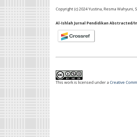
Copyright (c) 2024 Yustina, Resma Wahyuni, S
Al-Ishlah Jurnal Pendidikan Abstracted/I
This work is licensed under a
Creative Commo