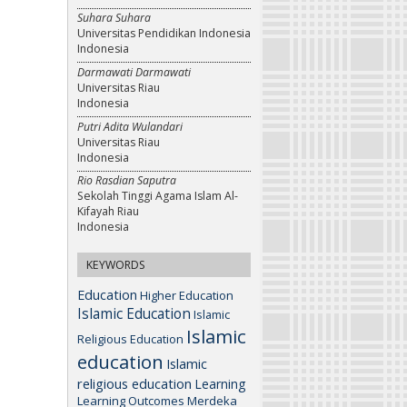
Suhara Suhara
Universitas Pendidikan Indonesia
Indonesia
Darmawati Darmawati
Universitas Riau
Indonesia
Putri Adita Wulandari
Universitas Riau
Indonesia
Rio Rasdian Saputra
Sekolah Tinggi Agama Islam Al-
Kifayah Riau
Indonesia
KEYWORDS
Education
Higher Education
Islamic Education
Islamic
Islamic
Religious Education
education
Islamic
religious education
Learning
Learning Outcomes
Merdeka