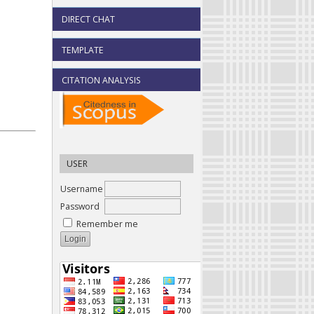
DIRECT CHAT
TEMPLATE
CITATION ANALYSIS
USER
Username
Password
Remember me