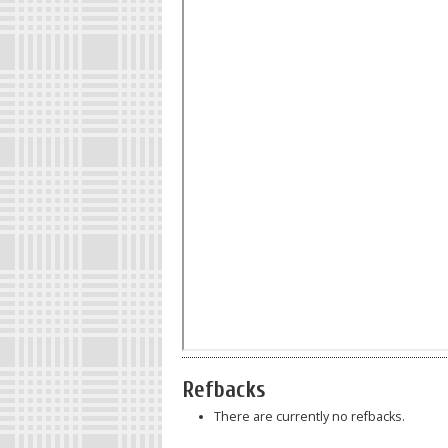
Refbacks
There are currently no refbacks.