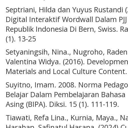
Septriani, Hilda dan Yuyus Rustandi 
Digital Interaktif Wordwall Dalam PJ
Republik Indonesia Di Bern, Swiss. R
(1). 13-25
Setyaningsih, Nina., Nugroho, Raden 
Valentina Widya. (2016). Developme
Materials and Local Culture Content. 
Suyitno, Imam. 2008. Norma Pedago
Belajar Dalam Pembelajaran Bahasa 
Asing (BIPA). Diksi. 15 (1). 111-119.
Tiawati, Refa Lina., Kurnia, Maya., Naz
Harahap, Safinatul Hasana. (2024).Cu