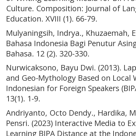
Culture. Composition: Journal of Lan
Education. XVIII (1). 66-79.
Mulyaningsih, Indrya., Khuzaemah, E
Bahasa Indonesia Bagi Penutur Asing 
Bahasa. 12 (2). 320-330.
Nurwicaksono, Bayu Dwi. (2013). Lap
and Geo-Mythology Based on Local 
Indonesian for Foreign Speakers (BIP
13(1). 1-9.
Andriyanto, Octo Dendy., Hardika, Me
Pensri. (2023) Interactive Media to 
Learning BIPA Distance at the Indon