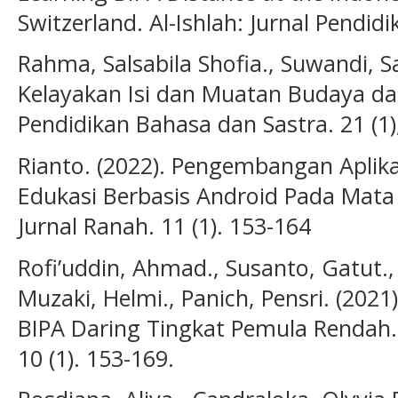
Switzerland. Al-Ishlah: Jurnal Pendidi
Rahma, Salsabila Shofia., Suwandi, Sar
Kelayakan Isi dan Muatan Budaya dal
Pendidikan Bahasa dan Sastra. 21 (1)
Rianto. (2022). Pengembangan Aplik
Edukasi Berbasis Android Pada Mata 
Jurnal Ranah. 11 (1). 153-164
Rofi’uddin, Ahmad., Susanto, Gatut., 
Muzaki, Helmi., Panich, Pensri. (20
BIPA Daring Tingkat Pemula Rendah. 
10 (1). 153-169.