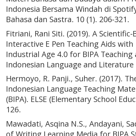
Indonesia Bersama Windah di Spotify
Bahasa dan Sastra. 10 (1). 206-321.
Fitriani, Rani Siti. (2019). A Scientif
Interactive E Pen Teaching Aids wit
Industrial Age 4.0 for BIPA Teaching 
Indonesian Language and Literature E
Hermoyo, R. Panji., Suher. (2017). The
Indonesian Language Teaching Materi
(BIPA). ELSE (Elementary School Educa
126.
Mawadati, Asqina N.S., Andayani, S
of Writing Learning Media for BIPA 