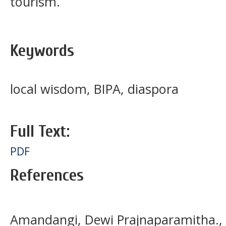
tourism.
Keywords
local wisdom, BIPA, diaspora
Full Text:
PDF
References
Amandangi, Dewi Prajnaparamitha., M