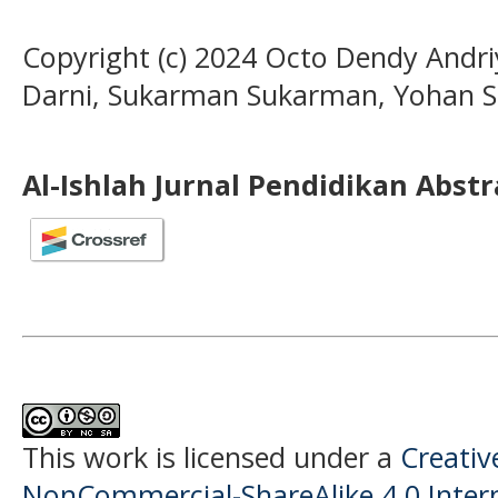
Copyright (c) 2024 Octo Dendy Andriy
Darni, Sukarman Sukarman, Yohan Sus
Al-Ishlah Jurnal Pendidikan Abst
This work is licensed under a
Creati
NonCommercial-ShareAlike 4.0 Intern