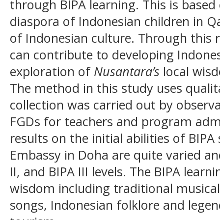
through BIPA learning. This is based
diaspora of Indonesian children in 
of Indonesian culture. Through this re
can contribute to developing Indone
exploration of
Nusantara’s
local wisd
The method in this study uses qualit
collection was carried out by observ
FGDs for teachers and program admi
results on the initial abilities of BI
Embassy in Doha are quite varied and
II, and BIPA III levels. The BIPA learn
wisdom including traditional musical
songs, Indonesian folklore and legen