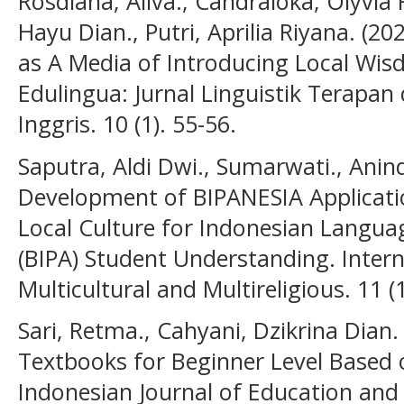
Rosdiana, Aliva., Candraloka, Olyvia R
Hayu Dian., Putri, Aprilia Riyana. (2
as A Media of Introducing Local Wis
Edulingua: Jurnal Linguistik Terapa
Inggris. 10 (1). 55-56.
Saputra, Aldi Dwi., Sumarwati., Anind
Development of BIPANESIA Applicati
Local Culture for Indonesian Langua
(BIPA) Student Understanding. Intern
Multicultural and Multireligious. 11 (
Sari, Retma., Cahyani, Dzikrina Dian
Textbooks for Beginner Level Based 
Indonesian Journal of Education and 