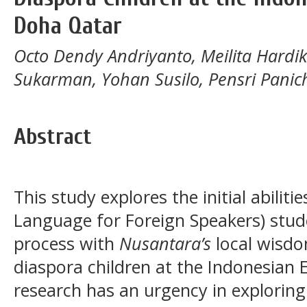
Doha Qatar
Octo Dendy Andriyanto, Meilita Hardi
Sukarman, Yohan Susilo, Pensri Panic
Abstract
This study explores the initial abiliti
Language for Foreign Speakers) stud
process with
Nusantara’s
local wisdo
diaspora children at the Indonesian
research has an urgency in explorin