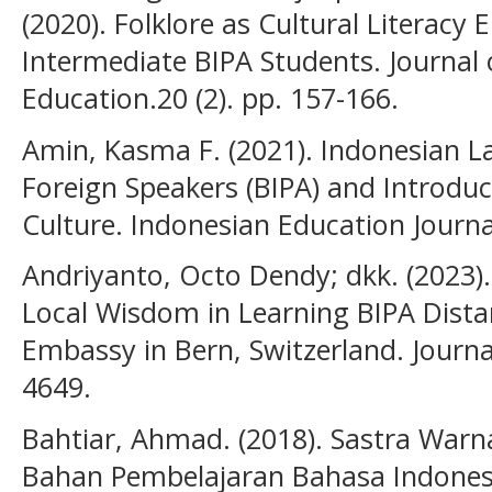
(2020). Folklore as Cultural Literacy
Intermediate BIPA Students. Journal
Education.20 (2). pp. 157-166.
Amin, Kasma F. (2021). Indonesian 
Foreign Speakers (BIPA) and Introdu
Culture. Indonesian Education Journal
Andriyanto, Octo Dendy; dkk. (2023).
Local Wisdom in Learning BIPA Dista
Embassy in Bern, Switzerland. Journal 
4649.
Bahtiar, Ahmad. (2018). Sastra Warn
Bahan Pembelajaran Bahasa Indones