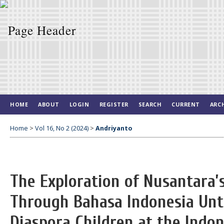
HOME
ABOUT
LOGIN
REGISTER
SEARCH
CURRENT
ARC
Home
>
Vol 16, No 2 (2024)
>
Andriyanto
The Exploration of Nusantara’
Through Bahasa Indonesia Untu
Diaspora Children at the Indo