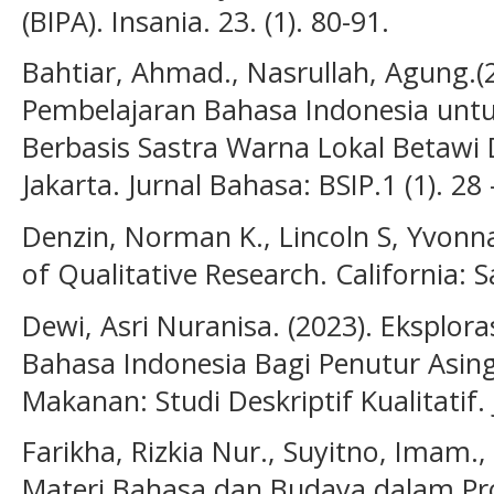
(BIPA). Insania. 23. (1). 80-91.
Bahtiar, Ahmad., Nasrullah, Agung.(2
Pembelajaran Bahasa Indonesia untu
Berbasis Sastra Warna Lokal Betawi D
Jakarta. Jurnal Bahasa: BSIP.1 (1). 28
Denzin, Norman K., Lincoln S, Yvonn
of Qualitative Research. California: S
Dewi, Asri Nuranisa. (2023). Eksplo
Bahasa Indonesia Bagi Penutur Asing
Makanan: Studi Deskriptif Kualitatif. 
Farikha, Rizkia Nur., Suyitno, Imam.,
Materi Bahasa dan Budaya dalam Pr