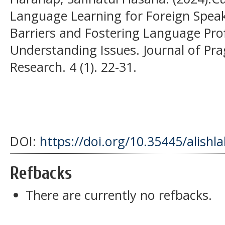
Language Learning for Foreign Spea
Barriers and Fostering Language Prof
Understanding Issues. Journal of Pr
Research. 4 (1). 22-31.
DOI:
https://doi.org/10.35445/alishl
Refbacks
There are currently no refbacks.