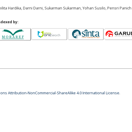
ilita Hardika, Darni Darni, Sukarman Sukarman, Yohan Susilo, Pensri Panich
ndexed by:
ns Attribution-NonCommercial-ShareAlike 4.0 International License
.