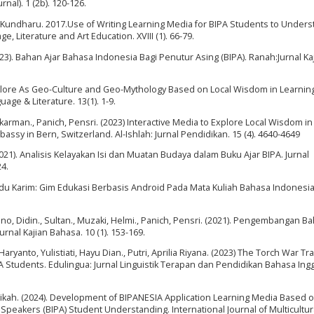
nal). 1 (2b). 120-126.
 Kundharu. 2017.Use of Writing Learning Media for BIPA Students to Under
, Literature and Art Education. XVIII (1). 66-79.
3). Bahan Ajar Bahasa Indonesia Bagi Penutur Asing (BIPA). Ranah:Jurnal Ka
lklore As Geo-Culture and Geo-Mythology Based on Local Wisdom in Learnin
age & Literature. 13(1). 1-9.
ukarman., Panich, Pensri. (2023) Interactive Media to Explore Local Wisdom in
ssy in Bern, Switzerland. Al-Ishlah: Jurnal Pendidikan. 15 (4). 4640-4649
2021). Analisis Kelayakan Isi dan Muatan Budaya dalam Buku Ajar BIPA. Jurnal
24.
du Karim: Gim Edukasi Berbasis Android Pada Mata Kuliah Bahasa Indonesia.
no, Didin., Sultan., Muzaki, Helmi., Panich, Pensri. (2021). Pengembangan Ba
rnal Kajian Bahasa. 10 (1). 153-169.
 Haryanto, Yulistiati, Hayu Dian., Putri, Aprilia Riyana. (2023) The Torch War Tr
 Students. Edulingua: Jurnal Linguistik Terapan dan Pendidikan Bahasa Ingg
 Atikah. (2024). Development of BIPANESIA Application Learning Media Based o
Speakers (BIPA) Student Understanding. International Journal of Multicultur