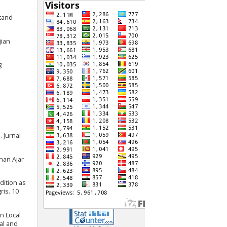
stand
jian
g
 Jurnal
han Ajar
adition as
ris. 10
n Local
al and