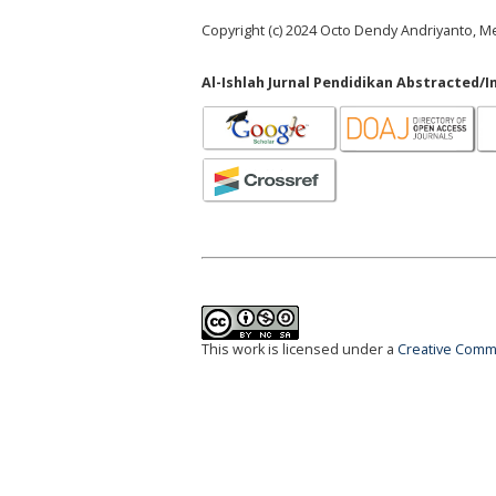
Copyright (c) 2024 Octo Dendy Andriyanto, Me
Al-Ishlah Jurnal Pendidikan Abstracted/I
This work is licensed under a
Creative Commo