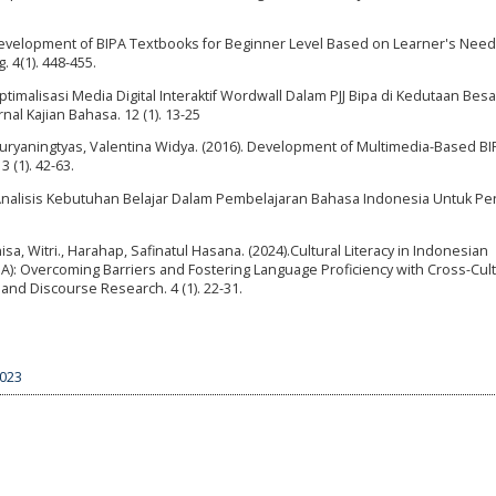
. Development of BIPA Textbooks for Beginner Level Based on Learner's Need
 4(1). 448-455.
ptimalisasi Media Digital Interaktif Wordwall Dalam PJJ Bipa di Kedutaan Besa
nal Kajian Bahasa. 12 (1). 13-25
 Suryaningtyas, Valentina Widya. (2016). Development of Multimedia-Based BI
 (1). 42-63.
Analisis Kebutuhan Belajar Dalam Pembelajaran Bahasa Indonesia Untuk Pe
Anisa, Witri., Harahap, Safinatul Hasana. (2024).Cultural Literacy in Indonesian
A): Overcoming Barriers and Fostering Language Proficiency with Cross-Cult
and Discourse Research. 4 (1). 22-31.
5023