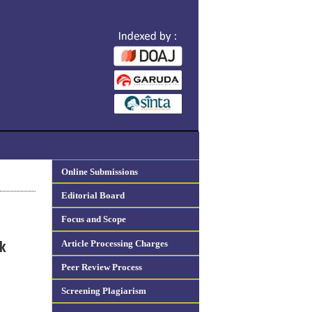
Online Submissions
Editorial Board
Focus and Scope
Article Processing Charges
k
Peer Review Process
Screening Plagiarism