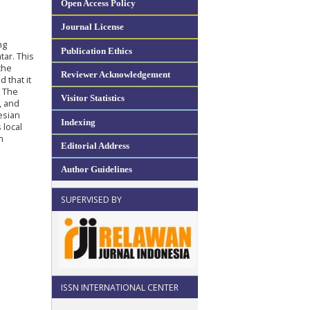
Open Access Policy
Journal License
ng
Publication Ethics
tar. This
the
Reviewer Acknowledgement
 that it
. The
Visitor Statistics
, and
esian
Indexing
 local
n
Editorial Address
Author Guidelines
SUPERVISED BY
ISSN INTERNATIONAL CENTER