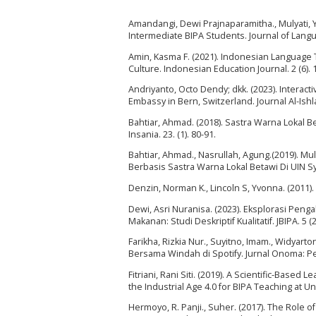
Amandangi, Dewi Prajnaparamitha., Mulyati, Yet
Intermediate BIPA Students. Journal of Langua
Amin, Kasma F. (2021). Indonesian Language 
Culture. Indonesian Education Journal. 2 (6).
Andriyanto, Octo Dendy; dkk. (2023). Interac
Embassy in Bern, Switzerland. Journal Al-Ishla
Bahtiar, Ahmad. (2018). Sastra Warna Lokal 
Insania. 23. (1). 80-91.
Bahtiar, Ahmad., Nasrullah, Agung.(2019). Mu
Berbasis Sastra Warna Lokal Betawi Di UIN Syar
Denzin, Norman K., Lincoln S, Yvonna. (2011)
Dewi, Asri Nuranisa. (2023). Eksplorasi Pen
Makanan: Studi Deskriptif Kualitatif. JBIPA. 5 (2
Farikha, Rizkia Nur., Suyitno, Imam., Widyar
Bersama Windah di Spotify. Jurnal Onoma: Pen
Fitriani, Rani Siti. (2019). A Scientific-Base
the Industrial Age 4.0 for BIPA Teaching at Un
Hermoyo, R. Panji., Suher. (2017). The Role 