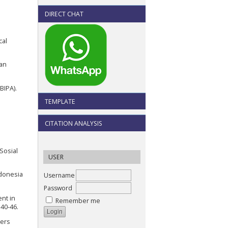
DIRECT CHAT
cal
ian
BIPA).
TEMPLATE
CITATION ANALYSIS
Sosial
USER
ndonesia
Username
Password
ent in
Remember me
 40-46.
kers