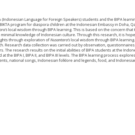
BIPA (Indonesian Language for Foreign Speakers) students and the BIPA learni
 BIKTA program for diaspora children at the Indonesian Embassy in Doha, Qa
ara’s
local wisdom through BIPA learning. This is based on the concern that 
 minimal knowledge of Indonesian culture. Through this research, it is hoped
ights through exploration of
Nusantara’s
local wisdom through BIPA learning
ch. Research data collection was carried out by observation, questionnaires
 The research results on the initial abilities of BIPA students at the Indon
t the BIPA I, BIPA II, and BIPA III levels. The BIPA learning process explores
ents, national songs, Indonesian folklore and legends, food, and Indonesia