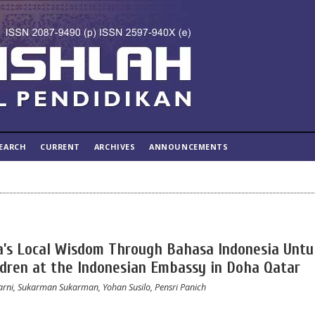
EARCH
CURRENT
ARCHIVES
ANNOUNCEMENTS
a’s Local Wisdom Through Bahasa Indonesia Untu
ildren at the Indonesian Embassy in Doha Qatar
arni, Sukarman Sukarman, Yohan Susilo, Pensri Panich