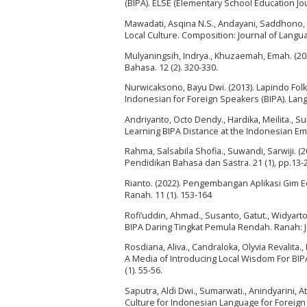
(BIPA). ELSE (Elementary School Education Jour
Mawadati, Asqina N.S., Andayani, Saddhono,
Local Culture. Composition: Journal of Language
Mulyaningsih, Indrya., Khuzaemah, Emah. (202
Bahasa. 12 (2). 320-330.
Nurwicaksono, Bayu Dwi. (2013). Lapindo Fo
Indonesian for Foreign Speakers (BIPA). Langu
Andriyanto, Octo Dendy., Hardika, Meilita., S
Learning BIPA Distance at the Indonesian Emba
Rahma, Salsabila Shofia., Suwandi, Sarwiji. (
Pendidikan Bahasa dan Sastra. 21 (1), pp.13-
Rianto. (2022). Pengembangan Aplikasi Gim E
Ranah. 11 (1). 153-164
Rofi’uddin, Ahmad., Susanto, Gatut., Widyarto
BIPA Daring Tingkat Pemula Rendah. Ranah: Ju
Rosdiana, Aliva., Candraloka, Olyvia Revalita.,
A Media of Introducing Local Wisdom For BIPA
(1). 55-56.
Saputra, Aldi Dwi., Sumarwati., Anindyarini,
Culture for Indonesian Language for Foreign 