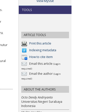
View MyStat
TOOLS
s.
r
PA
ARTICLE TOOLS
Print this article
nutur
Indexing metadata
How to cite item
ural
Email this article
(Login
required)
Email the author
(Login
required)
ABOUT THE AUTHORS
Octo Dendy Andriyanto
Universitas Negeri Surabaya
Indonesia