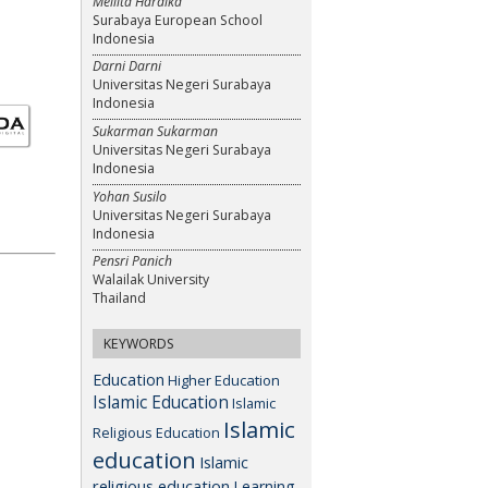
Meilita Hardika
Surabaya European School
Indonesia
Darni Darni
Universitas Negeri Surabaya
Indonesia
Sukarman Sukarman
Universitas Negeri Surabaya
Indonesia
Yohan Susilo
Universitas Negeri Surabaya
Indonesia
Pensri Panich
Walailak University
Thailand
KEYWORDS
Education
Higher Education
Islamic Education
Islamic
Islamic
Religious Education
education
Islamic
religious education
Learning