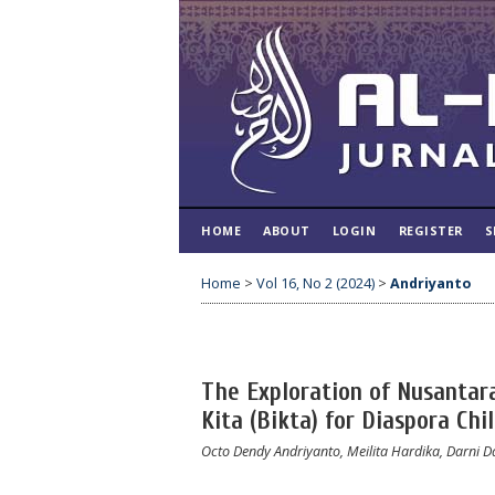
HOME
ABOUT
LOGIN
REGISTER
S
Home
>
Vol 16, No 2 (2024)
>
Andriyanto
The Exploration of Nusantar
Kita (Bikta) for Diaspora Ch
Octo Dendy Andriyanto, Meilita Hardika, Darni D