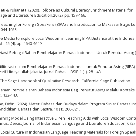
i & Yulianeta. (2020). Folklore as Cultural Literacy Enrichment Material for
ge and Literature Education.20 (2). pp. 157-166.
Teaching for Foreign Speakers (BIPA) and Introduction to Makassar Bugis Lo
 1044-1053.
tive Media to Explore Local Wisdom in Learning BIPA Distance at the Indones
h. 15 (4). pp. 4640-4649.
Betawi Sebagai Bahan Pembelajaran Bahasa Indonesia Untuk Penutur Asing (
ltiliterasi dalam Pembelajaran Bahasa Indonesia untuk Penutur Asing (BIPA)
if Hidayatullah Jakarta. Jurnal Bahasa: BSIP.1 (1). 28 – 43
. The Sage Handbook of Qualitative Research. California: Sage Publication.
galaman Pembelajaran Bahasa Indonesia Bagi Penutur Asing Melalui Konteks 
). 122-143.
tono, Didin. (2024). Materi Bahasa dan Budaya dalam Program Siniar Bahasa I
didikan, Bahasa dan Sastra. 10 (1). 206-321.
d Learning Model Using Interactive E Pen Teaching Aids with Local Wisdom Cont
inus. Deixis: Journal of Indonesian Language and Literature Education, 6 (2).
of Local Culture in Indonesian Language Teaching Materials for Foreign Spea