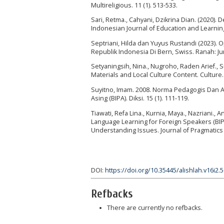
Multireligious. 11 (1). 513-533.
Sari, Retma., Cahyani, Dzikrina Dian. (2020)
Indonesian Journal of Education and Learning.
Septriani, Hilda dan Yuyus Rustandi (2023). O
Republik Indonesia Di Bern, Swiss. Ranah: Jur
Setyaningsih, Nina., Nugroho, Raden Arief.,
Materials and Local Culture Content. Culture. 3
Suyitno, Imam. 2008. Norma Pedagogis Dan 
Asing (BIPA). Diksi. 15 (1). 111-119.
Tiawati, Refa Lina., Kurnia, Maya., Nazriani., 
Language Learning for Foreign Speakers (BIP
Understanding Issues. Journal of Pragmatics 
DOI:
https://doi.org/10.35445/alishlah.v16i2.
Refbacks
There are currently no refbacks.