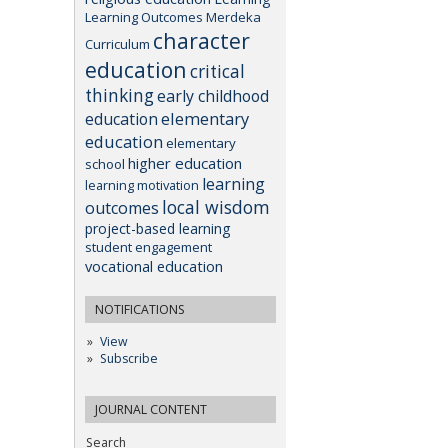
Learning Outcomes
Merdeka
character
Curriculum
education
critical
thinking
early childhood
elementary
education
education
elementary
higher education
school
learning
learning motivation
local wisdom
outcomes
project-based learning
student engagement
vocational education
NOTIFICATIONS
View
Subscribe
JOURNAL CONTENT
Search