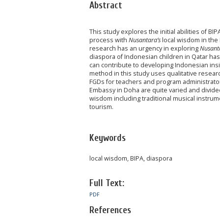
Abstract
This study explores the initial abilities of 
process with
Nusantara’s
local wisdom in the
research has an urgency in exploring
Nusant
diaspora of Indonesian children in Qatar has
can contribute to developing Indonesian ins
method in this study uses qualitative resear
FGDs for teachers and program administrators.
Embassy in Doha are quite varied and divided a
wisdom including traditional musical instrum
tourism.
Keywords
local wisdom, BIPA, diaspora
Full Text:
PDF
References